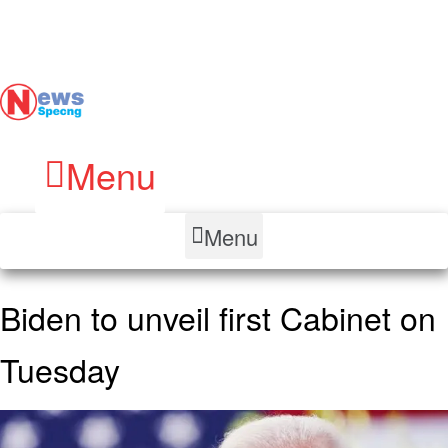
Menu
Menu
Biden to unveil first Cabinet on
Tuesday