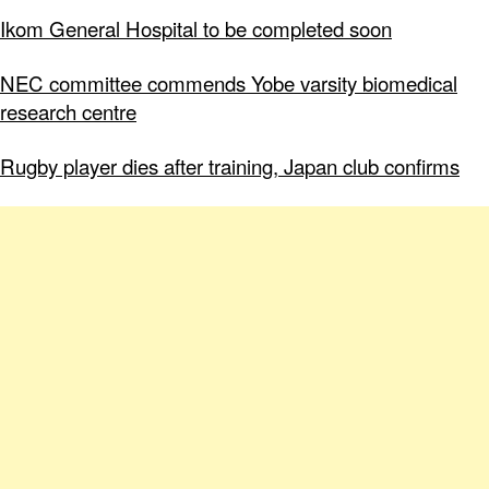
Ikom General Hospital to be completed soon
NEC committee commends Yobe varsity biomedical
research centre
Rugby player dies after training, Japan club confirms