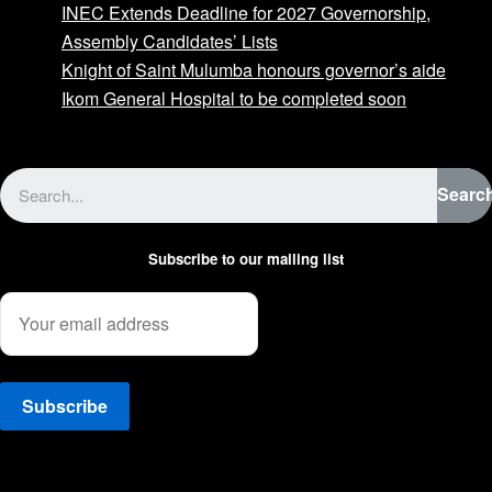
INEC Extends Deadline for 2027 Governorship,
Assembly Candidates’ Lists
Knight of Saint Mulumba honours governor’s aide
Ikom General Hospital to be completed soon
Advertise with us
Searc
Subscribe to our mailing list