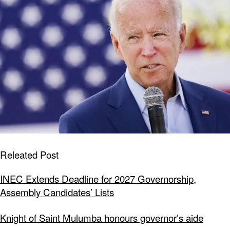
Releated Post
INEC Extends Deadline for 2027 Governorship,
Assembly Candidates’ Lists
Knight of Saint Mulumba honours governor’s aide