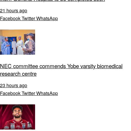
21 hours ago
Facebook
Twitter
WhatsApp
NEC committee commends Yobe varsity biomedical
research centre
23 hours ago
Facebook
Twitter
WhatsApp