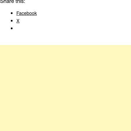
Share this:
Facebook
X