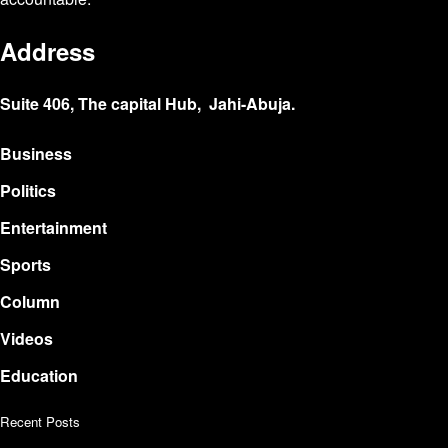
Address
Suite 406, The capital Hub, Jahi-Abuja.
Business
Politics
Entertainment
Sports
Column
Videos
Education
Recent Posts