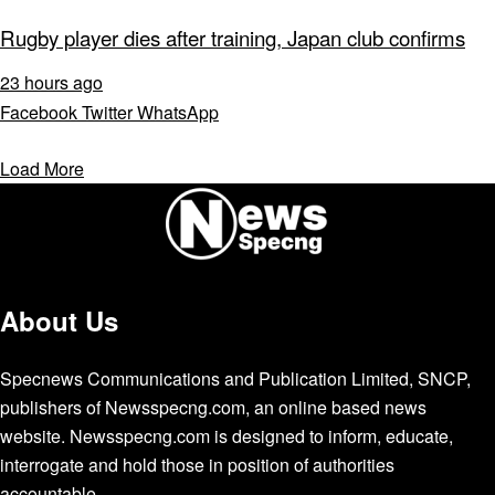
Rugby player dies after training, Japan club confirms
23 hours ago
Facebook
Twitter
WhatsApp
Load More
About Us
Specnews Communications and Publication Limited, SNCP,
publishers of Newsspecng.com, an online based news
website. Newsspecng.com is designed to inform, educate,
interrogate and hold those in position of authorities
accountable.