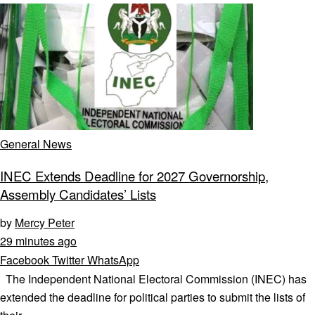
General News
INEC Extends Deadline for 2027 Governorship,
Assembly Candidates’ Lists
by
Mercy Peter
29 minutes ago
Facebook
Twitter
WhatsApp
The Independent National Electoral Commission (INEC) has
extended the deadline for political parties to submit the lists of