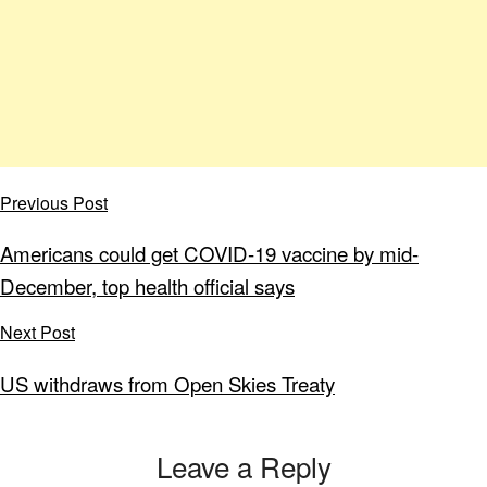
Previous Post
Americans could get COVID-19 vaccine by mid-
December, top health official says
Next Post
US withdraws from Open Skies Treaty
Leave a Reply