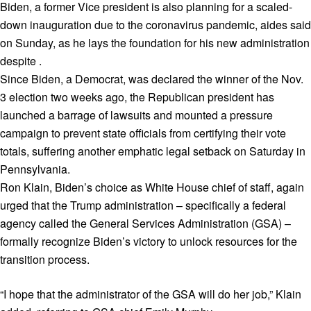
Biden, a former Vice president is also planning for a scaled-
down inauguration due to the coronavirus pandemic, aides said
on Sunday, as he lays the foundation for his new administration
despite .
Since Biden, a Democrat, was declared the winner of the Nov.
3 election two weeks ago, the Republican president has
launched a barrage of lawsuits and mounted a pressure
campaign to prevent state officials from certifying their vote
totals, suffering another emphatic legal setback on Saturday in
Pennsylvania.
Ron Klain, Biden’s choice as White House chief of staff, again
urged that the Trump administration – specifically a federal
agency called the General Services Administration (GSA) –
formally recognize Biden’s victory to unlock resources for the
transition process.
“I hope that the administrator of the GSA will do her job,” Klain