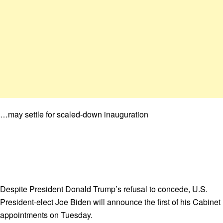
…may settle for scaled-down inauguration
Despite President Donald Trump’s refusal to concede, U.S.
President-elect Joe Biden will announce the first of his Cabinet
appointments on Tuesday.