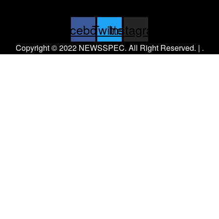
Facebook
Twitter
Instagram
Copyright © 2022 NEWSSPEC. All Right Reserved. | .