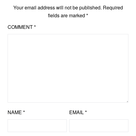
Your email address will not be published.
Required
fields are marked
*
COMMENT
*
NAME
*
EMAIL
*