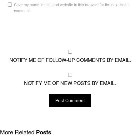
Save my name, email, and website in this browser for the next time I
comment.
NOTIFY ME OF FOLLOW-UP COMMENTS BY EMAIL.
NOTIFY ME OF NEW POSTS BY EMAIL.
More Related
Posts