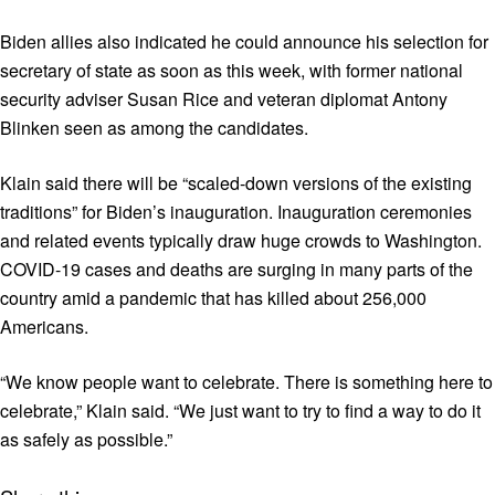
Biden allies also indicated he could announce his selection for
secretary of state as soon as this week, with former national
security adviser Susan Rice and veteran diplomat Antony
Blinken seen as among the candidates.
Klain said there will be “scaled-down versions of the existing
traditions” for Biden’s inauguration. Inauguration ceremonies
and related events typically draw huge crowds to Washington.
COVID-19 cases and deaths are surging in many parts of the
country amid a pandemic that has killed about 256,000
Americans.
“We know people want to celebrate. There is something here to
celebrate,” Klain said. “We just want to try to find a way to do it
as safely as possible.”