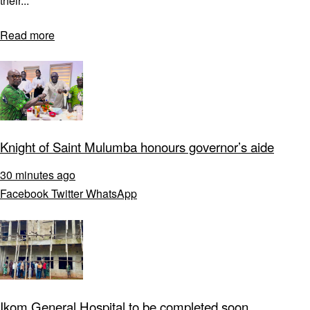
their...
Read more
Knight of Saint Mulumba honours governor’s aide
30 minutes ago
Facebook
Twitter
WhatsApp
Ikom General Hospital to be completed soon