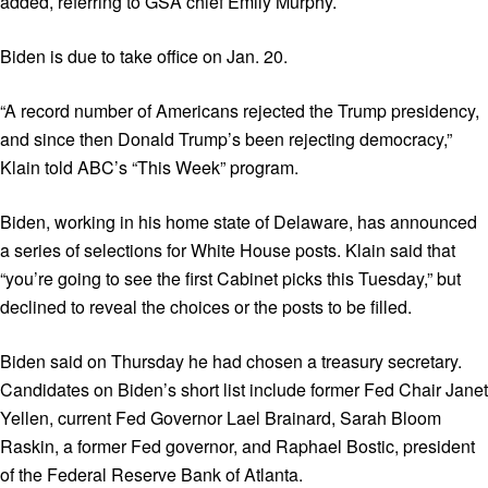
added, referring to GSA chief Emily Murphy.
Biden is due to take office on Jan. 20.
“A record number of Americans rejected the Trump presidency,
and since then Donald Trump’s been rejecting democracy,”
Klain told ABC’s “This Week” program.
Biden, working in his home state of Delaware, has announced
a series of selections for White House posts. Klain said that
“you’re going to see the first Cabinet picks this Tuesday,” but
declined to reveal the choices or the posts to be filled.
Biden said on Thursday he had chosen a treasury secretary.
Candidates on Biden’s short list include former Fed Chair Janet
Yellen, current Fed Governor Lael Brainard, Sarah Bloom
Raskin, a former Fed governor, and Raphael Bostic, president
of the Federal Reserve Bank of Atlanta.