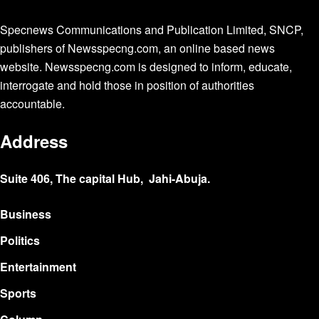
Specnews Communications and Publication Limited, SNCP,
publishers of Newsspecng.com, an online based news
website. Newsspecng.com is designed to inform, educate,
interrogate and hold those in position of authorities
accountable.
Address
Suite 406, The capital Hub, Jahi-Abuja.
Business
Politics
Entertainment
Sports