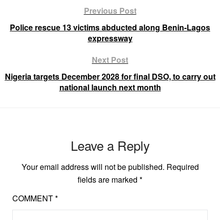
Previous Post
Police rescue 13 victims abducted along Benin-Lagos
expressway
Next Post
Nigeria targets December 2028 for final DSO, to carry out
national launch next month
Leave a Reply
Your email address will not be published.
Required
fields are marked
*
COMMENT
*