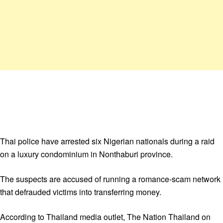
Thai police have arrested six Nigerian nationals during a raid
on a luxury condominium in Nonthaburi province.
The suspects are accused of running a romance-scam network
that defrauded victims into transferring money.
According to Thailand media outlet, The Nation Thailand on