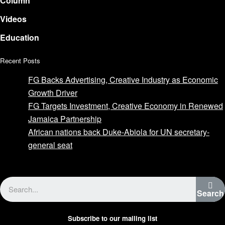
Column
Videos
Education
Recent Posts
FG Backs Advertising, Creative Industry as Economic
Growth Driver
FG Targets Investment, Creative Economy in Renewed
Jamaica Partnership
African nations back Duke-Abiola for UN secretary-
general seat
Advertise with us
Search
Subscribe to our mailing list