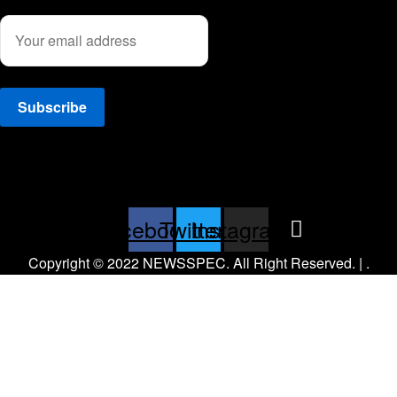
Facebook
Twitter
Instagram
Copyright © 2022 NEWSSPEC. All Right Reserved. | .