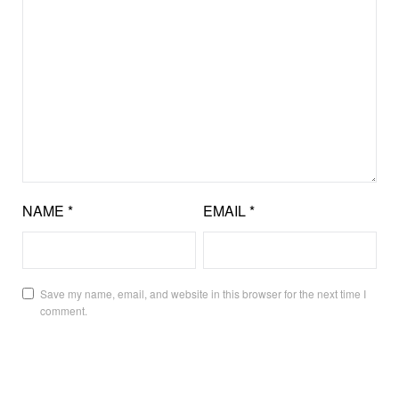
NAME
*
EMAIL
*
Save my name, email, and website in this browser for the next time I
comment.