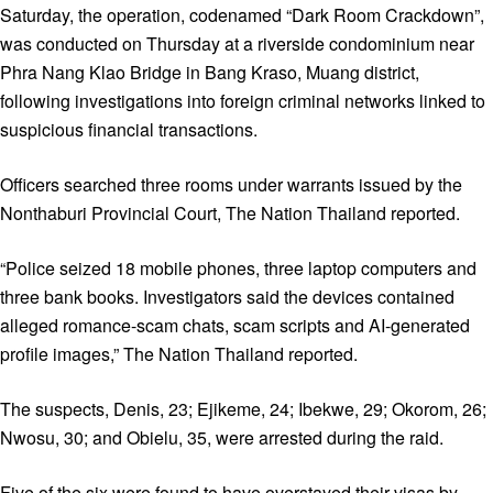
Saturday, the operation, codenamed “Dark Room Crackdown”,
was conducted on Thursday at a riverside condominium near
Phra Nang Klao Bridge in Bang Kraso, Muang district,
following investigations into foreign criminal networks linked to
suspicious financial transactions.
Officers searched three rooms under warrants issued by the
Nonthaburi Provincial Court, The Nation Thailand reported.
“Police seized 18 mobile phones, three laptop computers and
three bank books. Investigators said the devices contained
alleged romance-scam chats, scam scripts and AI-generated
profile images,” The Nation Thailand reported.
The suspects, Denis, 23; Ejikeme, 24; Ibekwe, 29; Okorom, 26;
Nwosu, 30; and Obielu, 35, were arrested during the raid.
Five of the six were found to have overstayed their visas by