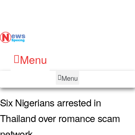
Menu
Menu
Six Nigerians arrested in
Thailand over romance scam
network