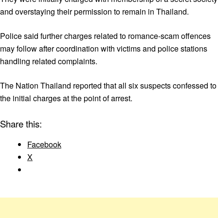
and overstaying their permission to remain in Thailand.
Police said further charges related to romance-scam offences
may follow after coordination with victims and police stations
handling related complaints.
The Nation Thailand reported that all six suspects confessed to
the initial charges at the point of arrest.
Share this:
Facebook
X