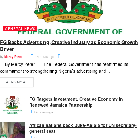
GENERAL NEWS
FG Backs Advertising, Creative Industry as Economic Growth
Driver
by
Mercy Peter
14 hours ago
By Mercy Peter The Federal Government has reaffirmed its
commitment to strengthening Nigeria’s advertising and...
READ MORE
FG Targets Investment, Creative Economy in
Renewed Jamaica Partnership
14 hours ago
African nations back Duke-Abiola for UN secretary-
general seat