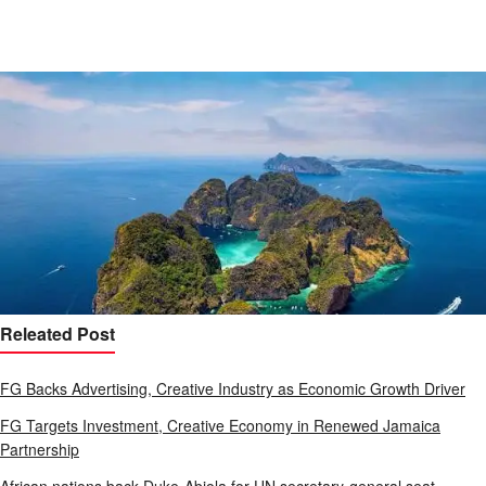
Releated Post
FG Backs Advertising, Creative Industry as Economic Growth Driver
FG Targets Investment, Creative Economy in Renewed Jamaica
Partnership
African nations back Duke-Abiola for UN secretary-general seat