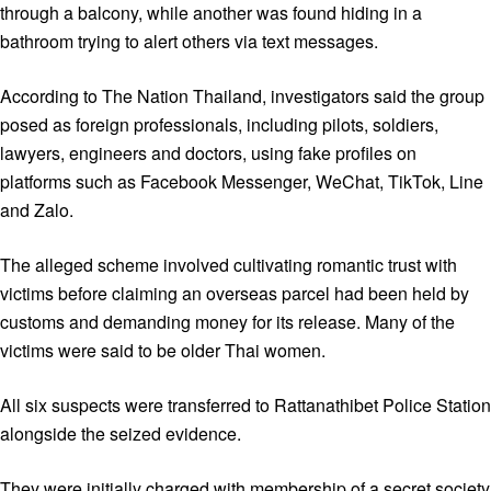
through a balcony, while another was found hiding in a
bathroom trying to alert others via text messages.
According to The Nation Thailand, investigators said the group
posed as foreign professionals, including pilots, soldiers,
lawyers, engineers and doctors, using fake profiles on
platforms such as Facebook Messenger, WeChat, TikTok, Line
and Zalo.
The alleged scheme involved cultivating romantic trust with
victims before claiming an overseas parcel had been held by
customs and demanding money for its release. Many of the
victims were said to be older Thai women.
All six suspects were transferred to Rattanathibet Police Station
alongside the seized evidence.
They were initially charged with membership of a secret society