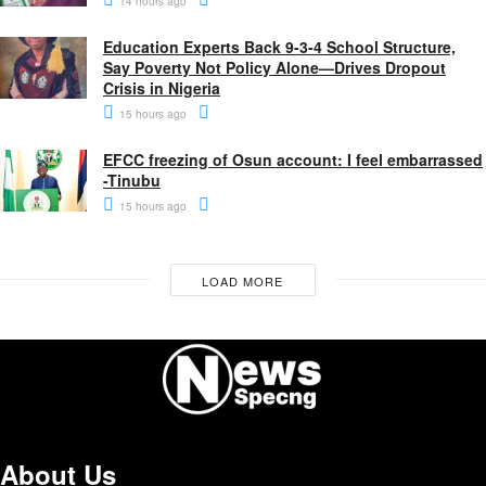
14 hours ago
Education Experts Back 9-3-4 School Structure,
Say Poverty Not Policy Alone—Drives Dropout
Crisis in Nigeria
15 hours ago
EFCC freezing of Osun account: I feel embarrassed
-Tinubu
15 hours ago
LOAD MORE
About Us