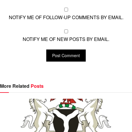
NOTIFY ME OF FOLLOW-UP COMMENTS BY EMAIL.
NOTIFY ME OF NEW POSTS BY EMAIL.
More Related
Posts