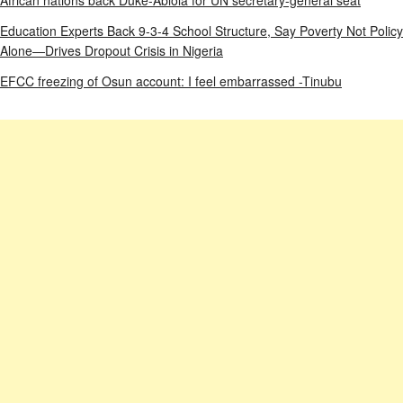
Education Experts Back 9-3-4 School Structure, Say Poverty Not Policy
Alone—Drives Dropout Crisis in Nigeria
EFCC freezing of Osun account: I feel embarrassed -Tinubu