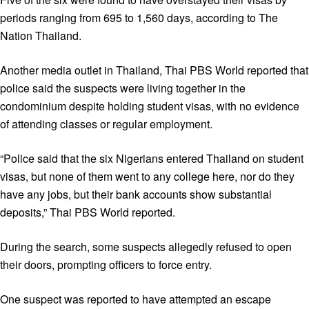
periods ranging from 695 to 1,560 days, according to The
Nation Thailand.
Another media outlet in Thailand, Thai PBS World reported that
police said the suspects were living together in the
condominium despite holding student visas, with no evidence
of attending classes or regular employment.
“Police said that the six Nigerians entered Thailand on student
visas, but none of them went to any college here, nor do they
have any jobs, but their bank accounts show substantial
deposits,” Thai PBS World reported.
During the search, some suspects allegedly refused to open
their doors, prompting officers to force entry.
One suspect was reported to have attempted an escape