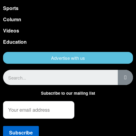
Sports
Column
Videos
Education
Advertise with us
Subscribe to our mailing list