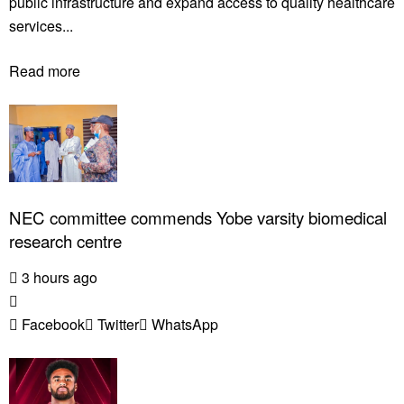
public infrastructure and expand access to quality healthcare
services...
Read more
NEC committee commends Yobe varsity biomedical
research centre
3 hours ago
Facebook
Twitter
WhatsApp