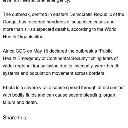
The outbreak, centred in eastern Democratic Republic of the
Congo, has recorded hundreds of suspected cases and
more than 170 suspected deaths, according to the World
Health Organisation.
Africa CDC on May 18 declared the outbreak a “Public
Health Emergency of Continental Security,” citing fears of
wider regional transmission due to insecurity, weak health
systems and population movement across borders.
Ebola is a severe viral disease spread through direct contact
with bodily fluids and can cause severe bleeding, organ
failure and death.
Share this: