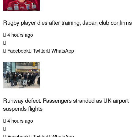
Rugby player dies after training, Japan club confirms
4 hours ago
Facebook
Twitter
WhatsApp
Runway defect: Passengers stranded as UK airport
suspends flights
4 hours ago
Facebook
Twitter
WhatsApp