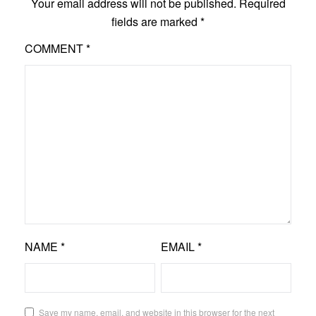
Your email address will not be published.
Required
fields are marked
*
COMMENT
*
NAME
*
EMAIL
*
Save my name, email, and website in this browser for the next