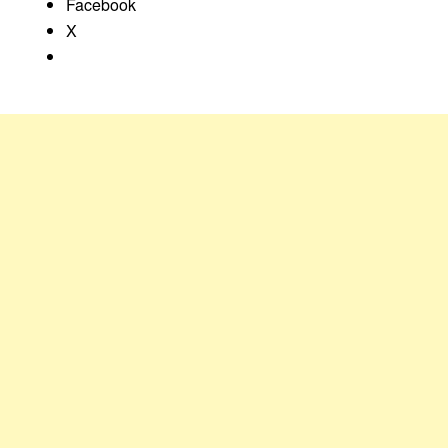
Facebook
X