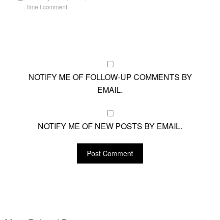
time I comment.
NOTIFY ME OF FOLLOW-UP COMMENTS BY
EMAIL.
NOTIFY ME OF NEW POSTS BY EMAIL.