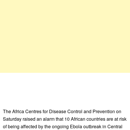
The Africa Centres for Disease Control and Prevention on
Saturday raised an alarm that 10 African countries are at risk
of being affected by the ongoing Ebola outbreak in Central