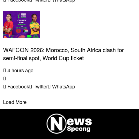
WAFCON 2026: Morocco, South Africa clash for
semi-final spot, World Cup ticket
4 hours ago
Facebook
Twitter
WhatsApp
Load More