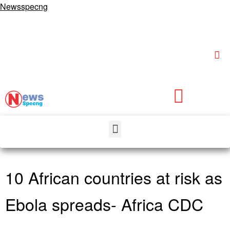
Newsspecng
10 African countries at risk as
Ebola spreads- Africa CDC