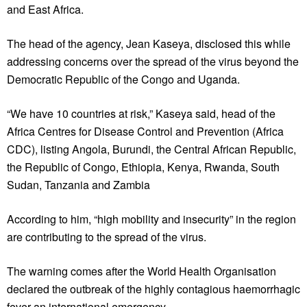
and East Africa.
The head of the agency, Jean Kaseya, disclosed this while
addressing concerns over the spread of the virus beyond the
Democratic Republic of the Congo and Uganda.
“We have 10 countries at risk,” Kaseya said, head of the
Africa Centres for Disease Control and Prevention (Africa
CDC), listing Angola, Burundi, the Central African Republic,
the Republic of Congo, Ethiopia, Kenya, Rwanda, South
Sudan, Tanzania and Zambia
According to him, “high mobility and insecurity” in the region
are contributing to the spread of the virus.
The warning comes after the World Health Organisation
declared the outbreak of the highly contagious haemorrhagic
fever an international emergency.