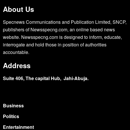
About Us
Specnews Communications and Publication Limited, SNCP,
publishers of Newsspecng.com, an online based news
website. Newsspecng.com is designed to inform, educate,
interrogate and hold those in position of authorities
accountable.
Address
Suite 406, The capital Hub, Jahi-Abuja.
Business
Politics
Entertainment