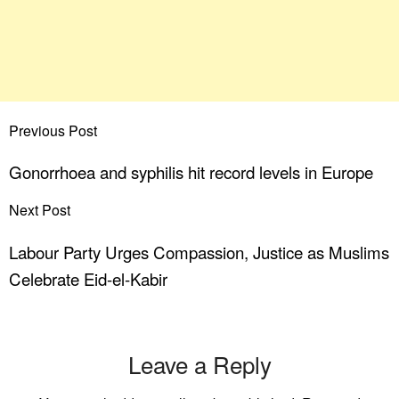
Previous Post
Gonorrhoea and syphilis hit record levels in Europe
Next Post
Labour Party Urges Compassion, Justice as Muslims
Celebrate Eid-el-Kabir
Leave a Reply