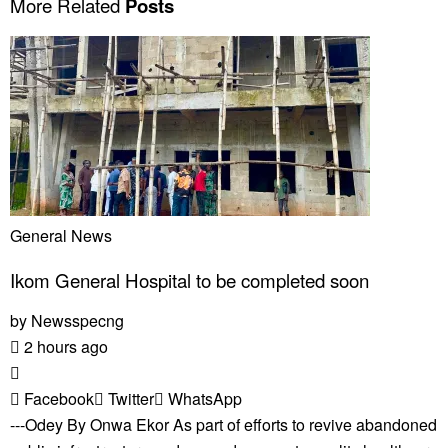
More Related
Posts
General News
Ikom General Hospital to be completed soon
by
Newsspecng
2 hours ago
Facebook
Twitter
WhatsApp
---Odey By Onwa Ekor As part of efforts to revive abandoned