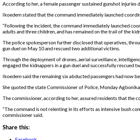
According to her, a female passenger sustained gunshot injuries 
Ikoedem stated that the command immediately launched coordina
“Following the incident, the command immediately launched coo
adults and three children, and has remained on the trail of the kid
The police spokesperson further disclosed that operatives, throu
gun duel on May 10 and rescued two additional victims.
Through the deployment of drones, aerial surveillance, intellige
engaged the kidnappers in a gun duel and successfully rescued two
Ikoedem said the remaining six abducted passengers had now be
She quoted the state Commissioner of Police, Monday Agbonika, a
The commissioner, according to her, assured residents that th
“The command is not relenting in its efforts as intensive bush co
commissioner said.
Share this:
Facebook