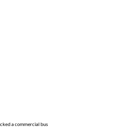
acked a commercial bus