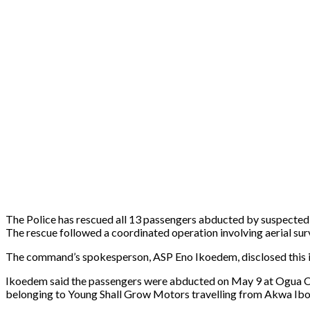
The Police has rescued all 13 passengers abducted by suspecte
The rescue followed a coordinated operation involving aerial sur
The command’s spokesperson, ASP Eno Ikoedem, disclosed this in 
Ikoedem said the passengers were abducted on May 9 at Ogua 
belonging to Young Shall Grow Motors travelling from Akwa Ibo