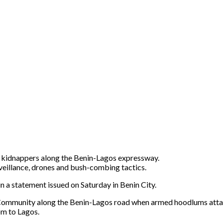
d kidnappers along the Benin-Lagos expressway.
veillance, drones and bush-combing tactics.
a statement issued on Saturday in Benin City.
Community along the Benin-Lagos road when armed hoodlums att
m to Lagos.