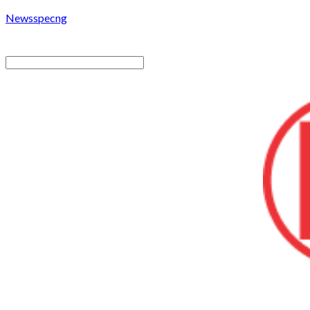
Newsspecng