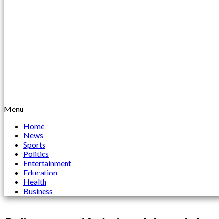
Menu
Home
News
Sports
Politics
Entertainment
Education
Health
Business