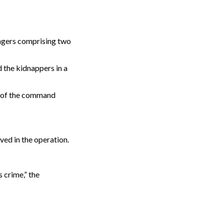
ngers comprising two
 the kidnappers in a
es of the command
ed in the operation.
 crime,” the