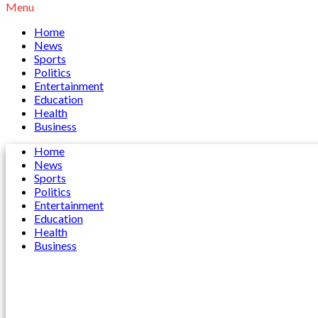
Menu
Home
News
Sports
Politics
Entertainment
Education
Health
Business
Home
News
Sports
Politics
Entertainment
Education
Health
Business