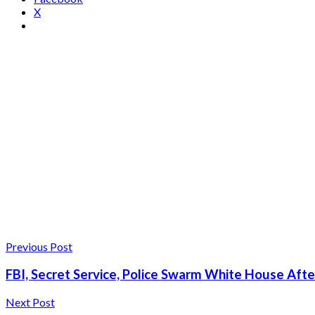
X
Previous Post
FBI, Secret Service, Police Swarm White House Aft
Next Post