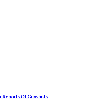
er Reports Of Gunshots