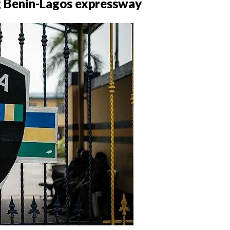
ng Benin-Lagos expressway