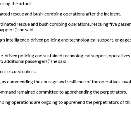
during the attack
ted rescue and bush-combing operations after the incident.
rdinated rescue and bush combing operations, rescuing five passe
nappers,” she said.
gh intelligence-driven policing and technological support, engaged
nce-driven policing and sustained technological support, operativ
 additional passengers,” she said.
en rescued unhurt.
s commending the courage and resilience of the operatives involv
e command remained committed to apprehending the perpetrators.
mbing operations are ongoing to apprehend the perpetrators of this