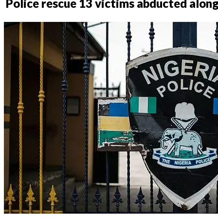
Police rescue 13 victims abducted alo