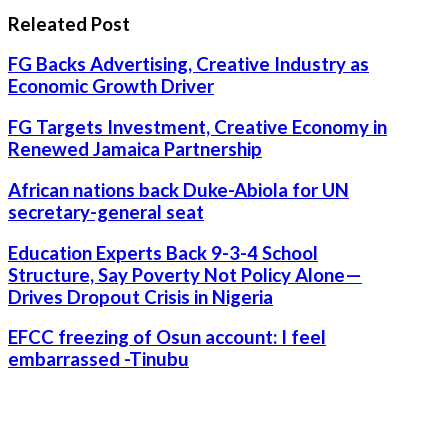
Releated Post
FG Backs Advertising, Creative Industry as
Economic Growth Driver
FG Targets Investment, Creative Economy in
Renewed Jamaica Partnership
African nations back Duke-Abiola for UN
secretary-general seat
Education Experts Back 9-3-4 School
Structure, Say Poverty Not Policy Alone—
Drives Dropout Crisis in Nigeria
EFCC freezing of Osun account: I feel
embarrassed -Tinubu