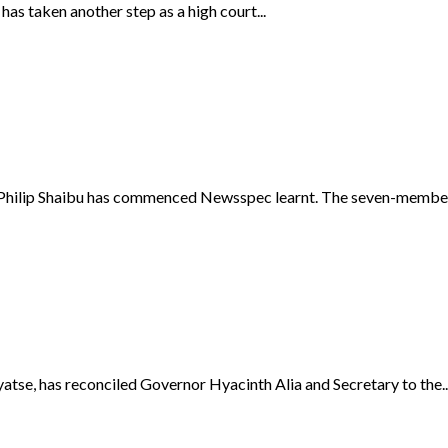
s taken another step as a high court...
Philip Shaibu has commenced Newsspec learnt. The seven-member 
se, has reconciled Governor Hyacinth Alia and Secretary to the..