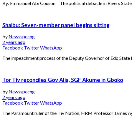
By: Emmanuel Abi Couson The political debacle in Rivers State ha
Shaibu: Seven-member panel begins sitting
by
Newsspecng
2 years ago
Facebook
Twitter
WhatsApp
The impeachment process of the Deputy Governor of Edo State 
Tor Tiv reconciles Gov Alia, SGF Akume in Gboko
by
Newsspecng
2 years ago
Facebook
Twitter
WhatsApp
The Paramount ruler of the Tiv Nation, HRM Professor James Ayat