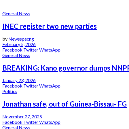
Politics
General News
INEC register two new parties
by
Newsspecng
February 5, 2026
Facebook
Twitter
WhatsApp
General News
BREAKING: Kano governor dumps NNPP, a
January 23, 2026
Facebook
Twitter
WhatsApp
Politics
Jonathan safe, out of Guinea-Bissau- FG
November 27, 2025
Facebook
Twitter
WhatsApp
General News