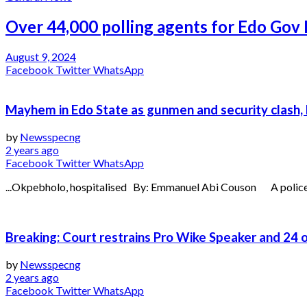
Over 44,000 polling agents for Edo Gov 
August 9, 2024
Facebook
Twitter
WhatsApp
Mayhem in Edo State as gunmen and security clash, 
by
Newsspecng
2 years ago
Facebook
Twitter
WhatsApp
...Okpebholo, hospitalised By: Emmanuel Abi Couson A policema
Breaking: Court restrains Pro Wike Speaker and 24
by
Newsspecng
2 years ago
Facebook
Twitter
WhatsApp