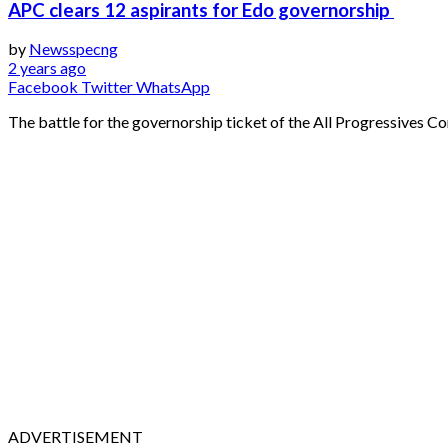
APC clears 12 aspirants for Edo governorship
by
Newsspecng
2 years ago
Facebook
Twitter
WhatsApp
The battle for the governorship ticket of the All Progressives Cong
ADVERTISEMENT