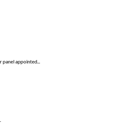
panel appointed...
.