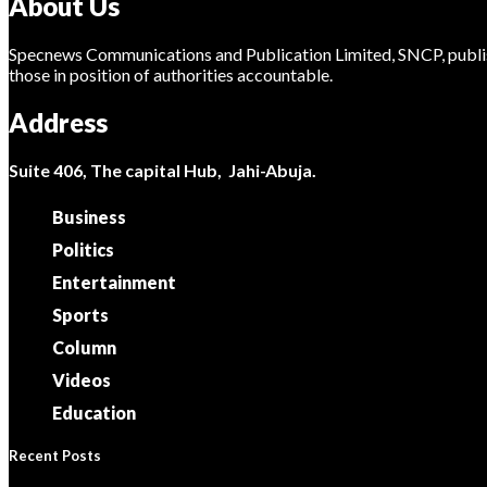
About Us
Specnews Communications and Publication Limited, SNCP, publis
those in position of authorities accountable.
Address
Suite 406, The capital Hub, Jahi-Abuja.
Business
Politics
Entertainment
Sports
Column
Videos
Education
Recent Posts