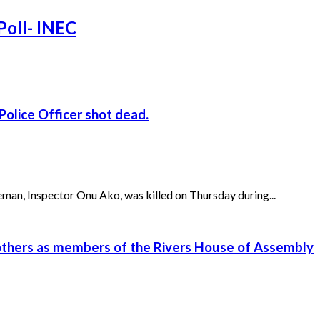
Poll- INEC
Police Officer shot dead.
n, Inspector Onu Ako, was killed on Thursday during...
 others as members of the Rivers House of Assembly