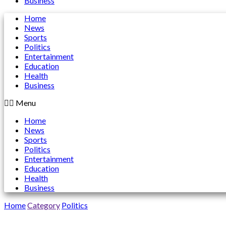
Business
Home
News
Sports
Politics
Entertainment
Education
Health
Business
Menu
Home
News
Sports
Politics
Entertainment
Education
Health
Business
Home
Category
Politics