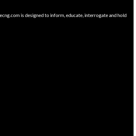
ng.com is designed to inform, educate, interrogate and hold