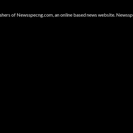
hers of Newsspecng.com, an online based news website. Newsspec