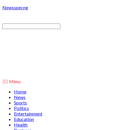
Newsspecng
Menu
Home
News
Sports
Politics
Entertainment
Education
Health