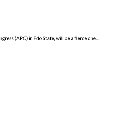
ress (APC) in Edo State, will be a fierce one....