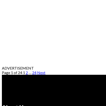
ADVERTISEMENT
Page 1 of 24
1
2
…
24
Next