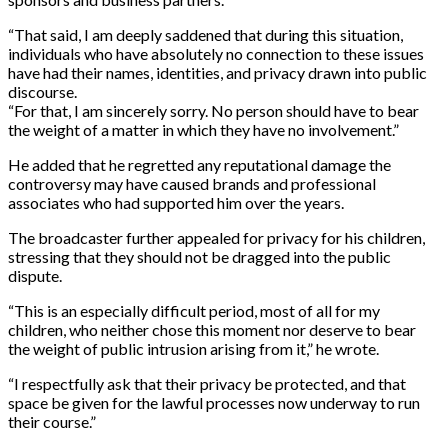
“That said, I am deeply saddened that during this situation,
individuals who have absolutely no connection to these issues
have had their names, identities, and privacy drawn into public
discourse.
“For that, I am sincerely sorry. No person should have to bear
the weight of a matter in which they have no involvement.”
He added that he regretted any reputational damage the
controversy may have caused brands and professional
associates who had supported him over the years.
The broadcaster further appealed for privacy for his children,
stressing that they should not be dragged into the public
dispute.
“This is an especially difficult period, most of all for my
children, who neither chose this moment nor deserve to bear
the weight of public intrusion arising from it,” he wrote.
“I respectfully ask that their privacy be protected, and that
space be given for the lawful processes now underway to run
their course.”