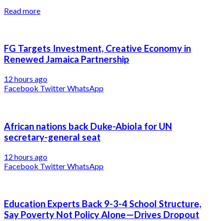
Read more
FG Targets Investment, Creative Economy in
Renewed Jamaica Partnership
12 hours ago
Facebook
Twitter
WhatsApp
African nations back Duke-Abiola for UN
secretary-general seat
12 hours ago
Facebook
Twitter
WhatsApp
Education Experts Back 9-3-4 School Structure,
Say Poverty Not Policy Alone—Drives Dropout