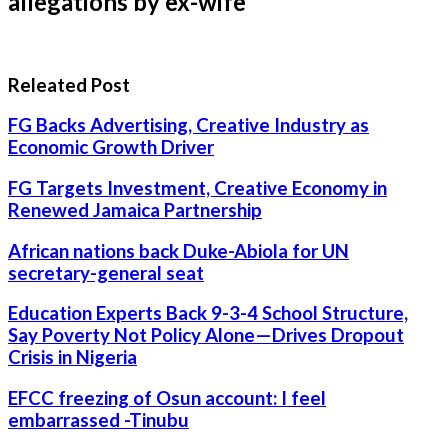
allegations by ex-wife
Releated Post
FG Backs Advertising, Creative Industry as
Economic Growth Driver
FG Targets Investment, Creative Economy in
Renewed Jamaica Partnership
African nations back Duke-Abiola for UN
secretary-general seat
Education Experts Back 9-3-4 School Structure,
Say Poverty Not Policy Alone—Drives Dropout
Crisis in Nigeria
EFCC freezing of Osun account: I feel
embarrassed -Tinubu