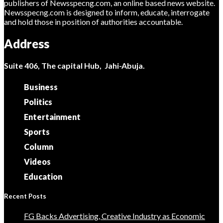
publishers of Newsspecng.com, an online based news website.
Newsspecng.com is designed to inform, educate, interrogate
and hold those in position of authorities accountable.
Address
Suite 406, The capital Hub, Jahi-Abuja.
Business
Politics
Entertainment
Sports
Column
Videos
Education
Recent Posts
FG Backs Advertising, Creative Industry as Economic