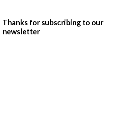
Thanks for subscribing to our
newsletter