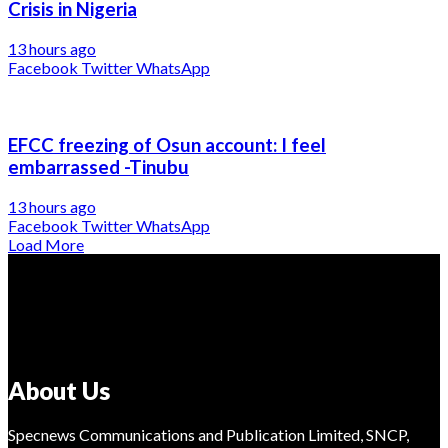
Crisis in Nigeria
13 hours ago
Facebook
Twitter
WhatsApp
EFCC freezing of Osun account: I feel
embarrassed -Tinubu
13 hours ago
Facebook
Twitter
WhatsApp
Load More
About Us
Specnews Communications and Publication Limited, SNCP,