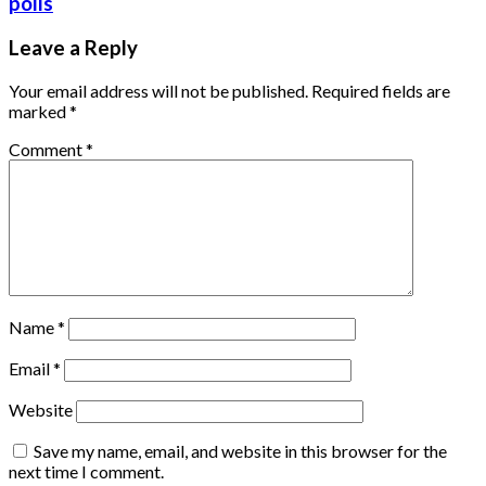
polls
Leave a Reply
Your email address will not be published.
Required fields are
marked
*
Comment
*
Name
*
Email
*
Website
Save my name, email, and website in this browser for the
next time I comment.