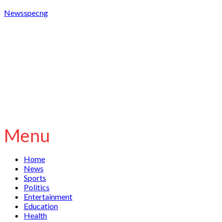
Newsspecng
Menu
Home
News
Sports
Politics
Entertainment
Education
Health