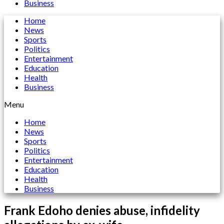
Business
Home
News
Sports
Politics
Entertainment
Education
Health
Business
Menu
Home
News
Sports
Politics
Entertainment
Education
Health
Business
Frank Edoho denies abuse, infidelity