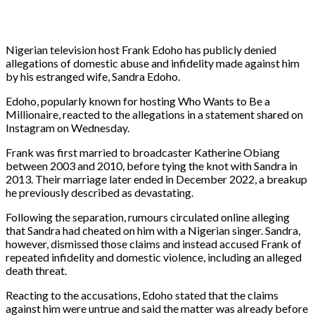
Nigerian television host Frank Edoho has publicly denied
allegations of domestic abuse and infidelity made against him
by his estranged wife, Sandra Edoho.
Edoho, popularly known for hosting Who Wants to Be a
Millionaire, reacted to the allegations in a statement shared on
Instagram on Wednesday.
Frank was first married to broadcaster Katherine Obiang
between 2003 and 2010, before tying the knot with Sandra in
2013. Their marriage later ended in December 2022, a breakup
he previously described as devastating.
Following the separation, rumours circulated online alleging
that Sandra had cheated on him with a Nigerian singer. Sandra,
however, dismissed those claims and instead accused Frank of
repeated infidelity and domestic violence, including an alleged
death threat.
Reacting to the accusations, Edoho stated that the claims
against him were untrue and said the matter was already before