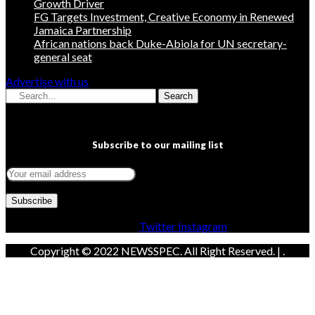
Growth Driver
FG Targets Investment, Creative Economy in Renewed
Jamaica Partnership
African nations back Duke-Abiola for UN secretary-
general seat
Advertise with us
Search
Subscribe to our mailing list
Facebook
Twitter
Instagram
Copyright © 2022 NEWSSPEC. All Right Reserved. | .