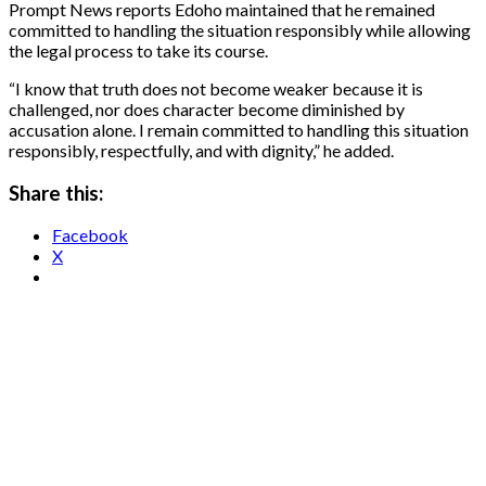
Prompt News reports Edoho maintained that he remained
committed to handling the situation responsibly while allowing
the legal process to take its course.
“I know that truth does not become weaker because it is
challenged, nor does character become diminished by
accusation alone. I remain committed to handling this situation
responsibly, respectfully, and with dignity,” he added.
Share this:
Facebook
X