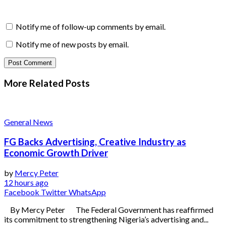
Notify me of follow-up comments by email.
Notify me of new posts by email.
More Related
Posts
General News
FG Backs Advertising, Creative Industry as
Economic Growth Driver
by
Mercy Peter
12 hours ago
Facebook
Twitter
WhatsApp
By Mercy Peter The Federal Government has reaffirmed
its commitment to strengthening Nigeria’s advertising and...