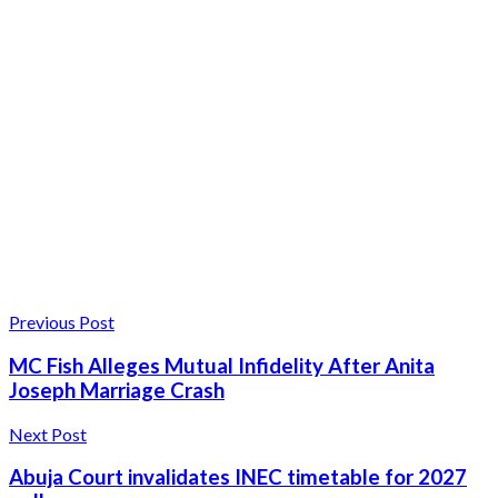
Previous Post
MC Fish Alleges Mutual Infidelity After Anita
Joseph Marriage Crash
Next Post
Abuja Court invalidates INEC timetable for 2027