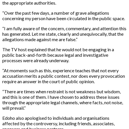
the appropriate authorities.
“Over the past few days, a number of grave allegations
concerning my person have been circulated in the public space.
“I am fully aware of the concern, commentary, and attention this
has generated. Let me state, clearly and unequivocally, that the
allegations made against me are false.”
The TV host explained that he would not be engaging in a
public back-and-forth because legal and investigative
processes were already underway.
“At moments such as this, experience teaches that not every
accusation merits a public contest, nor does every provocation
require an answer in the court of public opinion.
“There are times when restraint is not weakness but wisdom,
and this is one of them. I have chosen to address these issues
through the appropriate legal channels, where facts, not noise,
will prevail.”
Edoho also apologised to individuals and organisations
affected by the controversy, including friends, associates,
sponsors and business partners.