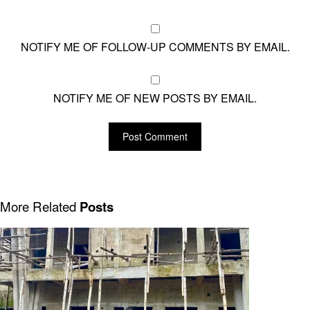
NOTIFY ME OF FOLLOW-UP COMMENTS BY EMAIL.
NOTIFY ME OF NEW POSTS BY EMAIL.
More Related
Posts