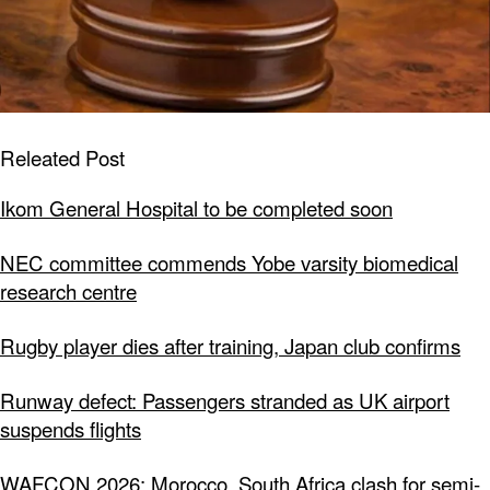
Releated Post
Ikom General Hospital to be completed soon
NEC committee commends Yobe varsity biomedical
research centre
Rugby player dies after training, Japan club confirms
Runway defect: Passengers stranded as UK airport
suspends flights
WAFCON 2026: Morocco, South Africa clash for semi-