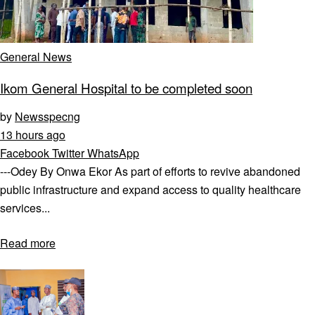
General News
Ikom General Hospital to be completed soon
by
Newsspecng
13 hours ago
Facebook
Twitter
WhatsApp
---Odey By Onwa Ekor As part of efforts to revive abandoned
public infrastructure and expand access to quality healthcare
services...
Read more