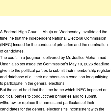
A Federal High Court in Abuja on Wednesday invalidated the
timeline that the Independent National Electoral Commission
(INEC) issued for the conduct of primaries and the nomination
of candidates.
The court, in a judgment delivered by Mr. Justice Mohammed
Umar, also set aside the Commission’s May 10, 2026 deadline
given to the political parties to submit their membership register
and database of all their members as a condition for qualifying
to participate in the general elections.
But the court held that the time frame which INEC imposed on
political parties to conduct their primaries and to submit,
withdraw, or replace the names and particulars of their
candidates for the general elections “is inconsistent with the