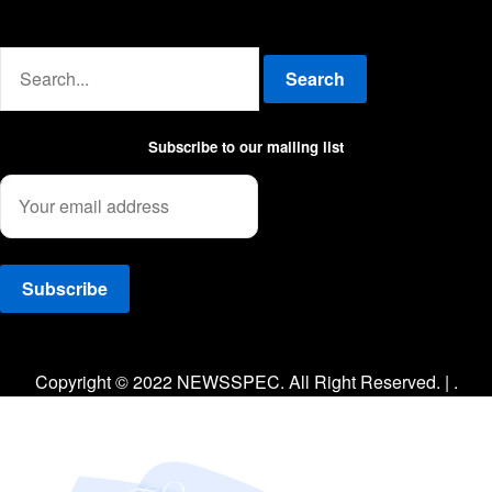
Advertise with us
Search
Subscribe to our mailing list
Facebook
Twitter
Instagram
Copyright © 2022 NEWSSPEC. All Right Reserved. | .