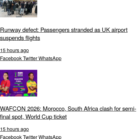
Runway defect: Passengers stranded as UK airport
suspends flights
15 hours ago
Facebook
Twitter
WhatsApp
WAFCON 2026: Morocco, South Africa clash for semi-
final spot, World Cup ticket
15 hours ago
Facebook
Twitter
WhatsApp