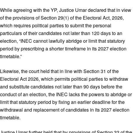
While agreeing with the YP, Justice Umar declared that in view
of the provisions of Section 29(1) of the Electoral Act, 2026,
which requires political parties to submit the personal
particulars of their candidates not later than 120 days to an
election, “INEC cannot lawfully abridge or limit that statutory
period by prescribing a shorter timeframe in its 2027 election
timetable.”
Likewise, the court held that in line with Section 31 of the
Electoral Act 2026, which permits political parties to withdraw
and substitute candidates not later than 90 days before the
conduct of an election, the INEC lacks the powers to abridge or
limit that statutory period by fixing an earlier deadline for the
withdrawal and replacement of candidates in its 2027 election
timetable.
Justice Umar further held that by provisions of Section 32 of the