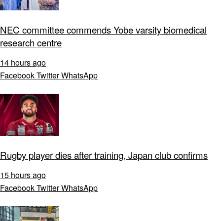
NEC committee commends Yobe varsity biomedical
research centre
14 hours ago
Facebook
Twitter
WhatsApp
Rugby player dies after training, Japan club confirms
15 hours ago
Facebook
Twitter
WhatsApp