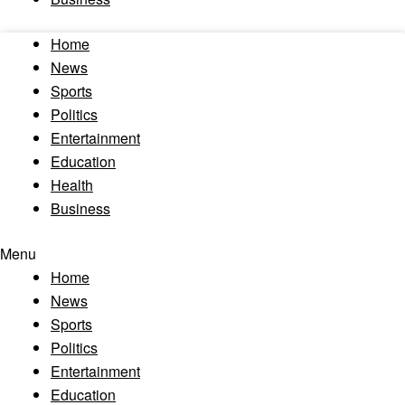
Home
News
Sports
Politics
Entertainment
Education
Health
Business
Menu
Home
News
Sports
Politics
Entertainment
Education