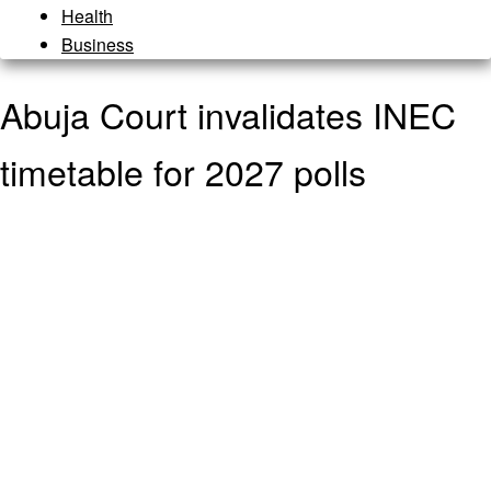
Health
Business
Abuja Court invalidates INEC
timetable for 2027 polls