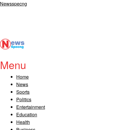
Newsspecng
Menu
Home
News
Sports
Politics
Entertainment
Education
Health
Business