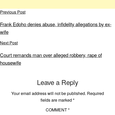
Previous Post
Frank Edoho denies abuse, infidelity allegations by ex-
wife
Next Post
Court remands man over alleged robbery, rape of
housewife
Leave a Reply
Your email address will not be published.
Required
fields are marked
*
COMMENT
*