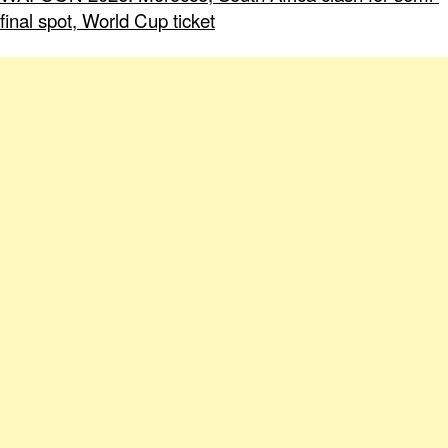
final spot, World Cup ticket