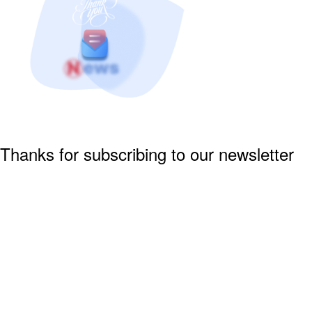
Thanks for subscribing to our newsletter