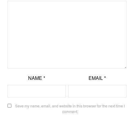
NAME
*
EMAIL
*
Save my name, email, and website in this browser for the next time I
comment.