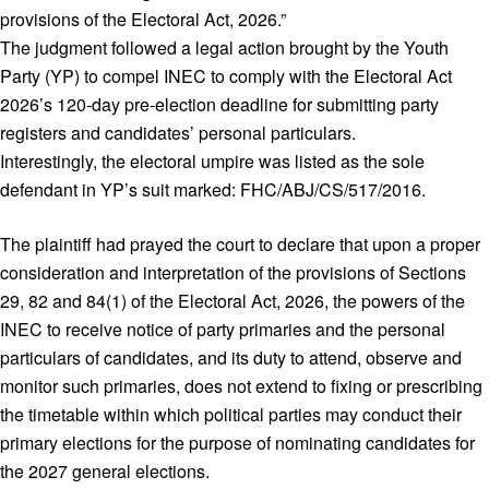
provisions of the Electoral Act, 2026.”
The judgment followed a legal action brought by the Youth
Party (YP) to compel INEC to comply with the Electoral Act
2026’s 120‑day pre‑election deadline for submitting party
registers and candidates’ personal particulars.
Interestingly, the electoral umpire was listed as the sole
defendant in YP’s suit marked: FHC/ABJ/CS/517/2016.
The plaintiff had prayed the court to declare that upon a proper
consideration and interpretation of the provisions of Sections
29, 82 and 84(1) of the Electoral Act, 2026, the powers of the
INEC to receive notice of party primaries and the personal
particulars of candidates, and its duty to attend, observe and
monitor such primaries, does not extend to fixing or prescribing
the timetable within which political parties may conduct their
primary elections for the purpose of nominating candidates for
the 2027 general elections.