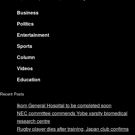
Business
Politics
Entertainment
Sports
Column
Videos
Education
Recent Posts
Ikom General Hospital to be completed soon
NEC committee commends Yobe varsity biomedical
research centre
Rugby player dies after training, Japan club confirms