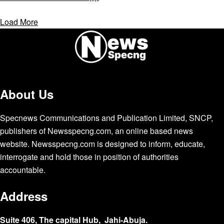
Load More
About Us
Specnews Communications and Publication Limited, SNCP,
publishers of Newsspecng.com, an online based news
website. Newsspecng.com is designed to inform, educate,
interrogate and hold those in position of authorities
accountable.
Address
Suite 406, The capital Hub, Jahi-Abuja.