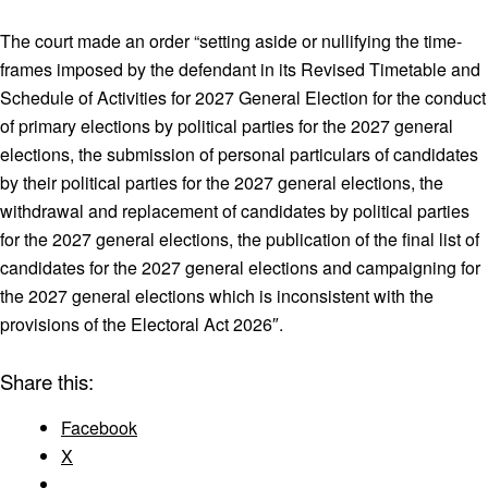
The court made an order “setting aside or nullifying the time-
frames imposed by the defendant in its Revised Timetable and
Schedule of Activities for 2027 General Election for the conduct
of primary elections by political parties for the 2027 general
elections, the submission of personal particulars of candidates
by their political parties for the 2027 general elections, the
withdrawal and replacement of candidates by political parties
for the 2027 general elections, the publication of the final list of
candidates for the 2027 general elections and campaigning for
the 2027 general elections which is inconsistent with the
provisions of the Electoral Act 2026″.
Share this:
Facebook
X