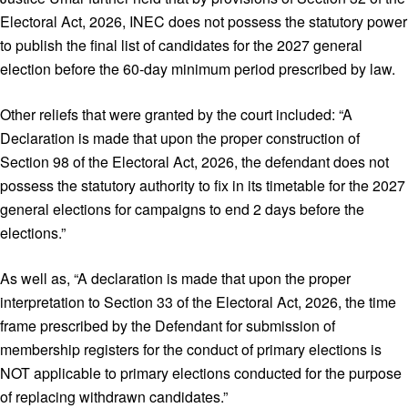
Electoral Act, 2026, INEC does not possess the statutory power
to publish the final list of candidates for the 2027 general
election before the 60-day minimum period prescribed by law.
Other reliefs that were granted by the court included: “A
Declaration is made that upon the proper construction of
Section 98 of the Electoral Act, 2026, the defendant does not
possess the statutory authority to fix in its timetable for the 2027
general elections for campaigns to end 2 days before the
elections.”
As well as, “A declaration is made that upon the proper
interpretation to Section 33 of the Electoral Act, 2026, the time
frame prescribed by the Defendant for submission of
membership registers for the conduct of primary elections is
NOT applicable to primary elections conducted for the purpose
of replacing withdrawn candidates.”