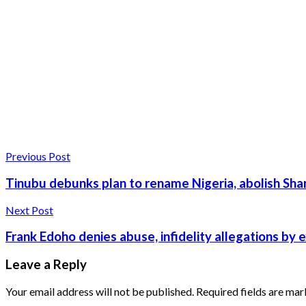
Previous Post
Tinubu debunks plan to rename Nigeria, abolish Sha
Next Post
Frank Edoho denies abuse, infidelity allegations by 
Leave a Reply
Your email address will not be published.
Required fields are ma