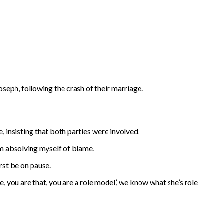
eph, following the crash of their marriage.
 insisting that both parties were involved.
 am absolving myself of blame.
rst be on pause.
e, you are that, you are a role model’, we know what she’s role