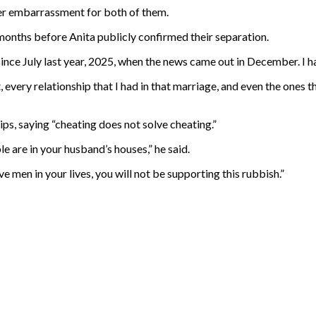
her embarrassment for both of them.
onths before Anita publicly confirmed their separation.
 since July last year, 2025, when the news came out in December. I
, every relationship that I had in that marriage, and even the ones th
ips, saying “cheating does not solve cheating.”
ple are in your husband’s houses,” he said.
ve men in your lives, you will not be supporting this rubbish.”