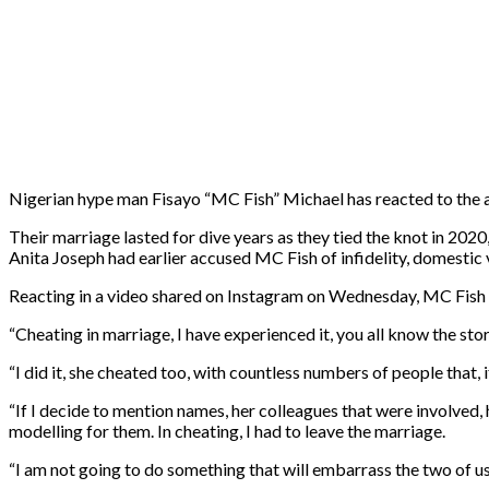
Nigerian hype man Fisayo “MC Fish” Michael has reacted to the a
Their marriage lasted for dive years as they tied the knot in 2020
Anita Joseph had earlier accused MC Fish of infidelity, domestic
Reacting in a video shared on Instagram on Wednesday, MC Fish adm
“Cheating in marriage, I have experienced it, you all know the sto
“I did it, she cheated too, with countless numbers of people that,
“If I decide to mention names, her colleagues that were involved, h
modelling for them. In cheating, I had to leave the marriage.
“I am not going to do something that will embarrass the two of us 