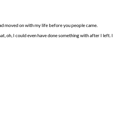
 had moved on with my life before you people came.
at, oh, I could even have done something with after I left. I