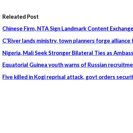
Releated Post
Chinese Firm, NTA Sign Landmark Content Exchange
C’River lands ministry, town planners forge alliance
Nigeria, Mali Seek Stronger Bilateral Ties as Amba
Equatorial Guinea youth warns of Russian recruitme
Five killed in Kogi reprisal attack, govt orders secu