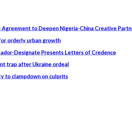
 Agreement to Deepen Nigeria-China Creative Partn
 for orderly urban growth
ssador-Designate Presents Letters of Credence
nt trap after Ukraine ordeal
rity to clampdown on culprits