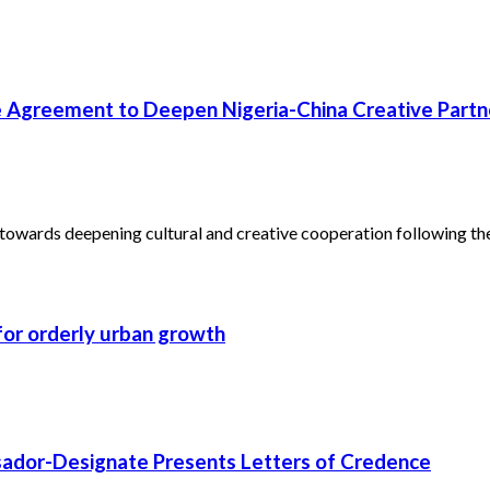
 Agreement to Deepen Nigeria-China Creative Partn
towards deepening cultural and creative cooperation following the.
 for orderly urban growth
ssador-Designate Presents Letters of Credence