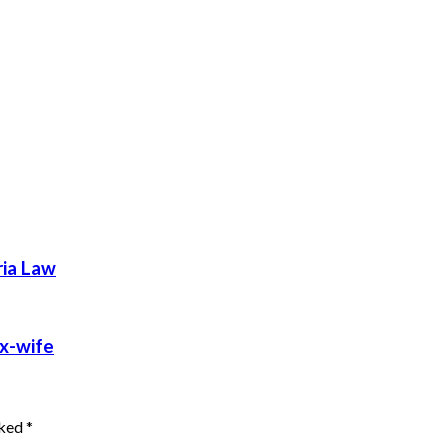
ria Law
ex-wife
rked
*