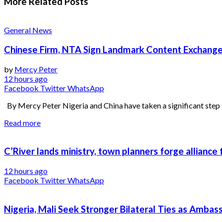
More Related
Posts
General News
Chinese Firm, NTA Sign Landmark Content Exchange
by
Mercy Peter
12 hours ago
Facebook
Twitter
WhatsApp
By Mercy Peter Nigeria and China have taken a significant step 
Read more
C’River lands ministry, town planners forge alliance
12 hours ago
Facebook
Twitter
WhatsApp
Nigeria, Mali Seek Stronger Bilateral Ties as Amba