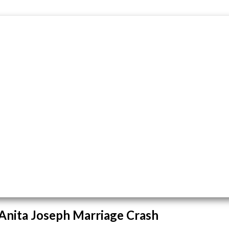
 Anita Joseph Marriage Crash