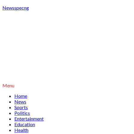
Newsspecng
Menu
Home
News
Sports
Politics
Entertainment
Education
Health