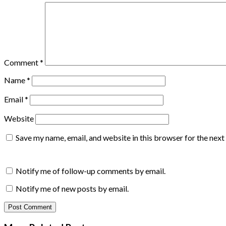
Comment
*
Name
*
Email
*
Website
Save my name, email, and website in this browser for the nex
Notify me of follow-up comments by email.
Notify me of new posts by email.