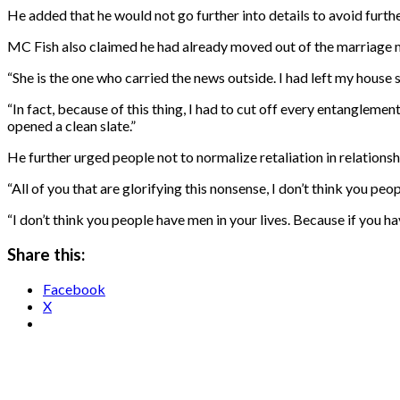
He added that he would not go further into details to avoid furt
MC Fish also claimed he had already moved out of the marriage m
“She is the one who carried the news outside. I had left my house
“In fact, because of this thing, I had to cut off every entanglement
opened a clean slate.”
He further urged people not to normalize retaliation in relationsh
“All of you that are glorifying this nonsense, I don’t think you peo
“I don’t think you people have men in your lives. Because if you ha
Share this:
Facebook
X