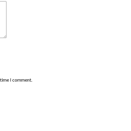
t time I comment.