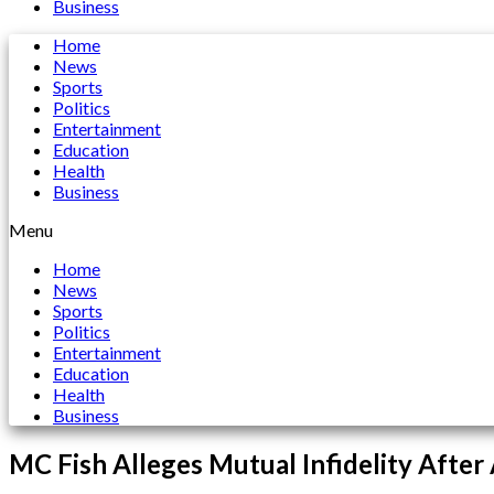
Business
Home
News
Sports
Politics
Entertainment
Education
Health
Business
Menu
Home
News
Sports
Politics
Entertainment
Education
Health
Business
MC Fish Alleges Mutual Infidelity After