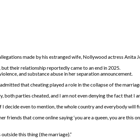
llegations made by his estranged wife, Nollywood actress Anita Jos
, but their relationship reportedly came to an end in 2025.
 violence, and substance abuse in her separation announcement.
itted that cheating played a role in the collapse of the marriage,
ry, both parties cheated, and I am not even denying the fact that I
 if I decide even to mention, the whole country and everybody will fi
er friends that come online saying ‘you are a queen, you are this on
outside this thing (the marriage).”