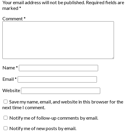
Your email address will not be published.
Required fields are
marked
*
Comment
*
Name
*
Email
*
Website
Save my name, email, and website in this browser for the
next time I comment.
Notify me of follow-up comments by email.
Notify me of new posts by email.