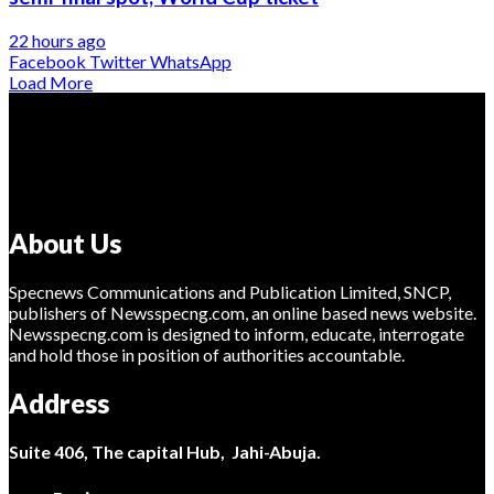
22 hours ago
Facebook
Twitter
WhatsApp
Load More
About Us
Specnews Communications and Publication Limited, SNCP,
publishers of Newsspecng.com, an online based news website.
Newsspecng.com is designed to inform, educate, interrogate
and hold those in position of authorities accountable.
Address
Suite 406, The capital Hub, Jahi-Abuja.