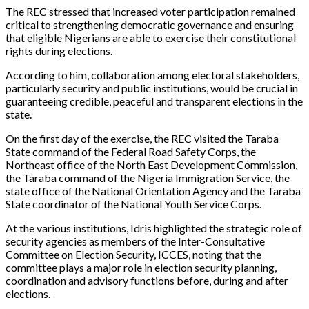
The REC stressed that increased voter participation remained
critical to strengthening democratic governance and ensuring
that eligible Nigerians are able to exercise their constitutional
rights during elections.
According to him, collaboration among electoral stakeholders,
particularly security and public institutions, would be crucial in
guaranteeing credible, peaceful and transparent elections in the
state.
On the first day of the exercise, the REC visited the Taraba
State command of the Federal Road Safety Corps, the
Northeast office of the North East Development Commission,
the Taraba command of the Nigeria Immigration Service, the
state office of the National Orientation Agency and the Taraba
State coordinator of the National Youth Service Corps.
At the various institutions, Idris highlighted the strategic role of
security agencies as members of the Inter-Consultative
Committee on Election Security, ICCES, noting that the
committee plays a major role in election security planning,
coordination and advisory functions before, during and after
elections.