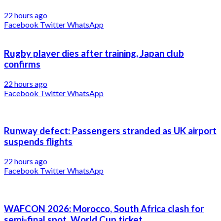
22 hours ago
Facebook
Twitter
WhatsApp
Rugby player dies after training, Japan club
confirms
22 hours ago
Facebook
Twitter
WhatsApp
Runway defect: Passengers stranded as UK airport
suspends flights
22 hours ago
Facebook
Twitter
WhatsApp
WAFCON 2026: Morocco, South Africa clash for
semi-final spot, World Cup ticket