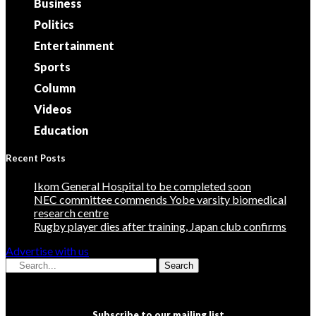
Business
Politics
Entertainment
Sports
Column
Videos
Education
Recent Posts
Ikom General Hospital to be completed soon
NEC committee commends Yobe varsity biomedical
research centre
Rugby player dies after training, Japan club confirms
Advertise with us
Search
Subscribe to our mailing list