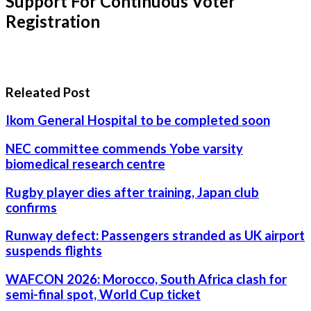
Support For Continuous Voter
Registration
Releated Post
Ikom General Hospital to be completed soon
NEC committee commends Yobe varsity
biomedical research centre
Rugby player dies after training, Japan club
confirms
Runway defect: Passengers stranded as UK airport
suspends flights
WAFCON 2026: Morocco, South Africa clash for
semi-final spot, World Cup ticket