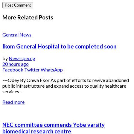
More Related
Posts
General News
Ikom General Hospital to be completed soon
by
Newsspecng
20 hours ago
Facebook
Twitter
WhatsApp
---Odey By Onwa Ekor As part of efforts to revive abandoned
public infrastructure and expand access to quality healthcare
services...
Read more
NEC committee commends Yobe varsity
biomedical research centre