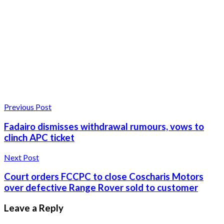
Previous Post
Fadairo dismisses withdrawal rumours, vows to
clinch APC ticket
Next Post
Court orders FCCPC to close Coscharis Motors
over defective Range Rover sold to customer
Leave a Reply