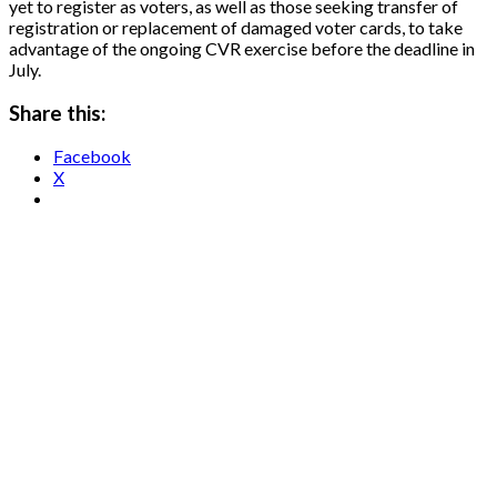
yet to register as voters, as well as those seeking transfer of
registration or replacement of damaged voter cards, to take
advantage of the ongoing CVR exercise before the deadline in
July.
Share this:
Facebook
X