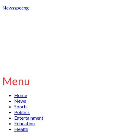
Newsspecng
Menu
Home
News
Sports
Politics
Entertainment
Education
Health