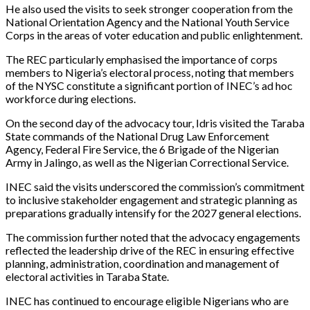
He also used the visits to seek stronger cooperation from the
National Orientation Agency and the National Youth Service
Corps in the areas of voter education and public enlightenment.
The REC particularly emphasised the importance of corps
members to Nigeria’s electoral process, noting that members
of the NYSC constitute a significant portion of INEC’s ad hoc
workforce during elections.
On the second day of the advocacy tour, Idris visited the Taraba
State commands of the National Drug Law Enforcement
Agency, Federal Fire Service, the 6 Brigade of the Nigerian
Army in Jalingo, as well as the Nigerian Correctional Service.
INEC said the visits underscored the commission’s commitment
to inclusive stakeholder engagement and strategic planning as
preparations gradually intensify for the 2027 general elections.
The commission further noted that the advocacy engagements
reflected the leadership drive of the REC in ensuring effective
planning, administration, coordination and management of
electoral activities in Taraba State.
INEC has continued to encourage eligible Nigerians who are