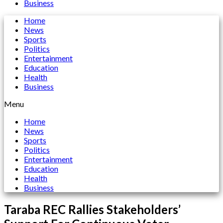
Business
Home
News
Sports
Politics
Entertainment
Education
Health
Business
Menu
Home
News
Sports
Politics
Entertainment
Education
Health
Business
Taraba REC Rallies Stakeholders’