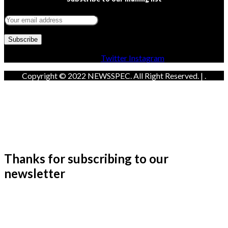
Facebook
Twitter
Instagram
Copyright © 2022 NEWSSPEC. All Right Reserved. | .
Thanks for subscribing to our
newsletter