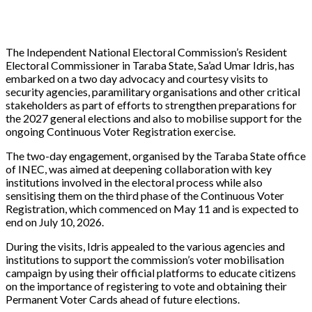
The Independent National Electoral Commission’s Resident
Electoral Commissioner in Taraba State, Sa’ad Umar Idris, has
embarked on a two day advocacy and courtesy visits to
security agencies, paramilitary organisations and other critical
stakeholders as part of efforts to strengthen preparations for
the 2027 general elections and also to mobilise support for the
ongoing Continuous Voter Registration exercise.
The two-day engagement, organised by the Taraba State office
of INEC, was aimed at deepening collaboration with key
institutions involved in the electoral process while also
sensitising them on the third phase of the Continuous Voter
Registration, which commenced on May 11 and is expected to
end on July 10, 2026.
During the visits, Idris appealed to the various agencies and
institutions to support the commission’s voter mobilisation
campaign by using their official platforms to educate citizens
on the importance of registering to vote and obtaining their
Permanent Voter Cards ahead of future elections.