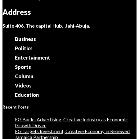
Address
Suite 406, The capital Hub, Jahi-Abuja.
Business
Politics
Entertainment
Sports
Column
Videos
Education
Recent Posts
FG Backs Advertising, Creative Industry as Economic
Growth Driver
FG Targets Investment, Creative Economy in Renewed
Jamaica Partnership