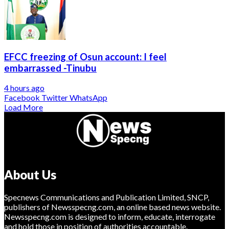
EFCC freezing of Osun account: I feel
embarrassed -Tinubu
4 hours ago
Facebook
Twitter
WhatsApp
Load More
About Us
Specnews Communications and Publication Limited, SNCP,
publishers of Newsspecng.com, an online based news website.
Newsspecng.com is designed to inform, educate, interrogate
and hold those in position of authorities accountable.