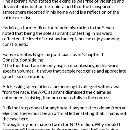
The aspirant, who stated the exercise was free of violence and
devio of intimidation, he maintained that the transparent
atmosphere recorded in his home ward is a reflection of the
entire exercise.
Fadairo, a former director of administration to the Senate,
noted that being the sole aspirant contesting in his ward
reflected the level of trust and acceptance he enjoys among
constituents.
Faloye berates Nigerian politicians over ‘Chapter II’
Constitution sideline
“The fact that I am the only aspirant contesting in this ward
speaks volumes. It shows that people recognise and appreciate
good representation.
Addressing speculations surrounding his alleged withdrawal
from the race, the APC aspirant dismissed the claims as
unfounded, insisting that he remains fully in the contest.
“I did not step down for anybody. If anyone steps down from an
election, there must be an official letter stating that. That is not
the case here.
“I bought my nomination form for N10 million. Why should I
step down? I am a peace-loving person, and I believe in due