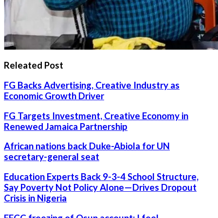
Releated Post
FG Backs Advertising, Creative Industry as
Economic Growth Driver
FG Targets Investment, Creative Economy in
Renewed Jamaica Partnership
African nations back Duke-Abiola for UN
secretary-general seat
Education Experts Back 9-3-4 School Structure,
Say Poverty Not Policy Alone—Drives Dropout
Crisis in Nigeria
EFCC freezing of Osun account: I feel