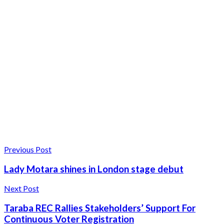
Previous Post
Lady Motara shines in London stage debut
Next Post
Taraba REC Rallies Stakeholders’ Support For
Continuous Voter Registration