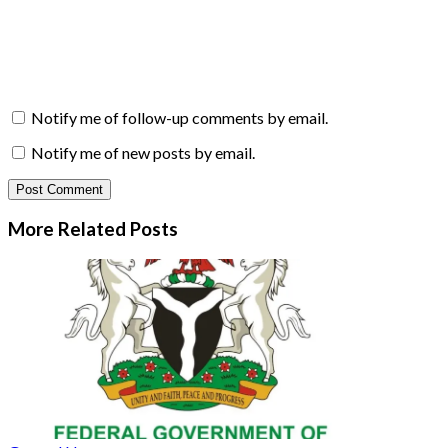
Notify me of follow-up comments by email.
Notify me of new posts by email.
More Related
Posts