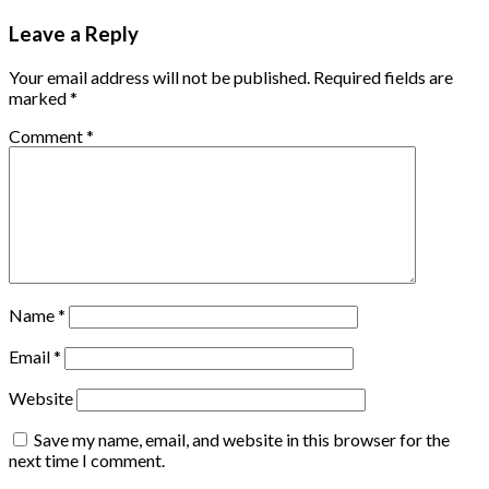
Leave a Reply
Your email address will not be published.
Required fields are
marked
*
Comment
*
Name
*
Email
*
Website
Save my name, email, and website in this browser for the
next time I comment.