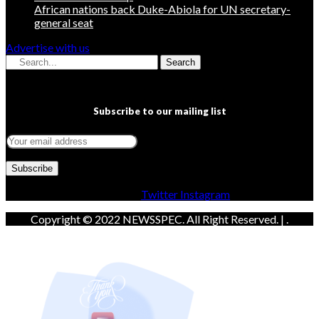
African nations back Duke-Abiola for UN secretary-
general seat
Advertise with us
Search
Subscribe to our mailing list
Facebook
Twitter
Instagram
Copyright © 2022 NEWSSPEC. All Right Reserved. | .