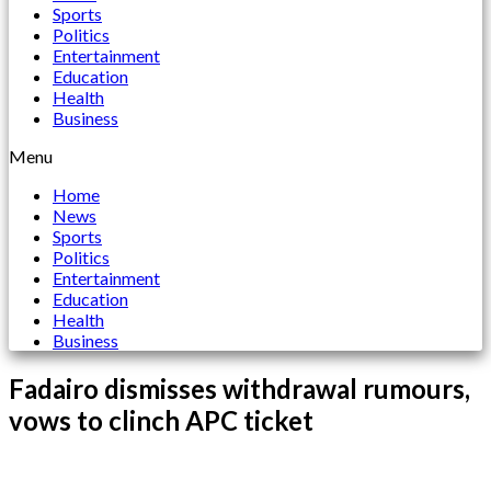
Sports
Politics
Entertainment
Education
Health
Business
Menu
Home
News
Sports
Politics
Entertainment
Education
Health
Business
Fadairo dismisses withdrawal rumours,
vows to clinch APC ticket