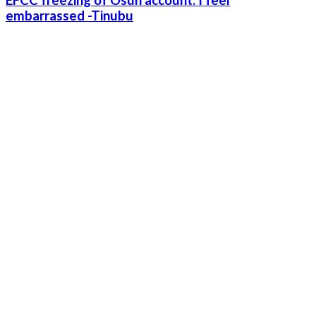
embarrassed -Tinubu