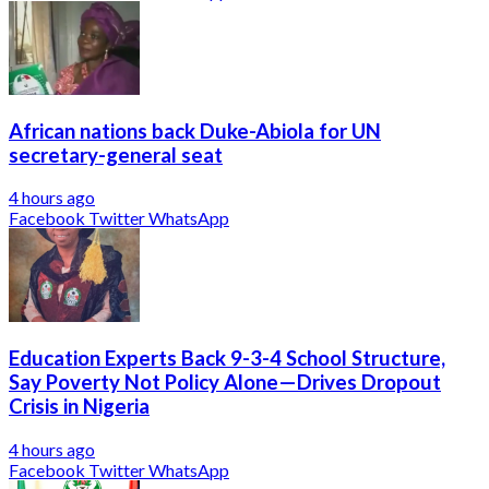
African nations back Duke-Abiola for UN
secretary-general seat
4 hours ago
Facebook
Twitter
WhatsApp
Education Experts Back 9-3-4 School Structure,
Say Poverty Not Policy Alone—Drives Dropout
Crisis in Nigeria
4 hours ago
Facebook
Twitter
WhatsApp