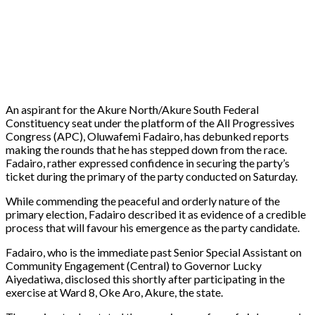
An aspirant for the Akure North/Akure South Federal
Constituency seat under the platform of the All Progressives
Congress (APC), Oluwafemi Fadairo, has debunked reports
making the rounds that he has stepped down from the race.
Fadairo, rather expressed confidence in securing the party’s
ticket during the primary of the party conducted on Saturday.
While commending the peaceful and orderly nature of the
primary election, Fadairo described it as evidence of a credible
process that will favour his emergence as the party candidate.
Fadairo, who is the immediate past Senior Special Assistant on
Community Engagement (Central) to Governor Lucky
Aiyedatiwa, disclosed this shortly after participating in the
exercise at Ward 8, Oke Aro, Akure, the state.