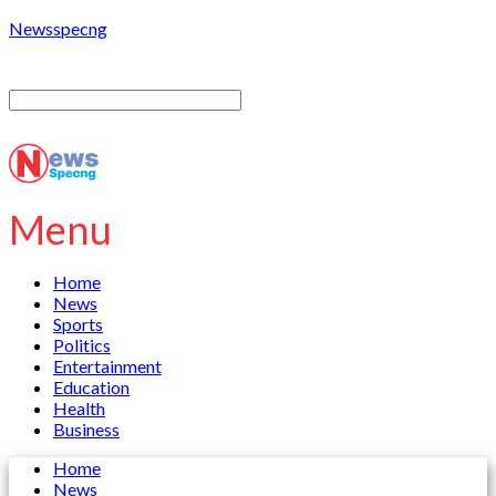
Newsspecng
Menu
Home
News
Sports
Politics
Entertainment
Education
Health
Business
Home
News