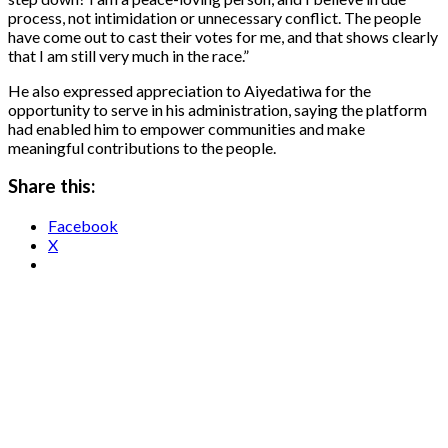
process, not intimidation or unnecessary conflict. The people
have come out to cast their votes for me, and that shows clearly
that I am still very much in the race.”
He also expressed appreciation to Aiyedatiwa for the
opportunity to serve in his administration, saying the platform
had enabled him to empower communities and make
meaningful contributions to the people.
Share this:
Facebook
X