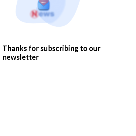
Thanks for subscribing to our
newsletter