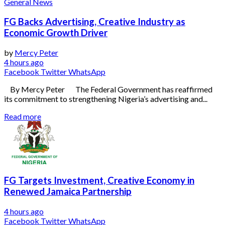
General News
FG Backs Advertising, Creative Industry as
Economic Growth Driver
by
Mercy Peter
4 hours ago
Facebook
Twitter
WhatsApp
By Mercy Peter The Federal Government has reaffirmed
its commitment to strengthening Nigeria’s advertising and...
Read more
FG Targets Investment, Creative Economy in
Renewed Jamaica Partnership
4 hours ago
Facebook
Twitter
WhatsApp