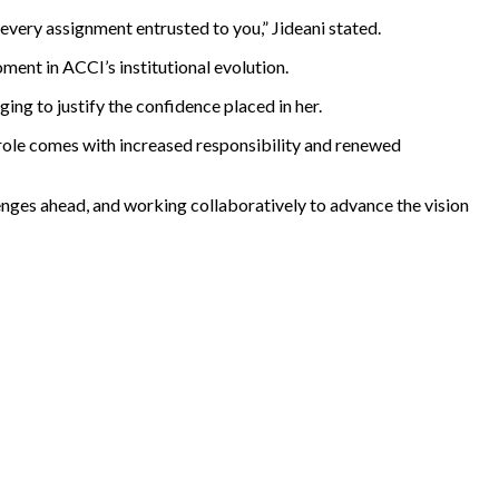
 every assignment entrusted to you,” Jideani stated.
ent in ACCI’s institutional evolution.
ng to justify the confidence placed in her.
role comes with increased responsibility and renewed
enges ahead, and working collaboratively to advance the vision