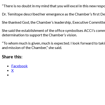
“There is no doubt in my mind that you will excel in this new resp
Dr. Temitope described her emergence as the Chamber’s first Dep
She thanked God, the Chamber’s leadership, Executive Committee, 
She said the establishment of the office symbolises ACCI’s comm
determination to support the Chamber’s vision.
“To whom much is given, much is expected. I look forward to taki
and mission of the Chamber,” she said.
Share this:
Facebook
X