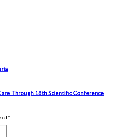
ria
re Through 18th Scientific Conference
rked
*