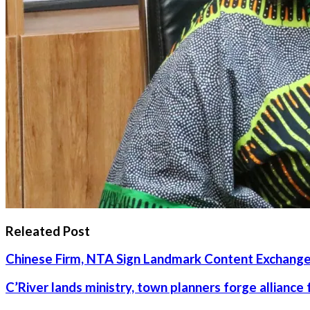
Releated Post
Chinese Firm, NTA Sign Landmark Content Exchange
C’River lands ministry, town planners forge alliance