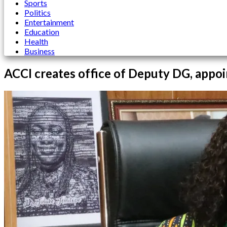
Sports
Politics
Entertainment
Education
Health
Business
ACCI creates office of Deputy DG, appoi