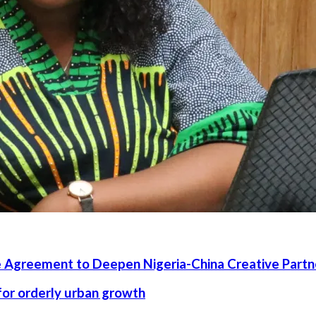
 Agreement to Deepen Nigeria-China Creative Partn
 for orderly urban growth