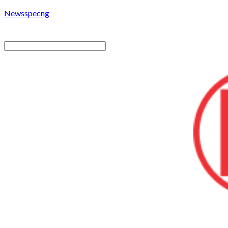
Newsspecng