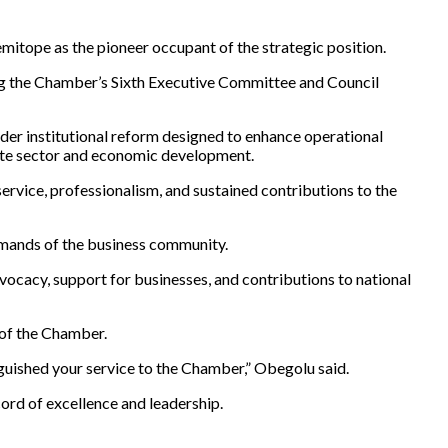
itope as the pioneer occupant of the strategic position.
ng the Chamber’s Sixth Executive Committee and Council
der institutional reform designed to enhance operational
vate sector and economic development.
rvice, professionalism, and sustained contributions to the
emands of the business community.
dvocacy, support for businesses, and contributions to national
 of the Chamber.
nguished your service to the Chamber,” Obegolu said.
ord of excellence and leadership.