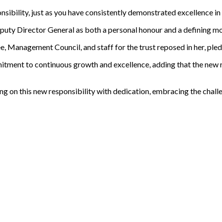
onsibility, just as you have consistently demonstrated excellence in
uty Director General as both a personal honour and a defining mom
Management Council, and staff for the trust reposed in her, pledgi
itment to continuous growth and excellence, adding that the new 
ng on this new responsibility with dedication, embracing the chall