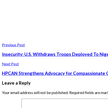
Previous Post
Insecurity: U.S. Withdraws Troops Deployed To Nige
Next Post
HPCAN Strengthens Advocacy for Compassionate Ca
Leave a Reply
Your email address will not be published.
Required fields are ma