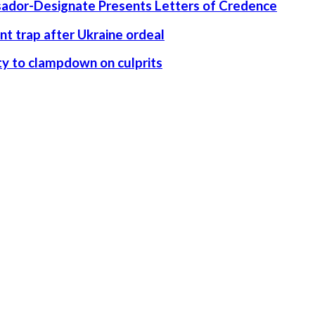
ssador-Designate Presents Letters of Credence
nt trap after Ukraine ordeal
rity to clampdown on culprits