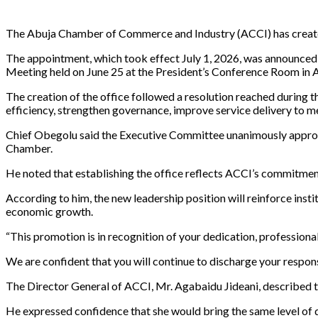
The Abuja Chamber of Commerce and Industry (ACCI) has created 
The appointment, which took effect July 1, 2026, was announce
Meeting held on June 25 at the President’s Conference Room in 
The creation of the office followed a resolution reached during
efficiency, strengthen governance, improve service delivery to 
Chief Obegolu said the Executive Committee unanimously approved
Chamber.
He noted that establishing the office reflects ACCI’s commitme
According to him, the new leadership position will reinforce inst
economic growth.
“This promotion is in recognition of your dedication, profession
We are confident that you will continue to discharge your respon
The Director General of ACCI, Mr. Agabaidu Jideani, described th
He expressed confidence that she would bring the same level of d