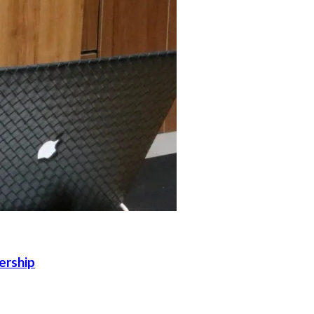
ership