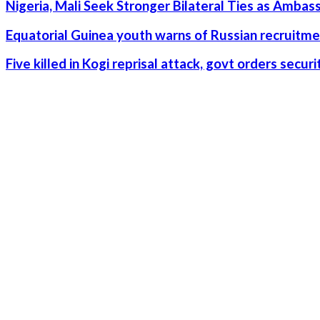
Nigeria, Mali Seek Stronger Bilateral Ties as Amba
Equatorial Guinea youth warns of Russian recruitme
Five killed in Kogi reprisal attack, govt orders secu