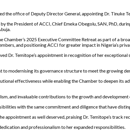
the office of Deputy Director General, appointing Dr. Tinuke Tem
d by the President of ACCI, Chief Emeka Obegolu, SAN, PhD, duri
Abuja.
 the Chamber’s 2025 Executive Committee Retreat as part of a broa
members, and positioning ACCI for greater impact in Nigeria’s pri
 Dr. Temitope’s appointment in recognition of her exceptional se
nt to modernising its governance structure to meet the growing d
itutional effectiveness while enabling the Chamber to deepen its a
alism, and invaluable contributions to the growth and development
sibilities with the same commitment and diligence that have disti
e appointment as well deserved, praising Dr. Temitope’s track rec
edication and professionalism to her expanded responsibilities.