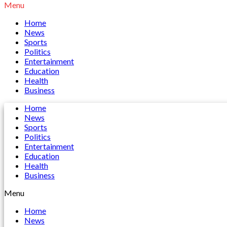
Menu
Home
News
Sports
Politics
Entertainment
Education
Health
Business
Home
News
Sports
Politics
Entertainment
Education
Health
Business
Menu
Home
News