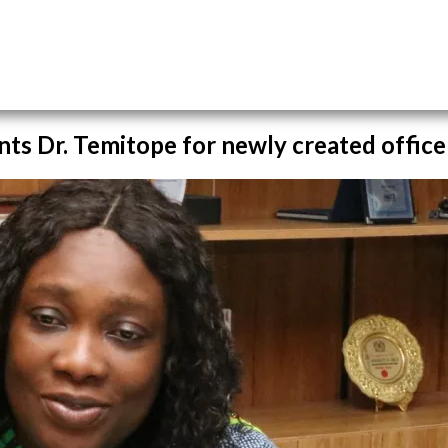
nts Dr. Temitope for newly created office