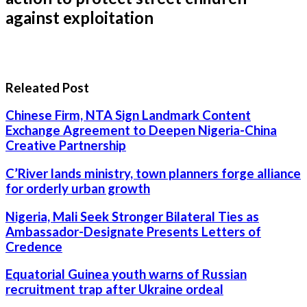
against exploitation
Releated Post
Chinese Firm, NTA Sign Landmark Content
Exchange Agreement to Deepen Nigeria-China
Creative Partnership
C’River lands ministry, town planners forge alliance
for orderly urban growth
Nigeria, Mali Seek Stronger Bilateral Ties as
Ambassador-Designate Presents Letters of
Credence
Equatorial Guinea youth warns of Russian
recruitment trap after Ukraine ordeal