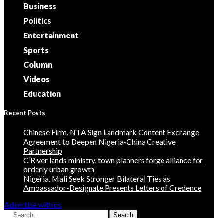
Business
Politics
Entertainment
Sports
Column
Videos
Education
Recent Posts
Chinese Firm, NTA Sign Landmark Content Exchange
Agreement to Deepen Nigeria-China Creative
Partnership
C’River lands ministry, town planners forge alliance for
orderly urban growth
Nigeria, Mali Seek Stronger Bilateral Ties as
Ambassador-Designate Presents Letters of Credence
Advertise with us
Search