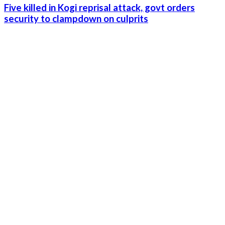
Five killed in Kogi reprisal attack, govt orders
security to clampdown on culprits