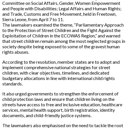
Committee on Social Affairs, Gender, Women Empowerment
and People with Disabilities; Legal Affairs and Human Rights;
and Trade, Customs and Free Movement, held in Freetown,
Sierra Leone, from April 7 to 11.
The lawmakers examined the theme, “Parliamentary Approach
to the Protection of Street Children and the Fight Against the
Exploitation of Children in the ECOWAS Region,” and warned
that street children remain among the most neglected groups in
society despite being exposed to some of the gravest human
rights abuses.
According to the resolution, member states are to adopt and
implement comprehensive national strategies for street
children, with clear objectives, timelines, and dedicated
budgetary allocations in line with international child rights
standards.
It also urged governments to strengthen the enforcement of
child protection laws and ensure that children living on the
streets have access to free and inclusive education, healthcare
services, mental health support, birth registration, identity
documents, and child-friendly justice systems.
The lawmakers also emphasised on the need to tackle the root