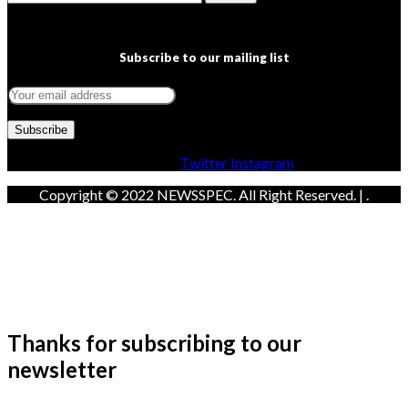
Subscribe to our mailing list
Facebook
Twitter
Instagram
Copyright © 2022 NEWSSPEC. All Right Reserved. | .
Thanks for subscribing to our
newsletter