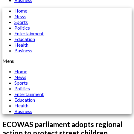
Business
Home
News
Sports
Politics
Entertainment
Education
Health
Business
Menu
Home
News
Sports
Politics
Entertainment
Education
Health
Business
ECOWAS parliament adopts regional
action to protect street children