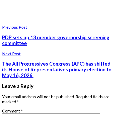
Previous Post
PDP sets up 13 member governorship screening
committee
Next Post
The All Progressives Congress (APC) has shifted
its House of Representatives primary election to
May 16, 2026.
Leave a Reply
Your email address will not be published.
Required fields are
marked
*
Comment
*