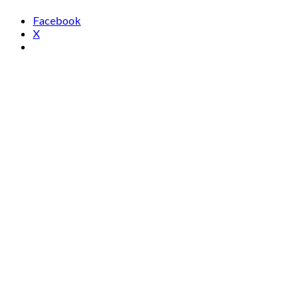
Facebook
X