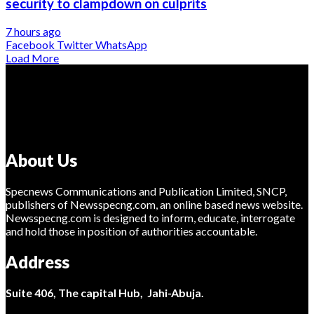
security to clampdown on culprits
7 hours ago
Facebook
Twitter
WhatsApp
Load More
About Us
Specnews Communications and Publication Limited, SNCP,
publishers of Newsspecng.com, an online based news website.
Newsspecng.com is designed to inform, educate, interrogate
and hold those in position of authorities accountable.
Address
Suite 406, The capital Hub, Jahi-Abuja.