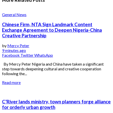
General News
Chinese Firm, NTA Sign Landmark Content
Exchange Agreement to Deepen Nigeria-China
Creative Partnership
by
Mercy Peter
9 minutes ago
Facebook
Twitter
WhatsApp
By Mercy Peter Nigeria and China have taken a significant
step towards deepening cultural and creative cooperation
following the...
Read more
C’River lands ministry, town planners forge alliance
for orderly urban growth