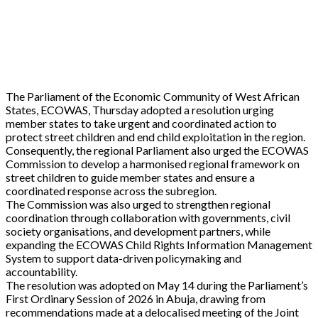
The Parliament of the Economic Community of West African
States, ECOWAS, Thursday adopted a resolution urging
member states to take urgent and coordinated action to
protect street children and end child exploitation in the region.
Consequently, the regional Parliament also urged the ECOWAS
Commission to develop a harmonised regional framework on
street children to guide member states and ensure a
coordinated response across the subregion.
The Commission was also urged to strengthen regional
coordination through collaboration with governments, civil
society organisations, and development partners, while
expanding the ECOWAS Child Rights Information Management
System to support data-driven policymaking and
accountability.
The resolution was adopted on May 14 during the Parliament’s
First Ordinary Session of 2026 in Abuja, drawing from
recommendations made at a delocalised meeting of the Joint