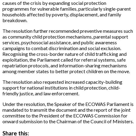
causes of the crisis by expanding social protection
programmes for vulnerable families, particularly single-parent
households affected by poverty, displacement, and family
breakdown.
The resolution further recommended preventive measures such
as community child protection mechanisms, parental support
services, psychosocial assistance, and public awareness
campaigns to combat discrimination and social exclusion.
Recognising the cross-border nature of child trafficking and
exploitation, the Parliament called for referral systems, safe
repatriation protocols, and information-sharing mechanisms
among member states to better protect children on the move.
The resolution also requested increased capacity-building
support for national institutions in child protection, child-
friendly justice, and law enforcement.
Under the resolution, the Speaker of the ECOWAS Parliament is
mandated to transmit the document and the report of the joint
committee to the President of the ECOWAS Commission for
onward submission to the Chairman of the Council of Ministers.
Share this: