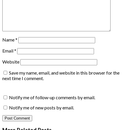
Name
*
Email
*
Website
Save my name, email, and website in this browser for the
next time I comment.
Notify me of follow-up comments by email.
Notify me of new posts by email.
More Related
Posts