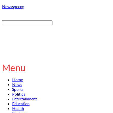
Newsspecng
Menu
Home
News
Sports
Politics
Entertainment
Education
Health