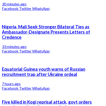
30 minutes ago
Facebook
Twitter
WhatsApp
Nigeria, Mali Seek Stronger Bilateral Ties as
Ambassador-Designate Presents Letters of
Credence
33 minutes ago
Facebook
Twitter
WhatsApp
Equatorial Guinea youth warns of Russian
recruitment trap after Ukraine ordeal
7 hours ago
Facebook
Twitter
WhatsApp
Five killed in Kogi reprisal attack, govt orders