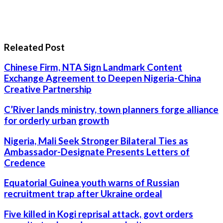
Releated Post
Chinese Firm, NTA Sign Landmark Content
Exchange Agreement to Deepen Nigeria-China
Creative Partnership
C’River lands ministry, town planners forge alliance
for orderly urban growth
Nigeria, Mali Seek Stronger Bilateral Ties as
Ambassador-Designate Presents Letters of
Credence
Equatorial Guinea youth warns of Russian
recruitment trap after Ukraine ordeal
Five killed in Kogi reprisal attack, govt orders