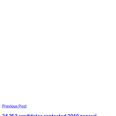
Previous Post