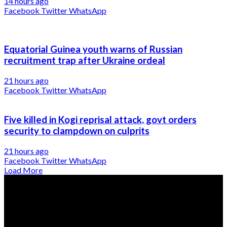
14 hours ago
Facebook
Twitter
WhatsApp
Equatorial Guinea youth warns of Russian
recruitment trap after Ukraine ordeal
21 hours ago
Facebook
Twitter
WhatsApp
Five killed in Kogi reprisal attack, govt orders
security to clampdown on culprits
21 hours ago
Facebook
Twitter
WhatsApp
Load More