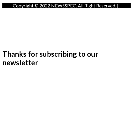
Copyright © 2022 NEWSSPEC. All Right Reserved. | .
Thanks for subscribing to our
newsletter