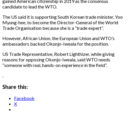
gained American citizenship in 2019 as the consensus
candidate to lead the WTO.
The US said it is supporting South Korean trade minister, Yoo
Myung-hee, to become the Director-General of the World
Trade Organisation because she is a “trade expert”.
However, African Union, the European Union and WTO’s
ambassadors backed Okonjo-Iweala for the position.
US Trade Representative, Robert Lighthizer, while giving
reasons for opposing Okonjo-Iweala, said WTO needs
“someone with real, hands-on experience in the field”.
.
Share this:
Facebook
X