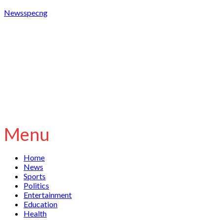
Newsspecng
Menu
Home
News
Sports
Politics
Entertainment
Education
Health