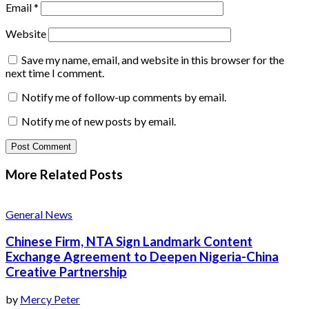
Email
*
Website
Save my name, email, and website in this browser for the
next time I comment.
Notify me of follow-up comments by email.
Notify me of new posts by email.
More Related
Posts
General News
Chinese Firm, NTA Sign Landmark Content
Exchange Agreement to Deepen Nigeria-China
Creative Partnership
by
Mercy Peter