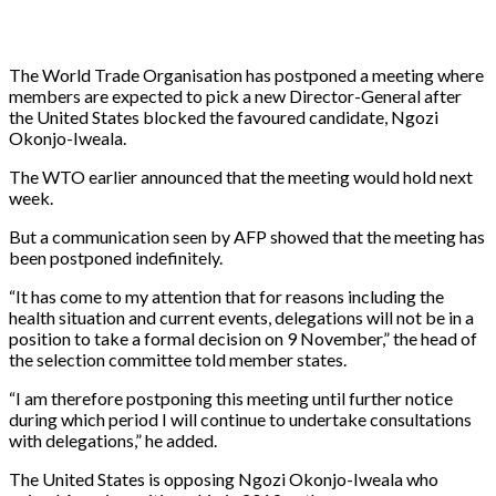
The World Trade Organisation has postponed a meeting where
members are expected to pick a new Director-General after
the United States blocked the favoured candidate, Ngozi
Okonjo-Iweala.
The WTO earlier announced that the meeting would hold next
week.
But a communication seen by AFP showed that the meeting has
been postponed indefinitely.
“It has come to my attention that for reasons including the
health situation and current events, delegations will not be in a
position to take a formal decision on 9 November,” the head of
the selection committee told member states.
“I am therefore postponing this meeting until further notice
during which period I will continue to undertake consultations
with delegations,” he added.
The United States is opposing Ngozi Okonjo-Iweala who