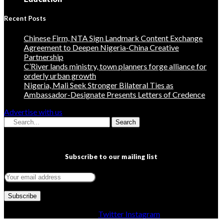
Recent Posts
Chinese Firm, NTA Sign Landmark Content Exchange
Agreement to Deepen Nigeria-China Creative
Partnership
C’River lands ministry, town planners forge alliance for
orderly urban growth
Nigeria, Mali Seek Stronger Bilateral Ties as
Ambassador-Designate Presents Letters of Credence
Advertise with us
Search
Subscribe to our mailing list
Facebook
Twitter
Instagram