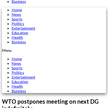
Business
Home
News
Sports
Politics
Entertainment
Education
Health
Business
Menu
Home
News
Sports
Politics
Entertainment
Education
Health
Business
WTO postpones meeting on next DG