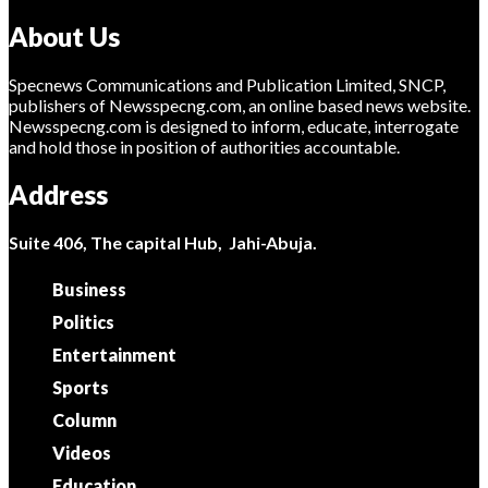
About Us
Specnews Communications and Publication Limited, SNCP,
publishers of Newsspecng.com, an online based news website.
Newsspecng.com is designed to inform, educate, interrogate
and hold those in position of authorities accountable.
Address
Suite 406, The capital Hub, Jahi-Abuja.
Business
Politics
Entertainment
Sports
Column
Videos
Education