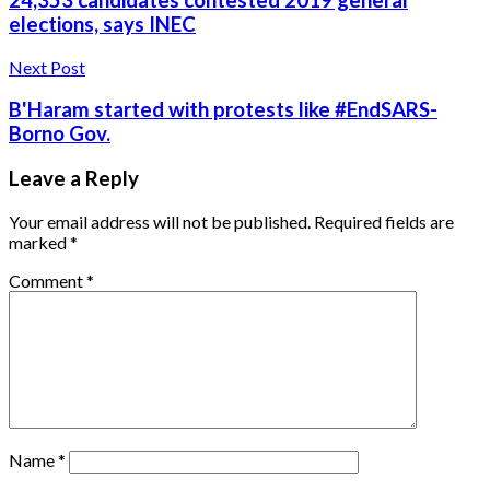
24,353 candidates contested 2019 general
elections, says INEC
Next Post
B'Haram started with protests like #EndSARS-
Borno Gov.
Leave a Reply
Your email address will not be published.
Required fields are
marked
*
Comment
*
Name
*