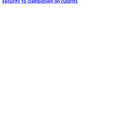
security to clampdown on culprits