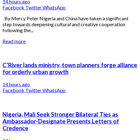
14 hours ago
Facebook
Twitter
WhatsApp
By Mercy Peter Nigeria and China have taken a significant
step towards deepening cultural and creative cooperation
following the...
Read more
C’River lands ministry, town planners forge alliance
for orderly urban growth
14 hours ago
Facebook
Twitter
WhatsApp
Nigeria, Mali Seek Stronger Bilateral Ties as
Ambassador-Designate Presents Letters of
Credence