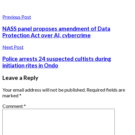
Previous Post
NASS panel proposes amendment of Data
Protection Act over AI, cybercrime
Next Post
Police arrests 24 suspected cultists during
initiation rites in Ondo
Leave a Reply
Your email address will not be published.
Required fields are
marked
*
Comment
*