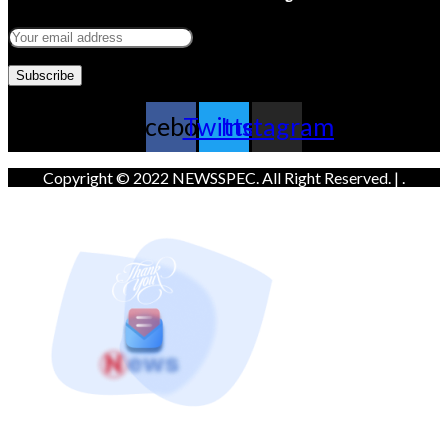
Facebook
Twitter
Instagram
Copyright © 2022 NEWSSPEC. All Right Reserved. | .