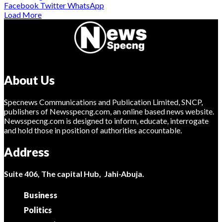
Facebook
Twitter
WhatsApp
Load More
About Us
Specnews Communications and Publication Limited, SNCP,
publishers of Newsspecng.com, an online based news website.
Newsspecng.com is designed to inform, educate, interrogate
and hold those in position of authorities accountable.
Address
Suite 406, The capital Hub, Jahi-Abuja.
Business
Politics