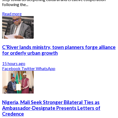
following the...
Read more
C’River lands ministry, town planners forge alliance
for orderly urban growth
15 hours ago
Facebook
Twitter
WhatsApp
Nigeria, Mali Seek Stronger Bilateral Ties as
Ambassador-Designate Presents Letters of
Credence