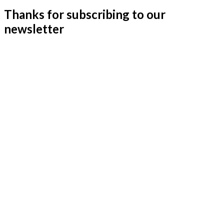
Thanks for subscribing to our
newsletter