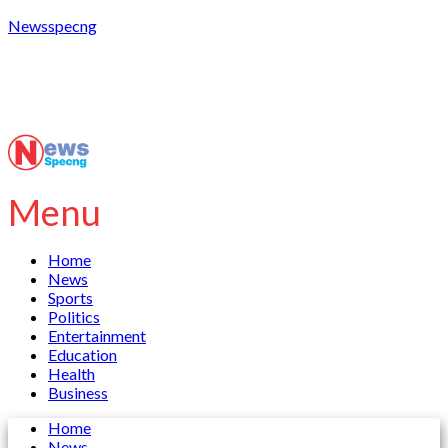
Newsspecng
Menu
Home
News
Sports
Politics
Entertainment
Education
Health
Business
Home
News