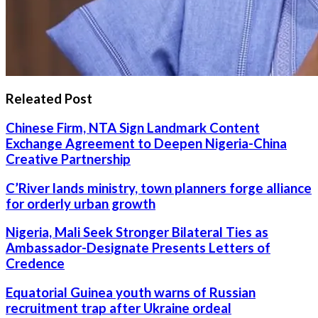
Releated Post
Chinese Firm, NTA Sign Landmark Content
Exchange Agreement to Deepen Nigeria-China
Creative Partnership
C’River lands ministry, town planners forge alliance
for orderly urban growth
Nigeria, Mali Seek Stronger Bilateral Ties as
Ambassador-Designate Presents Letters of
Credence
Equatorial Guinea youth warns of Russian
recruitment trap after Ukraine ordeal