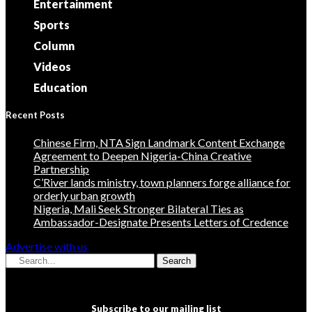
Entertainment
Sports
Column
Videos
Education
Recent Posts
Chinese Firm, NTA Sign Landmark Content Exchange
Agreement to Deepen Nigeria-China Creative
Partnership
C’River lands ministry, town planners forge alliance for
orderly urban growth
Nigeria, Mali Seek Stronger Bilateral Ties as
Ambassador-Designate Presents Letters of Credence
Advertise with us
Search
Subscribe to our mailing list