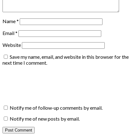
Name
*
Email
*
Website
Save my name, email, and website in this browser for the
next time I comment.
Notify me of follow-up comments by email.
Notify me of new posts by email.