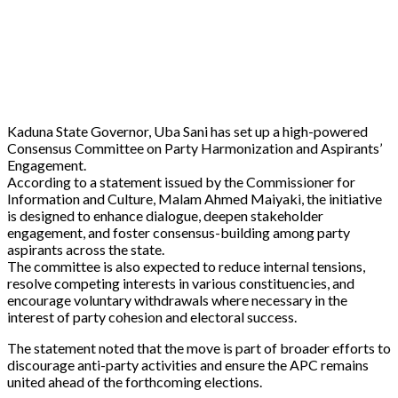
Kaduna State Governor, Uba Sani has set up a high-powered
Consensus Committee on Party Harmonization and Aspirants’
Engagement.
According to a statement issued by the Commissioner for
Information and Culture, Malam Ahmed Maiyaki, the initiative
is designed to enhance dialogue, deepen stakeholder
engagement, and foster consensus-building among party
aspirants across the state.
The committee is also expected to reduce internal tensions,
resolve competing interests in various constituencies, and
encourage voluntary withdrawals where necessary in the
interest of party cohesion and electoral success.
The statement noted that the move is part of broader efforts to
discourage anti-party activities and ensure the APC remains
united ahead of the forthcoming elections.