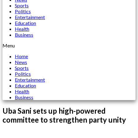
Sports
Politics
Entertainment
Education
Health
Business
Menu
Home
News
Sports
Politics
Entertainment
Education
Health
Business
Uba Sani sets up high-powered
committee to strengthen party unity