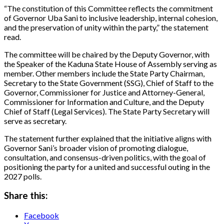
“The constitution of this Committee reflects the commitment
of Governor Uba Sani to inclusive leadership, internal cohesion,
and the preservation of unity within the party,” the statement
read.
The committee will be chaired by the Deputy Governor, with
the Speaker of the Kaduna State House of Assembly serving as
member. Other members include the State Party Chairman,
Secretary to the State Government (SSG), Chief of Staff to the
Governor, Commissioner for Justice and Attorney-General,
Commissioner for Information and Culture, and the Deputy
Chief of Staff (Legal Services). The State Party Secretary will
serve as secretary.
The statement further explained that the initiative aligns with
Governor Sani’s broader vision of promoting dialogue,
consultation, and consensus-driven politics, with the goal of
positioning the party for a united and successful outing in the
2027 polls.
Share this:
Facebook