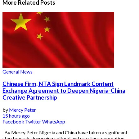
More Related
Posts
General News
Chinese Firm, NTA Sign Landmark Content
Exchange Agreement to Deepen Nigeria-China
Creative Partnership
by
Mercy Peter
15 hours ago
Facebook
Twitter
WhatsApp
By Mercy Peter Nigeria and China have taken a significant
step towards deepening cultural and creative cooperation