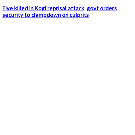
Five killed in Kogi reprisal attack, govt orders
security to clampdown on culprits