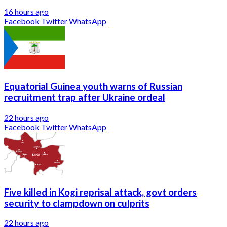
16 hours ago
Facebook
Twitter
WhatsApp
Equatorial Guinea youth warns of Russian
recruitment trap after Ukraine ordeal
22 hours ago
Facebook
Twitter
WhatsApp
Five killed in Kogi reprisal attack, govt orders
security to clampdown on culprits
22 hours ago