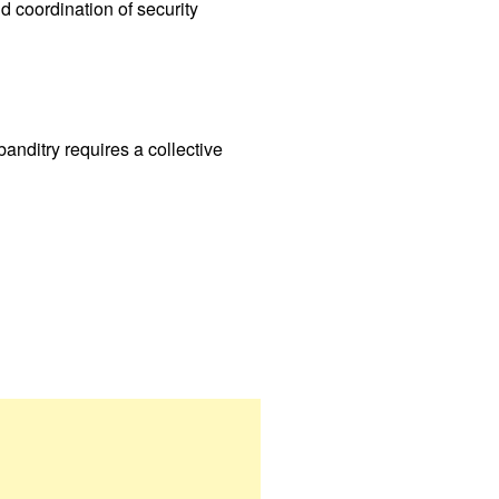
 coordination of security
banditry requires a collective