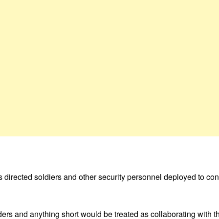
directed soldiers and other security personnel deployed to confro
ders and anything short would be treated as collaborating with t