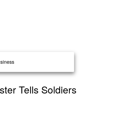
siness
ter Tells Soldiers