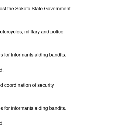
 cost the Sokoto State Government
otorcycles, military and police
s for informants aiding bandits.
d.
 coordination of security
s for informants aiding bandits.
d.