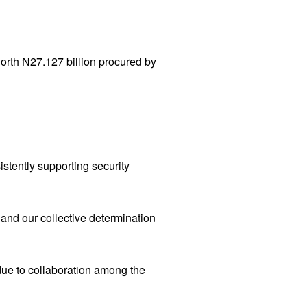
rth ₦27.127 billion procured by
stently supporting security
e and our collective determination
due to collaboration among the