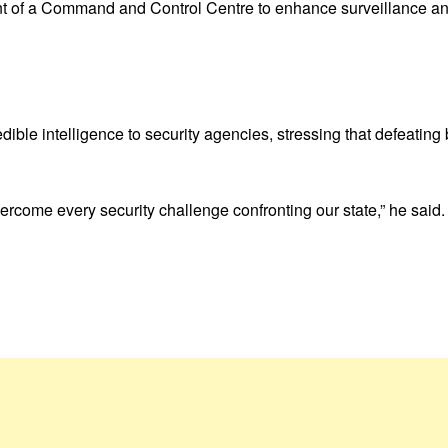
 of a Command and Control Centre to enhance surveillance and
ible intelligence to security agencies, stressing that defeating 
overcome every security challenge confronting our state,” he said.