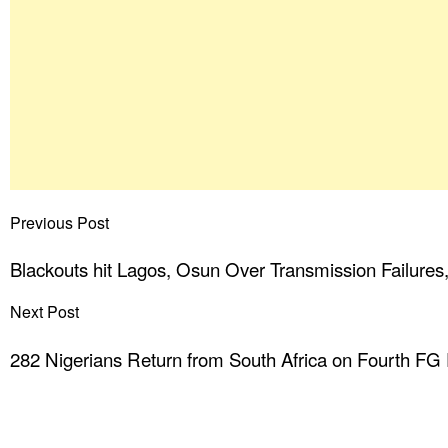
Previous Post
Blackouts hit Lagos, Osun Over Transmission Failures
Next Post
282 Nigerians Return from South Africa on Fourth FG 