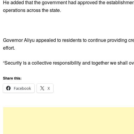
He added that the government had approved the establishment
operations across the state.
Governor Aliyu appealed to residents to continue providing cred
effort.
“Security is a collective responsibility and together we shall 
Share this:
Facebook
X