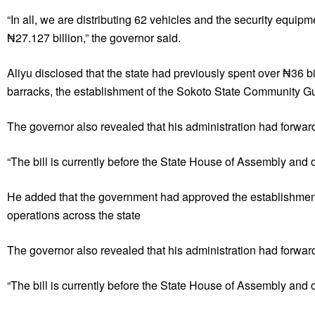
“In all, we are distributing 62 vehicles and the security equ
₦27.127 billion,” the governor said.
Aliyu disclosed that the state had previously spent over ₦36 bil
barracks, the establishment of the Sokoto State Community Gu
The governor also revealed that his administration had forwarde
“The bill is currently before the State House of Assembly and on
He added that the government had approved the establishment
operations across the state
The governor also revealed that his administration had forwarde
“The bill is currently before the State House of Assembly and on