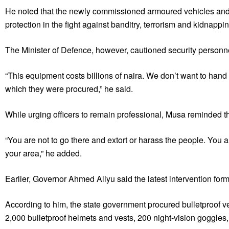
He noted that the newly commissioned armoured vehicles and t
protection in the fight against banditry, terrorism and kidnappin
The Minister of Defence, however, cautioned security personne
“This equipment costs billions of naira. We don’t want to ha
which they were procured,” he said.
While urging officers to remain professional, Musa reminded th
“You are not to go there and extort or harass the people. You a
your area,” he added.
Earlier, Governor Ahmed Aliyu said the latest intervention form
According to him, the state government procured bulletproof 
2,000 bulletproof helmets and vests, 200 night-vision goggles,