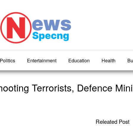
Politics
Entertainment
Education
Health
Bu
ooting Terrorists, Defence Minis
Releated Post