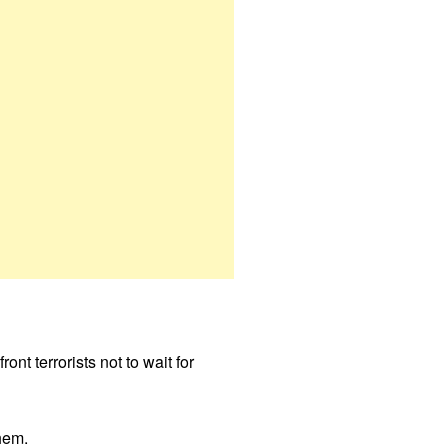
nt terrorists not to wait for
hem.