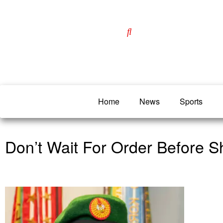
Home
News
Sports
Don’t Wait For Order Before Sh