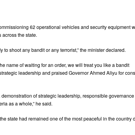
mmissioning 62 operational vehicles and security equipment wo
 across the state.
to shoot any bandit or any terrorist,” the minister declared.
the name of waiting for an order, we will treat you like a bandit
 strategic leadership and praised Governor Ahmed Aliyu for consi
is a demonstration of strategic leadership, responsible governanc
eria as a whole,” he said.
the state had remained one of the most peaceful in the country 