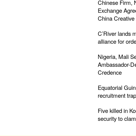
Chinese Firm, 
Exchange Agree
China Creative 
C’River lands m
alliance for ord
Nigeria, Mali S
Ambassador-Des
Credence
Equatorial Gui
recruitment trap
Five killed in K
security to cla