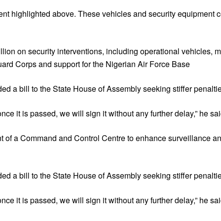
ipment highlighted above. These vehicles and security equipment
lion on security interventions, including operational vehicles, m
ard Corps and support for the Nigerian Air Force Base
d a bill to the State House of Assembly seeking stiffer penaltie
ce it is passed, we will sign it without any further delay,” he sai
 of a Command and Control Centre to enhance surveillance and
d a bill to the State House of Assembly seeking stiffer penaltie
ce it is passed, we will sign it without any further delay,” he sai