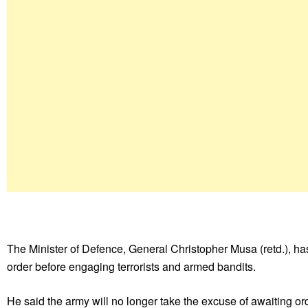
The Minister of Defence, General Christopher Musa (retd.), has 
order before engaging terrorists and armed bandits.
He said the army will no longer take the excuse of awaiting or