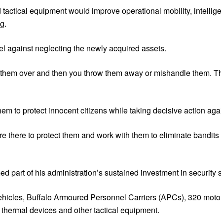
actical equipment would improve operational mobility, intellig
g.
l against neglecting the newly acquired assets.
nd them over and then you throw them away or mishandle them. T
em to protect innocent citizens while taking decisive action agai
re there to protect them and work with them to eliminate bandits 
ed part of his administration’s sustained investment in security 
vehicles, Buffalo Armoured Personnel Carriers (APCs), 320 motor
 thermal devices and other tactical equipment.