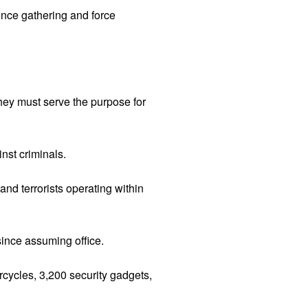
ence gathering and force
hey must serve the purpose for
nst criminals.
and terrorists operating within
since assuming office.
cycles, 3,200 security gadgets,