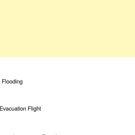
, Flooding
Evacuation Flight