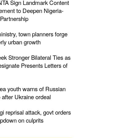
NTA Sign Landmark Content
ment to Deepen Nigeria-
Partnership
inistry, town planners forge
erly urban growth
eek Stronger Bilateral Ties as
ignate Presents Letters of
nea youth warns of Russian
 after Ukraine ordeal
ogi reprisal attack, govt orders
mpdown on culprits