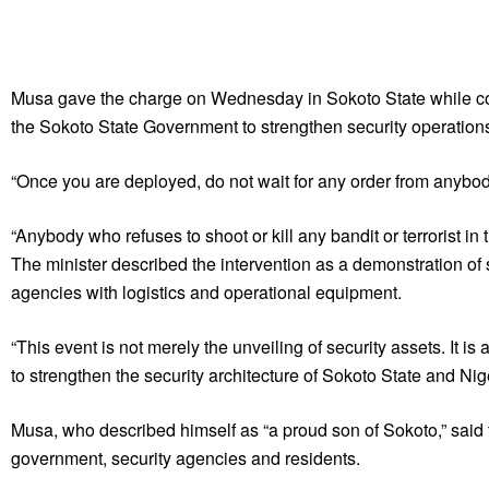
Musa gave the charge on Wednesday in Sokoto State while co
the Sokoto State Government to strengthen security operations
“Once you are deployed, do not wait for any order from anybody 
“Anybody who refuses to shoot or kill any bandit or terrorist in 
The minister described the intervention as a demonstration of
agencies with logistics and operational equipment.
“This event is not merely the unveiling of security assets. It 
to strengthen the security architecture of Sokoto State and Nig
Musa, who described himself as “a proud son of Sokoto,” said 
government, security agencies and residents.