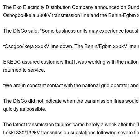
The Eko Electricity Distribution Company announced on Sunday 
Oshogbo-Ikeja 330kV transmission line and the Benin-Egbin 33
The DisCo said, “Some business units may experience loadsh
“Osogbo/Ikeja 330kV line down. The Benin/Egbin 330kV line is
EKEDC assured customers that it was working with the national 
returned to service.
“We are in constant contact with the national grid operator and 
The DisCo did not indicate when the transmission lines would b
quickly as possible.
The latest transmission failures came barely a week after t
Lekki 330/132kV transmission substations following severe flood