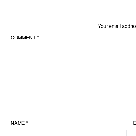
Your email addres
COMMENT
*
NAME
*