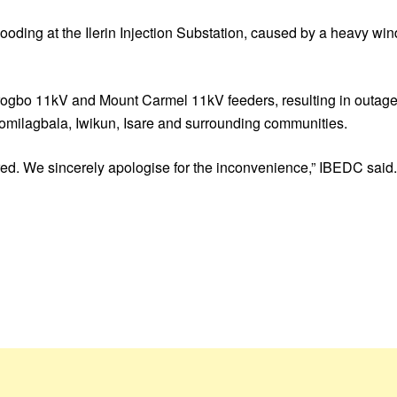
ooding at the Ilerin Injection Substation, caused by a heavy wind
 Irogbo 11kV and Mount Carmel 11kV feeders, resulting in outage
Olomilagbala, Iwikun, Isare and surrounding communities.
red. We sincerely apologise for the inconvenience,” IBEDC said.