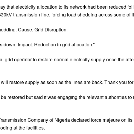
that electricity allocation to its network had been reduced fol
0kV transmission line, forcing load shedding across some of it
edding. Cause: Grid Disruption.
 down. Impact: Reduction in grid allocation.”
grid operator to restore normal electricity supply once the affe
will restore supply as soon as the lines are back. Thank you for y
e restored but said it was engaging the relevant authorities to 
he Transmission Company of Nigeria declared force majeure on i
ing at the facilities.