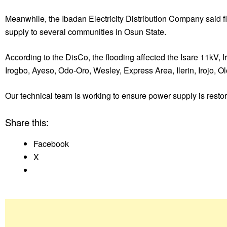
Meanwhile, the Ibadan Electricity Distribution Company said fl
supply to several communities in Osun State.
According to the DisCo, the flooding affected the Isare 11kV,
Irogbo, Ayeso, Odo-Oro, Wesley, Express Area, Ilerin, Irojo, 
Our technical team is working to ensure power supply is resto
Share this:
Facebook
X