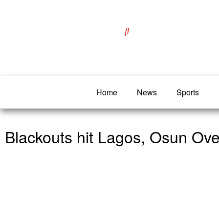
Home
News
Sports
Blackouts hit Lagos, Osun Ove