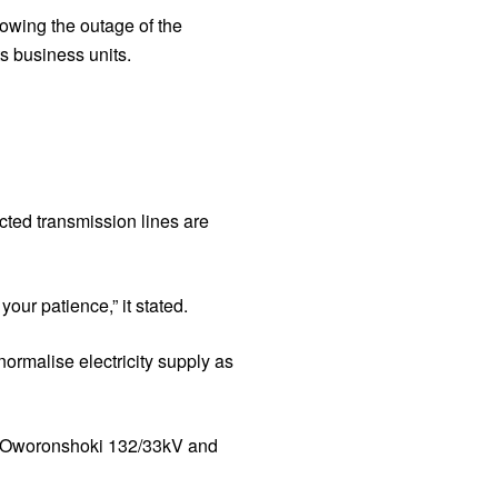
lowing the outage of the
s business units.
cted transmission lines are
our patience,” it stated.
normalise electricity supply as
ts Oworonshoki 132/33kV and