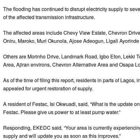
The flooding has continued to disrupt electricity supply to sev
of the affected transmission infrastructure.
The affected areas include Chevy View Estate, Chevron Drive,
Oniru, Maroko, Muri Okunola, Ajose Adeogun, Ligali Ayorinde
Others are Morinho Drive, Landmark Road, Igbo Efon, Lekki
Area, Ajiran environs, Chevron Alternative Area and Osapa L
As of the time of filing this report, residents in parts of Lag
appealed for urgent restoration of supply.
A resident of Festac, Isi Okwuadi, said, “What is the update o
Festac. Please give us power to at least pump water.”
Responding, EKEDC said, “Your area is currently experiencing 
supply and will update you as soon as this improves.”