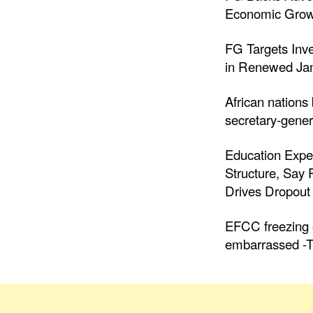
Economic Grow
FG Targets Inv
in Renewed Jam
African nations
secretary-gener
Education Expe
Structure, Say
Drives Dropout 
EFCC freezing o
embarrassed -T