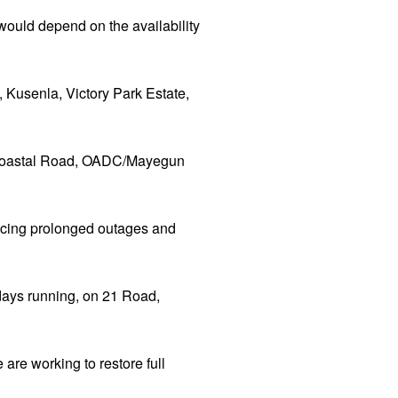
 would depend on the availability
 Kusenla, Victory Park Estate,
e/Coastal Road, OADC/Mayegun
iencing prolonged outages and
 days running, on 21 Road,
are working to restore full