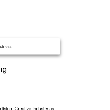
siness
ng
ising, Creative Industry as