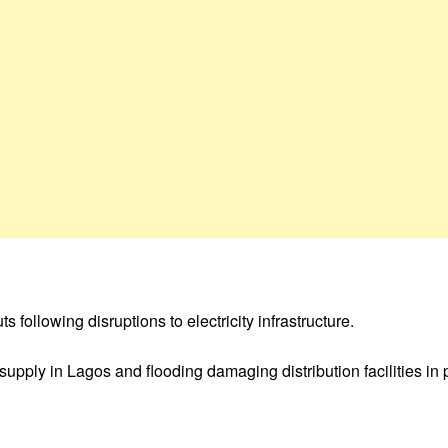
following disruptions to electricity infrastructure.
upply in Lagos and flooding damaging distribution facilities in 