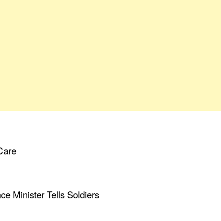
Care
ce Minister Tells Soldiers