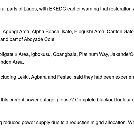
eral parts of Lagos, with EKEDC earlier warning that restoration
 Agungi Area, Alpha Beach, Ikate, Elegushi Area, Carlton Gate,
 and part of Aboyade Cole.
 Tollgate 2 Area, Igbokusu, Gbangbala, Platinum Way, Jakand
ondon Area.
os, including Lekki, Agbara and Festac, said they had been exper
n this current power outage, please? Complete blackout for four
reduced power supply due to a reduction in grid allocation. We 