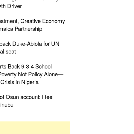
th Driver
estment, Creative Economy
aica Partnership
 back Duke-Abiola for UN
al seat
rts Back 9-3-4 School
 Poverty Not Policy Alone—
Crisis in Nigeria
f Osun account: I feel
inubu