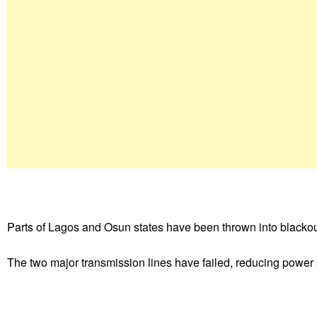
Parts of Lagos and Osun states have been thrown into blackouts 
The two major transmission lines have failed, reducing power s