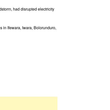
storm, had disrupted electricity
s in Ifewara, Iwara, Bolorunduro,