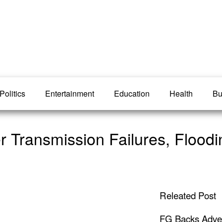
Politics
Entertainment
Education
Health
Bu
r Transmission Failures, Floodi
Releated Post
FG Backs Advert