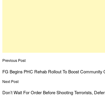
Previous Post
FG Begins PHC Rehab Rollout To Boost Community 
Next Post
Don’t Wait For Order Before Shooting Terrorists, Defen