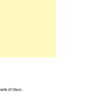
parts of Osun.