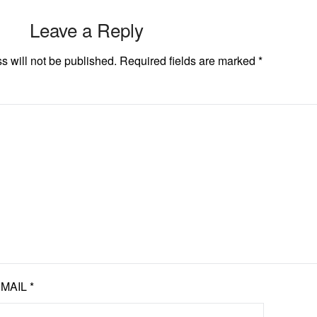
Leave a Reply
s will not be published.
Required fields are marked
*
EMAIL
*