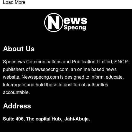
Load More
About Us
Specnews Communications and Publication Limited, SNCP,
publishers of Newsspecng.com, an online based news
website. Newsspecng.com is designed to inform, educate,
interrogate and hold those in position of authorities
accountable.
Address
Suite 406, The capital Hub, Jahi-Abuja.