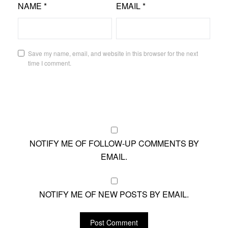
NAME
*
EMAIL
*
Save my name, email, and website in this browser for the next
time I comment.
NOTIFY ME OF FOLLOW-UP COMMENTS BY
EMAIL.
NOTIFY ME OF NEW POSTS BY EMAIL.