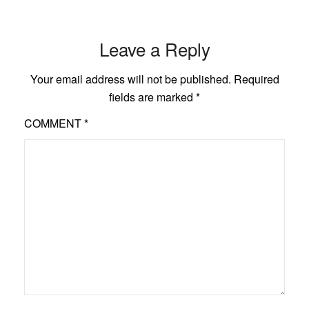
Leave a Reply
Your email address will not be published.
Required
fields are marked
*
COMMENT
*