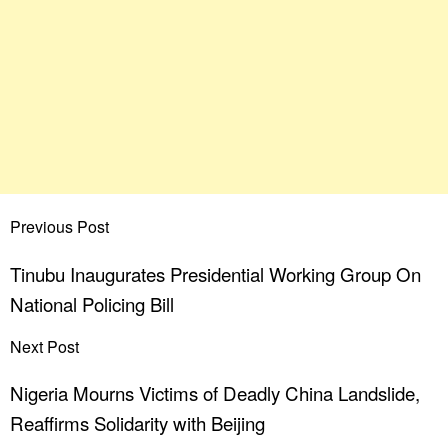
Previous Post
Tinubu Inaugurates Presidential Working Group On
National Policing Bill
Next Post
Nigeria Mourns Victims of Deadly China Landslide,
Reaffirms Solidarity with Beijing