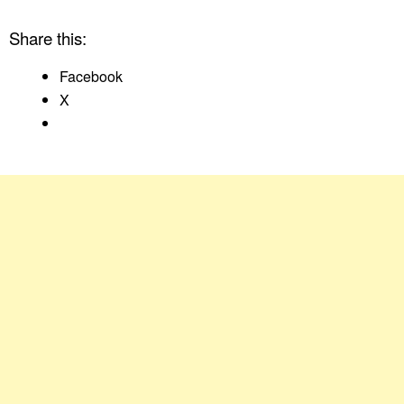
Share this:
Facebook
X