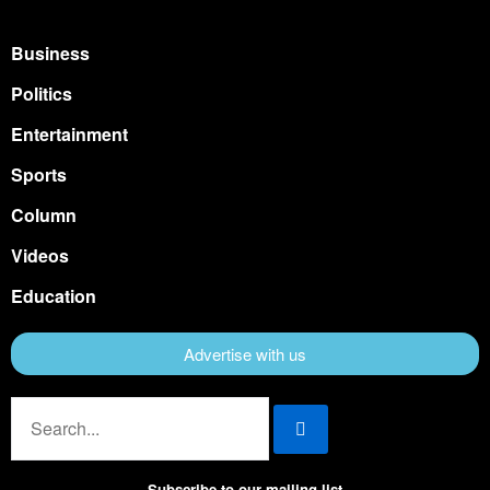
Business
Politics
Entertainment
Sports
Column
Videos
Education
Advertise with us
Subscribe to our mailing list