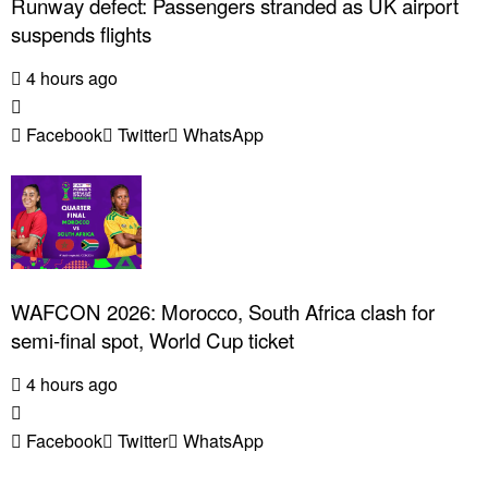
Runway defect: Passengers stranded as UK airport
suspends flights
4 hours ago
Facebook
Twitter
WhatsApp
WAFCON 2026: Morocco, South Africa clash for
semi-final spot, World Cup ticket
4 hours ago
Facebook
Twitter
WhatsApp