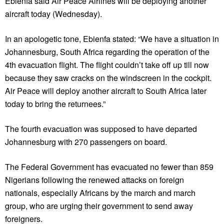
Ebienfa said Air Peace Airlines will be deploying another
aircraft today (Wednesday).
In an apologetic tone, Ebienfa stated: “We have a situation in
Johannesburg, South Africa regarding the operation of the
4th evacuation flight. The flight couldn’t take off up till now
because they saw cracks on the windscreen in the cockpit.
Air Peace will deploy another aircraft to South Africa later
today to bring the returnees.”
The fourth evacuation was supposed to have departed
Johannesburg with 270 passengers on board.
The Federal Government has evacuated no fewer than 859
Nigerians following the renewed attacks on foreign
nationals, especially Africans by the march and march
group, who are urging their government to send away
foreigners.