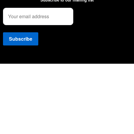
Copyright © 2022 NEWSSPEC. All Right Reserved. | .