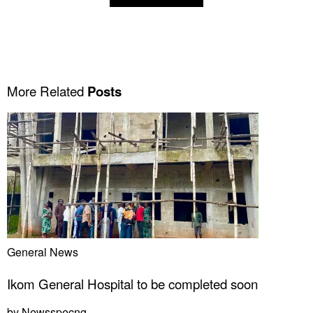
More Related
Posts
General News
Ikom General Hospital to be completed soon
by
Newsspecng