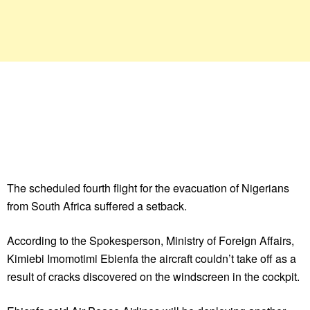
The scheduled fourth flight for the evacuation of Nigerians
from South Africa suffered a setback.
According to the Spokesperson, Ministry of Foreign Affairs,
Kimiebi Imomotimi Ebienfa the aircraft couldn’t take off as a
result of cracks discovered on the windscreen in the cockpit.