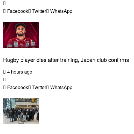
Facebook
Twitter
WhatsApp
Rugby player dies after training, Japan club confirms
4 hours ago
Facebook
Twitter
WhatsApp