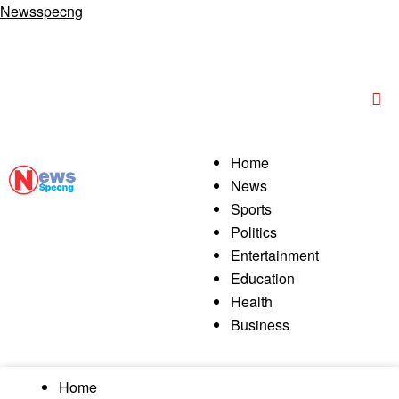
Newsspecng
Home
News
Sports
Politics
Entertainment
Education
Health
Business
Home