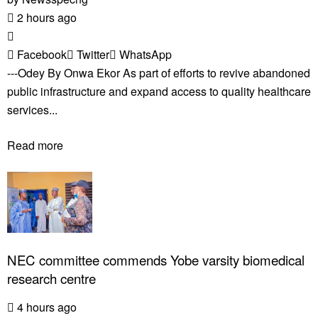
2 hours ago
Facebook
Twitter
WhatsApp
---Odey By Onwa Ekor As part of efforts to revive abandoned
public infrastructure and expand access to quality healthcare
services...
Read more
NEC committee commends Yobe varsity biomedical
research centre
4 hours ago