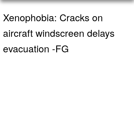
Xenophobia: Cracks on
aircraft windscreen delays
evacuation -FG