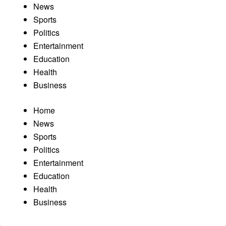
News
Sports
Politics
Entertainment
Education
Health
Business
Home
News
Sports
Politics
Entertainment
Education
Health
Business