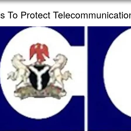
 To Protect Telecommunications