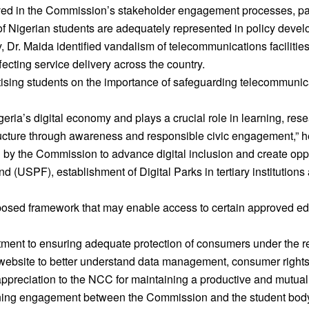
ed in the Commission’s stakeholder engagement processes, part
es of Nigerian students are adequately represented in policy deve
Dr. Maida identified vandalism of telecommunications facilities,
fecting service delivery across the country.
ing students on the importance of safeguarding telecommunicati
eria’s digital economy and plays a crucial role in learning, re
tructure through awareness and responsible civic engagement,” h
 by the Commission to advance digital inclusion and create opp
d (USPF), establishment of Digital Parks in tertiary institutions 
osed framework that may enable access to certain approved educ
ment to ensuring adequate protection of consumers under the re
ebsite to better understand data management, consumer rights
reciation to the NCC for maintaining a productive and mutually 
ning engagement between the Commission and the student body