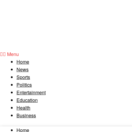
Menu
Home
News
Sports
Politics
Entertainment
Education
Health
Business
Home