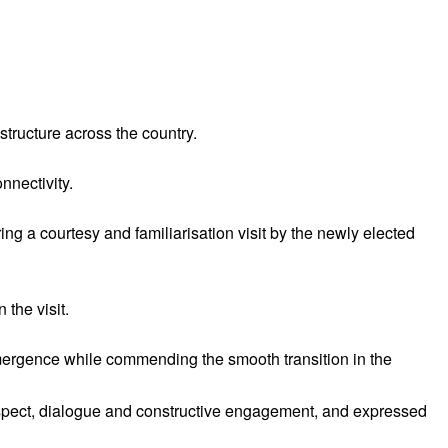
tructure across the country.
nnectivity.
 a courtesy and familiarisation visit by the newly elected
the visit.
mergence while commending the smooth transition in the
spect, dialogue and constructive engagement, and expressed