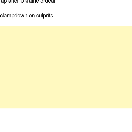
ap after Ukraine ordeal
to clampdown on culprits