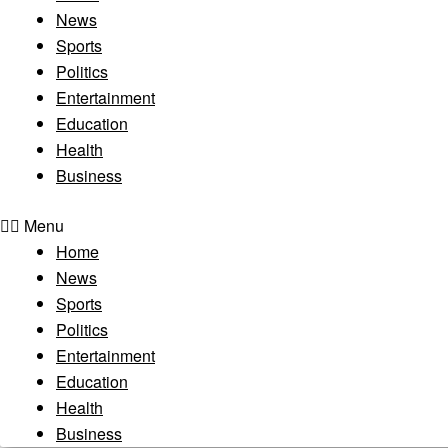
News
Sports
Politics
Entertainment
Education
Health
Business
Menu
Home
News
Sports
Politics
Entertainment
Education
Health
Business