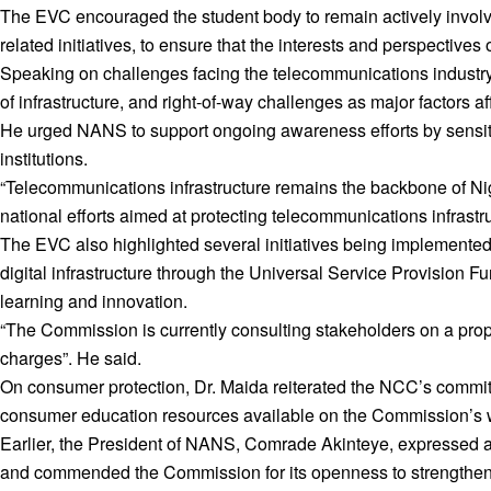
The EVC encouraged the student body to remain actively involv
related initiatives, to ensure that the interests and perspectiv
Speaking on challenges facing the telecommunications industry, 
of infrastructure, and right-of-way challenges as major factors af
He urged NANS to support ongoing awareness efforts by sensitis
institutions.
“Telecommunications infrastructure remains the backbone of Nig
national efforts aimed at protecting telecommunications infras
The EVC also highlighted several initiatives being implemented
digital infrastructure through the Universal Service Provision Fun
learning and innovation.
“The Commission is currently consulting stakeholders on a prop
charges”. He said.
On consumer protection, Dr. Maida reiterated the NCC’s commit
consumer education resources available on the Commission’s w
Earlier, the President of NANS, Comrade Akinteye, expressed app
and commended the Commission for its openness to strengthe