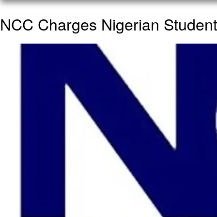
NCC Charges Nigerian Students