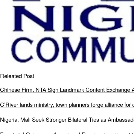
Releated Post
Chinese Firm, NTA Sign Landmark Content Exchange A
C’River lands ministry, town planners forge alliance for
Nigeria, Mali Seek Stronger Bilateral Ties as Ambassa