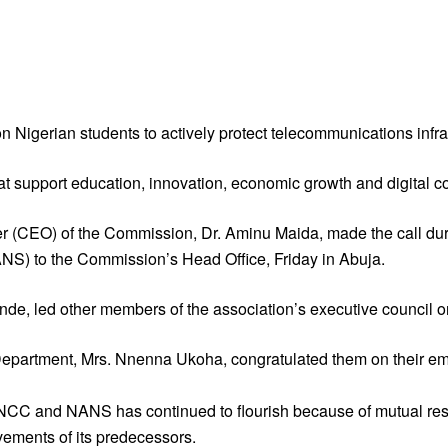
gerian students to actively protect telecommunications infras
hat support education, innovation, economic growth and digital co
(CEO) of the Commission, Dr. Aminu Maida, made the call during
ANS) to the Commission’s Head Office, Friday in Abuja.
 led other members of the association’s executive council on 
 Department, Mrs. Nnenna Ukoha, congratulated them on their e
e NCC and NANS has continued to flourish because of mutual re
vements of its predecessors.