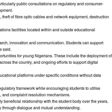
icularly public consultations on regulatory and consumer-
lopment.
 theft of fibre optic cables and network equipment, destruction
ons facilities located within and outside educational
search, innovation and communication. Students can support
e said.
ortunities for young Nigerians. These include the deployment of
across the country, and ongoing efforts to support digital
ational platforms under specific conditions without data
gulatory framework while encouraging students to utilise
, and complaint resolution mechanisms.
beneficial relationship with the student body over the years,
 through dialogue and mutual understanding.