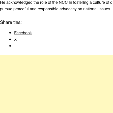
He acknowledged the role of the NCC in fostering a culture of
pursue peaceful and responsible advocacy on national issues.
Share this:
Facebook
X