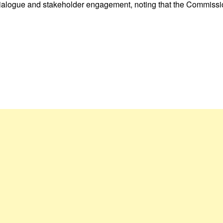
 dialogue and stakeholder engagement, noting that the Commissi