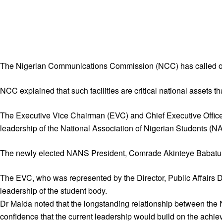
The Nigerian Communications Commission (NCC) has called on Ni
NCC explained that such facilities are critical national assets t
The Executive Vice Chairman (EVC) and Chief Executive Officer 
leadership of the National Association of Nigerian Students (N
The newly elected NANS President, Comrade Akinteye Babatunde,
The EVC, who was represented by the Director, Public Affairs
leadership of the student body.
Dr Maida noted that the longstanding relationship between th
confidence that the current leadership would build on the achie