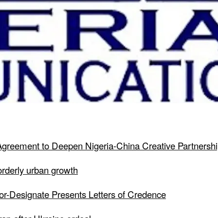
greement to Deepen Nigeria-China Creative Partnersh
 orderly urban growth
dor-Designate Presents Letters of Credence