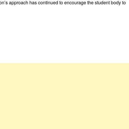
on’s approach has continued to encourage the student body to