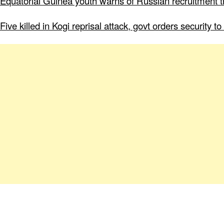
Equatorial Guinea youth warns of Russian recruitment tr
Five killed in Kogi reprisal attack, govt orders security 