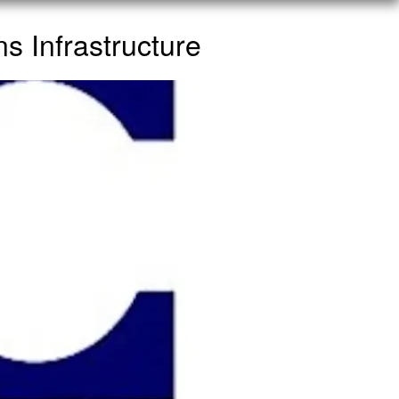
 Infrastructure