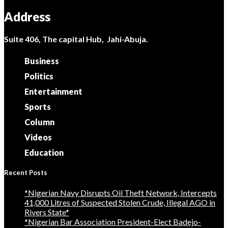
Address
Suite 406, The capital Hub, Jahi-Abuja.
Business
Politics
Entertainment
Sports
Column
Videos
Education
Recent Posts
*Nigerian Navy Disrupts Oil Theft Network, Intercepts
41,000 Litres of Suspected Stolen Crude, Illegal AGO in
Rivers State*
*Nigerian Bar Association President-Elect Badejo-