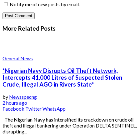
Notify me of new posts by email.
More Related
Posts
General News
*Nigerian Navy Disrupts Oil Theft Network,
Intercepts 41,000 Litres of Suspected Stolen
Crude, Illegal AGO in Rivers State*
by
Newsspecng
2 hours ago
Facebook
Twitter
WhatsApp
The Nigerian Navy has intensified its crackdown on crude oil
theft and illegal bunkering under Operation DELTA SENTINEL,
disrupting...