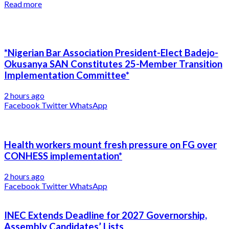
Read more
*Nigerian Bar Association President-Elect Badejo-
Okusanya SAN Constitutes 25-Member Transition
Implementation Committee*
2 hours ago
Facebook
Twitter
WhatsApp
Health workers mount fresh pressure on FG over
CONHESS implementation*
2 hours ago
Facebook
Twitter
WhatsApp
INEC Extends Deadline for 2027 Governorship,
Assembly Candidates’ Lists