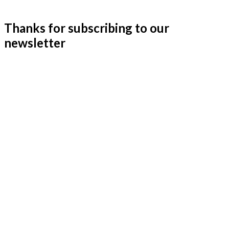
Thanks for subscribing to our
newsletter