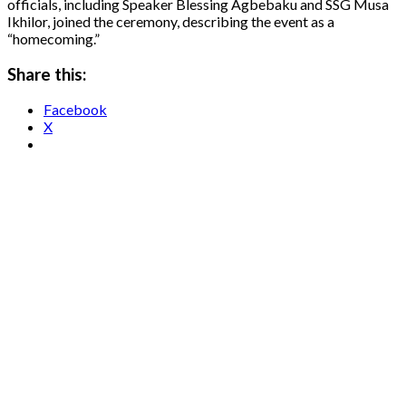
officials, including Speaker Blessing Agbebaku and SSG Musa
Ikhilor, joined the ceremony, describing the event as a
“homecoming.”
Share this:
Facebook
X