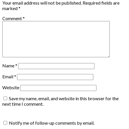
Your email address will not be published.
Required fields are
marked
*
Comment
*
Name
*
Email
*
Website
Save my name, email, and website in this browser for the
next time I comment.
Notify me of follow-up comments by email.