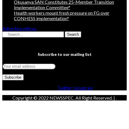
Okusanya SAN Constitutes 25-Member Transition
Implementation Committee*
Health workers mount fresh pressure on FG over
CONHESS implementation*
Advertise with us
Search
Subscribe to our mailing list
Facebook
Twitter
Instagram
Copyright © 2022 NEWSSPEC. All Right Reserved. | .