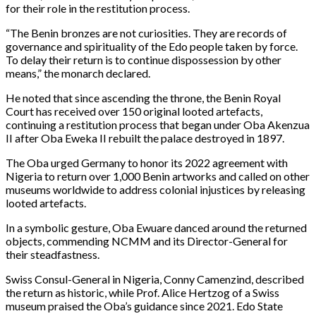
for their role in the restitution process.
“The Benin bronzes are not curiosities. They are records of
governance and spirituality of the Edo people taken by force.
To delay their return is to continue dispossession by other
means,” the monarch declared.
He noted that since ascending the throne, the Benin Royal
Court has received over 150 original looted artefacts,
continuing a restitution process that began under Oba Akenzua
II after Oba Eweka II rebuilt the palace destroyed in 1897.
The Oba urged Germany to honor its 2022 agreement with
Nigeria to return over 1,000 Benin artworks and called on other
museums worldwide to address colonial injustices by releasing
looted artefacts.
In a symbolic gesture, Oba Ewuare danced around the returned
objects, commending NCMM and its Director-General for
their steadfastness.
Swiss Consul-General in Nigeria, Conny Camenzind, described
the return as historic, while Prof. Alice Hertzog of a Swiss
museum praised the Oba’s guidance since 2021. Edo State