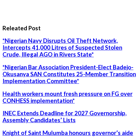
Releated Post
*Nigerian Navy Disrupts Oil Theft Network,
Intercepts 41,000 Litres of Suspected Stolen
Crude, Illegal AGO in Rivers State*
*Nigerian Bar Association President-Elect Badejo-
Okusanya SAN Constitutes 25-Member Transition
Implementation Committee*
Health workers mount fresh pressure on FG over
CONHESS implementation*
INEC Extends Deadline for 2027 Governorship,
Assembly Candidates’ Lists
Knight of Saint Mulumba honours governor’s aide