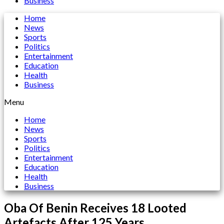
Business
Home
News
Sports
Politics
Entertainment
Education
Health
Business
Menu
Home
News
Sports
Politics
Entertainment
Education
Health
Business
Oba Of Benin Receives 18 Looted
Artefacts After 125 Years