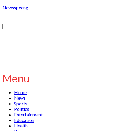
Newsspecng
Menu
Home
News
Sports
Politics
Entertainment
Education
Health