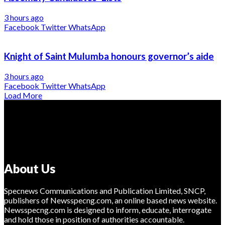
3 hours ago
Facebook
Twitter
WhatsApp
Knight of Saint Mulumba honours governor’s aide
3 hours ago
Facebook
Twitter
WhatsApp
Load More
About Us
Specnews Communications and Publication Limited, SNCP,
publishers of Newsspecng.com, an online based news website.
Newsspecng.com is designed to inform, educate, interrogate
and hold those in position of authorities accountable.