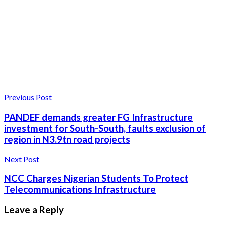
Previous Post
PANDEF demands greater FG Infrastructure
investment for South-South, faults exclusion of
region in N3.9tn road projects
Next Post
NCC Charges Nigerian Students To Protect
Telecommunications Infrastructure
Leave a Reply