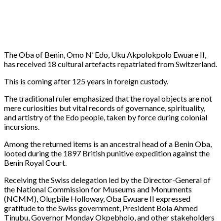
The Oba of Benin, Omo N’ Edo, Uku Akpolokpolo Ewuare II,
has received 18 cultural artefacts repatriated from Switzerland.
This is coming after 125 years in foreign custody.
The traditional ruler emphasized that the royal objects are not
mere curiosities but vital records of governance, spirituality,
and artistry of the Edo people, taken by force during colonial
incursions.
Among the returned items is an ancestral head of a Benin Oba,
looted during the 1897 British punitive expedition against the
Benin Royal Court.
Receiving the Swiss delegation led by the Director-General of
the National Commission for Museums and Monuments
(NCMM), Olugbile Holloway, Oba Ewuare II expressed
gratitude to the Swiss government, President Bola Ahmed
Tinubu, Governor Monday Okpebholo, and other stakeholders