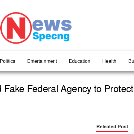
Politics
Entertainment
Education
Health
Bu
Fake Federal Agency to Protect
Releated Post