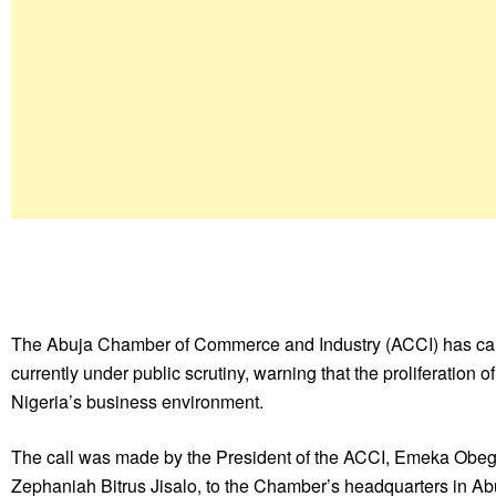
The Abuja Chamber of Commerce and Industry (ACCI) has called
currently under public scrutiny, warning that the proliferation
Nigeria’s business environment.
The call was made by the President of the ACCI, Emeka Obegolu
Zephaniah Bitrus Jisalo, to the Chamber’s headquarters in A