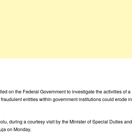
 on the Federal Government to investigate the activities of a
 of fraudulent entities within government institutions could erod
, during a courtesy visit by the Minister of Special Duties and
buja on Monday.