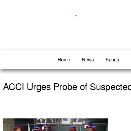
Home
News
Sports
ACCI Urges Probe of Suspected 