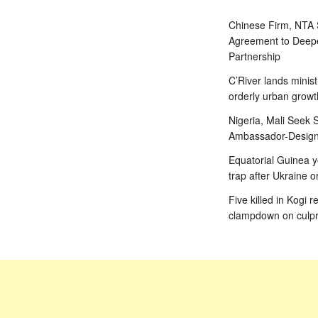
Chinese Firm, NTA
Agreement to Deepe
Partnership
C’River lands minist
orderly urban growt
Nigeria, Mali Seek S
Ambassador-Designa
Equatorial Guinea y
trap after Ukraine o
Five killed in Kogi r
clampdown on culpr