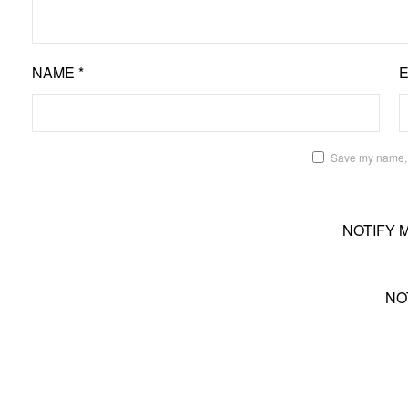
NAME
*
Save my name, e
NOTIFY 
NO