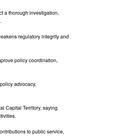
t a thorough investigation,
.
eakens regulatory integrity and
prove policy coordination,
 policy advocacy,
l Capital Territory, saying
ivities.
ontributions to public service,