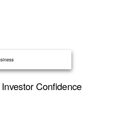
siness
 Investor Confidence