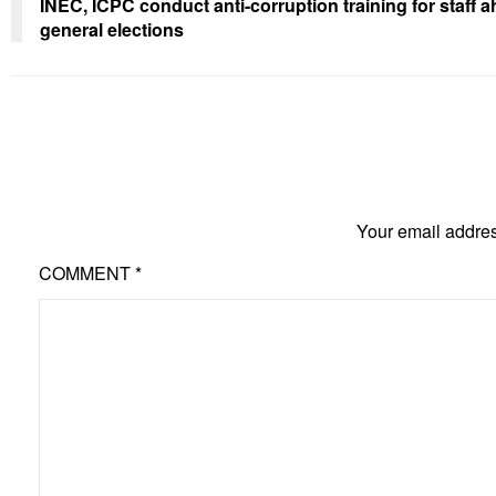
INEC, ICPC conduct anti-corruption training for staff 
general elections
Your email addres
COMMENT
*