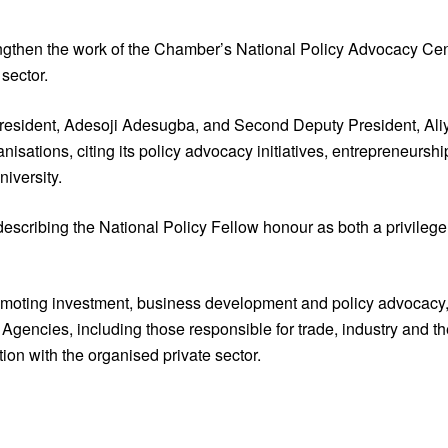
rengthen the work of the Chamber’s National Policy Advocacy C
sector.
resident, Adesoji Adesugba, and Second Deputy President, Aliyu
anisations, citing its policy advocacy initiatives, entrepreneu
iversity.
escribing the National Policy Fellow honour as both a privilege
romoting investment, business development and policy advocacy,
gencies, including those responsible for trade, industry and the
on with the organised private sector.