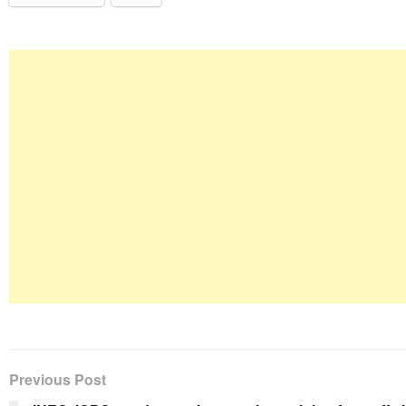
Previous Post