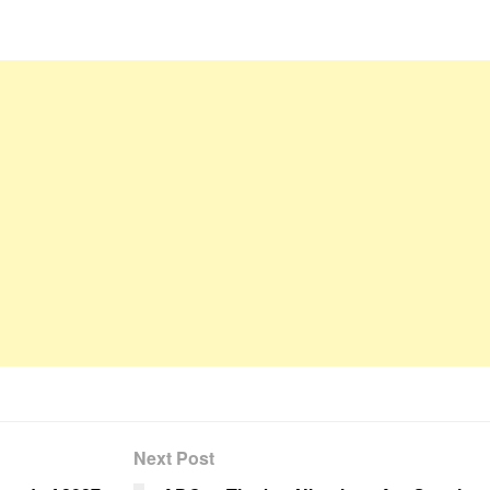
Next Post