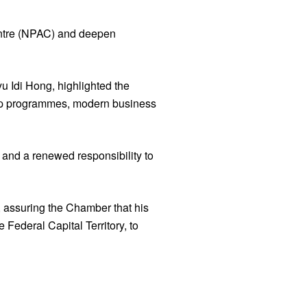
entre (NPAC) and deepen
 Idi Hong, highlighted the
rship programmes, modern business
 and a renewed responsibility to
 assuring the Chamber that his
 Federal Capital Territory, to