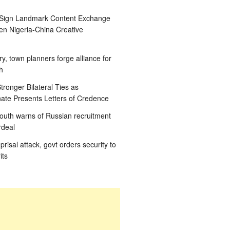
 Sign Landmark Content Exchange
n Nigeria-China Creative
ry, town planners forge alliance for
h
tronger Bilateral Ties as
te Presents Letters of Credence
outh warns of Russian recruitment
rdeal
eprisal attack, govt orders security to
its