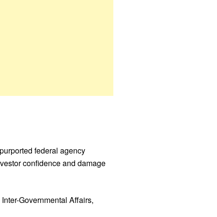
 purported federal agency
e investor confidence and damage
 Inter-Governmental Affairs,