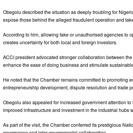
Obegolu described the situation as deeply troubling for Niger
expose those behind the alleged fraudulent operation and take d
According to him, allowing fake or unauthorised agencies to o
creates uncertainty for both local and foreign investors.
ACCI president advocated stronger collaboration between the M
enhance the ease of doing business and stimulate sustainabl
He noted that the Chamber remains committed to promoting ent
entrepreneurship development, dispute resolution and trade p
Obegolu also appealed for increased government attention to the
improved infrastructure and investment in the industrial hubs
As part of the visit, the Chamber conferred its prestigious Nati
governance and inter-governmental collaboration.