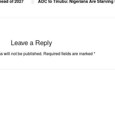
ahead of 2027
ADC to Tinubu: Nigerians Are Starving
Leave a Reply
s will not be published.
Required fields are marked
*