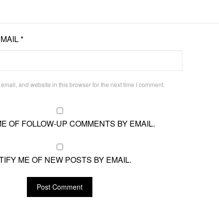
EMAIL
*
mail, and website in this browser for the next time I comment.
ME OF FOLLOW-UP COMMENTS BY EMAIL.
TIFY ME OF NEW POSTS BY EMAIL.