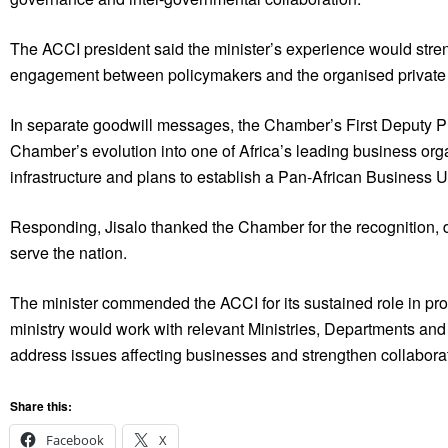
The ACCI president said the minister’s experience would st
engagement between policymakers and the organised private 
In separate goodwill messages, the Chamber’s First Deputy P
Chamber’s evolution into one of Africa’s leading business org
infrastructure and plans to establish a Pan-African Business Un
Responding, Jisalo thanked the Chamber for the recognition, d
serve the nation.
The minister commended the ACCI for its sustained role in p
ministry would work with relevant Ministries, Departments and A
address issues affecting businesses and strengthen collaborati
Share this:
Facebook
X