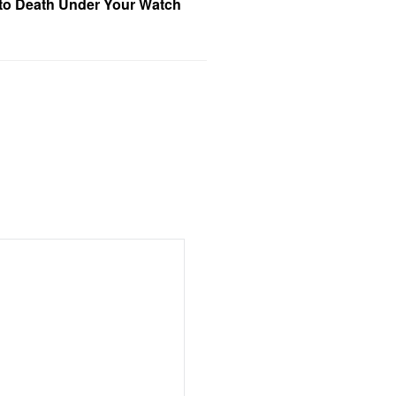
 to Death Under Your Watch