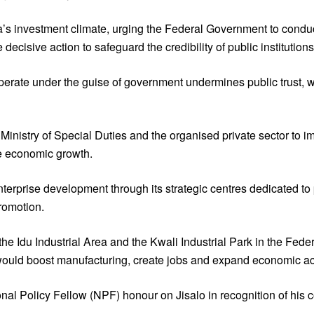
ia’s investment climate, urging the Federal Government to conduc
ecisive action to safeguard the credibility of public institutions
perate under the guise of government undermines public trust, w
inistry of Special Duties and the organised private sector to im
e economic growth.
erprise development through its strategic centres dedicated to
romotion.
 Idu Industrial Area and the Kwali Industrial Park in the Federa
 would boost manufacturing, create jobs and expand economic act
onal Policy Fellow (NPF) honour on Jisalo in recognition of his c