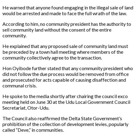
He warned that anyone found engaging in the illegal sale of land
would be arrested and made to face the full wrath of the law.
According to him, no community president has the authority to
sell community land without the consent of the entire
community.
He explained that any proposed sale of community land must
be preceded by a town hall meeting where members of the
community collectively agree to the transaction.
Hon Oyibode further stated that any community president who
did not follow the due process would be removed from office
and prosecuted for acts capable of causing disaffection and
communal crisis.
He spoke to the media shortly after chairing the council exco
meeting held on June 30 at the Udu Local Government Council
Secretariat, Otor-Udu.
The Council also reaffirmed the Delta State Government’s
prohibition of the collection of development levies, popularly
called “Deve,” in communities.