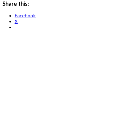
Share this:
Facebook
X