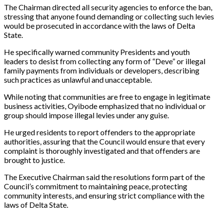
The Chairman directed all security agencies to enforce the ban,
stressing that anyone found demanding or collecting such levies
would be prosecuted in accordance with the laws of Delta
State.
He specifically warned community Presidents and youth
leaders to desist from collecting any form of “Deve” or illegal
family payments from individuals or developers, describing
such practices as unlawful and unacceptable.
While noting that communities are free to engage in legitimate
business activities, Oyibode emphasized that no individual or
group should impose illegal levies under any guise.
He urged residents to report offenders to the appropriate
authorities, assuring that the Council would ensure that every
complaint is thoroughly investigated and that offenders are
brought to justice.
The Executive Chairman said the resolutions form part of the
Council’s commitment to maintaining peace, protecting
community interests, and ensuring strict compliance with the
laws of Delta State.