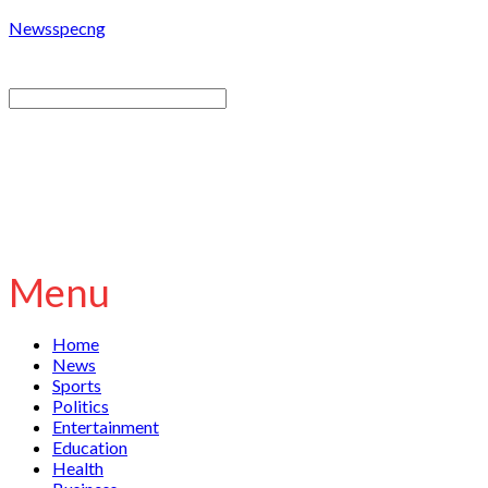
Newsspecng
Menu
Home
News
Sports
Politics
Entertainment
Education
Health