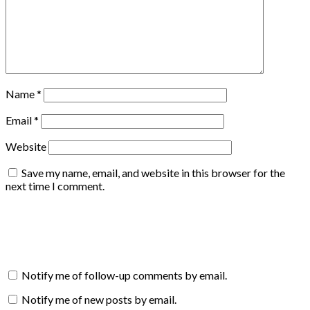
Name
*
Email
*
Website
Save my name, email, and website in this browser for the
next time I comment.
Notify me of follow-up comments by email.
Notify me of new posts by email.