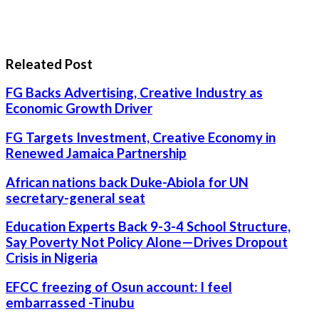
Releated Post
FG Backs Advertising, Creative Industry as
Economic Growth Driver
FG Targets Investment, Creative Economy in
Renewed Jamaica Partnership
African nations back Duke-Abiola for UN
secretary-general seat
Education Experts Back 9-3-4 School Structure,
Say Poverty Not Policy Alone—Drives Dropout
Crisis in Nigeria
EFCC freezing of Osun account: I feel
embarrassed -Tinubu