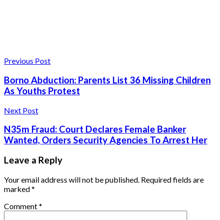
Previous Post
Borno Abduction: Parents List 36 Missing Children
As Youths Protest
Next Post
N35m Fraud: Court Declares Female Banker
Wanted, Orders Security Agencies To Arrest Her
Leave a Reply
Your email address will not be published.
Required fields are
marked
*
Comment
*