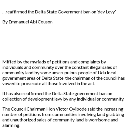
…reaffirmed the Delta State Government ban on ‘dev Levy’
By Emmanuel Abi Couson
Miffed by the myriads of petitions and complaints by
individuals and community over the constant illegal sales of
community land by some unscrupulous people of Udu local
government area of Delta State, the chairman of the council has
vowed to prosecute all those involved in the act.
It has also reaffirmed the Delta State government ban on
collection of development levy by any individual or community.
The Council Chairman Hon Victor Oyibode said the increasing
number of petitions from communities involving land grabbing
and unauthorized sales of community land is worrisome and
alarming.