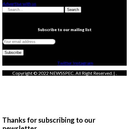
Advertise with us
Search
Subscribe to our mailing list
Facebook
Twitter
Instagram
Copyright © 2022 NEWSSPEC. All Right Reserved. | .
Thanks for subscribing to our
newsletter