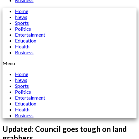
Business
Home
News
Sports
Politics
Entertainment
Education
Health
Business
Menu
Home
News
Sports
Politics
Entertainment
Education
Health
Business
Updated: Council goes tough on land
grabbers