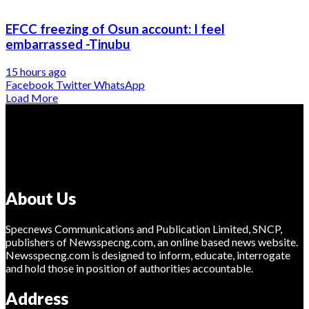
EFCC freezing of Osun account: I feel
embarrassed -Tinubu
15 hours ago
Facebook
Twitter
WhatsApp
Load More
About Us
Specnews Communications and Publication Limited, SNCP,
publishers of Newsspecng.com, an online based news website.
Newsspecng.com is designed to inform, educate, interrogate
and hold those in position of authorities accountable.
Address