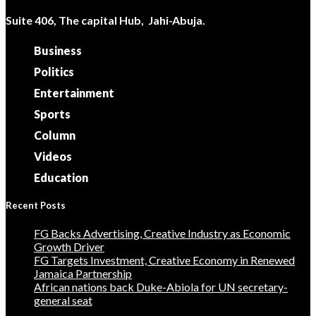
Suite 406, The capital Hub, Jahi-Abuja.
Business
Politics
Entertainment
Sports
Column
Videos
Education
Recent Posts
FG Backs Advertising, Creative Industry as Economic
Growth Driver
FG Targets Investment, Creative Economy in Renewed
Jamaica Partnership
African nations back Duke-Abiola for UN secretary-
general seat