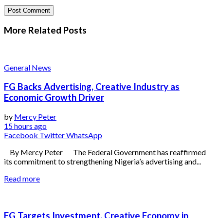
More Related
Posts
General News
FG Backs Advertising, Creative Industry as
Economic Growth Driver
by
Mercy Peter
15 hours ago
Facebook
Twitter
WhatsApp
By Mercy Peter The Federal Government has reaffirmed
its commitment to strengthening Nigeria’s advertising and...
Read more
FG Targets Investment, Creative Economy in