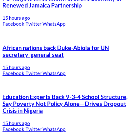
Renewed Jamaica Partnership
15 hours ago
Facebook
Twitter
WhatsApp
African nations back Duke-Abiola for UN
secretary-general seat
15 hours ago
Facebook
Twitter
WhatsApp
Education Experts Back 9-3-4 School Structure,
Say Poverty Not Policy Alone—Drives Dropout
Crisis in Nigeria
15 hours ago
Facebook
Twitter
WhatsApp