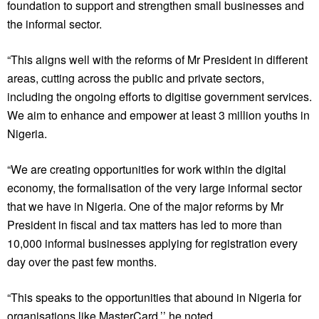
foundation to support and strengthen small businesses and
the informal sector.
“This aligns well with the reforms of Mr President in different
areas, cutting across the public and private sectors,
including the ongoing efforts to digitise government services.
We aim to enhance and empower at least 3 million youths in
Nigeria.
“We are creating opportunities for work within the digital
economy, the formalisation of the very large informal sector
that we have in Nigeria. One of the major reforms by Mr
President in fiscal and tax matters has led to more than
10,000 informal businesses applying for registration every
day over the past few months.
“This speaks to the opportunities that abound in Nigeria for
organisations like MasterCard,’’ he noted.