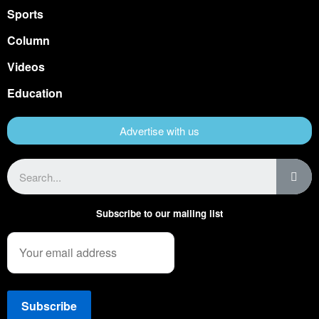
Sports
Column
Videos
Education
Advertise with us
Subscribe to our mailing list