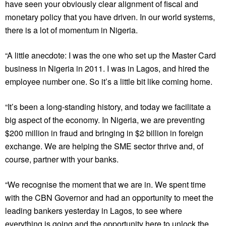
have seen your obviously clear alignment of fiscal and
monetary policy that you have driven. In our world systems,
there is a lot of momentum in Nigeria.
“A little anecdote: I was the one who set up the Master Card
business in Nigeria in 2011. I was in Lagos, and hired the
employee number one. So it’s a little bit like coming home.
“It’s been a long-standing history, and today we facilitate a
big aspect of the economy. In Nigeria, we are preventing
$200 million in fraud and bringing in $2 billion in foreign
exchange. We are helping the SME sector thrive and, of
course, partner with your banks.
“We recognise the moment that we are in. We spent time
with the CBN Governor and had an opportunity to meet the
leading bankers yesterday in Lagos, to see where
everything is going and the opportunity here to unlock the