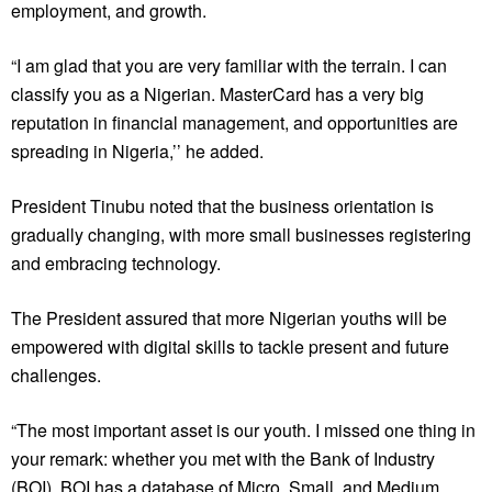
employment, and growth.
“I am glad that you are very familiar with the terrain. I can
classify you as a Nigerian. MasterCard has a very big
reputation in financial management, and opportunities are
spreading in Nigeria,’’ he added.
President Tinubu noted that the business orientation is
gradually changing, with more small businesses registering
and embracing technology.
The President assured that more Nigerian youths will be
empowered with digital skills to tackle present and future
challenges.
“The most important asset is our youth. I missed one thing in
your remark: whether you met with the Bank of Industry
(BOI). BOI has a database of Micro, Small, and Medium