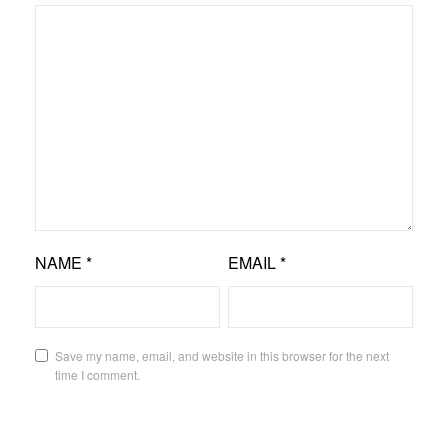
NAME
*
EMAIL
*
Save my name, email, and website in this browser for the next
time I comment.