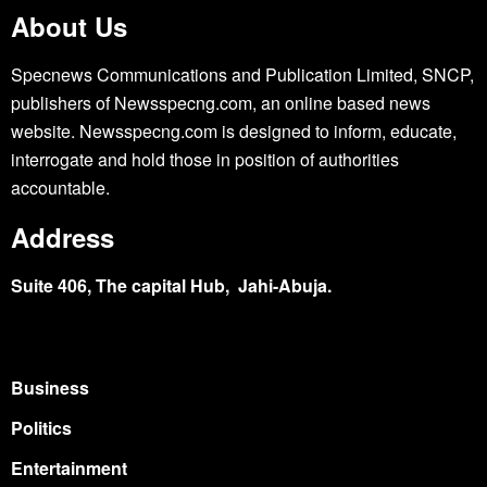
About Us
Specnews Communications and Publication Limited, SNCP,
publishers of Newsspecng.com, an online based news
website. Newsspecng.com is designed to inform, educate,
interrogate and hold those in position of authorities
accountable.
Address
Suite 406, The capital Hub, Jahi-Abuja.
Business
Politics
Entertainment