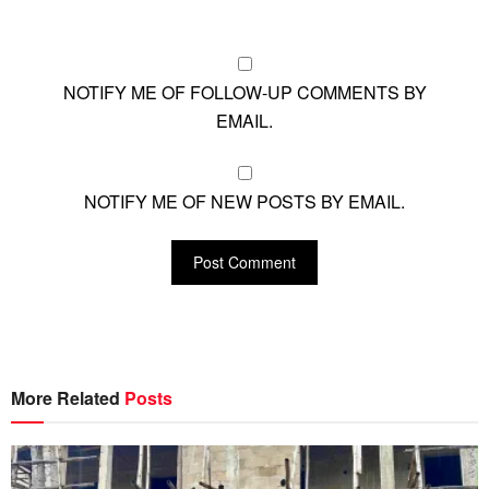
NOTIFY ME OF FOLLOW-UP COMMENTS BY
EMAIL.
NOTIFY ME OF NEW POSTS BY EMAIL.
More Related
Posts