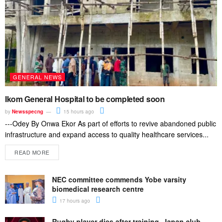
GENERAL NEWS
Ikom General Hospital to be completed soon
by
Newsspecng
15 hours ago
---Odey By Onwa Ekor As part of efforts to revive abandoned public
infrastructure and expand access to quality healthcare services...
READ MORE
NEC committee commends Yobe varsity
biomedical research centre
17 hours ago
Rugby player dies after training, Japan club