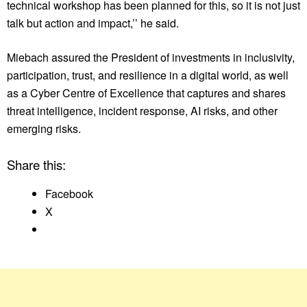
technical workshop has been planned for this, so it is not just
talk but action and impact,’’ he said.
Miebach assured the President of investments in inclusivity,
participation, trust, and resilience in a digital world, as well
as a Cyber Centre of Excellence that captures and shares
threat intelligence, incident response, AI risks, and other
emerging risks.
Share this:
Facebook
X