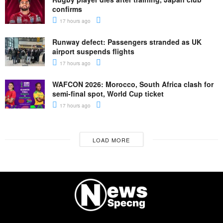
confirms
17 hours ago
Runway defect: Passengers stranded as UK
airport suspends flights
17 hours ago
WAFCON 2026: Morocco, South Africa clash for
semi-final spot, World Cup ticket
17 hours ago
LOAD MORE