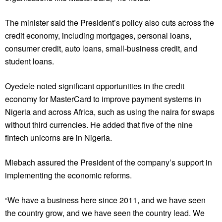
The minister said the President’s policy also cuts across the
credit economy, including mortgages, personal loans,
consumer credit, auto loans, small-business credit, and
student loans.
Oyedele noted significant opportunities in the credit
economy for MasterCard to improve payment systems in
Nigeria and across Africa, such as using the naira for swaps
without third currencies. He added that five of the nine
fintech unicorns are in Nigeria.
Miebach assured the President of the company’s support in
implementing the economic reforms.
“We have a business here since 2011, and we have seen
the country grow, and we have seen the country lead. We