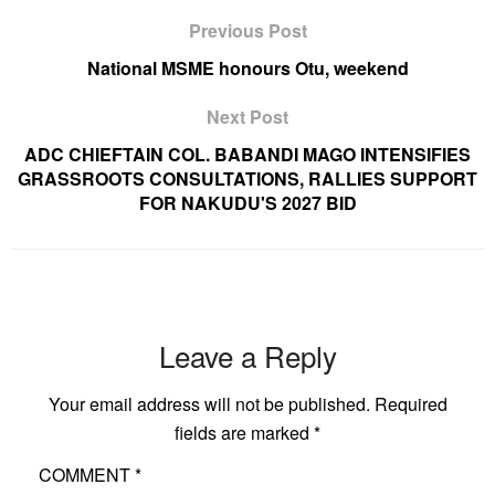
Previous Post
National MSME honours Otu, weekend
Next Post
ADC CHIEFTAIN COL. BABANDI MAGO INTENSIFIES
GRASSROOTS CONSULTATIONS, RALLIES SUPPORT
FOR NAKUDU'S 2027 BID
Leave a Reply
Your email address will not be published.
Required
fields are marked
*
COMMENT
*