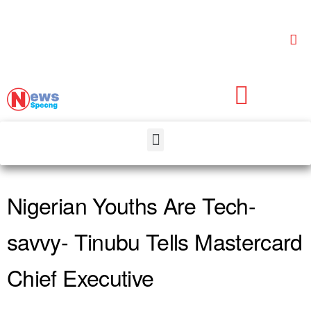
Nigerian Youths Are Tech-
savvy- Tinubu Tells Mastercard
Chief Executive