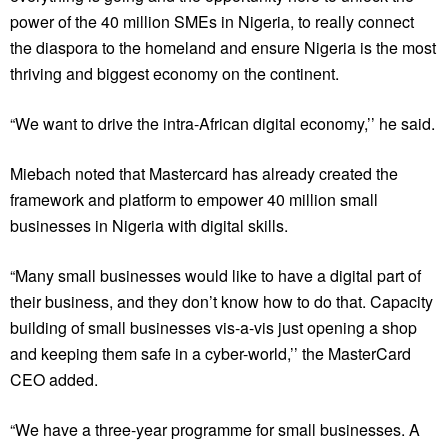
power of the 40 million SMEs in Nigeria, to really connect
the diaspora to the homeland and ensure Nigeria is the most
thriving and biggest economy on the continent.
“We want to drive the intra-African digital economy,’’ he said.
Miebach noted that Mastercard has already created the
framework and platform to empower 40 million small
businesses in Nigeria with digital skills.
“Many small businesses would like to have a digital part of
their business, and they don’t know how to do that. Capacity
building of small businesses vis-a-vis just opening a shop
and keeping them safe in a cyber-world,’’ the MasterCard
CEO added.
“We have a three-year programme for small businesses. A