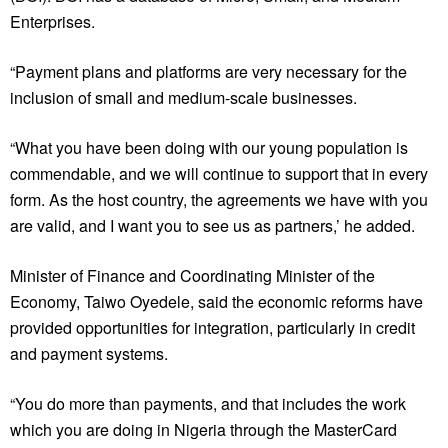
Enterprises.
“Payment plans and platforms are very necessary for the
inclusion of small and medium-scale businesses.
“What you have been doing with our young population is
commendable, and we will continue to support that in every
form. As the host country, the agreements we have with you
are valid, and I want you to see us as partners,’ he added.
Minister of Finance and Coordinating Minister of the
Economy, Taiwo Oyedele, said the economic reforms have
provided opportunities for integration, particularly in credit
and payment systems.
“You do more than payments, and that includes the work
which you are doing in Nigeria through the MasterCard