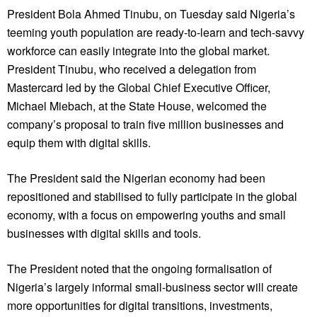
President Bola Ahmed Tinubu, on Tuesday said Nigeria’s
teeming youth population are ready-to-learn and tech-savvy
workforce can easily integrate into the global market.
President Tinubu, who received a delegation from
Mastercard led by the Global Chief Executive Officer,
Michael Miebach, at the State House, welcomed the
company’s proposal to train five million businesses and
equip them with digital skills.
The President said the Nigerian economy had been
repositioned and stabilised to fully participate in the global
economy, with a focus on empowering youths and small
businesses with digital skills and tools.
The President noted that the ongoing formalisation of
Nigeria’s largely informal small-business sector will create
more opportunities for digital transitions, investments,