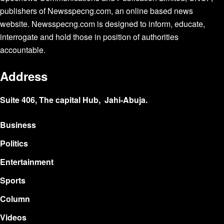
publishers of Newsspecng.com, an online based news
website. Newsspecng.com is designed to inform, educate,
interrogate and hold those in position of authorities
accountable.
Address
Suite 406, The capital Hub, Jahi-Abuja.
Business
Politics
Entertainment
Sports
Column
Videos