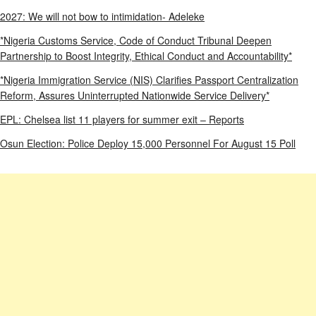
2027: We will not bow to intimidation- Adeleke
*Nigeria Customs Service, Code of Conduct Tribunal Deepen
Partnership to Boost Integrity, Ethical Conduct and Accountability*
*Nigeria Immigration Service (NIS) Clarifies Passport Centralization
Reform, Assures Uninterrupted Nationwide Service Delivery*
EPL: Chelsea list 11 players for summer exit – Reports
Osun Election: Police Deploy 15,000 Personnel For August 15 Poll