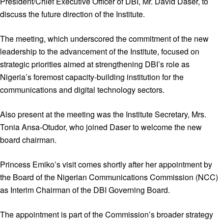
President/Chief Executive Officer of DBI, Mr. David Daser, to
discuss the future direction of the Institute.
The meeting, which underscored the commitment of the new
leadership to the advancement of the Institute, focused on
strategic priorities aimed at strengthening DBI’s role as
Nigeria’s foremost capacity-building institution for the
communications and digital technology sectors.
Also present at the meeting was the Institute Secretary, Mrs.
Tonia Ansa-Otudor, who joined Daser to welcome the new
board chairman.
Princess Emiko’s visit comes shortly after her appointment by
the Board of the Nigerian Communications Commission (NCC)
as Interim Chairman of the DBI Governing Board.
The appointment is part of the Commission’s broader strategy