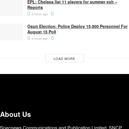
EPL: Chelsea list 11 players for summer exit –
Reports
6 hours ago
Osun Election: Police Deploy 15,000 Personnel For
August 15 Poll
6 hours ago
LOAD MORE
About Us
Specnews Communications and Publication Limited, SNCP,