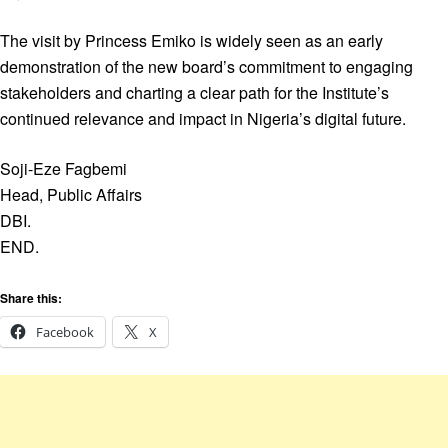
The visit by Princess Emiko is widely seen as an early
demonstration of the new board’s commitment to engaging
stakeholders and charting a clear path for the Institute’s
continued relevance and impact in Nigeria’s digital future.
Soji-Eze Fagbemi
Head, Public Affairs
DBI.
END.
Share this:
Facebook
X