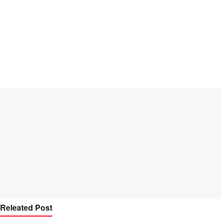
Releated Post