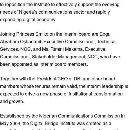
to reposition the Institute to effectively support the evolving
needs of Nigeria’s communications sector and rapidly
expanding digital economy.
Joining Princess Emiko on the interim board are Engr.
Abraham Oshadami, Executive Commissioner, Technical
Services, NCC, and Ms. Rimini Makama, Executive
Commissioner, Stakeholder Management, NCC, who have
been appointed as interim board members.
Together with the President/CEO of DBI and other board
members whose tenures remain valid, the interim leadership is
expected to drive a new phase of institutional transformation
and growth.
Established by the Nigerian Communications Commission in
May 2004, the Digital Bridge Institute was created as a