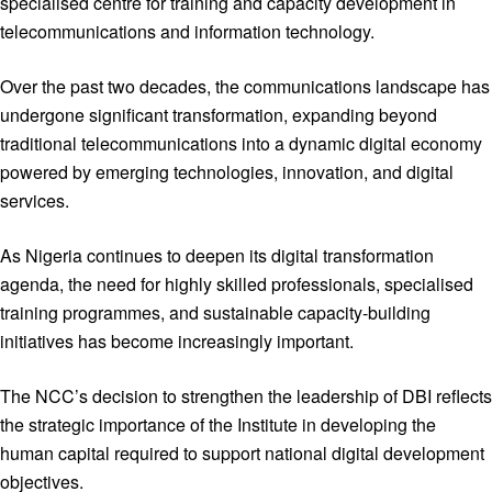
specialised centre for training and capacity development in
telecommunications and information technology.
Over the past two decades, the communications landscape has
undergone significant transformation, expanding beyond
traditional telecommunications into a dynamic digital economy
powered by emerging technologies, innovation, and digital
services.
As Nigeria continues to deepen its digital transformation
agenda, the need for highly skilled professionals, specialised
training programmes, and sustainable capacity-building
initiatives has become increasingly important.
The NCC’s decision to strengthen the leadership of DBI reflects
the strategic importance of the Institute in developing the
human capital required to support national digital development
objectives.