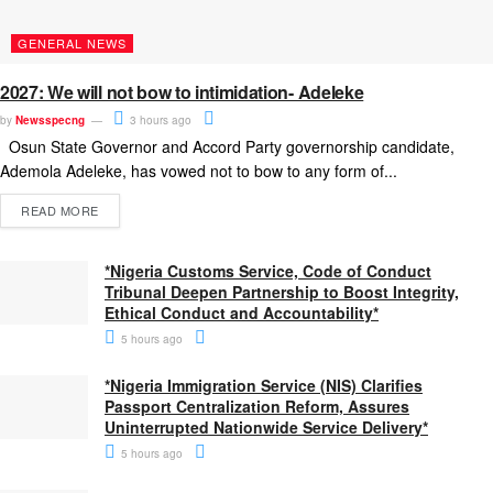
GENERAL NEWS
2027: We will not bow to intimidation- Adeleke
by
Newsspecng
3 hours ago
Osun State Governor and Accord Party governorship candidate,
Ademola Adeleke, has vowed not to bow to any form of...
READ MORE
*Nigeria Customs Service, Code of Conduct
Tribunal Deepen Partnership to Boost Integrity,
Ethical Conduct and Accountability*
5 hours ago
*Nigeria Immigration Service (NIS) Clarifies
Passport Centralization Reform, Assures
Uninterrupted Nationwide Service Delivery*
5 hours ago