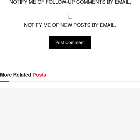
NOTIFY ME OF FOLLOW-UP COMMENTS BY EMAIL.
NOTIFY ME OF NEW POSTS BY EMAIL.
More Related
Posts