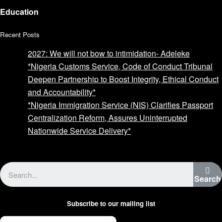
Education
Recent Posts
2027: We will not bow to intimidation- Adeleke
*Nigeria Customs Service, Code of Conduct Tribunal
Deepen Partnership to Boost Integrity, Ethical Conduct
and Accountability*
*Nigeria Immigration Service (NIS) Clarifies Passport
Centralization Reform, Assures Uninterrupted
Nationwide Service Delivery*
Advertise with us
Search
Subscribe to our mailing list