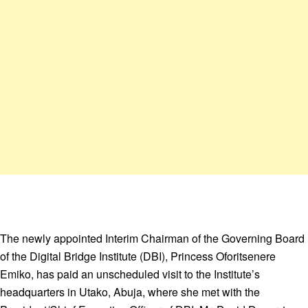
The newly appointed Interim Chairman of the Governing Board
of the Digital Bridge Institute (DBI), Princess Oforitsenere
Emiko, has paid an unscheduled visit to the Institute’s
headquarters in Utako, Abuja, where she met with the