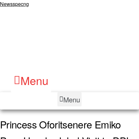
Newsspecng
Menu
Menu
Princess Oforitsenere Emiko