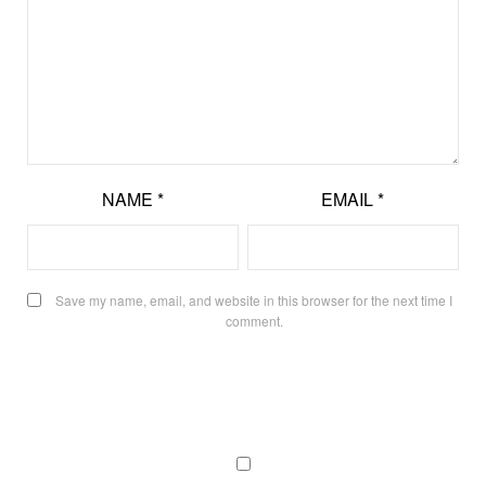
NAME
*
EMAIL
*
Save my name, email, and website in this browser for the next time I
comment.