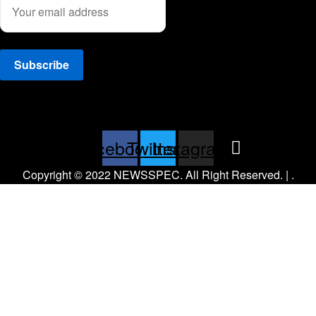
Facebook
Twitter
Instagram
Copyright © 2022 NEWSSPEC. All Right Reserved. | .