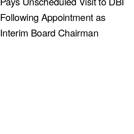
Pays Unscheduled Visit to DBI
Following Appointment as
Interim Board Chairman