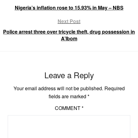
Nigeria’s inflation rose to 15.93% in May – NBS
Next Post
Police arrest three over tricycle theft, drug possession in
A’Ibom
Leave a Reply
Your email address will not be published.
Required
fields are marked
*
COMMENT
*