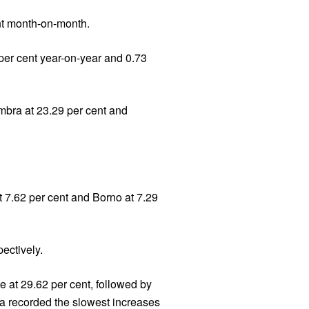
ent month-on-month.
 per cent year-on-year and 0.73
ambra at 23.29 per cent and
t 7.62 per cent and Borno at 7.29
ectively.
e at 29.62 per cent, followed by
sa recorded the slowest increases