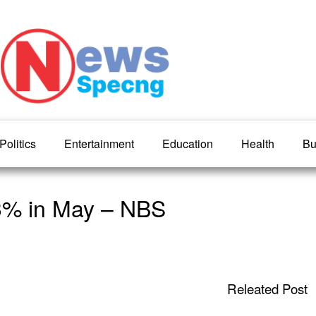
Politics
Entertainment
Education
Health
Bu
.93% in May – NBS
Releated Post