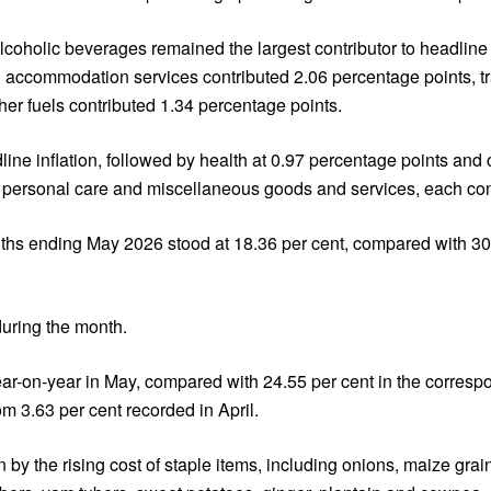
lcoholic beverages remained the largest contributor to headline i
nd accommodation services contributed 2.06 percentage points, t
ther fuels contributed 1.34 percentage points.
ine inflation, followed by health at 0.97 percentage points and 
 personal care and miscellaneous goods and services, each con
onths ending May 2026 stood at 18.36 per cent, compared with 30
during the month.
year-on-year in May, compared with 24.55 per cent in the corres
m 3.63 per cent recorded in April.
n by the rising cost of staple items, including onions, maize gr