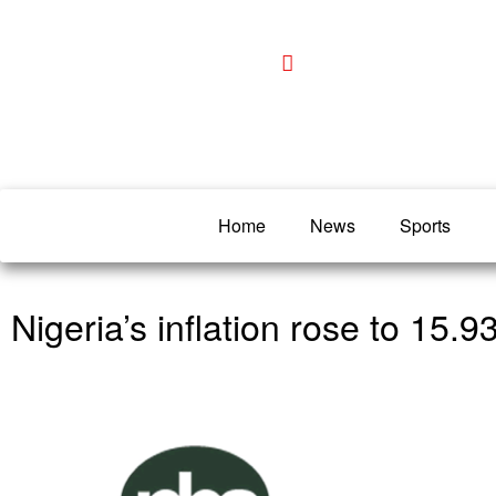
Home
News
Sports
Nigeria’s inflation rose to 15