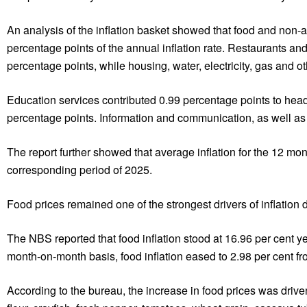
An analysis of the inflation basket showed that food and non-a
percentage points of the annual inflation rate. Restaurants a
percentage points, while housing, water, electricity, gas and o
Education services contributed 0.99 percentage points to headl
percentage points. Information and communication, as well as
The report further showed that average inflation for the 12 m
corresponding period of 2025.
Food prices remained one of the strongest drivers of inflation 
The NBS reported that food inflation stood at 16.96 per cent 
month-on-month basis, food inflation eased to 2.98 per cent fro
According to the bureau, the increase in food prices was drive