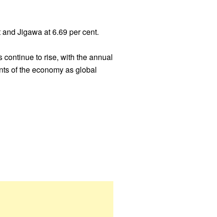
t and Jigawa at 6.69 per cent.
 continue to rise, with the annual
ents of the economy as global