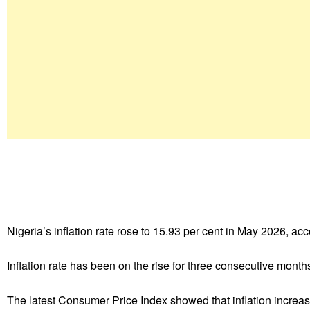
Nigeria’s inflation rate rose to 15.93 per cent in May 2026, ac
Inflation rate has been on the rise for three consecutive month
The latest Consumer Price Index showed that inflation increase