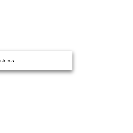
siness