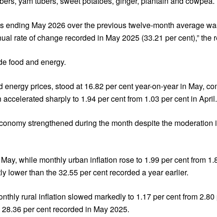
tubers, yam tubers, sweet potatoes, ginger, plantain and cowpea.
nths ending May 2026 over the previous twelve-month average wa
l rate of change recorded in May 2025 (33.21 per cent),” the re
ide food and energy.
nd energy prices, stood at 16.82 per cent year-on-year in May, c
ccelerated sharply to 1.94 per cent from 1.03 per cent in April.
economy strengthened during the month despite the moderation i
 May, while monthly urban inflation rose to 1.99 per cent from 1.
tly lower than the 32.55 per cent recorded a year earlier.
onthly rural inflation slowed markedly to 1.17 per cent from 2.80 
m 28.36 per cent recorded in May 2025.