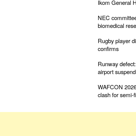
Ikom General H
NEC committee
biomedical rese
Rugby player di
confirms
Runway defect:
airport suspends
WAFCON 2026: 
clash for semi-f