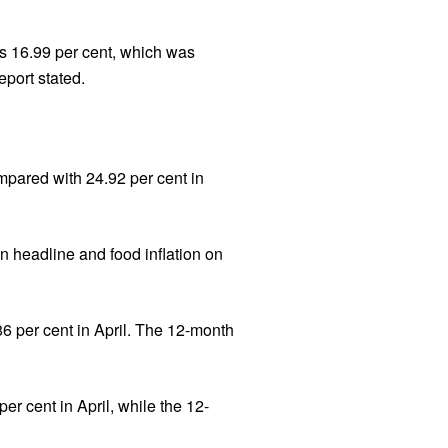
s 16.99 per cent, which was
port stated.
ompared with 24.92 per cent in
n headline and food inflation on
86 per cent in April. The 12-month
per cent in April, while the 12-