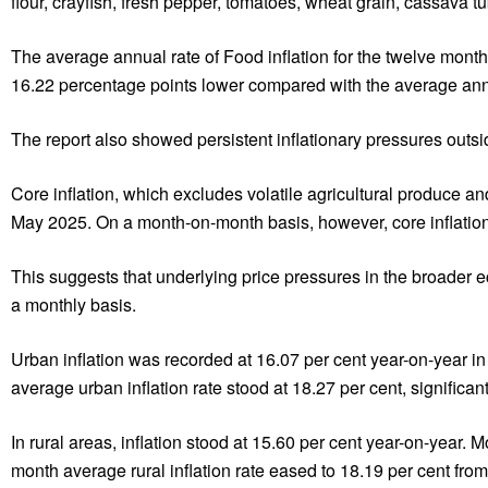
flour, crayfish, fresh pepper, tomatoes, wheat grain, cassava 
The average annual rate of Food inflation for the twelve mo
16.22 percentage points lower compared with the average annua
The report also showed persistent inflationary pressures outs
Core inflation, which excludes volatile agricultural produce a
May 2025. On a month-on-month basis, however, core inflation a
This suggests that underlying price pressures in the broader 
a monthly basis.
Urban inflation was recorded at 16.07 per cent year-on-year in
average urban inflation rate stood at 18.27 per cent, significan
In rural areas, inflation stood at 15.60 per cent year-on-year. M
month average rural inflation rate eased to 18.19 per cent fro