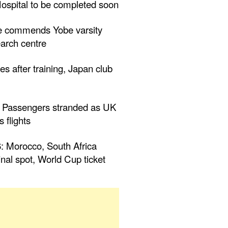
ospital to be completed soon
 commends Yobe varsity
arch centre
es after training, Japan club
 Passengers stranded as UK
 flights
Morocco, South Africa
inal spot, World Cup ticket