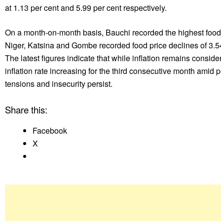
at 1.13 per cent and 5.99 per cent respectively.
On a month-on-month basis, Bauchi recorded the highest food in
Niger, Katsina and Gombe recorded food price declines of 3.54 
The latest figures indicate that while inflation remains consid
inflation rate increasing for the third consecutive month amid
tensions and insecurity persist.
Share this:
Facebook
X