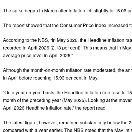
The spike began in March after inflation fell slightly to 15.06 p
The report showed that the Consumer Price Index increased to 1
According to the NBS, “In May 2026, the Headline inflation ra
recorded in April 2026 (2.13 per cent). This means that in May 
average price level in April 2026.”
Although the month-on-month inflation rate moderated, the annu
in April before reaching 15.93 per cent in May.
“On a year-on-year basis, the Headline inflation rate rose to 
month of the preceding year (May 2025). Looking at the movem
April 2026 Headline inflation rate,” the report read.
The latest figure, however, remained substantially below the 26
compared with a year earlier. The NBS noted that the May infla