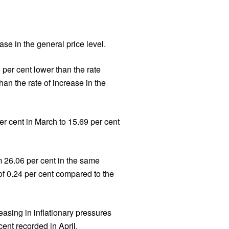
se in the general price level.
per cent lower than the rate
han the rate of increase in the
er cent in March to 15.69 per cent
m 26.06 per cent in the same
f 0.24 per cent compared to the
easing in inflationary pressures
ent recorded in April.