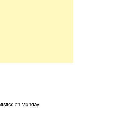
atistics on Monday.