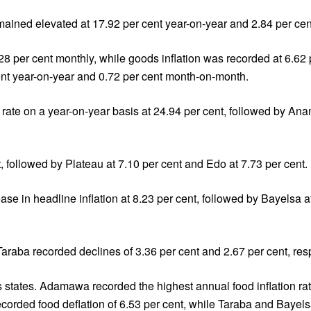
remained elevated at 17.92 per cent year-on-year and 2.84 per c
.28 per cent monthly, while goods inflation was recorded at 6.62
ent year-on-year and 0.72 per cent month-on-month.
on rate on a year-on-year basis at 24.94 per cent, followed by An
t, followed by Plateau at 7.10 per cent and Edo at 7.73 per cent.
e in headline inflation at 8.23 per cent, followed by Bayelsa a
araba recorded declines of 3.36 per cent and 2.67 per cent, resp
s states. Adamawa recorded the highest annual food inflation rat
ecorded food deflation of 6.53 per cent, while Taraba and Bayel