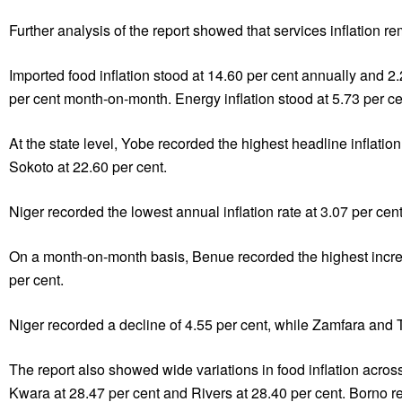
Further analysis of the report showed that services inflation 
Imported food inflation stood at 14.60 per cent annually and 2
per cent month-on-month. Energy inflation stood at 5.73 per c
At the state level, Yobe recorded the highest headline inflati
Sokoto at 22.60 per cent.
Niger recorded the lowest annual inflation rate at 3.07 per cen
On a month-on-month basis, Benue recorded the highest increas
per cent.
Niger recorded a decline of 4.55 per cent, while Zamfara and T
The report also showed wide variations in food inflation acros
Kwara at 28.47 per cent and Rivers at 28.40 per cent. Borno r