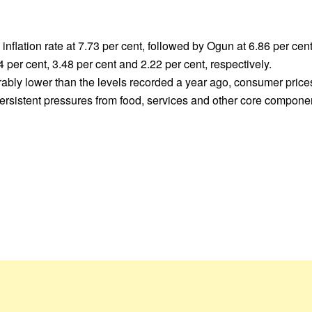
flation rate at 7.73 per cent, followed by Ogun at 6.86 per cen
per cent, 3.48 per cent and 2.22 per cent, respectively.
erably lower than the levels recorded a year ago, consumer prices
 persistent pressures from food, services and other core compon