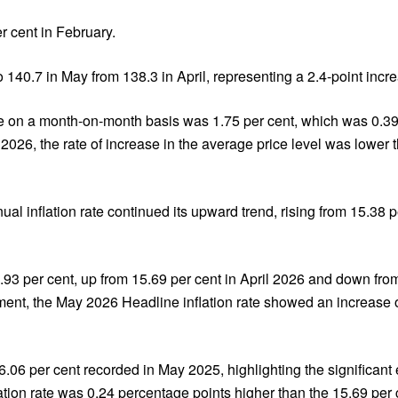
er cent in February.
40.7 in May from 138.3 in April, representing a 2.4-point increa
te on a month-on-month basis was 1.75 per cent, which was 0.39 
2026, the rate of increase in the average price level was lower t
al inflation rate continued its upward trend, rising from 15.38 p
15.93 per cent, up from 15.69 per cent in April 2026 and down fro
ent, the May 2026 Headline inflation rate showed an increase o
.06 per cent recorded in May 2025, highlighting the significant 
tion rate was 0.24 percentage points higher than the 15.69 per c