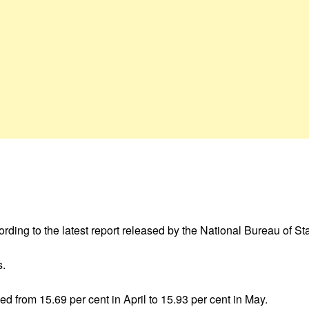
cording to the latest report released by the National Bureau of St
s.
d from 15.69 per cent in April to 15.93 per cent in May.