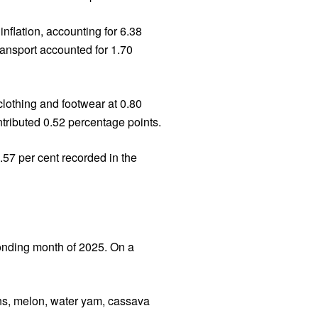
nflation, accounting for 6.38
ransport accounted for 1.70
clothing and footwear at 0.80
tributed 0.52 percentage points.
.57 per cent recorded in the
ponding month of 2025. On a
ains, melon, water yam, cassava