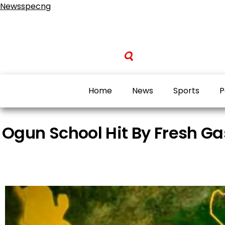
Newsspecng
Home
News
Sports
P
Ogun School Hit By Fresh Ga