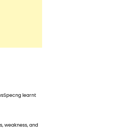
ewsSpecng learnt
es, weakness, and