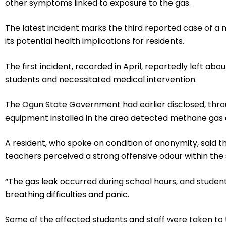
other symptoms linked to exposure to the gas.
The latest incident marks the third reported case of a 
its potential health implications for residents.
The first incident, recorded in April, reportedly left ab
students and necessitated medical intervention.
The Ogun State Government had earlier disclosed, thro
equipment installed in the area detected methane gas as
A resident, who spoke on condition of anonymity, said t
teachers perceived a strong offensive odour within the
“The gas leak occurred during school hours, and studen
breathing difficulties and panic.
Some of the affected students and staff were taken to 