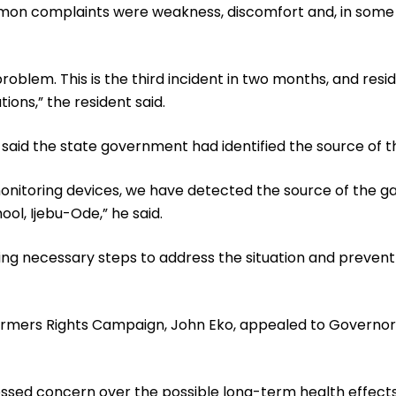
on complaints were weakness, discomfort and, in some c
oblem. This is the third incident in two months, and resi
ons,” the resident said.
id the state government had identified the source of th
 monitoring devices, we have detected the source of the g
ol, Ijebu-Ode,” he said.
g necessary steps to address the situation and prevent
Farmers Rights Campaign, John Eko, appealed to Governo
essed concern over the possible long-term health effects