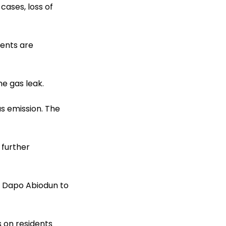
ases, loss of
dents are
e gas leak.
as emission. The
 further
r Dapo Abiodun to
 on residents