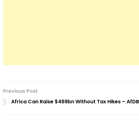
Previous Post
Africa Can Raise $469bn Without Tax Hikes – AfDB