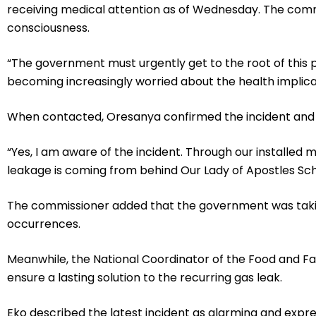
receiving medical attention as of Wednesday. The comm
consciousness.
“The government must urgently get to the root of this pr
becoming increasingly worried about the health implicati
When contacted, Oresanya confirmed the incident and sa
“Yes, I am aware of the incident. Through our installed
leakage is coming from behind Our Lady of Apostles Scho
The commissioner added that the government was takin
occurrences.
Meanwhile, the National Coordinator of the Food and 
ensure a lasting solution to the recurring gas leak.
Eko described the latest incident as alarming and expr