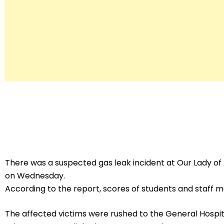
There was a suspected gas leak incident at Our Lady o
on Wednesday.
According to the report, scores of students and staff
The affected victims were rushed to the General Hospital