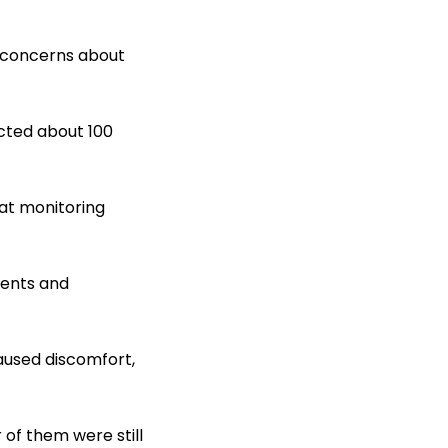
g concerns about
ected about 100
at monitoring
dents and
aused discomfort,
of them were still