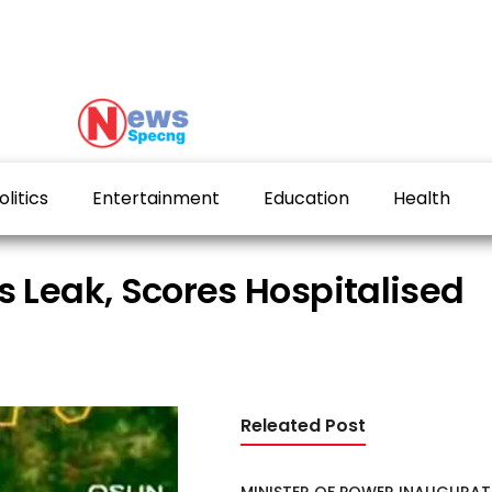
olitics
Entertainment
Education
Health
s Leak, Scores Hospitalised
Releated Post