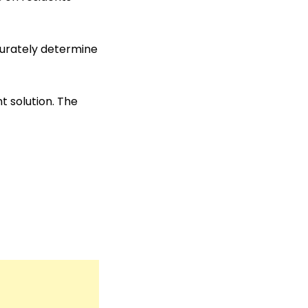
ccurately determine
 solution. The