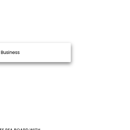
Business