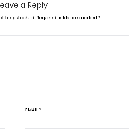
Leave a Reply
ot be published.
Required fields are marked
*
EMAIL
*