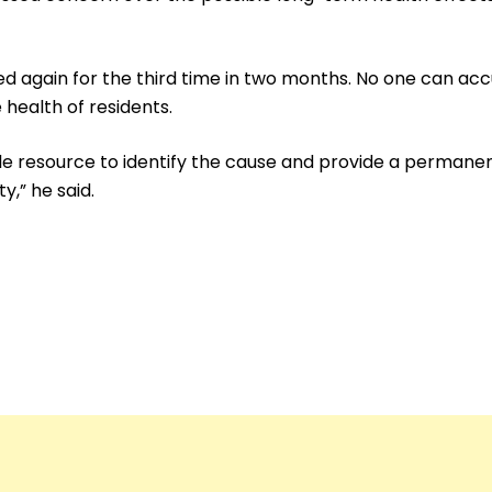
rred again for the third time in two months. No one can a
ealth of residents.
e resource to identify the cause and provide a permanent
y,” he said.