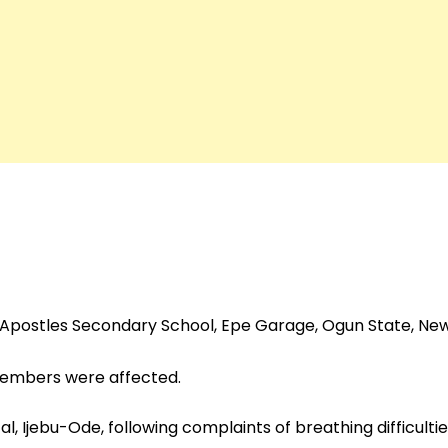
f Apostles Secondary School, Epe Garage, Ogun State, N
 members were affected.
, Ijebu-Ode, following complaints of breathing difficulti