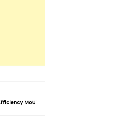
Efficiency MoU