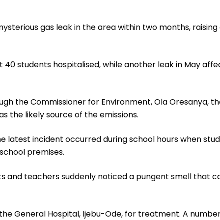
mysterious gas leak in the area within two months, raisin
out 40 students hospitalised, while another leak in May aff
ugh the Commissioner for Environment, Ola Oresanya, th
 the likely source of the emissions.
he latest incident occurred during school hours when stu
 school premises.
ts and teachers suddenly noticed a pungent smell that c
the General Hospital, Ijebu-Ode, for treatment. A number 