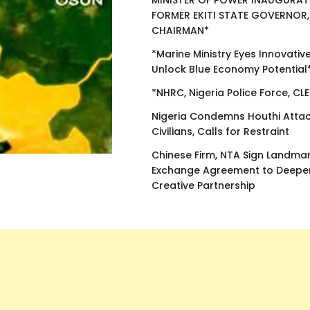
MINISTER OF POWER INAUGURAT
FORMER EKITI STATE GOVERNOR,
CHAIRMAN*
*Marine Ministry Eyes Innovativ
Unlock Blue Economy Potential
*NHRC, Nigeria Police Force, CL
Nigeria Condemns Houthi Attac
Civilians, Calls for Restraint
Chinese Firm, NTA Sign Landma
Exchange Agreement to Deepen
Creative Partnership