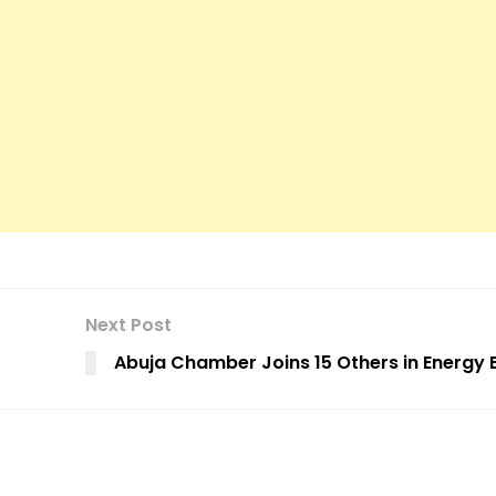
Next Post
Abuja Chamber Joins 15 Others in Energy 