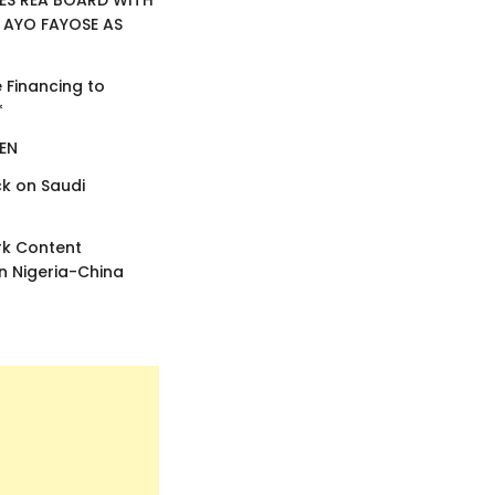
ES REA BOARD WITH
 AYO FAYOSE AS
e Financing to
*
EEN
k on Saudi
rk Content
 Nigeria-China