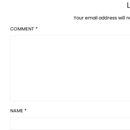
Your email address will n
COMMENT
*
NAME
*