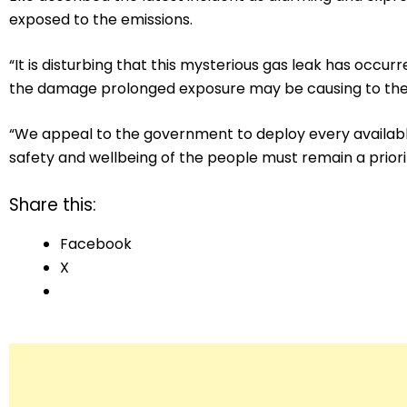
exposed to the emissions.
“It is disturbing that this mysterious gas leak has occu
the damage prolonged exposure may be causing to the h
“We appeal to the government to deploy every availabl
safety and wellbeing of the people must remain a priorit
Share this:
Facebook
X