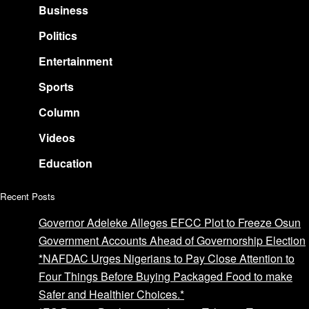
Business
Politics
Entertainment
Sports
Column
Videos
Education
Recent Posts
Governor Adeleke Alleges EFCC Plot to Freeze Osun
Government Accounts Ahead of Governorship Election
*NAFDAC Urges Nigerians to Pay Close Attention to
Four Things Before Buying Packaged Food to make
Safer and Healthier Choices.*