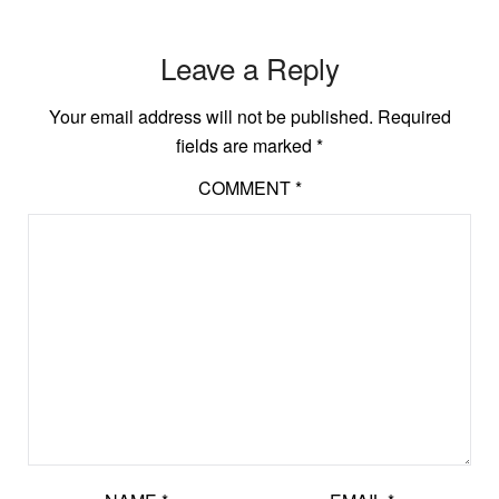
Leave a Reply
Your email address will not be published.
Required
fields are marked
*
COMMENT
*