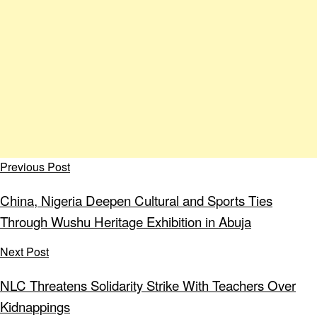
Previous Post
China, Nigeria Deepen Cultural and Sports Ties
Through Wushu Heritage Exhibition in Abuja
Next Post
NLC Threatens Solidarity Strike With Teachers Over
Kidnappings