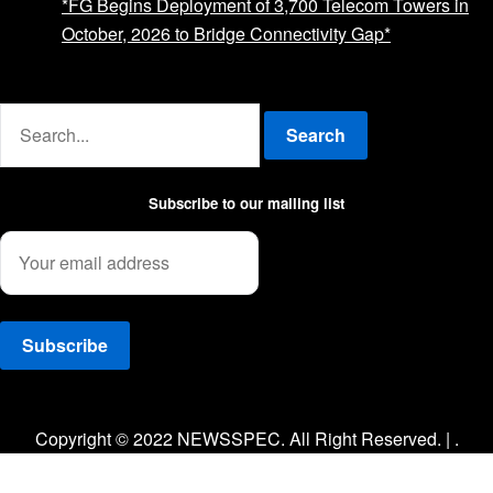
*FG Begins Deployment of 3,700 Telecom Towers in
October, 2026 to Bridge Connectivity Gap*
Advertise with us
Search
Subscribe to our mailing list
Facebook
Twitter
Instagram
Copyright © 2022 NEWSSPEC. All Right Reserved. | .