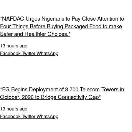
*NAFDAC Urges Nigerians to Pay Close Attention to
Four Things Before Buying Packaged Food to make
Safer and Healthier Choices.*
13 hours ago
Facebook
Twitter
WhatsApp
*FG Begins Deployment of 3,700 Telecom Towers in
October, 2026 to Bridge Connectivity Gap*
13 hours ago
Facebook
Twitter
WhatsApp