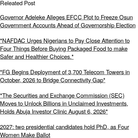
Releated Post
Governor Adeleke Alleges EFCC Plot to Freeze Osun
Government Accounts Ahead of Governorship Election
*NAFDAC Urges Nigerians to Pay Close Attention to
Four Things Before Buying Packaged Food to make
Safer and Healthier Choices.*
*FG Begins Deployment of 3,700 Telecom Towers in
October, 2026 to Bridge Connectivity Gap*
*The Securities and Exchange Commission (SEC)
Moves to Unlock Billions in Unclaimed Investments,
Holds Abuja Investor Clinic August 6, 2026*
2027: two presidential candidates hold PhD, as Four
Women Make Ballot