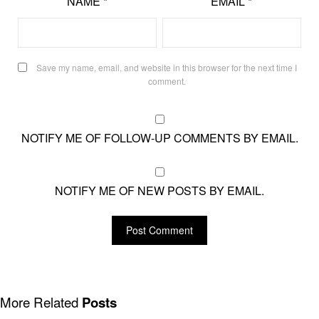
NAME
*
EMAIL
*
Save my name, email, and website in this browser for the next time I
comment.
NOTIFY ME OF FOLLOW-UP COMMENTS BY EMAIL.
NOTIFY ME OF NEW POSTS BY EMAIL.
More Related
Posts