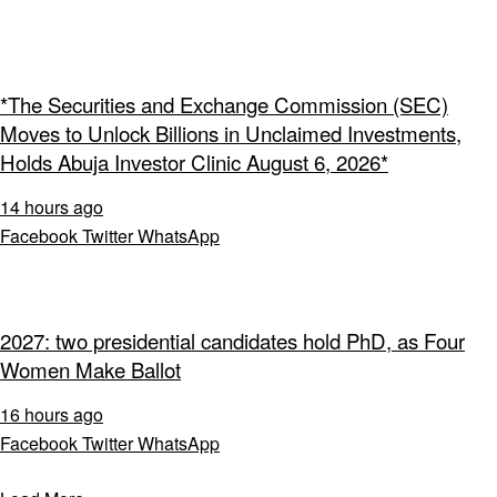
*The Securities and Exchange Commission (SEC)
Moves to Unlock Billions in Unclaimed Investments,
Holds Abuja Investor Clinic August 6, 2026*
14 hours ago
Facebook
Twitter
WhatsApp
2027: two presidential candidates hold PhD, as Four
Women Make Ballot
16 hours ago
Facebook
Twitter
WhatsApp