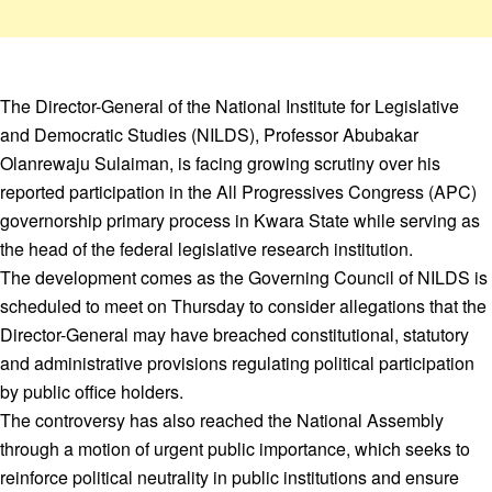
The Director-General of the National Institute for Legislative
and Democratic Studies (NILDS), Professor Abubakar
Olanrewaju Sulaiman, is facing growing scrutiny over his
reported participation in the All Progressives Congress (APC)
governorship primary process in Kwara State while serving as
the head of the federal legislative research institution.
The development comes as the Governing Council of NILDS is
scheduled to meet on Thursday to consider allegations that the
Director-General may have breached constitutional, statutory
and administrative provisions regulating political participation
by public office holders.
The controversy has also reached the National Assembly
through a motion of urgent public importance, which seeks to
reinforce political neutrality in public institutions and ensure