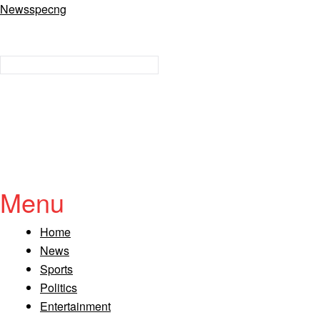
Newsspecng
Menu
Home
News
Sports
Politics
Entertainment