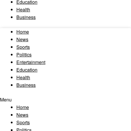
Education
Health
Business
Home
News
Sports
Politics
Entertainment
Education
Health
Business
Menu
Home
News
Sports
Politics