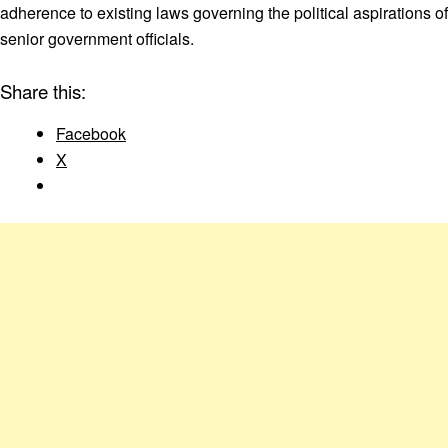
adherence to existing laws governing the political aspirations of
senior government officials.
Share this:
Facebook
X