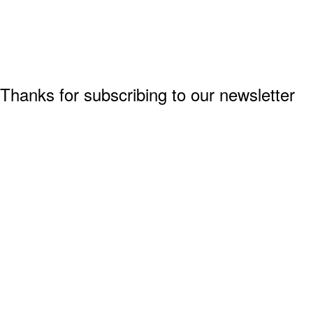
Thanks for subscribing to our newsletter