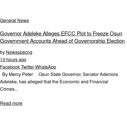
General News
Governor Adeleke Alleges EFCC Plot to Freeze Osun
Government Accounts Ahead of Governorship Election
by
Newsspecng
13 hours ago
Facebook
Twitter
WhatsApp
By Mercy Peter Osun State Governor, Senator Ademola
Adeleke, has alleged that the Economic and Financial
Crimes...
Read more