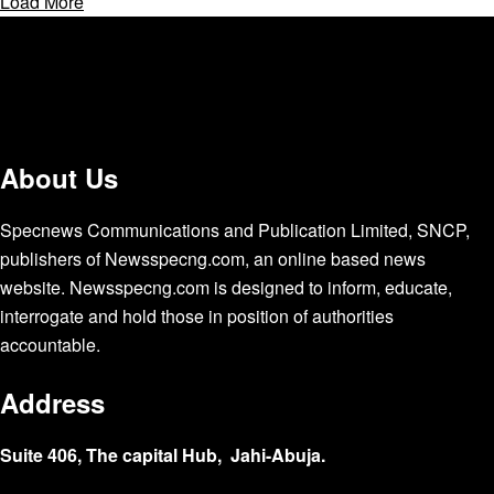
Load More
About Us
Specnews Communications and Publication Limited, SNCP,
publishers of Newsspecng.com, an online based news
website. Newsspecng.com is designed to inform, educate,
interrogate and hold those in position of authorities
accountable.
Address
Suite 406, The capital Hub, Jahi-Abuja.