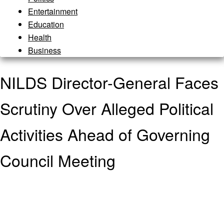
Entertainment
Education
Health
Business
NILDS Director-General Faces
Scrutiny Over Alleged Political
Activities Ahead of Governing
Council Meeting