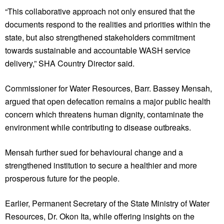
“This collaborative approach not only ensured that the
documents respond to the realities and priorities within the
state, but also strengthened stakeholders commitment
towards sustainable and accountable WASH service
delivery,” SHA Country Director said.
Commissioner for Water Resources, Barr. Bassey Mensah,
argued that open defecation remains a major public health
concern which threatens human dignity, contaminate the
environment while contributing to disease outbreaks.
Mensah further sued for behavioural change and a
strengthened institution to secure a healthier and more
prosperous future for the people.
Earlier, Permanent Secretary of the State Ministry of Water
Resources, Dr. Okon Ita, while offering insights on the