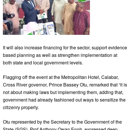
It will also increase financing for the sector, support evidence
based planning as well as strengthen implementation at
both state and local government levels.
Flagging off the event at the Metropolitan Hotel, Calabar,
Cross River governor, Prince Bassey Otu, remarked that “it is
not about making laws but implementing them, adding that,
government had already fashioned out ways to sensitize the
citizenry properly.
Otu represented by the Secretary to the Government of the
State (SGS), Prof Anthony Owan Enoh, expressed deep