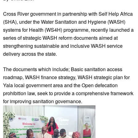
Cross River government in partnership with Self Help Africa
(SHA), under the Water Sanitation and Hygiene (WASH)
systems for Health (WS4H) programme, recently launched a
series of strategic WASH reform documents aimed at
strengthening sustainable and inclusive WASH service
delivery across the state.
The documents which include; Basic sanitation access
roadmap, WASH finance strategy, WASH strategic plan for
Yala local government area and the Open defecation
prohibition law, seek to provide a comprehensive framework
for improving sanitation governance.