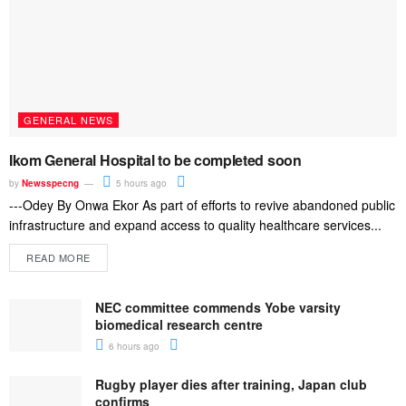
GENERAL NEWS
Ikom General Hospital to be completed soon
by
Newsspecng
5 hours ago
---Odey By Onwa Ekor As part of efforts to revive abandoned public
infrastructure and expand access to quality healthcare services...
READ MORE
NEC committee commends Yobe varsity
biomedical research centre
6 hours ago
Rugby player dies after training, Japan club
confirms