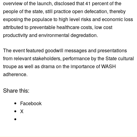
overview of the launch, disclosed that 41 percent of the
people of the state, still practice open defecation, thereby
exposing the populace to high level risks and economic loss
attributed to preventable healthcare costs, low cost
productivity and environmental degredation.
The event featured goodwill messages and presentations
from relevant stakeholders, performance by the State cultural
troupe as well as drama on the importance of WASH
adherence.
Share this:
Facebook
X