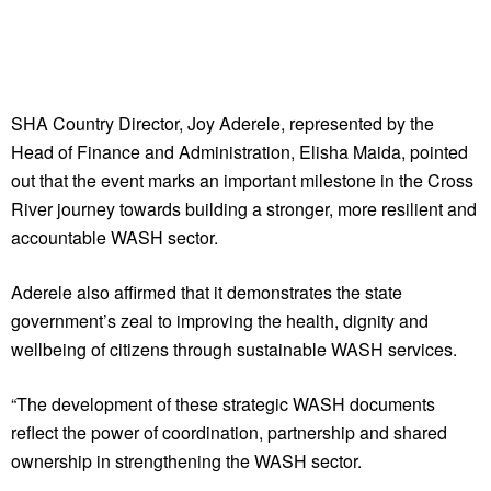
SHA Country Director, Joy Aderele, represented by the
Head of Finance and Administration, Elisha Maida, pointed
out that the event marks an important milestone in the Cross
River journey towards building a stronger, more resilient and
accountable WASH sector.
Aderele also affirmed that it demonstrates the state
government’s zeal to improving the health, dignity and
wellbeing of citizens through sustainable WASH services.
“The development of these strategic WASH documents
reflect the power of coordination, partnership and shared
ownership in strengthening the WASH sector.