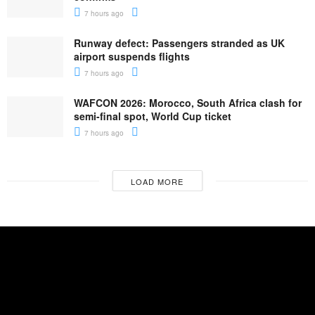
7 hours ago
Runway defect: Passengers stranded as UK
airport suspends flights
7 hours ago
WAFCON 2026: Morocco, South Africa clash for
semi-final spot, World Cup ticket
7 hours ago
LOAD MORE