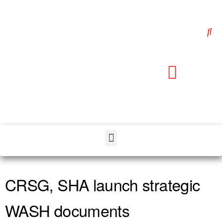
CRSG, SHA launch strategic
WASH documents