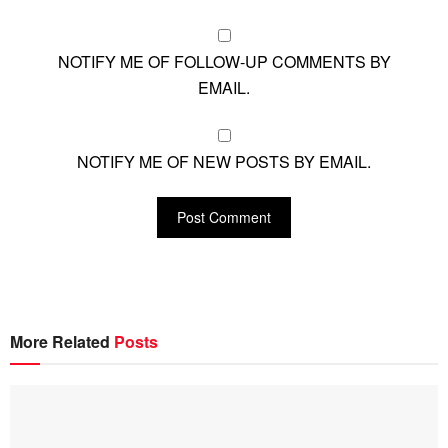
NOTIFY ME OF FOLLOW-UP COMMENTS BY
EMAIL.
NOTIFY ME OF NEW POSTS BY EMAIL.
More Related
Posts