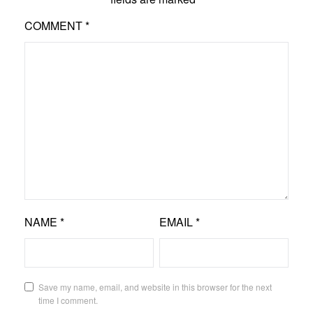
COMMENT
*
NAME
*
EMAIL
*
Save my name, email, and website in this browser for the next
time I comment.