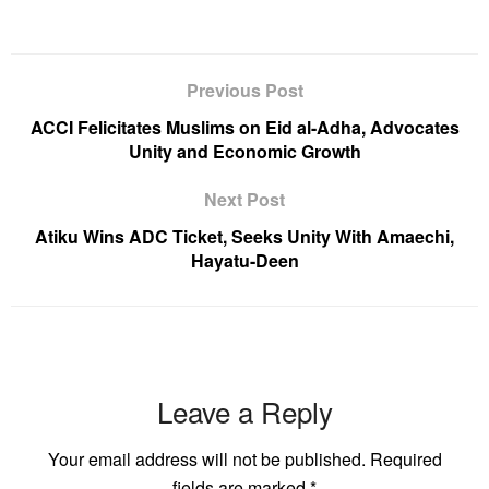
Previous Post
ACCI Felicitates Muslims on Eid al-Adha, Advocates
Unity and Economic Growth
Next Post
Atiku Wins ADC Ticket, Seeks Unity With Amaechi,
Hayatu-Deen
Leave a Reply
Your email address will not be published.
Required
fields are marked
*