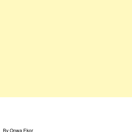
By Onwa Ekor