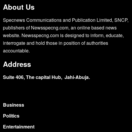
About Us
Specnews Communications and Publication Limited, SNCP,
publishers of Newsspecng.com, an online based news
website. Newsspecng.com is designed to inform, educate,
interrogate and hold those in position of authorities
accountable.
Address
Suite 406, The capital Hub, Jahi-Abuja.
Business
Politics
Entertainment