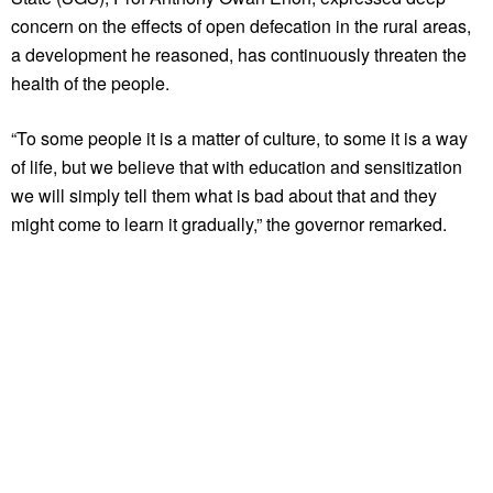
concern on the effects of open defecation in the rural areas,
a development he reasoned, has continuously threaten the
health of the people.
“To some people it is a matter of culture, to some it is a way
of life, but we believe that with education and sensitization
we will simply tell them what is bad about that and they
might come to learn it gradually,” the governor remarked.