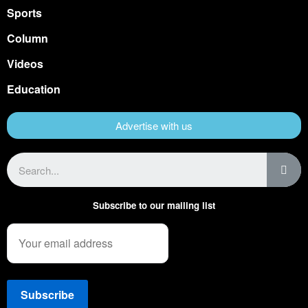
Sports
Column
Videos
Education
Advertise with us
Subscribe to our mailing list