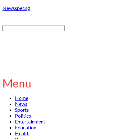
Newsspecng
Menu
Home
News
Sports
Politics
Entertainment
Education
Health