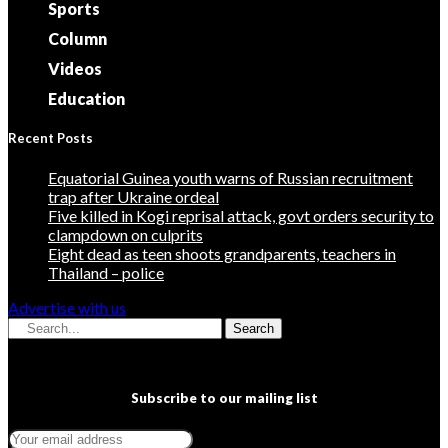
Sports
Column
Videos
Education
Recent Posts
Equatorial Guinea youth warns of Russian recruitment
trap after Ukraine ordeal
Five killed in Kogi reprisal attack, govt orders security to
clampdown on culprits
Eight dead as teen shoots grandparents, teachers in
Thailand – police
Advertise with us
Search
Subscribe to our mailing list