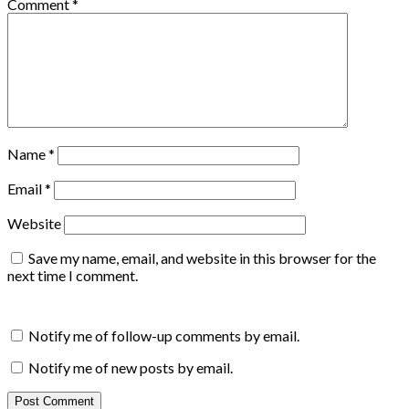
Comment
*
Name
*
Email
*
Website
Save my name, email, and website in this browser for the
next time I comment.
Notify me of follow-up comments by email.
Notify me of new posts by email.