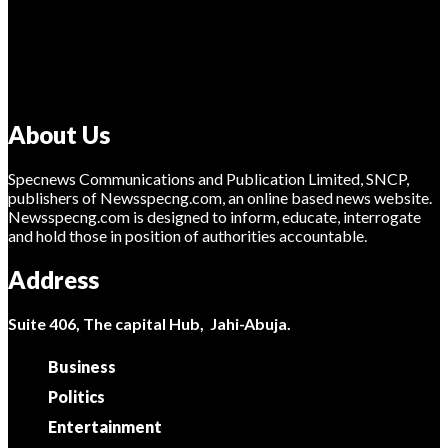
About Us
Specnews Communications and Publication Limited, SNCP,
publishers of Newsspecng.com, an online based news website.
Newsspecng.com is designed to inform, educate, interrogate
and hold those in position of authorities accountable.
Address
Suite 406, The capital Hub, Jahi-Abuja.
Business
Politics
Entertainment