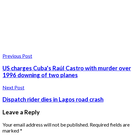
Previous Post
US charges Cuba's Raúl Castro with murder over
1996 downing of two planes
Next Post
Dispatch rider dies in Lagos road crash
Leave a Reply
Your email address will not be published.
Required fields are
marked
*