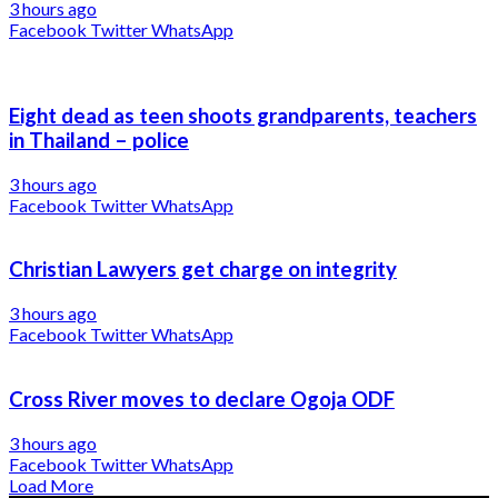
3 hours ago
Facebook
Twitter
WhatsApp
Eight dead as teen shoots grandparents, teachers
in Thailand – police
3 hours ago
Facebook
Twitter
WhatsApp
Christian Lawyers get charge on integrity
3 hours ago
Facebook
Twitter
WhatsApp
Cross River moves to declare Ogoja ODF
3 hours ago
Facebook
Twitter
WhatsApp
Load More