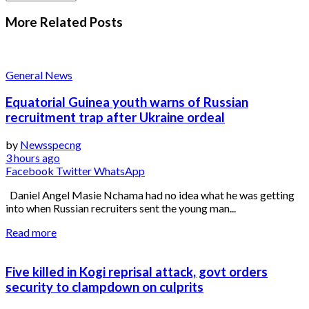
More Related
Posts
General News
Equatorial Guinea youth warns of Russian
recruitment trap after Ukraine ordeal
by
Newsspecng
3 hours ago
Facebook
Twitter
WhatsApp
Daniel Angel Masie Nchama had no idea what he was getting
into when Russian recruiters sent the young man...
Read more
Five killed in Kogi reprisal attack, govt orders
security to clampdown on culprits