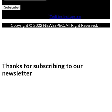
Facebook
Twitter
Instagram
Copyright © 2022 NEWSSPEC. All Right Reserved. | .
Thanks for subscribing to our
newsletter