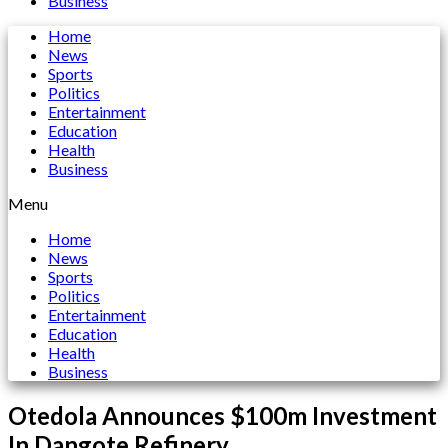
Business
Home
News
Sports
Politics
Entertainment
Education
Health
Business
Menu
Home
News
Sports
Politics
Entertainment
Education
Health
Business
Otedola Announces $100m Investment
In Dangote Refinery