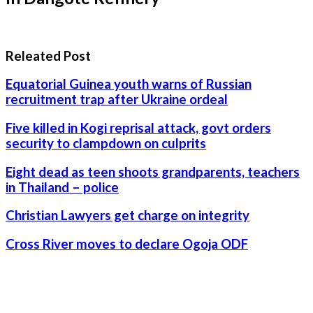
Releated Post
Equatorial Guinea youth warns of Russian
recruitment trap after Ukraine ordeal
Five killed in Kogi reprisal attack, govt orders
security to clampdown on culprits
Eight dead as teen shoots grandparents, teachers
in Thailand – police
Christian Lawyers get charge on integrity
Cross River moves to declare Ogoja ODF