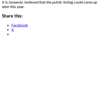
It is, however, believed that the public listing could come up
later this year.
Share this:
Facebook
X