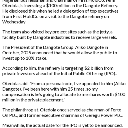
Otedola, is investing a $100 million in the Dangote Refinery.
He disclosed this when he led a delegation of top executives
from First HoldCo on a visit to the Dangote refinery on
Wednesday
The team also visited key project sites such as the jetty, a
facility built by Dangote industries to receive large vessels.
The President of the Dangote Group, Aliko Dangote in
October, 2025 announced that he would allow the public to
invest up to 10% stake.
According to him, the refinery is targeting $2 billion from
private investors ahead of the Initial Public Offering (IPO)..
Otedola said: “From a personal note, I’ve appealed to him (Aliko
Dangote). I’ve been here with him 25 times, so my
compensation is he’s going to allocate to me shares worth $100
million in the private placement.”
The philanthropist, Otedola once served as chairman of Forte
Oil PLC, and former executive chairman of Geregu Power PLC.
Meanwhile, the actual date for the IPO is yet to be announced.