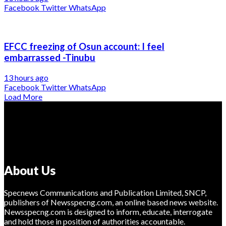
Facebook
Twitter
WhatsApp
EFCC freezing of Osun account: I feel
embarrassed -Tinubu
13 hours ago
Facebook
Twitter
WhatsApp
Load More
About Us
Specnews Communications and Publication Limited, SNCP,
publishers of Newsspecng.com, an online based news website.
Newsspecng.com is designed to inform, educate, interrogate
and hold those in position of authorities accountable.