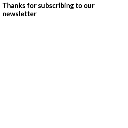
Thanks for subscribing to our
newsletter