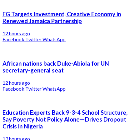
FG Targets Investment, Creative Economy in
Renewed Jamaica Partnership
12 hours ago
Facebook
Twitter
WhatsApp
African nations back Duke-Abiola for UN
secretary-general seat
12 hours ago
Facebook
Twitter
WhatsApp
Education Experts Back 9-3-4 School Structure,
Say Poverty Not Policy Alone—Drives Dropout
Crisis in Nigeria
13 hours ago