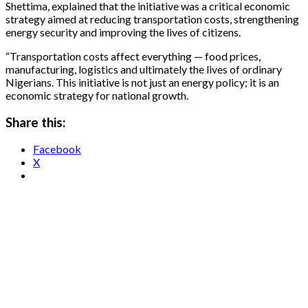
Shettima, explained that the initiative was a critical economic
strategy aimed at reducing transportation costs, strengthening
energy security and improving the lives of citizens.
“Transportation costs affect everything — food prices,
manufacturing, logistics and ultimately the lives of ordinary
Nigerians. This initiative is not just an energy policy; it is an
economic strategy for national growth.
Share this:
Facebook
X