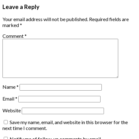
Leave a Reply
Your email address will not be published.
Required fields are
marked
*
Comment
*
Name
*
Email
*
Website
Save my name, email, and website in this browser for the
next time I comment.
Notify me of follow-up comments by email.