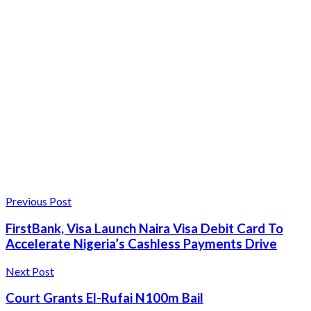
Previous Post
FirstBank, Visa Launch Naira Visa Debit Card To
Accelerate Nigeria’s Cashless Payments Drive
Next Post
Court Grants El-Rufai N100m Bail