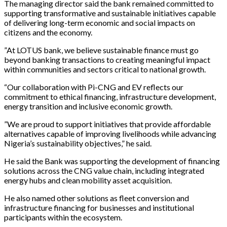
The managing director said the bank remained committed to
supporting transformative and sustainable initiatives capable
of delivering long-term economic and social impacts on
citizens and the economy.
”At LOTUS bank, we believe sustainable finance must go
beyond banking transactions to creating meaningful impact
within communities and sectors critical to national growth.
“Our collaboration with Pi-CNG and EV reflects our
commitment to ethical financing, infrastructure development,
energy transition and inclusive economic growth.
”We are proud to support initiatives that provide affordable
alternatives capable of improving livelihoods while advancing
Nigeria’s sustainability objectives,” he said.
He said the Bank was supporting the development of financing
solutions across the CNG value chain, including integrated
energy hubs and clean mobility asset acquisition.
He also named other solutions as fleet conversion and
infrastructure financing for businesses and institutional
participants within the ecosystem.