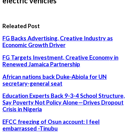
electric vehicles*
Releated Post
FG Backs Advertising, Creative Industry as
Economic Growth Driver
FG Targets Investment, Creative Economy in
Renewed Jamaica Partnership
African nations back Duke-Abiola for UN
secretary-general seat
Education Experts Back 9-3-4 School Structure,
Say Poverty Not Policy Alone—Drives Dropout
Crisis in Nigeria
EFCC freezing of Osun account: I feel
embarrassed -Tinubu