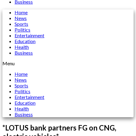
Business
Home
News
Sports
Politics
Entertainment
Education
Health
Business
Menu
Home
News
Sports
Politics
Entertainment
Education
Health
Business
*LOTUS bank partners FG on CNG,