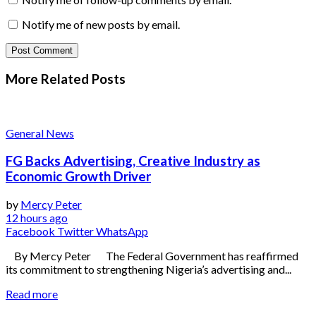
Notify me of new posts by email.
More Related
Posts
General News
FG Backs Advertising, Creative Industry as
Economic Growth Driver
by
Mercy Peter
12 hours ago
Facebook
Twitter
WhatsApp
By Mercy Peter The Federal Government has reaffirmed
its commitment to strengthening Nigeria’s advertising and...
Read more