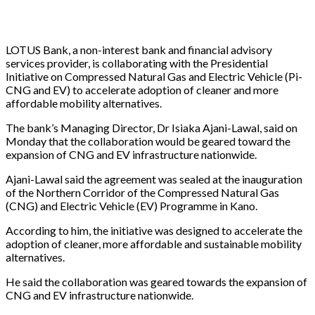
LOTUS Bank, a non-interest bank and financial advisory
services provider, is collaborating with the Presidential
Initiative on Compressed Natural Gas and Electric Vehicle (Pi-
CNG and EV) to accelerate adoption of cleaner and more
affordable mobility alternatives.
The bank’s Managing Director, Dr Isiaka Ajani-Lawal, said on
Monday that the collaboration would be geared toward the
expansion of CNG and EV infrastructure nationwide.
Ajani-Lawal said the agreement was sealed at the inauguration
of the Northern Corridor of the Compressed Natural Gas
(CNG) and Electric Vehicle (EV) Programme in Kano.
According to him, the initiative was designed to accelerate the
adoption of cleaner, more affordable and sustainable mobility
alternatives.
He said the collaboration was geared towards the expansion of
CNG and EV infrastructure nationwide.