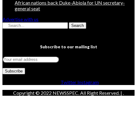
African nations back Duke-Abiola for UN secretary-
general seat
Advertise with us
Search
Subscribe to our mailing list
Facebook
Twitter
Instagram
Copyright © 2022 NEWSSPEC. All Right Reserved. | .