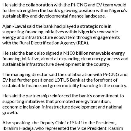
He said the collaboration with the Pi-CNG and EV team would
further strengthen the bank’s growing position within Nigeria’s
sustainability and developmental finance landscape.
Ajani-Lawal said the bank had played a strategic role in
supporting financing initiatives within Nigeria’s renewable
energy and infrastructure ecosystem through engagements
with the Rural Electrification Agency (REA).
He said the bank also signed a N100 billion renewable energy
financing initiative, aimed at expanding clean energy access and
sustainable infrastructure development in the country.
The managing director said the collaboration with Pi-CNG and
EV had further positioned LOTUS Bank at the forefront of
sustainable finance and green mobility financing in the country.
He said the partnership reinforced the bank’s commitment to
supporting initiatives that promoted energy transition,
economic inclusion, infrastructure development and national
growth.
Also speaking, the Deputy Chief of Staff to the President,
Ibrahim Hadeja, who represented the Vice President, Kashim