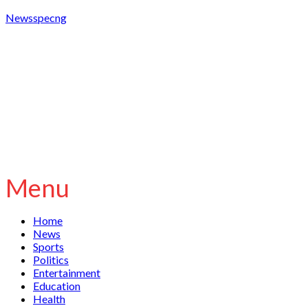
Newsspecng
Menu
Home
News
Sports
Politics
Entertainment
Education
Health