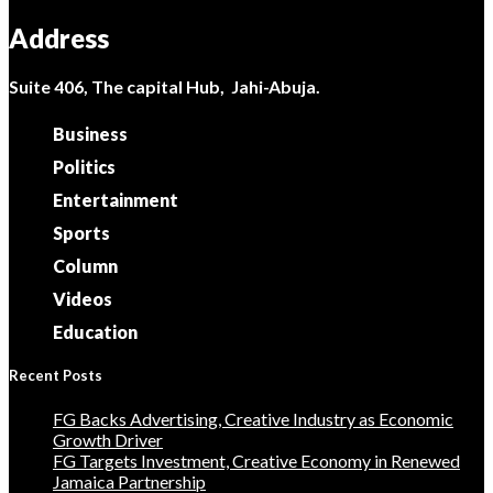
Address
Suite 406, The capital Hub, Jahi-Abuja.
Business
Politics
Entertainment
Sports
Column
Videos
Education
Recent Posts
FG Backs Advertising, Creative Industry as Economic
Growth Driver
FG Targets Investment, Creative Economy in Renewed
Jamaica Partnership