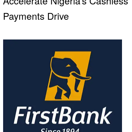
Accelerate Nigeria’s Cashless
Payments Drive