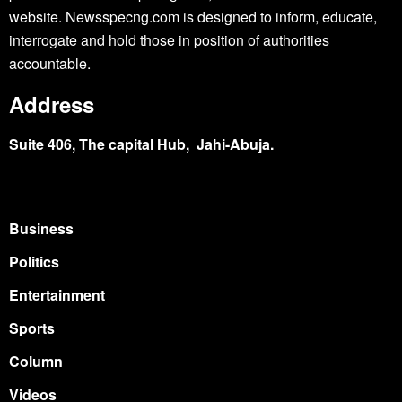
website. Newsspecng.com is designed to inform, educate,
interrogate and hold those in position of authorities
accountable.
Address
Suite 406, The capital Hub, Jahi-Abuja.
Business
Politics
Entertainment
Sports
Column
Videos