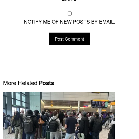
NOTIFY ME OF NEW POSTS BY EMAIL.
More Related
Posts