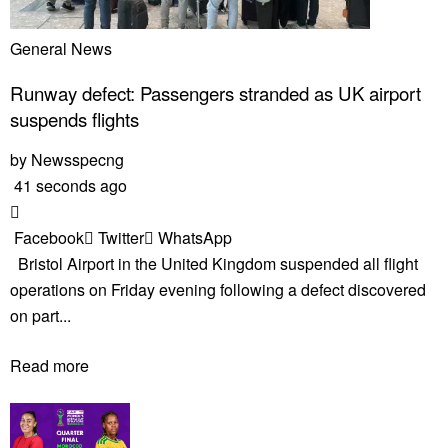
General News
Runway defect: Passengers stranded as UK airport
suspends flights
by
Newsspecng
41 seconds ago
Facebook
Twitter
WhatsApp
Bristol Airport in the United Kingdom suspended all flight
operations on Friday evening following a defect discovered
on part...
Read more