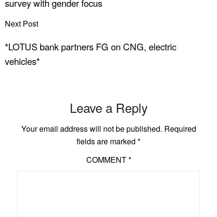
survey with gender focus
Next Post
*LOTUS bank partners FG on CNG, electric
vehicles*
Leave a Reply
Your email address will not be published.
Required
fields are marked
*
COMMENT
*