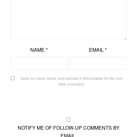
NAME
*
EMAIL
*
Save my name, email, and website in this browser for the next
time I comment.
NOTIFY ME OF FOLLOW-UP COMMENTS BY
EMAIL.