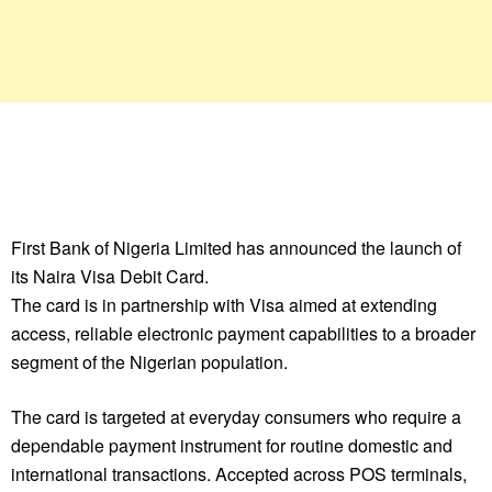
First Bank of Nigeria Limited has announced the launch of
its Naira Visa Debit Card.
The card is in partnership with Visa aimed at extending
access, reliable electronic payment capabilities to a broader
segment of the Nigerian population.
The card is targeted at everyday consumers who require a
dependable payment instrument for routine domestic and
international transactions. Accepted across POS terminals,