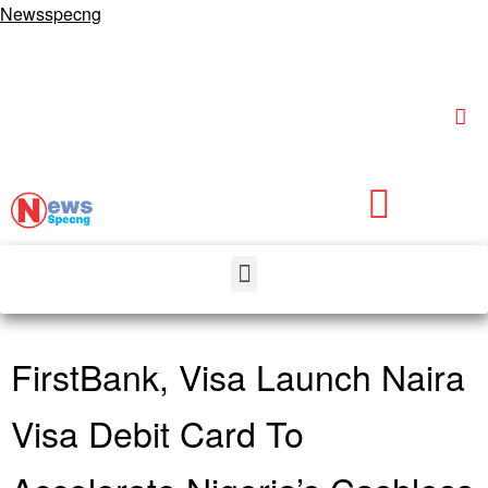
Newsspecng
FirstBank, Visa Launch Naira
Visa Debit Card To