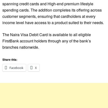
spanning credit cards and High-end premium lifestyle
spending cards. The addition completes its offering across
customer segments, ensuring that cardholders at every
income level have access to a product suited to their needs.
The Naira Visa Debit Card is available to all eligible
FirstBank account holders through any of the bank’s
branches nationwide.
Share this:
Facebook
X