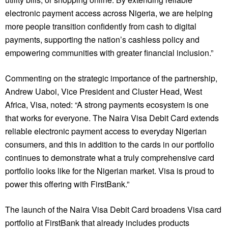
electronic payment access across Nigeria, we are helping
more people transition confidently from cash to digital
payments, supporting the nation’s cashless policy and
empowering communities with greater financial inclusion.”
Commenting on the strategic importance of the partnership,
Andrew Uaboi, Vice President and Cluster Head, West
Africa, Visa, noted: “A strong payments ecosystem is one
that works for everyone. The Naira Visa Debit Card extends
reliable electronic payment access to everyday Nigerian
consumers, and this in addition to the cards in our portfolio
continues to demonstrate what a truly comprehensive card
portfolio looks like for the Nigerian market. Visa is proud to
power this offering with FirstBank.”
The launch of the Naira Visa Debit Card broadens Visa card
portfolio at FirstBank that already includes products