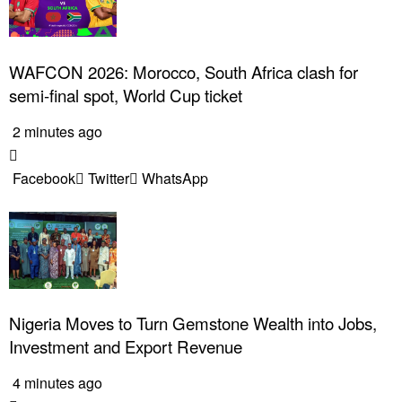
WAFCON 2026: Morocco, South Africa clash for
semi-final spot, World Cup ticket
2 minutes ago
Facebook
Twitter
WhatsApp
Nigeria Moves to Turn Gemstone Wealth into Jobs,
Investment and Export Revenue
4 minutes ago