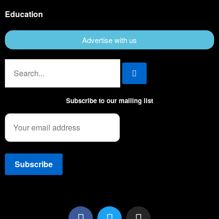
Education
Advertise with us
Subscribe to our mailing list