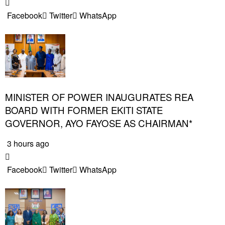
Facebook
Twitter
WhatsApp
MINISTER OF POWER INAUGURATES REA
BOARD WITH FORMER EKITI STATE
GOVERNOR, AYO FAYOSE AS CHAIRMAN*
3 hours ago
Facebook
Twitter
WhatsApp