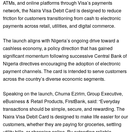
ATMs, and online platforms through Visa’s payments
network, the Naira Visa Debit Card is designed to reduce
friction for customers transitioning from cash to electronic
payments across retail, utilities, and digital commerce.
The launch aligns with Nigeria’s ongoing drive toward a
cashless economy, a policy direction that has gained
significant momentum following successive Central Bank of
Nigeria directives encouraging the adoption of electronic
payment channels. The card is intended to serve customers
across the country’s diverse economic segments.
Speaking on the launch, Chuma Ezirim, Group Executive,
eBusiness & Retail Products, FirstBank, said: “Everyday
transactions should be simple, secure, and rewarding. The
Naira Visa Debit Card is designed to make life easier for our
customers, whether they are paying for groceries, settling
utility bills, or shopping online. By extending reliable