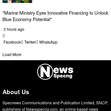
*Marine Ministry Eyes Innovative Financing to Unlock
Blue Economy Potential*
3 hours ago
Facebook
Twitter
WhatsApp
Load More
About Us
Specnews Communications and Publication Limited, SNCP,
publishers of Newsspecng.com, an online based news