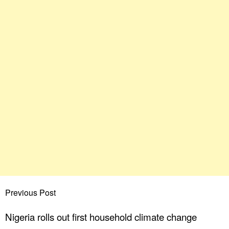
Previous Post
Nigeria rolls out first household climate change