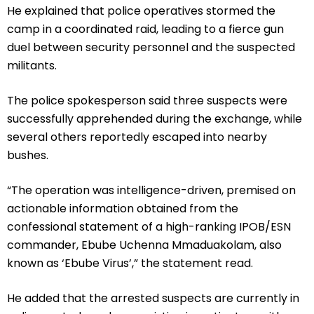
He explained that police operatives stormed the
camp in a coordinated raid, leading to a fierce gun
duel between security personnel and the suspected
militants.
The police spokesperson said three suspects were
successfully apprehended during the exchange, while
several others reportedly escaped into nearby
bushes.
“The operation was intelligence-driven, premised on
actionable information obtained from the
confessional statement of a high-ranking IPOB/ESN
commander, Ebube Uchenna Mmaduakolam, also
known as ‘Ebube Virus’,” the statement read.
He added that the arrested suspects are currently in