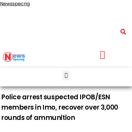
Newsspecng
Police arrest suspected IPOB/ESN
members in Imo, recover over 3,000
rounds of ammunition