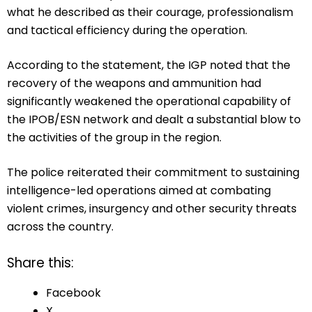
what he described as their courage, professionalism
and tactical efficiency during the operation.
According to the statement, the IGP noted that the
recovery of the weapons and ammunition had
significantly weakened the operational capability of
the IPOB/ESN network and dealt a substantial blow to
the activities of the group in the region.
The police reiterated their commitment to sustaining
intelligence-led operations aimed at combating
violent crimes, insurgency and other security threats
across the country.
Share this:
Facebook
X