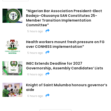
*Nigerian Bar Association President-Elect
Badejo-Okusanya SAN Constitutes 25-
Member Transition Implementation
Committee*
5 hours ago
Health workers mount fresh pressure on FG
over CONHESS implementation*
5 hours ago
INEC Extends Deadline for 2027
Governorship, Assembly Candidates’ Lists
6 hours ago
Knight of Saint Mulumba honours governor’s
aide
6 hours ago