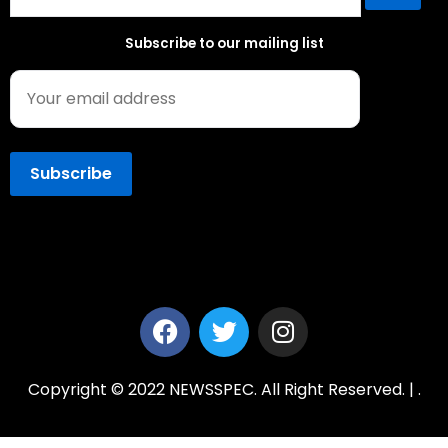
Subscribe to our mailing list
Copyright © 2022 NEWSSPEC. All Right Reserved. | .