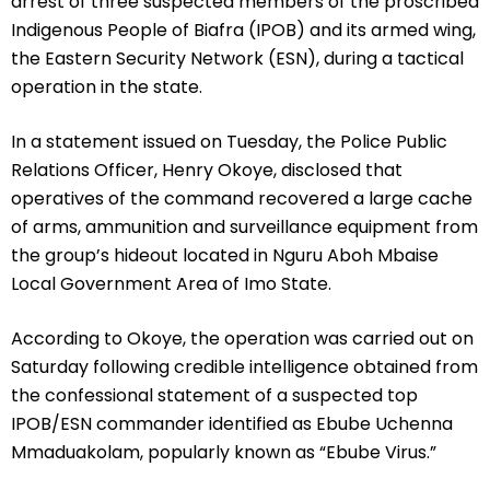
arrest of three suspected members of the proscribed
Indigenous People of Biafra (IPOB) and its armed wing,
the Eastern Security Network (ESN), during a tactical
operation in the state.
In a statement issued on Tuesday, the Police Public
Relations Officer, Henry Okoye, disclosed that
operatives of the command recovered a large cache
of arms, ammunition and surveillance equipment from
the group’s hideout located in Nguru Aboh Mbaise
Local Government Area of Imo State.
According to Okoye, the operation was carried out on
Saturday following credible intelligence obtained from
the confessional statement of a suspected top
IPOB/ESN commander identified as Ebube Uchenna
Mmaduakolam, popularly known as “Ebube Virus.”