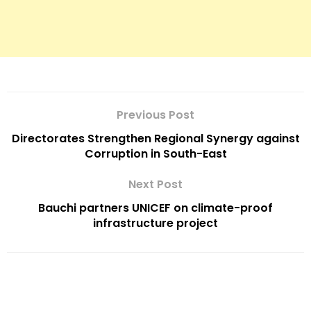
Previous Post
Directorates Strengthen Regional Synergy against
Corruption in South-East
Next Post
Bauchi partners UNICEF on climate-proof
infrastructure project