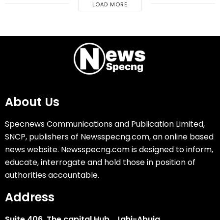
LOAD MORE
About Us
Specnews Communications and Publication Limited,
SNCP, publishers of Newsspecng.com, an online based
news website. Newsspecng.com is designed to inform,
educate, interrogate and hold those in position of
authorities accountable.
Address
Suite 406, The capital Hub, Jahi-Abuja.