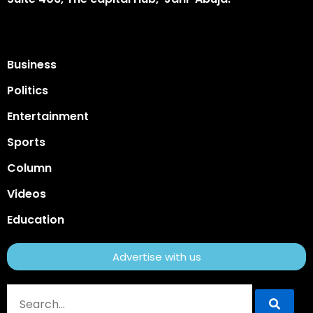
Business
Politics
Entertainment
Sports
Column
Videos
Education
Advertise with us