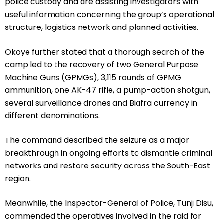
police custody and are assisting investigators with
useful information concerning the group’s operational
structure, logistics network and planned activities.
Okoye further stated that a thorough search of the
camp led to the recovery of two General Purpose
Machine Guns (GPMGs), 3,115 rounds of GPMG
ammunition, one AK-47 rifle, a pump-action shotgun,
several surveillance drones and Biafra currency in
different denominations.
The command described the seizure as a major
breakthrough in ongoing efforts to dismantle criminal
networks and restore security across the South-East
region.
Meanwhile, the Inspector-General of Police, Tunji Disu,
commended the operatives involved in the raid for