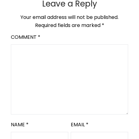
Leave a Reply
Your email address will not be published.
Required fields are marked
*
COMMENT
*
NAME
*
EMAIL
*