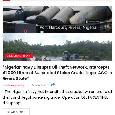
GENERAL NEWS
*Nigerian Navy Disrupts Oil Theft Network, Intercepts
41,000 Litres of Suspected Stolen Crude, Illegal AGO in
Rivers State*
by
Newsspecng
5 hours ago
The Nigerian Navy has intensified its crackdown on crude oil
theft and illegal bunkering under Operation DELTA SENTINEL,
disrupting...
READ MORE