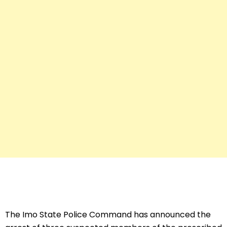
The Imo State Police Command has announced the