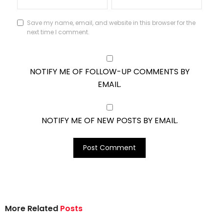
Save my name, email, and website in this browser for the
next time I comment.
NOTIFY ME OF FOLLOW-UP COMMENTS BY
EMAIL.
NOTIFY ME OF NEW POSTS BY EMAIL.
More Related
Posts