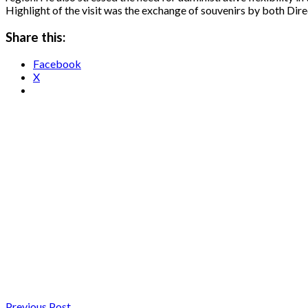
Highlight of the visit was the exchange of souvenirs by both Dir
Share this:
Facebook
X
Previous Post