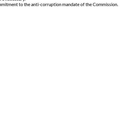
 commitment to the anti-corruption mandate of the Commission.