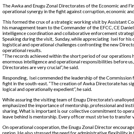
The Awka and Enugu Zonal Directorates of the Economic and Fina
operational synergy in the fight against corruption, economic and
This formed the crux of a strategic working visit by Assistant
his management team to the Commander of the EFCC, CE Daniel Ise
intelligence coordination and collaborative enforcement strategi
Speaking during the visit, Sunday, while appreciating Isei for h
logistical and operational challenges confronting the new Direct
operational results.
“The records achieved within the short period of our operations
enormous intelligence and operational responsibilities before us
Directorates are very crucial”, he said.
Responding, Isei commended the leadership of the Commission fo
fight in the south-east. “The creation of Awka Directorate has s
logical and operationally expedient”, he said.
While assuring the visiting team of Enugu Directorate’s unalloyed 
emphasized the importance of mentorship, professional and instit
sharing. What is important is our collective commitment to operati
leave behind is mentorship. Every officer must strive to transfer 
On operational cooperation, the Enugu Zonal Director encouraged
region. He also stressed the need for administrative flexibility 