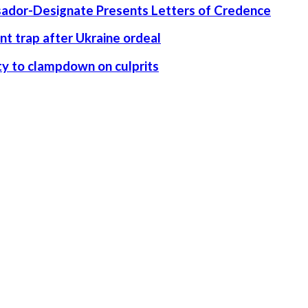
ssador-Designate Presents Letters of Credence
nt trap after Ukraine ordeal
rity to clampdown on culprits