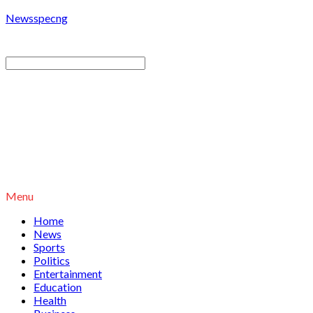
Newsspecng
Menu
Home
News
Sports
Politics
Entertainment
Education
Health