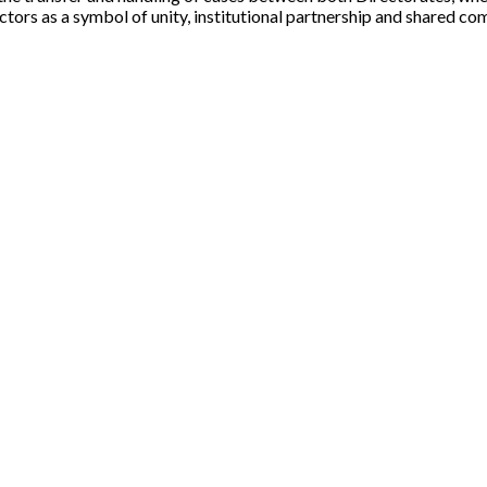
ectors as a symbol of unity, institutional partnership and shared