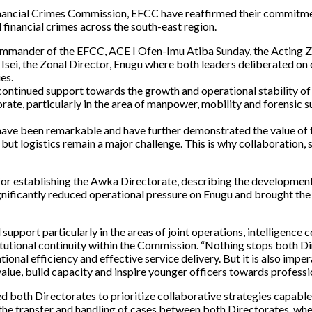
ncial Crimes Commission, EFCC have reaffirmed their commitment 
 financial crimes across the south-east region.
 Commander of the EFCC, ACE I Ofen-Imu Atiba Sunday, the Acting 
i, the Zonal Director, Enugu where both leaders deliberated on o
es.
is continued support towards the growth and operational stability o
orate, particularly in the area of manpower, mobility and forensic 
 have been remarkable and have further demonstrated the value of
, but logistics remain a major challenge. This is why collaborati
r establishing the Awka Directorate, describing the development 
ignificantly reduced operational pressure on Enugu and brought the
support particularly in the areas of joint operations, intelligence
utional continuity within the Commission. “Nothing stops both Dir
onal efficiency and effective service delivery. But it is also imper
value, build capacity and inspire younger officers towards professio
 both Directorates to prioritize collaborative strategies capabl
in the transfer and handling of cases between both Directorates, wh