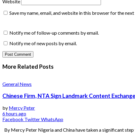
Website
Save my name, email, and website in this browser for the nex
Notify me of follow-up comments by email.
Notify me of new posts by email.
More Related
Posts
General News
Chinese Firm, NTA Sign Landmark Content Exchange
by
Mercy Peter
6 hours ago
Facebook
Twitter
WhatsApp
By Mercy Peter Nigeria and China have taken a significant step 