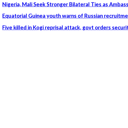
Nigeria, Mali Seek Stronger Bilateral Ties as Amba
Equatorial Guinea youth warns of Russian recruitme
Five killed in Kogi reprisal attack, govt orders secu