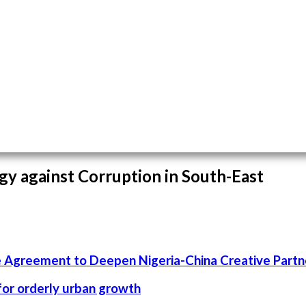
gy against Corruption in South-East
 Agreement to Deepen Nigeria-China Creative Partn
 for orderly urban growth