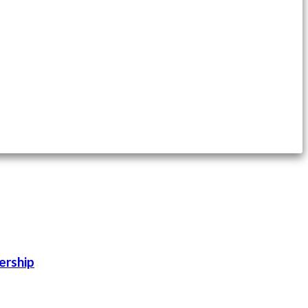
ership