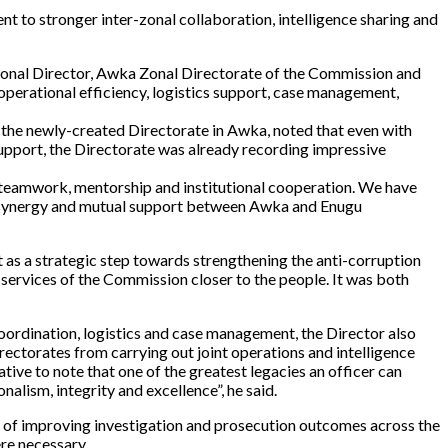
to stronger inter-zonal collaboration, intelligence sharing and
Zonal Director, Awka Zonal Directorate of the Commission and
perational efficiency, logistics support, case management,
f the newly-created Directorate in Awka, noted that even with
support, the Directorate was already recording impressive
 teamwork, mentorship and institutional cooperation. We have
on, synergy and mutual support between Awka and Enugu
as a strategic step towards strengthening the anti-corruption
 services of the Commission closer to the people. It was both
 coordination, logistics and case management, the Director also
ectorates from carrying out joint operations and intelligence
ative to note that one of the greatest legacies an officer can
nalism, integrity and excellence”, he said.
e of improving investigation and prosecution outcomes across the
ere necessary.