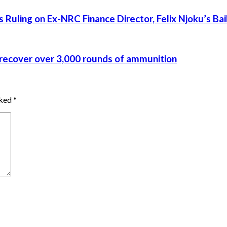
uling on Ex-NRC Finance Director, Felix Njoku’s Bai
recover over 3,000 rounds of ammunition
rked
*