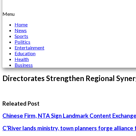
Menu
Home
News
Sports
Politics
Entertainment
Education
Health
Business
Directorates Strengthen Regional Syner
Releated Post
Chinese Firm, NTA Sign Landmark Content Exchange
C’River lands ministry, town planners forge alliance