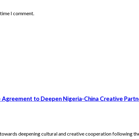
t time I comment.
 Agreement to Deepen Nigeria-China Creative Partn
towards deepening cultural and creative cooperation following the.