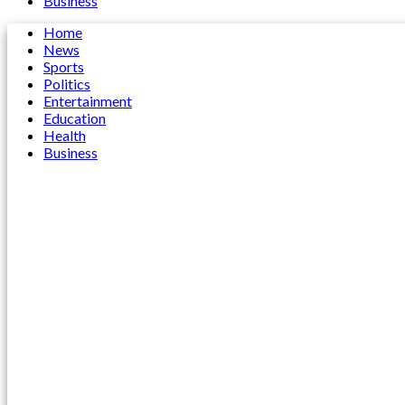
Business
Home
News
Sports
Politics
Entertainment
Education
Health
Business