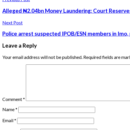
Alleged ₦2.04bn Money Laundering: Court Reserves R
Next Post
Police arrest suspected IPOB/ESN members in Imo, 
Leave a Reply
Your email address will not be published.
Required fields are ma
Comment
*
Name
*
Email
*