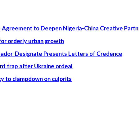
 Agreement to Deepen Nigeria-China Creative Partn
 for orderly urban growth
ssador-Designate Presents Letters of Credence
nt trap after Ukraine ordeal
rity to clampdown on culprits