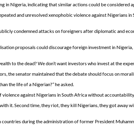
g in Nigeria, indicating that similar actions could be considered a
 repeated and unresolved xenophobic violence against Nigerians in
ublicly condemned attacks on foreigners after diplomatic and eco
isation proposals could discourage foreign investment in Nigeria,
 wealth to the dead? We don’t want investors who invest at the expen
rs, the senator maintained that the debate should focus on moralit
than the life of a Nigerian?” he asked.
violence against Nigerians in South Africa without accountability
ith it. Second time, they riot, they kill Nigerians, they got away wit
 countries during the administration of former President Muhamma