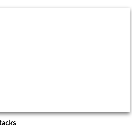
tacks