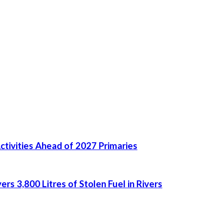
ctivities Ahead of 2027 Primaries
rs 3,800 Litres of Stolen Fuel in Rivers