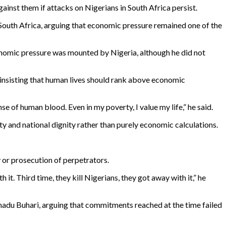
gainst them if attacks on Nigerians in South Africa persist.
 South Africa, arguing that economic pressure remained one of the
nomic pressure was mounted by Nigeria, although he did not
 insisting that human lives should rank above economic
se of human blood. Even in my poverty, I value my life,” he said.
y and national dignity rather than purely economic calculations.
 or prosecution of perpetrators.
h it. Third time, they kill Nigerians, they got away with it,” he
du Buhari, arguing that commitments reached at the time failed