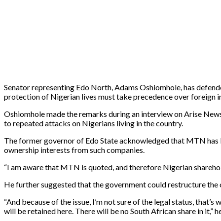
Senator representing Edo North, Adams Oshiomhole, has defended 
protection of Nigerian lives must take precedence over foreign
Oshiomhole made the remarks during an interview on Arise News 
to repeated attacks on Nigerians living in the country.
The former governor of Edo State acknowledged that MTN has Nige
ownership interests from such companies.
“I am aware that MTN is quoted, and therefore Nigerian sharehold
He further suggested that the government could restructure the ow
“And because of the issue, I’m not sure of the legal status, that’s 
will be retained here. There will be no South African share in it,” h