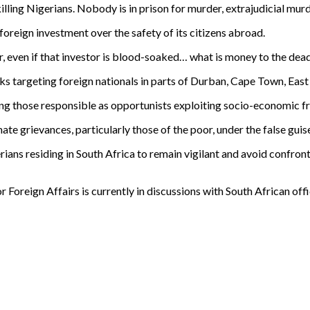
ling Nigerians. Nobody is in prison for murder, extrajudicial murde
oreign investment over the safety of its citizens abroad.
stor, even if that investor is blood-soaked… what is money to the dea
 targeting foreign nationals in parts of Durban, Cape Town, East
g those responsible as opportunists exploiting socio-economic fr
ate grievances, particularly those of the poor, under the false gui
ians residing in South Africa to remain vigilant and avoid confront
 Foreign Affairs is currently in discussions with South African offi