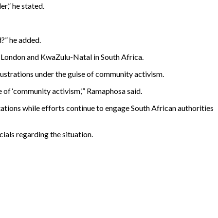
r,” he stated.
d?” he added.
 London and KwaZulu-Natal in South Africa.
ustrations under the guise of community activism.
se of ‘community activism,’” Ramaphosa said.
ations while efforts continue to engage South African authorities
cials regarding the situation.