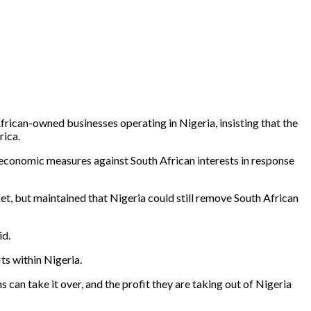
ican-owned businesses operating in Nigeria, insisting that the
rica.
economic measures against South African interests in response
, but maintained that Nigeria could still remove South African
id.
ts within Nigeria.
ns can take it over, and the profit they are taking out of Nigeria