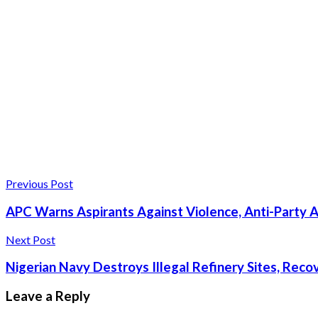
Previous Post
APC Warns Aspirants Against Violence, Anti-Party A
Next Post
Nigerian Navy Destroys Illegal Refinery Sites, Recove
Leave a Reply