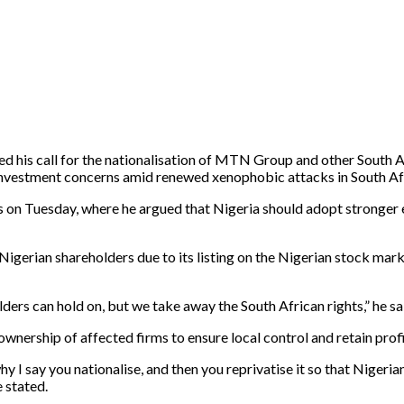
his call for the nationalisation of MTN Group and other South Afr
 investment concerns amid renewed xenophobic attacks in South Af
on Tuesday, where he argued that Nigeria should adopt stronger 
rian shareholders due to its listing on the Nigerian stock market
ers can hold on, but we take away the South African rights,” he sa
nership of affected firms to ensure local control and retain profi
why I say you nationalise, and then you reprivatise it so that Nigeria
e stated.