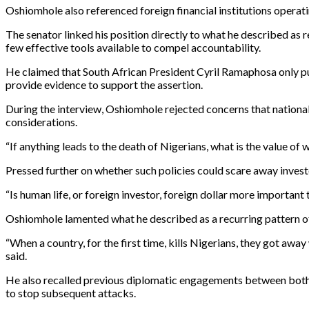
Oshiomhole also referenced foreign financial institutions operatin
The senator linked his position directly to what he described as
few effective tools available to compel accountability.
He claimed that South African President Cyril Ramaphosa only p
provide evidence to support the assertion.
During the interview, Oshiomhole rejected concerns that national
considerations.
“If anything leads to the death of Nigerians, what is the value of
Pressed further on whether such policies could scare away investo
“Is human life, or foreign investor, foreign dollar more important 
Oshiomhole lamented what he described as a recurring pattern of 
“When a country, for the first time, kills Nigerians, they got away w
said.
He also recalled previous diplomatic engagements between both
to stop subsequent attacks.