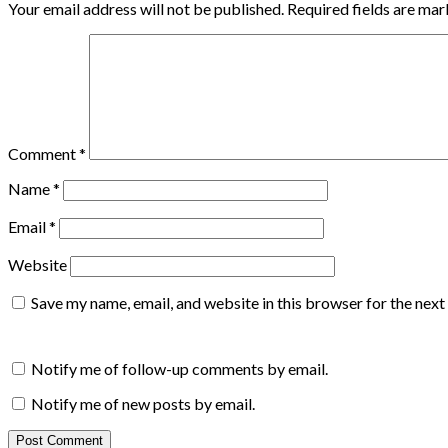
Your email address will not be published.
Required fields are ma
Comment
*
Name
*
Email
*
Website
Save my name, email, and website in this browser for the nex
Notify me of follow-up comments by email.
Notify me of new posts by email.