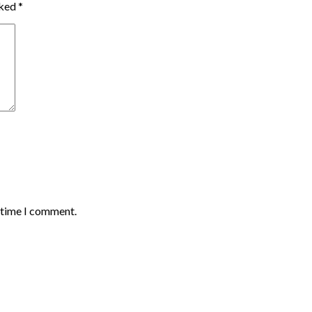
rked
*
t time I comment.