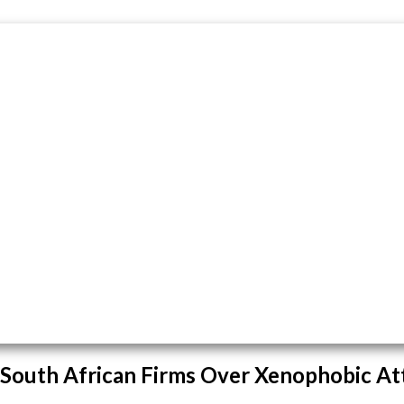
 South African Firms Over Xenophobic At