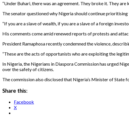
“Under Buhari, there was an agreement. They broke it. They are kil
The senator questioned why Nigeria should continue prioritising f
“If you are a slave of wealth, if you are a slave of a foreign inve
His comments come amid renewed reports of protests and attacks
President Ramaphosa recently condemned the violence, describin
“These are the acts of opportunists who are exploiting the legitim
In Nigeria, the Nigerians in Diaspora Commission has urged Niger
over the safety of citizens.
The commission also disclosed that Nigeria’s Minister of State for
Share this:
Facebook
X