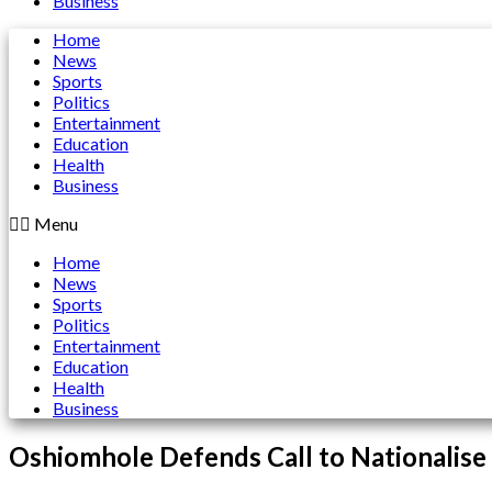
Business
Home
News
Sports
Politics
Entertainment
Education
Health
Business
Menu
Home
News
Sports
Politics
Entertainment
Education
Health
Business
Oshiomhole Defends Call to Nationalise