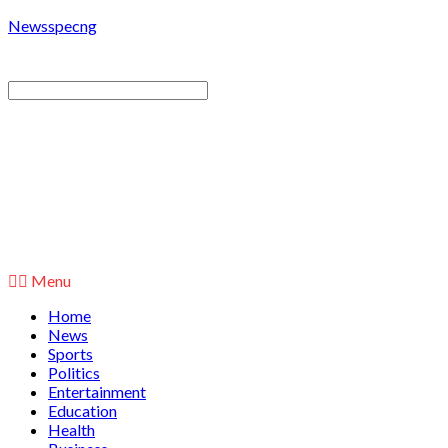
Newsspecng
Menu
Home
News
Sports
Politics
Entertainment
Education
Health