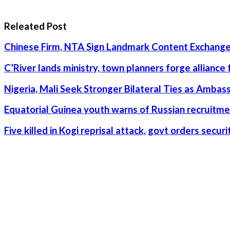
Releated Post
Chinese Firm, NTA Sign Landmark Content Exchange
C’River lands ministry, town planners forge alliance
Nigeria, Mali Seek Stronger Bilateral Ties as Amba
Equatorial Guinea youth warns of Russian recruitme
Five killed in Kogi reprisal attack, govt orders secu