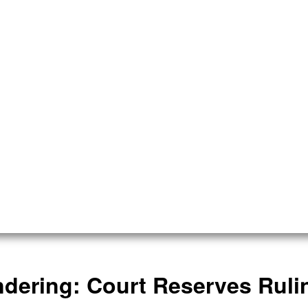
dering: Court Reserves Rul