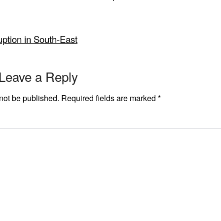
ption in South-East
Leave a Reply
not be published.
Required fields are marked
*