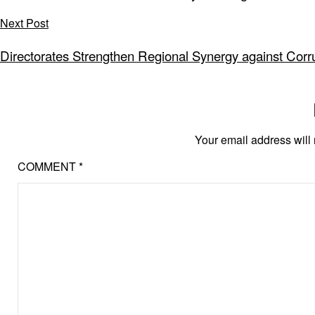
Next Post
Directorates Strengthen Regional Synergy against Corru
Your email address will 
COMMENT
*