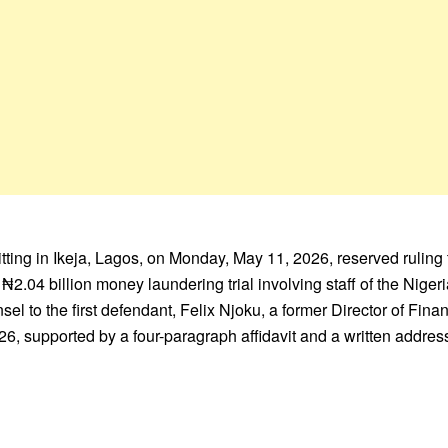
ting in Ikeja, Lagos, on Monday, May 11, 2026, reserved ruling t
d ₦2.04 billion money laundering trial involving staff of the Nige
el to the first defendant, Felix Njoku, a former Director of Fin
2026, supported by a four-paragraph affidavit and a written addre