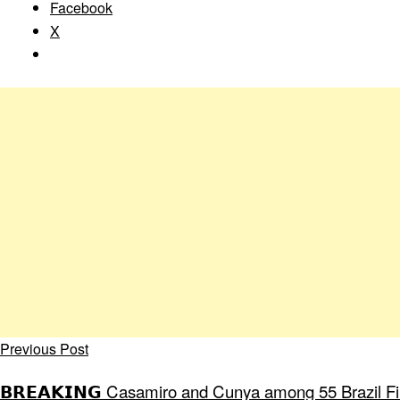
Facebook
X
Previous Post
𝗕𝗥𝗘𝗔𝗞𝗜𝗡𝗚 Casamiro and Cunya among 55 Brazil Fir