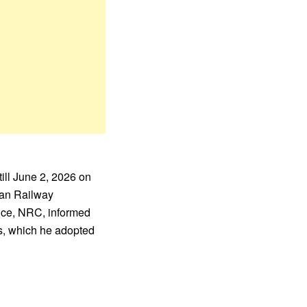
ill June 2, 2026 on
rian Railway
ance, NRC, informed
ss, which he adopted