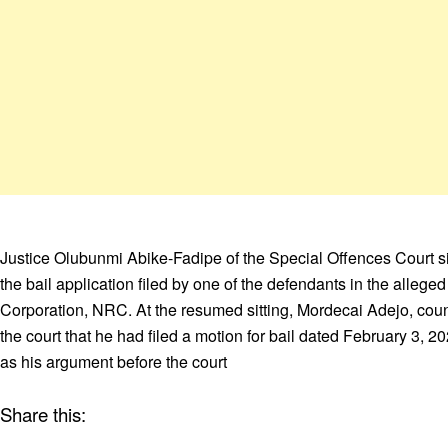
Justice Olubunmi Abike-Fadipe of the Special Offences Court sit
the bail application filed by one of the defendants in the allege
Corporation, NRC. At the resumed sitting, Mordecai Adejo, couns
the court that he had filed a motion for bail dated February 3, 
as his argument before the court
Share this: