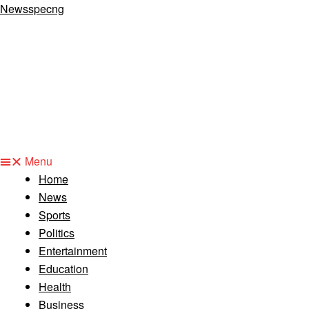
Newsspecng
Menu
Home
News
Sports
Politics
Entertainment
Education
Health
Business