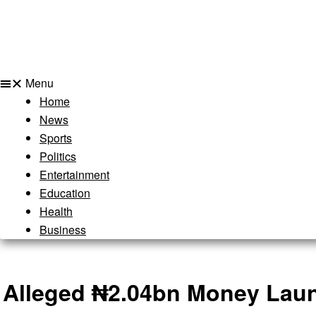
Menu
Home
News
Sports
Politics
Entertainment
Education
Health
Business
Alleged ₦2.04bn Money Laun