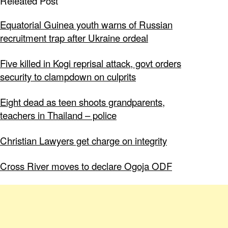
Releated Post
Equatorial Guinea youth warns of Russian
recruitment trap after Ukraine ordeal
Five killed in Kogi reprisal attack, govt orders
security to clampdown on culprits
Eight dead as teen shoots grandparents,
teachers in Thailand – police
Christian Lawyers get charge on integrity
Cross River moves to declare Ogoja ODF