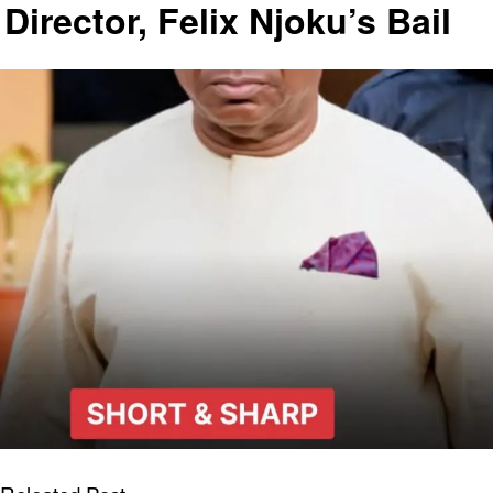
Director, Felix Njoku’s Bail