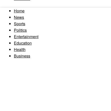
Home
News
Sports
Politics
Entertainment
Education
Health
Business