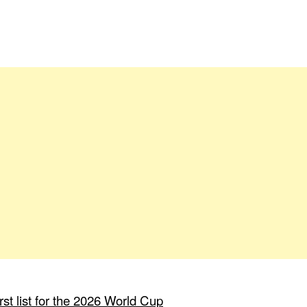
st list for the 2026 World Cup