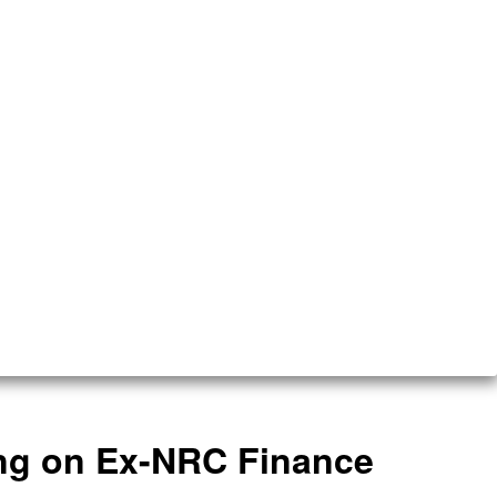
ing on Ex-NRC Finance