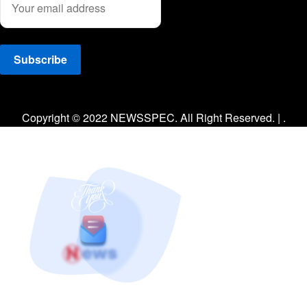
Facebook
Twitter
Instagram
Copyright © 2022 NEWSSPEC. All Right Reserved. | .