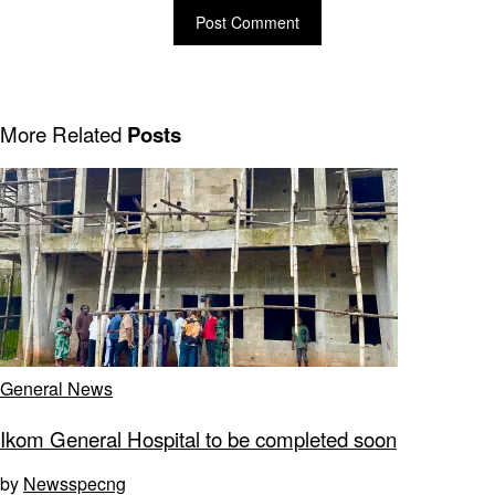
More Related
Posts
General News
Ikom General Hospital to be completed soon
by
Newsspecng