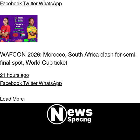
Facebook
Twitter
WhatsApp
WAFCON 2026: Morocco, South Africa clash for semi-
final spot, World Cup ticket
21 hours ago
Facebook
Twitter
WhatsApp
Load More