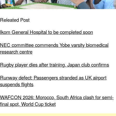
Releated Post
Ikom General Hospital to be completed soon
NEC committee commends Yobe varsity biomedical
research centre
Rugby player dies after training, Japan club confirms
Runway defect: Passengers stranded as UK airport
suspends flights
WAFCON 2026: Morocco, South Africa clash for semi-
final spot, World Cup ticket