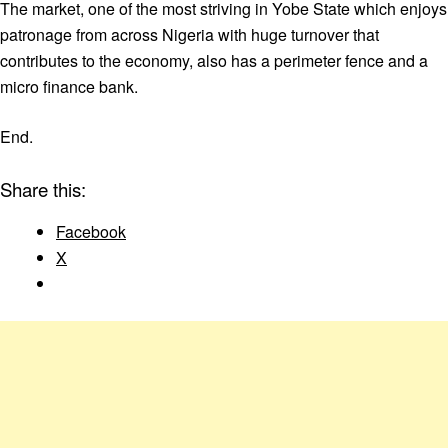
The market, one of the most striving in Yobe State which enjoys
patronage from across Nigeria with huge turnover that
contributes to the economy, also has a perimeter fence and a
micro finance bank.
End.
Share this:
Facebook
X