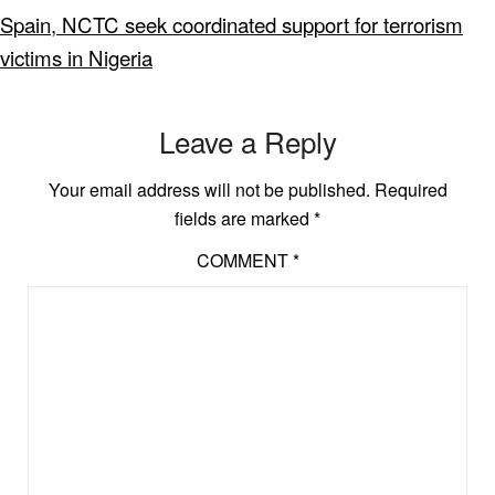
Spain, NCTC seek coordinated support for terrorism
victims in Nigeria
Leave a Reply
Your email address will not be published.
Required
fields are marked
*
COMMENT
*