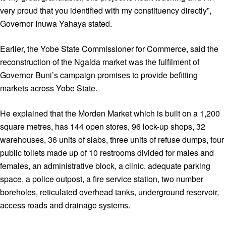
very proud that you identified with my constituency directly”,
Governor Inuwa Yahaya stated.
Earlier, the Yobe State Commissioner for Commerce, said the
reconstruction of the Ngalda market was the fulfilment of
Governor Buni’s campaign promises to provide befitting
markets across Yobe State.
He explained that the Morden Market which is built on a 1,200
square metres, has 144 open stores, 96 lock-up shops, 32
warehouses, 36 units of slabs, three units of refuse dumps, four
public toilets made up of 10 restrooms divided for males and
females, an administrative block, a clinic, adequate parking
space, a police outpost, a fire service station, two number
boreholes, reticulated overhead tanks, underground reservoir,
access roads and drainage systems.