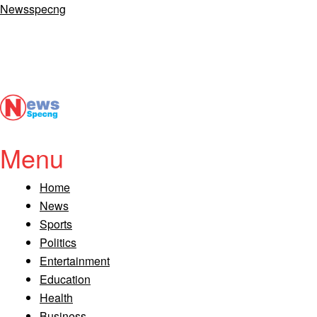
Newsspecng
Menu
Home
News
Sports
Politics
Entertainment
Education
Health
Business