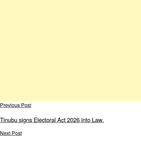
Previous Post
Tinubu signs Electoral Act 2026 into Law.
Next Post