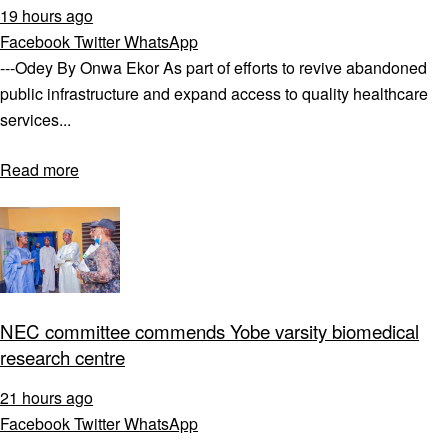
19 hours ago
Facebook
Twitter
WhatsApp
---Odey By Onwa Ekor As part of efforts to revive abandoned
public infrastructure and expand access to quality healthcare
services...
Read more
NEC committee commends Yobe varsity biomedical
research centre
21 hours ago
Facebook
Twitter
WhatsApp