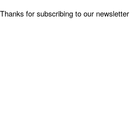
Thanks for subscribing to our newsletter