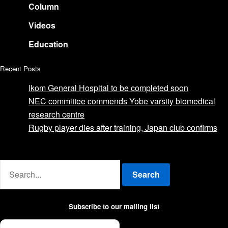
Column
Videos
Education
Recent Posts
Ikom General Hospital to be completed soon
NEC committee commends Yobe varsity biomedical
research centre
Rugby player dies after training, Japan club confirms
Advertise with us
Search
Subscribe to our mailing list