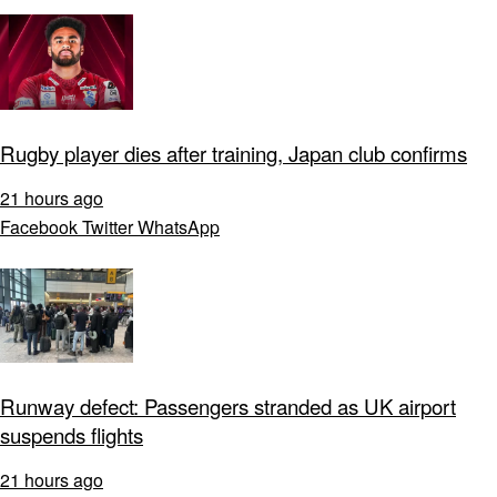
Rugby player dies after training, Japan club confirms
21 hours ago
Facebook
Twitter
WhatsApp
Runway defect: Passengers stranded as UK airport
suspends flights
21 hours ago