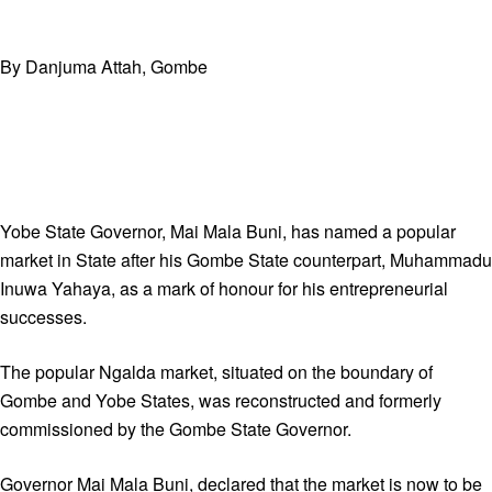
By Danjuma Attah, Gombe
Yobe State Governor, Mai Mala Buni, has named a popular
market in State after his Gombe State counterpart, Muhammadu
Inuwa Yahaya, as a mark of honour for his entrepreneurial
successes.
The popular Ngalda market, situated on the boundary of
Gombe and Yobe States, was reconstructed and formerly
commissioned by the Gombe State Governor.
Governor Mai Mala Buni, declared that the market is now to be