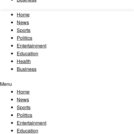
Home
News
Sports
Politics
Entertainment
Education
Health
Business
Menu
Home
News
Sports
Politics
Entertainment
Education