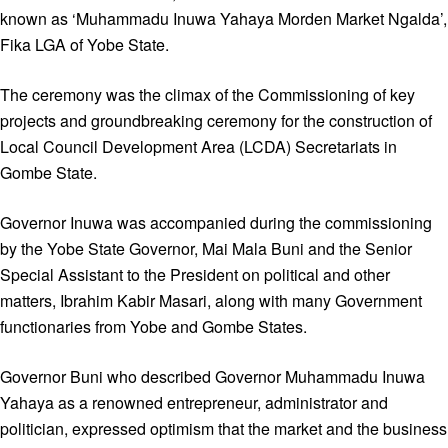
known as ‘Muhammadu Inuwa Yahaya Morden Market Ngalda’,
Fika LGA of Yobe State.
The ceremony was the climax of the Commissioning of key
projects and groundbreaking ceremony for the construction of
Local Council Development Area (LCDA) Secretariats in
Gombe State.
Governor Inuwa was accompanied during the commissioning
by the Yobe State Governor, Mai Mala Buni and the Senior
Special Assistant to the President on political and other
matters, Ibrahim Kabir Masari, along with many Government
functionaries from Yobe and Gombe States.
Governor Buni who described Governor Muhammadu Inuwa
Yahaya as a renowned entrepreneur, administrator and
politician, expressed optimism that the market and the business