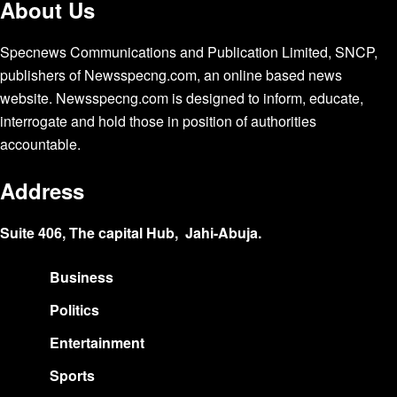
About Us
Specnews Communications and Publication Limited, SNCP,
publishers of Newsspecng.com, an online based news
website. Newsspecng.com is designed to inform, educate,
interrogate and hold those in position of authorities
accountable.
Address
Suite 406, The capital Hub, Jahi-Abuja.
Business
Politics
Entertainment
Sports