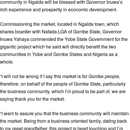
community in Ngalda will be blessed with Governor Inuwa’s
rich experience and prosperity in economic development.
Commissioning the market, located in Ngalda town, which
shares boarder with Nafada LGA of Gombe State, Governor
Inuwa Yahaya commended the Yobe State Government for the
gigantic project which he said will directly benefit the two
communities in Yobe and Gombe States and Nigeria as a
whole.
“I will not be wrong if I say this market is for Gombe people,
therefore, on behalf of the people of Gombe State, particularly
the business community, which I’m proud to be part of, we are
saying thank you for the market.
“I want to assure you that the business community will maintain
the market. Being from a business oriented family, dating back
to my great grandfather, this project is heart touching and I’m