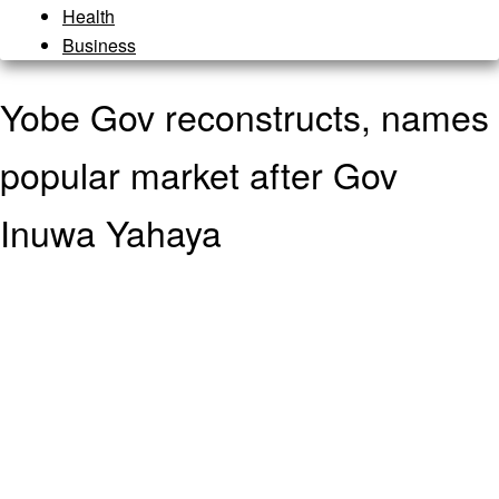
Health
Business
Yobe Gov reconstructs, names
popular market after Gov
Inuwa Yahaya