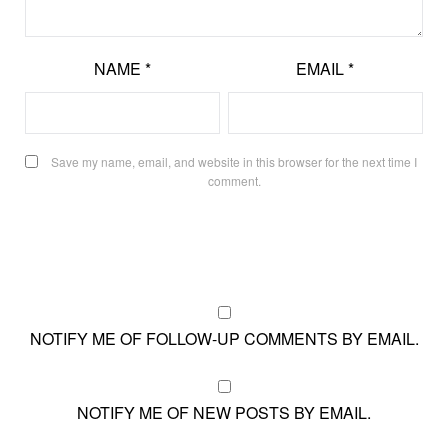
NAME
*
EMAIL
*
Save my name, email, and website in this browser for the next time I
comment.
NOTIFY ME OF FOLLOW-UP COMMENTS BY EMAIL.
NOTIFY ME OF NEW POSTS BY EMAIL.