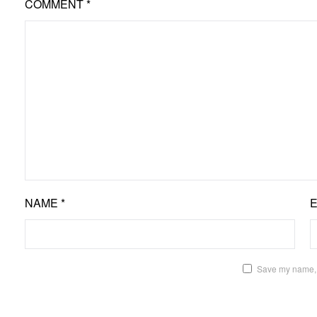
COMMENT
*
NAME
*
Save my name, e