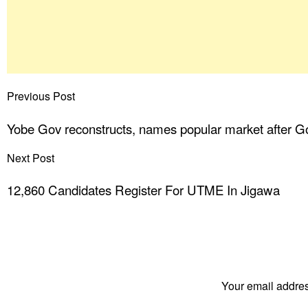
Previous Post
Yobe Gov reconstructs, names popular market after 
Next Post
12,860 Candidates Register For UTME In Jigawa
Your email addres