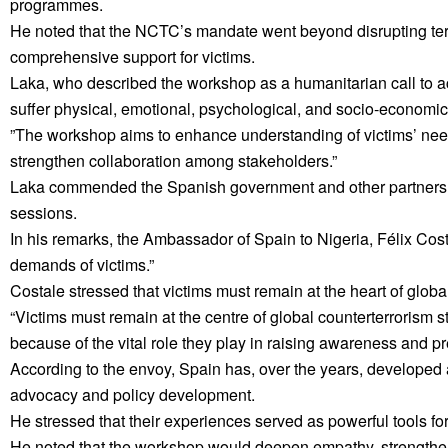
programmes.
He noted that the NCTC’s mandate went beyond disrupting terro
comprehensive support for victims.
Laka, who described the workshop as a humanitarian call to act
suffer physical, emotional, psychological, and socio-economic
”The workshop aims to enhance understanding of victims’ nee
strengthen collaboration among stakeholders.”
Laka commended the Spanish government and other partners fo
sessions.
In his remarks, the Ambassador of Spain to Nigeria, Félix Costal
demands of victims.”
Costale stressed that victims must remain at the heart of global
“Victims must remain at the centre of global counterterrorism s
because of the vital role they play in raising awareness and pr
According to the envoy, Spain has, over the years, developed 
advocacy and policy development.
He stressed that their experiences served as powerful tools fo
He noted that the workshop would deepen empathy, strengthe