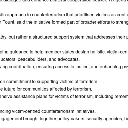
 approach to counterterrorism that prioritised victims as centr
ré, said the initiative formed part of broader efforts to strengt
thy, but rather a structured support system that addresses their 
ping guidance to help member states design holistic, victim-ce
ducators, peacebuilders, and advocates.
ing coordination, ensuring access to justice, and enhancing p
 commitment to supporting victims of terrorism
 future for communities affected by terrorism.
ive assistance plans for victims of terrorism, including remem
g victim-centred counterterrorism initiatives.
ngagement brought together policymakers, security agencies, h