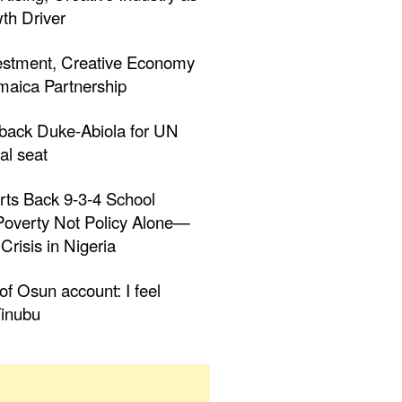
th Driver
estment, Creative Economy
aica Partnership
 back Duke-Abiola for UN
al seat
rts Back 9-3-4 School
 Poverty Not Policy Alone—
Crisis in Nigeria
f Osun account: I feel
inubu