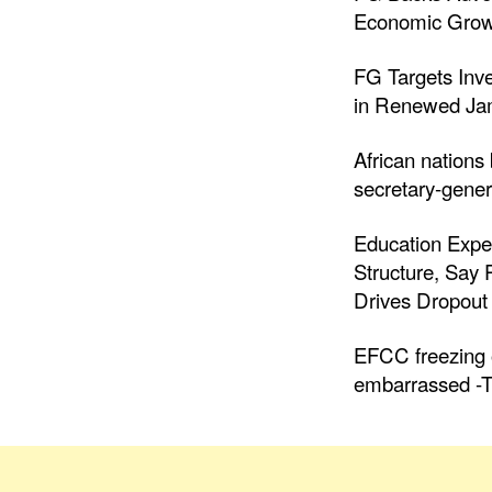
Economic Grow
FG Targets Inv
in Renewed Jam
African nations
secretary-gener
Education Expe
Structure, Say
Drives Dropout 
EFCC freezing o
embarrassed -T