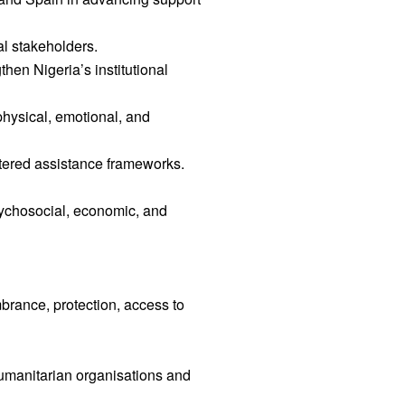
al stakeholders.
hen Nigeria’s institutional
physical, emotional, and
ntered assistance frameworks.
sychosocial, economic, and
brance, protection, access to
umanitarian organisations and