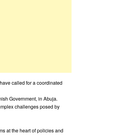
ave called for a coordinated
nish Government, in Abuja.
complex challenges posed by
 at the heart of policies and