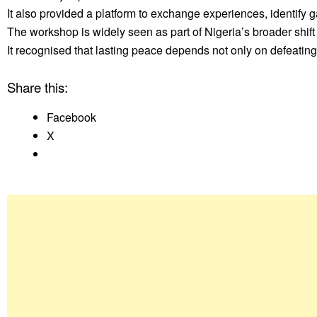
It also provided a platform to exchange experiences, identify 
The workshop is widely seen as part of Nigeria’s broader shi
It recognised that lasting peace depends not only on defeating 
Share this:
Facebook
X