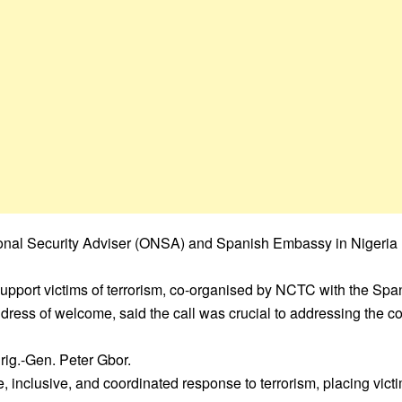
ional Security Adviser (ONSA) and Spanish Embassy in Nigeria h
pport victims of terrorism, co-organised by NCTC with the Spa
dress of welcome, said the call was crucial to addressing the 
rig.-Gen. Peter Gbor.
clusive, and coordinated response to terrorism, placing victims