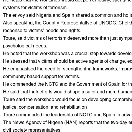
systems for victims of terrorism.
The envoy said Nigeria and Spain shared a common and holistic
Also speaking, the Country Representative of UNODC, Cheikh Tou
response to victims’ needs and rights.
Toure, said victims of terrorism deserved more than just sympa
psychological needs.
He noted that the workshop was a crucial step towards develo
He stressed that victims should be active agents of change, e
He emphasised the need for strengthening frameworks, improv
community-based support for victims.
He commended the NCTC and the Government of Spain for their
He said that their efforts would shape a safer and more humane
Toure said the workshop would focus on developing comprehens
justice, compensation, and rehabilitation
Touré commended the leadership of NCTC and Spain in advancin
The News Agency of Nigeria (NAN) reports that the two-day e
civil society representatives.