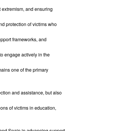
nt extremism, and ensuring
nd protection of victims who
upport frameworks, and
o engage actively in the
emains one of the primary
ection and assistance, but also
ons of victims in education,
and Spain in advancing support