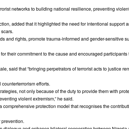
rist networks to building national resilience, preventing viole
ion, added that it highlighted the need for intentional support a
 scars.
ds and rights, promote trauma-informed and gender-sensitive s
r their commitment to the cause and encouraged participants t
e, said that ”bringing perpetrators of terrorist acts to justice r
 counterterrorism efforts.
trategies, not only because of the duty to provide them with prot
eventing violent extremism,” he said.
a comprehensive protection model that recognises the contributi
r prevention.
n dialogue and enhance bilateral cooperation between Nigeria 