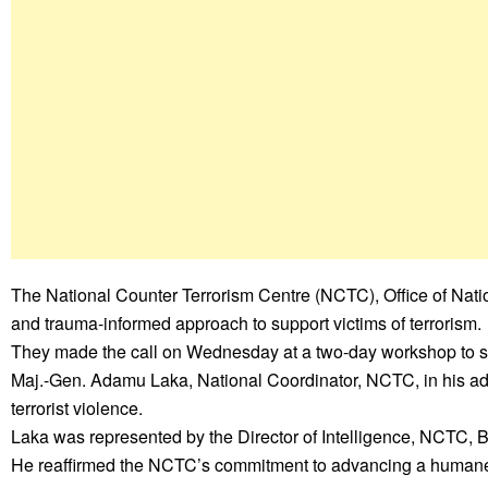
The National Counter Terrorism Centre (NCTC), Office of Nat
and trauma-informed approach to support victims of terrorism.
They made the call on Wednesday at a two-day workshop to su
Maj.-Gen. Adamu Laka, National Coordinator, NCTC, in his ad
terrorist violence.
Laka was represented by the Director of Intelligence, NCTC, B
He reaffirmed the NCTC’s commitment to advancing a humane, in