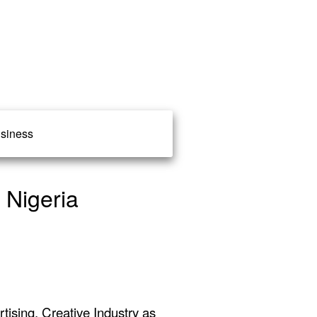
siness
 Nigeria
ising, Creative Industry as