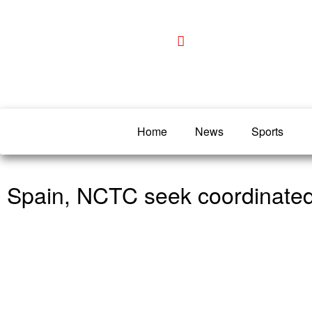
Home
News
Sports
Spain, NCTC seek coordinated s