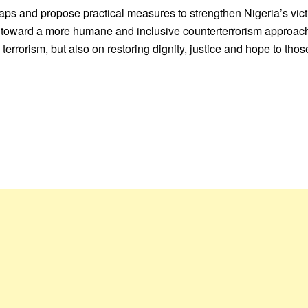
gaps and propose practical measures to strengthen Nigeria’s vict
ft toward a more humane and inclusive counterterrorism approac
terrorism, but also on restoring dignity, justice and hope to tho