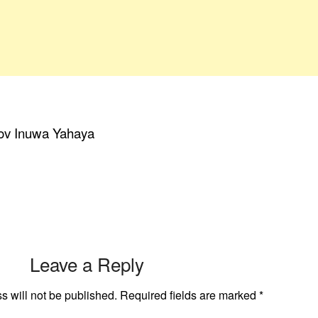
Gov Inuwa Yahaya
Leave a Reply
s will not be published.
Required fields are marked
*