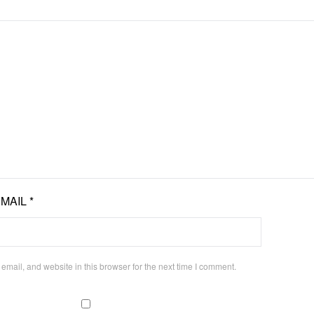
EMAIL
*
mail, and website in this browser for the next time I comment.