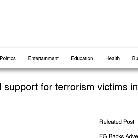
Politics
Entertainment
Education
Health
Bu
upport for terrorism victims in
Releated Post
FG Backs Advert