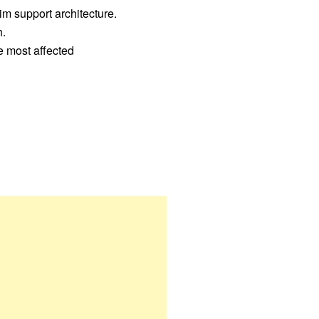
im support architecture.
h.
se most affected