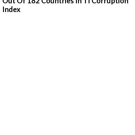
Out Of 182 Countries In TI Corruption
Index