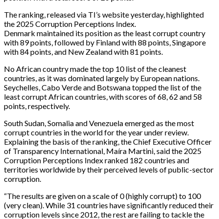
The ranking, released via TI’s website yesterday, highlighted
the 2025 Corruption Perceptions Index.
Denmark maintained its position as the least corrupt country
with 89 points, followed by Finland with 88 points, Singapore
with 84 points, and New Zealand with 81 points.
No African country made the top 10 list of the cleanest
countries, as it was dominated largely by European nations.
Seychelles, Cabo Verde and Botswana topped the list of the
least corrupt African countries, with scores of 68, 62 and 58
points, respectively.
South Sudan, Somalia and Venezuela emerged as the most
corrupt countries in the world for the year under review.
Explaining the basis of the ranking, the Chief Executive Officer
of Transparency International, Maíra Martini, said the 2025
Corruption Perceptions Index ranked 182 countries and
territories worldwide by their perceived levels of public-sector
corruption.
“The results are given on a scale of 0 (highly corrupt) to 100
(very clean). While 31 countries have significantly reduced their
corruption levels since 2012, the rest are failing to tackle the