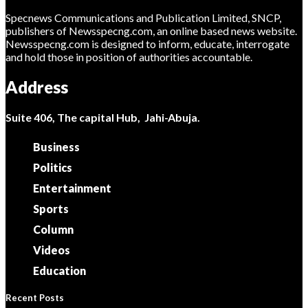
Specnews Communications and Publication Limited, SNCP,
publishers of Newsspecng.com, an online based news website.
Newsspecng.com is designed to inform, educate, interrogate
and hold those in position of authorities accountable.
Address
Suite 406, The capital Hub, Jahi-Abuja.
Business
Politics
Entertainment
Sports
Column
Videos
Education
Recent Posts