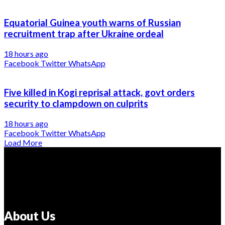
Equatorial Guinea youth warns of Russian
recruitment trap after Ukraine ordeal
18 hours ago
Facebook
Twitter
WhatsApp
Five killed in Kogi reprisal attack, govt orders
security to clampdown on culprits
18 hours ago
Facebook
Twitter
WhatsApp
Load More
About Us