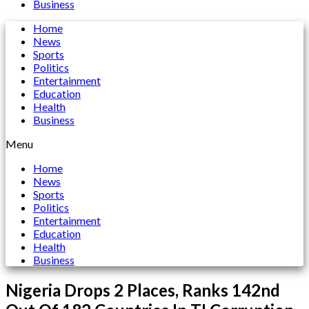
Business
Home
News
Sports
Politics
Entertainment
Education
Health
Business
Menu
Home
News
Sports
Politics
Entertainment
Education
Health
Business
Nigeria Drops 2 Places, Ranks 142nd