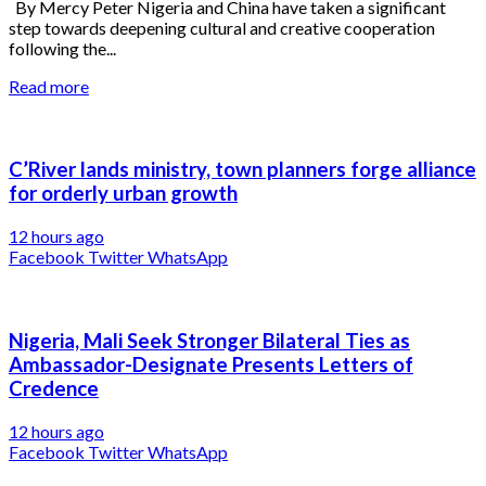
By Mercy Peter Nigeria and China have taken a significant
step towards deepening cultural and creative cooperation
following the...
Read more
C’River lands ministry, town planners forge alliance
for orderly urban growth
12 hours ago
Facebook
Twitter
WhatsApp
Nigeria, Mali Seek Stronger Bilateral Ties as
Ambassador-Designate Presents Letters of
Credence
12 hours ago
Facebook
Twitter
WhatsApp