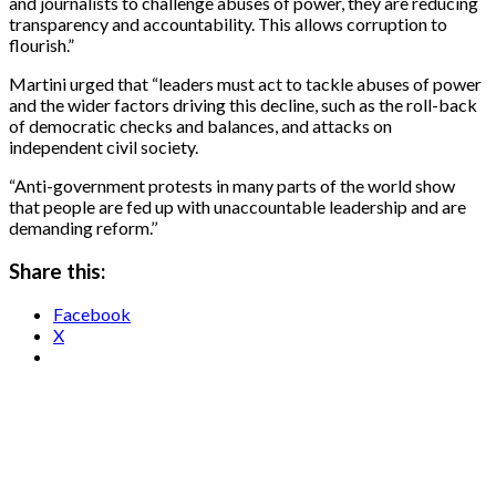
and journalists to challenge abuses of power, they are reducing
transparency and accountability. This allows corruption to
flourish.”
Martini urged that “leaders must act to tackle abuses of power
and the wider factors driving this decline, such as the roll-back
of democratic checks and balances, and attacks on
independent civil society.
“Anti-government protests in many parts of the world show
that people are fed up with unaccountable leadership and are
demanding reform.’’
Share this:
Facebook
X