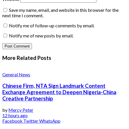
Save my name, email, and website in this browser for the
next time I comment.
Notify me of follow-up comments by email.
Notify me of new posts by email.
More Related
Posts
General News
Chinese Firm, NTA Sign Landmark Content
Exchange Agreement to Deepen Nigeria-China
Creative Partnership
by
Mercy Peter
12 hours ago
Facebook
Twitter
WhatsApp