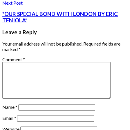
Next Post
*OUR SPECIAL BOND WITH LONDON BY ERIC
TENIOLA*
Leave a Reply
Your email address will not be published.
Required fields are
marked
*
Comment
*
Name
*
Email
*
Website