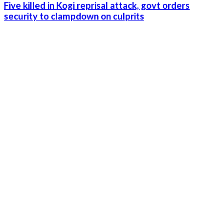
Five killed in Kogi reprisal attack, govt orders
security to clampdown on culprits