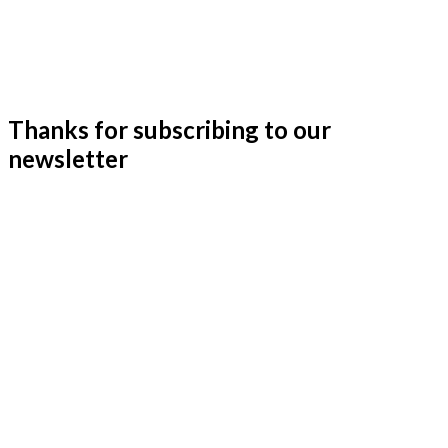
Thanks for subscribing to our
newsletter