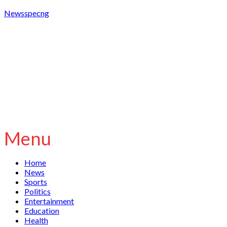
Newsspecng
Menu
Home
News
Sports
Politics
Entertainment
Education
Health