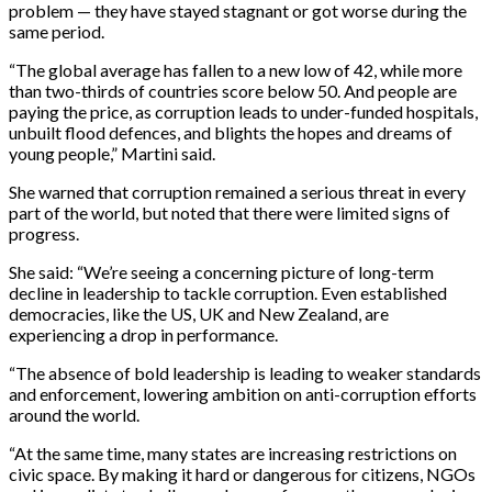
problem — they have stayed stagnant or got worse during the
same period.
“The global average has fallen to a new low of 42, while more
than two-thirds of countries score below 50. And people are
paying the price, as corruption leads to under-funded hospitals,
unbuilt flood defences, and blights the hopes and dreams of
young people,” Martini said.
She warned that corruption remained a serious threat in every
part of the world, but noted that there were limited signs of
progress.
She said: “We’re seeing a concerning picture of long-term
decline in leadership to tackle corruption. Even established
democracies, like the US, UK and New Zealand, are
experiencing a drop in performance.
“The absence of bold leadership is leading to weaker standards
and enforcement, lowering ambition on anti-corruption efforts
around the world.
“At the same time, many states are increasing restrictions on
civic space. By making it hard or dangerous for citizens, NGOs