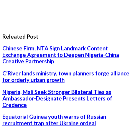
Releated Post
Chinese Firm, NTA Sign Landmark Content
Exchange Agreement to Deepen Nigeria-China
Creative Partnership
C’River lands ministry, town planners forge alliance
for orderly urban growth
Nigeria, Mali Seek Stronger Bilateral Ties as
Ambassador-Designate Presents Letters of
Credence
Equatorial Guinea youth warns of Russian
recruitment trap after Ukraine ordeal