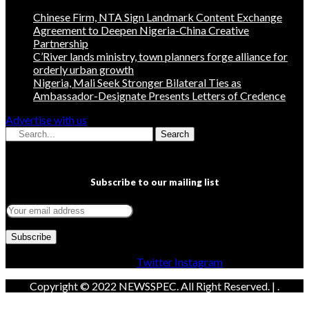
Chinese Firm, NTA Sign Landmark Content Exchange
Agreement to Deepen Nigeria-China Creative
Partnership
C’River lands ministry, town planners forge alliance for
orderly urban growth
Nigeria, Mali Seek Stronger Bilateral Ties as
Ambassador-Designate Presents Letters of Credence
Advertise with us
Search
Subscribe to our mailing list
Facebook
Twitter
Instagram
Copyright © 2022 NEWSSPEC. All Right Reserved. | .