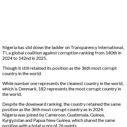
Nigeria has slid down the ladder on Transparency International,
TI, a global coalition against corruption ranking from 140th in
2024 to 142nd in 2025.
Though it still retained its position as the 36th most corrupt
country in the world.
While number one represents the cleanest country in the world,
which is Denmark, 182 represents the most corrupt country in
the world.
Despite the downward ranking, the country retained the same
position as the 36th most corrupt country as in 2024.
Nigeria was joined by Cameroon, Guatemala, Guinea,
Kyrgyzstan and Papua New Guinea, which shared the same
position with a total score of 26 points.