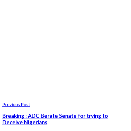
Previous Post
Breaking : ADC Berate Senate for trying to
Deceive Nigerians