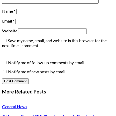
Name
*
Email
*
Website
Save my name, email, and website in this browser for the
next time I comment.
Notify me of follow-up comments by email.
Notify me of new posts by email.
More Related
Posts
General News