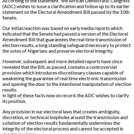
According to the statement “the African Democratic Congress
(ADC) wishes to issue a clarification and follow up to its earlier
statement on the Electoral Amendment Bill passed by the 10th
Senate.
Our initial reaction was based on early media reports which
indicated that the Senate had passed a version of the Electoral
Amendment Bill that guarantees the real time transmission of
election results, a long standing safeguard necessary to protect
the votes of Nigerians and preserve electoral integrity.
However, subsequent and more detailed reports have since
revealed that the Bill, as passed, contains a controversial
provision which introduces discretionary clauses capable of
weakening the guarantee of real time electronic transmission
and opening the door to the intentional manipulation of election
results.
In light of these facts now on record, the ADC wishes to clarify
its position.
Any provision in our electoral laws that creates ambiguity,
discretion, or technical loopholes around the transmission and
collation of election results fundamentally undermines the
integrity of the electoral process and cannot be accepted in