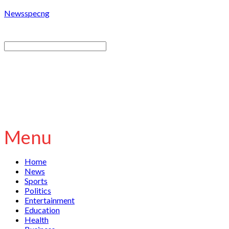
Newsspecng
Menu
Home
News
Sports
Politics
Entertainment
Education
Health