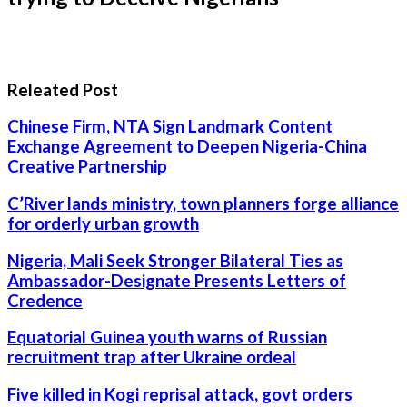
Releated Post
Chinese Firm, NTA Sign Landmark Content
Exchange Agreement to Deepen Nigeria-China
Creative Partnership
C’River lands ministry, town planners forge alliance
for orderly urban growth
Nigeria, Mali Seek Stronger Bilateral Ties as
Ambassador-Designate Presents Letters of
Credence
Equatorial Guinea youth warns of Russian
recruitment trap after Ukraine ordeal
Five killed in Kogi reprisal attack, govt orders