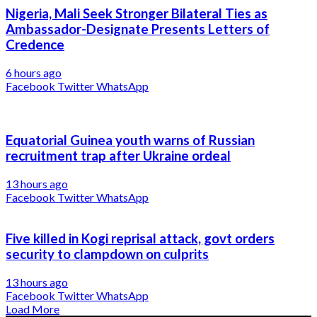
Nigeria, Mali Seek Stronger Bilateral Ties as
Ambassador-Designate Presents Letters of
Credence
6 hours ago
Facebook
Twitter
WhatsApp
Equatorial Guinea youth warns of Russian
recruitment trap after Ukraine ordeal
13 hours ago
Facebook
Twitter
WhatsApp
Five killed in Kogi reprisal attack, govt orders
security to clampdown on culprits
13 hours ago
Facebook
Twitter
WhatsApp
Load More