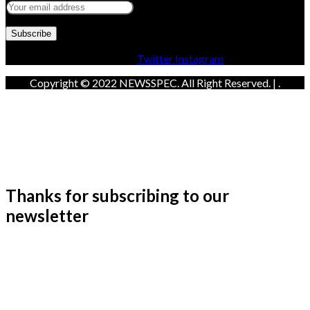
Facebook
Twitter
Instagram
Copyright © 2022 NEWSSPEC. All Right Reserved. | .
Thanks for subscribing to our
newsletter