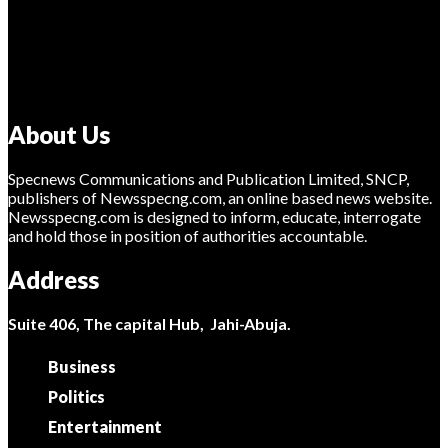
About Us
Specnews Communications and Publication Limited, SNCP,
publishers of Newsspecng.com, an online based news website.
Newsspecng.com is designed to inform, educate, interrogate
and hold those in position of authorities accountable.
Address
Suite 406, The capital Hub, Jahi-Abuja.
Business
Politics
Entertainment