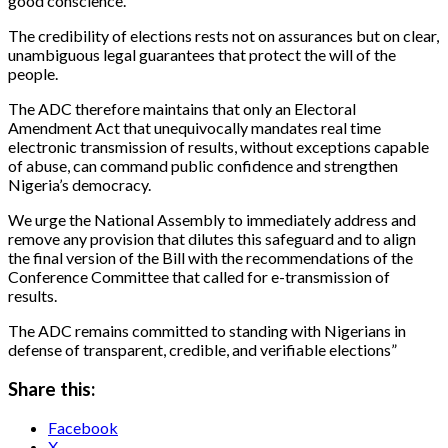
good conscience.
The credibility of elections rests not on assurances but on clear,
unambiguous legal guarantees that protect the will of the
people.
The ADC therefore maintains that only an Electoral
Amendment Act that unequivocally mandates real time
electronic transmission of results, without exceptions capable
of abuse, can command public confidence and strengthen
Nigeria’s democracy.
We urge the National Assembly to immediately address and
remove any provision that dilutes this safeguard and to align
the final version of the Bill with the recommendations of the
Conference Committee that called for e-transmission of
results.
The ADC remains committed to standing with Nigerians in
defense of transparent, credible, and verifiable elections”
Share this:
Facebook
X