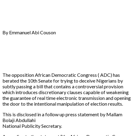
By Emmanuel Abi Couson
The opposition African Democratic Congress ( ADC) has
berated the 10th Senate for trying to deceive Nigerians by
subtly passing a bill that contains a controversial provision
which introduces discretionary clauses capable of weakening
the guarantee of real time electronic transmission and opening
the door to the intentional manipulation of election results.
This is disclosed in a follow up press statement by Mallam
Bolaji Abdullahi
National Publicity Secretary.