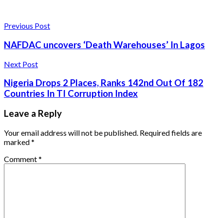
Previous Post
NAFDAC uncovers ‘Death Warehouses’ In Lagos
Next Post
Nigeria Drops 2 Places, Ranks 142nd Out Of 182
Countries In TI Corruption Index
Leave a Reply
Your email address will not be published.
Required fields are
marked
*
Comment
*