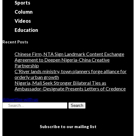
Sports
Column
Videos
Education
Recent Posts
Chinese Firm, NTA Sign Landmark Content Exchange
Agreement to Deepen Nigeria-China Creative
Partnership
C’River lands ministry, town planners forge alliance for
orderly urban growth
Nigeria, Mali Seek Stronger Bilateral Ties as
Ambassador-Designate Presents Letters of Credence
Advertise with us
Search
Subscribe to our mailing list