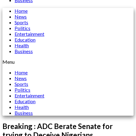
Business
Home
News
Sports
Politics
Entertainment
Education
Health
Business
Menu
Home
News
Sports
Politics
Entertainment
Education
Health
Business
Breaking : ADC Berate Senate for
trying to Deceive Nigerians