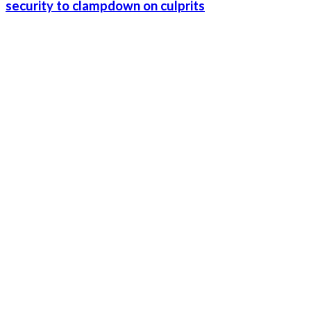
security to clampdown on culprits