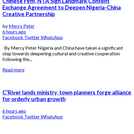
Chinese Firm, NTA Sign Landmark Content
Exchange Agreement to Deepen Nigeria-China
Creative Partnership
by
Mercy Peter
6 hours ago
Facebook
Twitter
WhatsApp
By Mercy Peter Nigeria and China have taken a significant
step towards deepening cultural and creative cooperation
following the...
Read more
C’River lands ministry, town planners forge alliance
for orderly urban growth
6 hours ago
Facebook
Twitter
WhatsApp