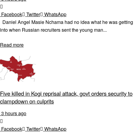
Facebook
Twitter
WhatsApp
Daniel Angel Masie Nchama had no idea what he was getting
into when Russian recruiters sent the young man...
Read more
Five killed in Kogi reprisal attack, govt orders security to
clampdown on culprits
3 hours ago
Facebook
Twitter
WhatsApp