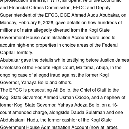
and Financial Crimes Commission, EFCC and Deputy
Superintendent of the EFCC, DCE Ahmed Audu Abubakar, on
Monday, February 9, 2026, gave details on how hundreds of
millions of naira allegedly diverted from the Kogi State
Government House Administration Account were used to
acquire high-end properties in choice areas of the Federal
Capital Territory.
Abubakar gave the details while testifying before Justice James
Omotosho of the Federal High Court, Maitama, Abuja, in the
ongoing case of alleged fraud against the former Kogi
Governor, Yahaya Bello and others.
The EFCC is prosecuting Ali Bello, the Chief of Staff to the
Kogi State Governor, Ahmed Usman Ododo, and a nephew of
former Kogi State Governor, Yahaya Adoza Bello, on a 16-
count amended charge, alongside Dauda Sulaiman and one
Abdulsalami Hudu, the former cashier of the Kogi State
Government House Administration Account (now at large).