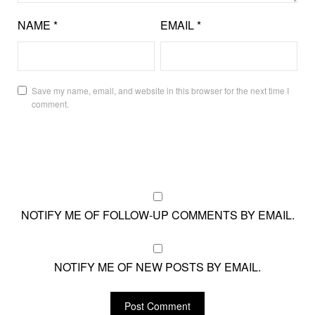
NAME
*
EMAIL
*
Save my name, email, and website in this browser for the next time I
comment.
NOTIFY ME OF FOLLOW-UP COMMENTS BY EMAIL.
NOTIFY ME OF NEW POSTS BY EMAIL.