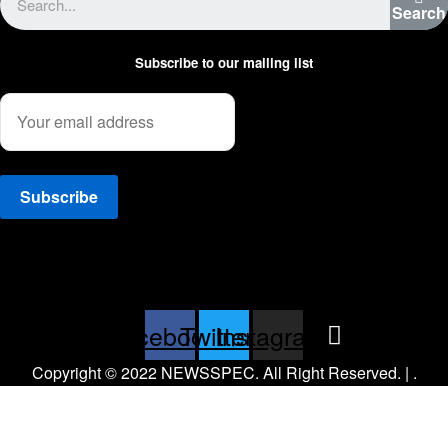
Search
Subscribe to our mailing list
Facebook
Twitter
Instagram
Copyright © 2022 NEWSSPEC. All Right Reserved. | .