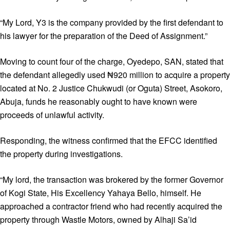
“My Lord, Y3 is the company provided by the first defendant to
his lawyer for the preparation of the Deed of Assignment.”
Moving to count four of the charge, Oyedepo, SAN, stated that
the defendant allegedly used ₦920 million to acquire a property
located at No. 2 Justice Chukwudi (or Oguta) Street, Asokoro,
Abuja, funds he reasonably ought to have known were
proceeds of unlawful activity.
Responding, the witness confirmed that the EFCC identified
the property during investigations.
“My lord, the transaction was brokered by the former Governor
of Kogi State, His Excellency Yahaya Bello, himself. He
approached a contractor friend who had recently acquired the
property through Wastle Motors, owned by Alhaji Sa’id