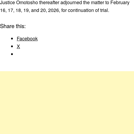
Justice Omotosho thereafter adjourned the matter to February
16, 17, 18, 19, and 20, 2026, for continuation of trial.
Share this:
Facebook
X