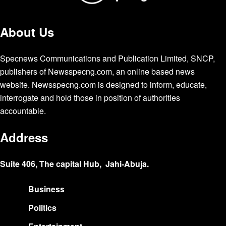
About Us
Specnews Communications and Publication Limited, SNCP,
publishers of Newsspecng.com, an online based news
website. Newsspecng.com is designed to inform, educate,
interrogate and hold those in position of authorities
accountable.
Address
Suite 406, The capital Hub, Jahi-Abuja.
Business
Politics