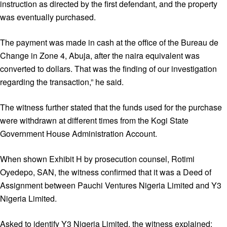
instruction as directed by the first defendant, and the property
was eventually purchased.
The payment was made in cash at the office of the Bureau de
Change in Zone 4, Abuja, after the naira equivalent was
converted to dollars. That was the finding of our investigation
regarding the transaction,” he said.
The witness further stated that the funds used for the purchase
were withdrawn at different times from the Kogi State
Government House Administration Account.
When shown Exhibit H by prosecution counsel, Rotimi
Oyedepo, SAN, the witness confirmed that it was a Deed of
Assignment between Pauchi Ventures Nigeria Limited and Y3
Nigeria Limited.
Asked to identify Y3 Nigeria Limited, the witness explained: