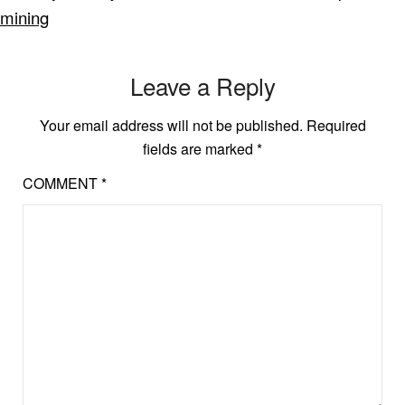
mining
Leave a Reply
Your email address will not be published.
Required
fields are marked
*
COMMENT
*