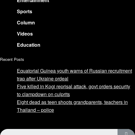
Entertainment
Sports
Column
Videos
Education
Recent Posts
Equatorial Guinea youth warns of Russian recruitment
trap after Ukraine ordeal
Five killed in Kogi reprisal attack, govt orders security
to clampdown on culprits
Eight dead as teen shoots grandparents, teachers in
Thailand – police
Advertise with us