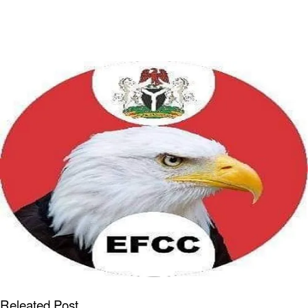
Releated Post