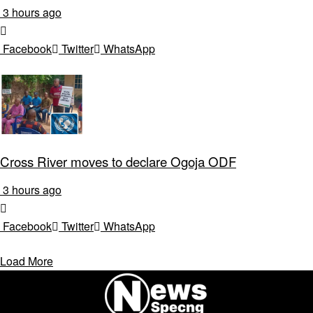
3 hours ago
Facebook
Twitter
WhatsApp
Cross River moves to declare Ogoja ODF
3 hours ago
Facebook
Twitter
WhatsApp
Load More