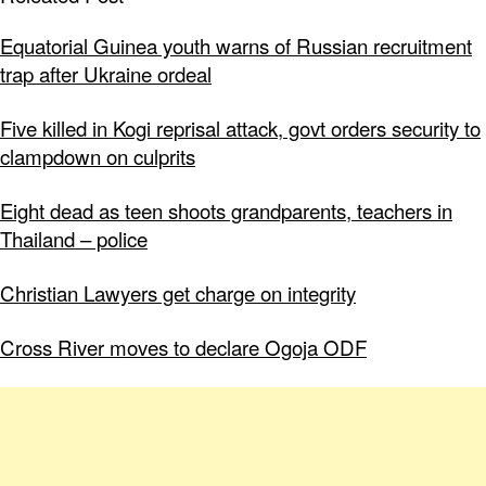
Equatorial Guinea youth warns of Russian recruitment
trap after Ukraine ordeal
Five killed in Kogi reprisal attack, govt orders security to
clampdown on culprits
Eight dead as teen shoots grandparents, teachers in
Thailand – police
Christian Lawyers get charge on integrity
Cross River moves to declare Ogoja ODF