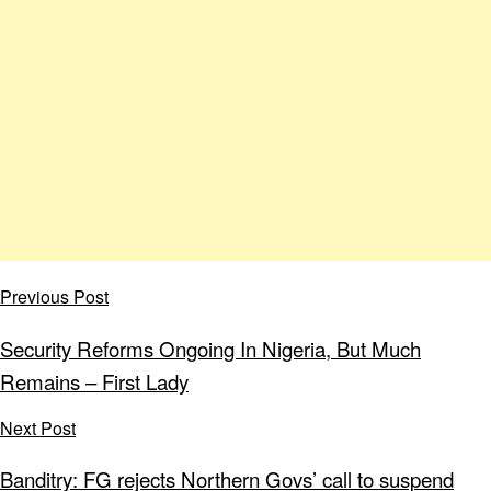
Previous Post
Security Reforms Ongoing In Nigeria, But Much
Remains – First Lady
Next Post
Banditry: FG rejects Northern Govs’ call to suspend