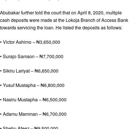
Abubakar further told the court that on April 8, 2020, multiple
cash deposits were made at the Lokoja Branch of Access Bank
towards servicing the loan. He listed the deposits as follows:
• Victor Ashimo – ₦3,650,000
• Surajo Samson – ₦7,700,000
• Sikiru Lariyat – ₦6,650,000
• Yusuf Mustapha – ₦6,800,000
• Nasiru Mustapha – ₦6,500,000
• Adamu Mamman – ₦6,700,000
• Shehu Afeez – ₦9,500,000