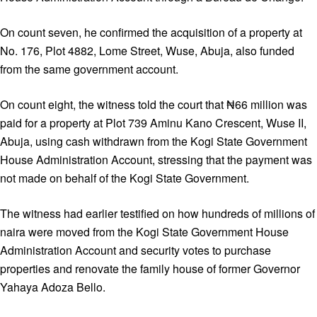
On count seven, he confirmed the acquisition of a property at
No. 176, Plot 4882, Lome Street, Wuse, Abuja, also funded
from the same government account.
On count eight, the witness told the court that ₦66 million was
paid for a property at Plot 739 Aminu Kano Crescent, Wuse II,
Abuja, using cash withdrawn from the Kogi State Government
House Administration Account, stressing that the payment was
not made on behalf of the Kogi State Government.
The witness had earlier testified on how hundreds of millions of
naira were moved from the Kogi State Government House
Administration Account and security votes to purchase
properties and renovate the family house of former Governor
Yahaya Adoza Bello.