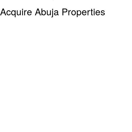
Acquire Abuja Properties