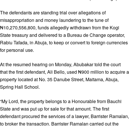
The defendants are standing trial over allegations of
misappropriation and money laundering to the tune of
₦10,270,556,800, funds allegedly withdrawn from the Kogi
State treasury and delivered to a Bureau de Change operator,
Rabiu Tafada, in Abuja, to keep or convert to foreign currencies
for personal use.
At the resumed hearing on Monday, Abubakar told the court
that the first defendant, Ali Bello, used ₦900 million to acquire a
property located at No. 35 Danube Street, Maitama, Abuja,
Spring Hall School.
“My Lord, the property belongs to a Honourable from Bauchi
State and was put up for sale for that amount. The first
defendant procured the services of a lawyer, Barrister Ramalan,
to broker the transaction. Barrister Ramalan carried out the