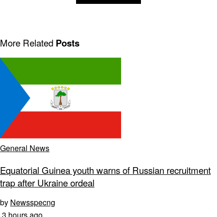
More Related
Posts
General News
Equatorial Guinea youth warns of Russian recruitment
trap after Ukraine ordeal
by
Newsspecng
3 hours ago