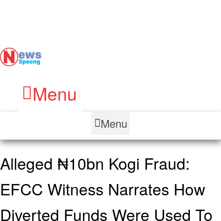
Menu
Menu
Alleged ₦10bn Kogi Fraud:
EFCC Witness Narrates How
Diverted Funds Were Used To