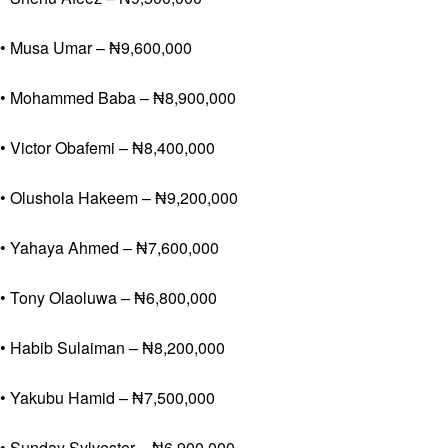
• Musa Umar – ₦9,600,000
• Mohammed Baba – ₦8,900,000
• Victor Obafemi – ₦8,400,000
• Olushola Hakeem – ₦9,200,000
• Yahaya Ahmed – ₦7,600,000
• Tony Olaoluwa – ₦6,800,000
• Habib Sulaiman – ₦8,200,000
• Yakubu Hamid – ₦7,500,000
• Sunday Sylvester – ₦6,900,000