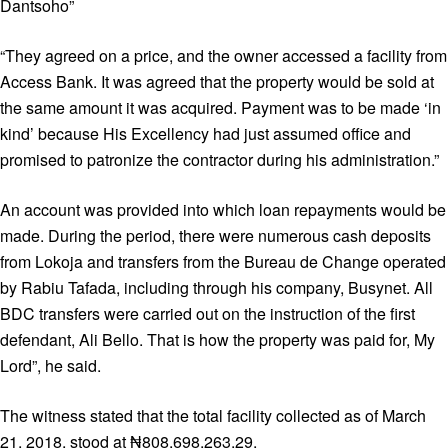
Dantsoho”
“They agreed on a price, and the owner accessed a facility from
Access Bank. It was agreed that the property would be sold at
the same amount it was acquired. Payment was to be made ‘in
kind’ because His Excellency had just assumed office and
promised to patronize the contractor during his administration.”
An account was provided into which loan repayments would be
made. During the period, there were numerous cash deposits
from Lokoja and transfers from the Bureau de Change operated
by Rabiu Tafada, including through his company, Busynet. All
BDC transfers were carried out on the instruction of the first
defendant, Ali Bello. That is how the property was paid for, My
Lord”, he said.
The witness stated that the total facility collected as of March
21, 2018, stood at ₦808,698,263.29.