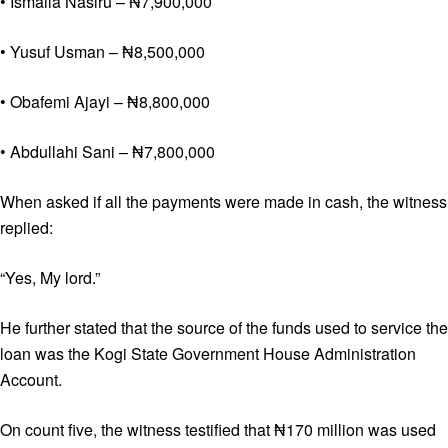
• Ismaila Nasiru – ₦7,900,000
• Yusuf Usman – ₦8,500,000
• Obafemi Ajayi – ₦8,800,000
• Abdullahi Sani – ₦7,800,000
When asked if all the payments were made in cash, the witness
replied:
“Yes, My lord.”
He further stated that the source of the funds used to service the
loan was the Kogi State Government House Administration
Account.
On count five, the witness testified that ₦170 million was used