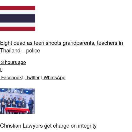
Eight dead as teen shoots grandparents, teachers in
Thailand – police
3 hours ago
Facebook
Twitter
WhatsApp
Christian Lawyers get charge on integrity