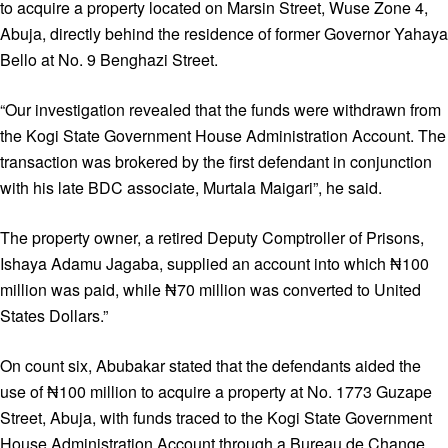
to acquire a property located on Marsin Street, Wuse Zone 4,
Abuja, directly behind the residence of former Governor Yahaya
Bello at No. 9 Benghazi Street.
“Our investigation revealed that the funds were withdrawn from
the Kogi State Government House Administration Account. The
transaction was brokered by the first defendant in conjunction
with his late BDC associate, Murtala Maigari”, he said.
The property owner, a retired Deputy Comptroller of Prisons,
Ishaya Adamu Jagaba, supplied an account into which ₦100
million was paid, while ₦70 million was converted to United
States Dollars.”
On count six, Abubakar stated that the defendants aided the
use of ₦100 million to acquire a property at No. 1773 Guzape
Street, Abuja, with funds traced to the Kogi State Government
House Administration Account through a Bureau de Change.