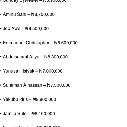
• Aminu Sani – ₦8,700,000
• Job Awe – ₦9,500,000
• Emmanuel Christopher – ₦6,600,000
• Abdulsalami Aliyu – ₦8,300,000
• Yunusa I. Isiyak – ₦7,000,000
• Sulaiman Alhassan – ₦7,300,000
• Yakubu Idris – ₦8,900,000
• Jami’u Sule – ₦8,100,000