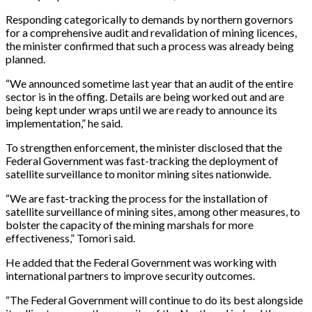
Responding categorically to demands by northern governors
for a comprehensive audit and revalidation of mining licences,
the minister confirmed that such a process was already being
planned.
“We announced sometime last year that an audit of the entire
sector is in the offing. Details are being worked out and are
being kept under wraps until we are ready to announce its
implementation,” he said.
To strengthen enforcement, the minister disclosed that the
Federal Government was fast-tracking the deployment of
satellite surveillance to monitor mining sites nationwide.
“We are fast-tracking the process for the installation of
satellite surveillance of mining sites, among other measures, to
bolster the capacity of the mining marshals for more
effectiveness,” Tomori said.
He added that the Federal Government was working with
international partners to improve security outcomes.
“The Federal Government will continue to do its best alongside