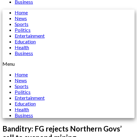
Business
Home
News
Sports
Politics
Entertainment
Education
Health
Business
Menu
Home
News
Sports
Politics
Entertainment
Education
Health
Business
Banditry: FG rejects Northern Govs’