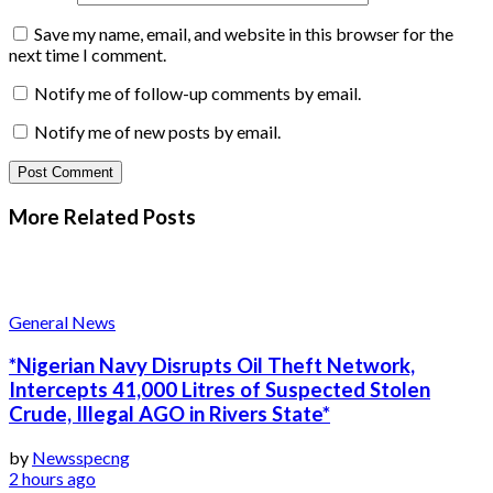
Save my name, email, and website in this browser for the
next time I comment.
Notify me of follow-up comments by email.
Notify me of new posts by email.
More Related
Posts
General News
*Nigerian Navy Disrupts Oil Theft Network,
Intercepts 41,000 Litres of Suspected Stolen
Crude, Illegal AGO in Rivers State*
by
Newsspecng
2 hours ago