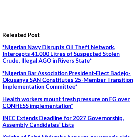
Releated Post
*Nigerian Navy Disrupts Oil Theft Network,
Intercepts 41,000 Litres of Suspected Stolen
Crude, Illegal AGO in Rivers State*
*Nigerian Bar Association President-Elect Badejo-
Okusanya SAN Constitutes 25-Member Transition
Implementation Committee*
Health workers mount fresh pressure on FG over
CONHESS implementation*
INEC Extends Deadline for 2027 Governorship,
Assembly Candidates’ Lists