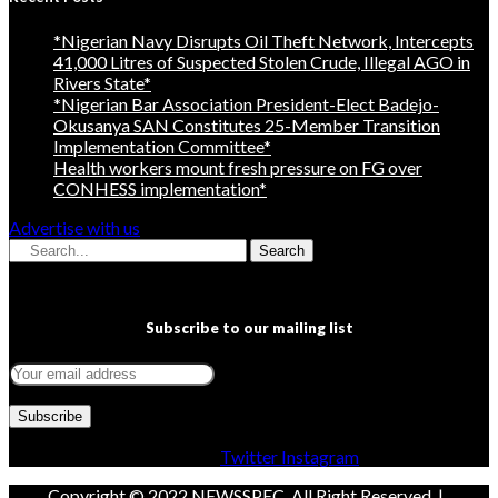
*Nigerian Navy Disrupts Oil Theft Network, Intercepts
41,000 Litres of Suspected Stolen Crude, Illegal AGO in
Rivers State*
*Nigerian Bar Association President-Elect Badejo-
Okusanya SAN Constitutes 25-Member Transition
Implementation Committee*
Health workers mount fresh pressure on FG over
CONHESS implementation*
Advertise with us
Search
Subscribe to our mailing list
Facebook
Twitter
Instagram
Copyright © 2022 NEWSSPEC. All Right Reserved. | .