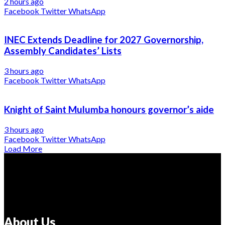
2 hours ago
Facebook
Twitter
WhatsApp
INEC Extends Deadline for 2027 Governorship,
Assembly Candidates’ Lists
3 hours ago
Facebook
Twitter
WhatsApp
Knight of Saint Mulumba honours governor’s aide
3 hours ago
Facebook
Twitter
WhatsApp
Load More
About Us