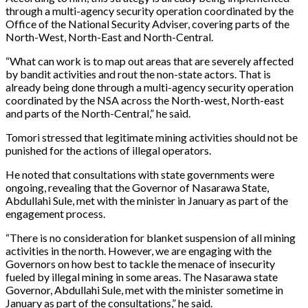
through a multi-agency security operation coordinated by the
Office of the National Security Adviser, covering parts of the
North-West, North-East and North-Central.
“What can work is to map out areas that are severely affected
by bandit activities and rout the non-state actors. That is
already being done through a multi-agency security operation
coordinated by the NSA across the North-west, North-east
and parts of the North-Central,” he said.
Tomori stressed that legitimate mining activities should not be
punished for the actions of illegal operators.
He noted that consultations with state governments were
ongoing, revealing that the Governor of Nasarawa State,
Abdullahi Sule, met with the minister in January as part of the
engagement process.
“There is no consideration for blanket suspension of all mining
activities in the north. However, we are engaging with the
Governors on how best to tackle the menace of insecurity
fueled by illegal mining in some areas. The Nasarawa state
Governor, Abdullahi Sule, met with the minister sometime in
January as part of the consultations,” he said.