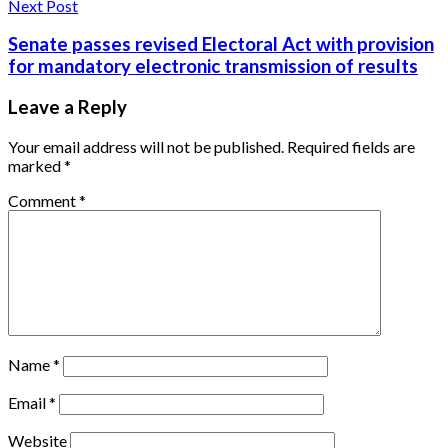
Next Post
Senate passes revised Electoral Act with provision
for mandatory electronic transmission of results
Leave a Reply
Your email address will not be published.
Required fields are
marked
*
Comment
*
Name
*
Email
*
Website