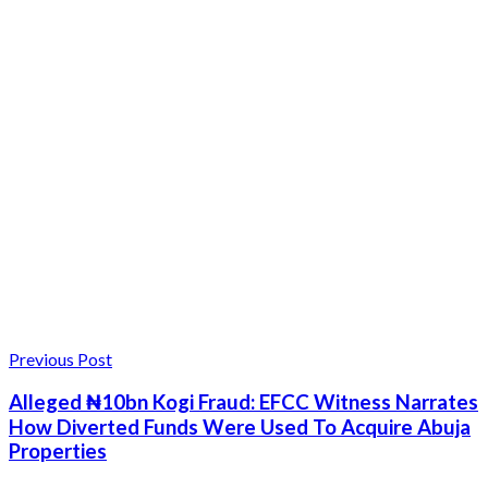
Previous Post
Alleged ₦10bn Kogi Fraud: EFCC Witness Narrates
How Diverted Funds Were Used To Acquire Abuja
Properties