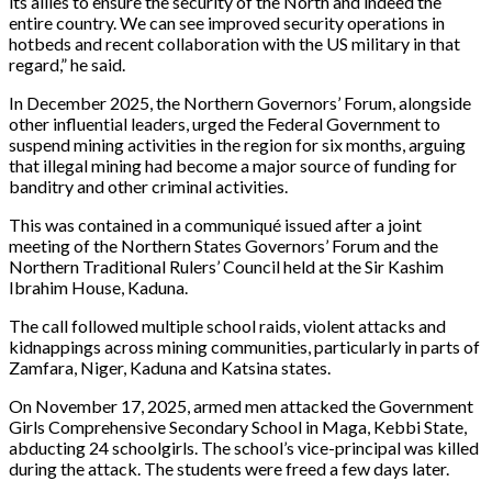
its allies to ensure the security of the North and indeed the
entire country. We can see improved security operations in
hotbeds and recent collaboration with the US military in that
regard,” he said.
In December 2025, the Northern Governors’ Forum, alongside
other influential leaders, urged the Federal Government to
suspend mining activities in the region for six months, arguing
that illegal mining had become a major source of funding for
banditry and other criminal activities.
This was contained in a communiqué issued after a joint
meeting of the Northern States Governors’ Forum and the
Northern Traditional Rulers’ Council held at the Sir Kashim
Ibrahim House, Kaduna.
The call followed multiple school raids, violent attacks and
kidnappings across mining communities, particularly in parts of
Zamfara, Niger, Kaduna and Katsina states.
On November 17, 2025, armed men attacked the Government
Girls Comprehensive Secondary School in Maga, Kebbi State,
abducting 24 schoolgirls. The school’s vice-principal was killed
during the attack. The students were freed a few days later.