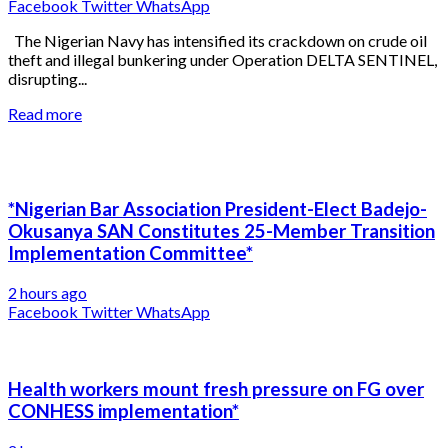
Facebook
Twitter
WhatsApp
The Nigerian Navy has intensified its crackdown on crude oil
theft and illegal bunkering under Operation DELTA SENTINEL,
disrupting...
Read more
*Nigerian Bar Association President-Elect Badejo-
Okusanya SAN Constitutes 25-Member Transition
Implementation Committee*
2 hours ago
Facebook
Twitter
WhatsApp
Health workers mount fresh pressure on FG over
CONHESS implementation*