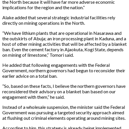
the North because it will have far more adverse economic
implications for the region and the nation.”
Alake added that several strategic industrial facilities rely
directly on mining operations in the North.
“We have lithium plants that are operational in Nasarawa and
the outskirts of Abuja; an iron processing plant in Kaduna, and a
host of other mining activities that will be affected by a blanket
ban. Even the cement factory in Ajaokuta, Kogi State, depends
on mining of limestone,” Tomori said.
He added that following engagements with the Federal
Government, northern governors had begun to reconsider their
earlier advice on a total ban.
“So, based on these facts, I believe the northern governors have
reconsidered their advisory on a blanket ban based on our
engagement with them,” he said.
Instead of a wholesale suspension, the minister said the Federal
Government was pursuing a targeted security approach aimed
at flushing out criminal elements operating around mining sites.
According to him, this strategy is already being implemented