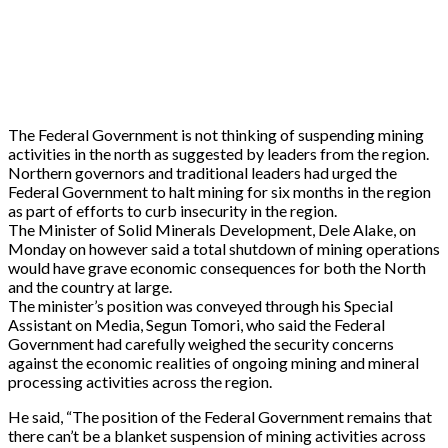
The Federal Government is not thinking of suspending mining
activities in the north as suggested by leaders from the region.
Northern governors and traditional leaders had urged the
Federal Government to halt mining for six months in the region
as part of efforts to curb insecurity in the region.
The Minister of Solid Minerals Development, Dele Alake, on
Monday on however said a total shutdown of mining operations
would have grave economic consequences for both the North
and the country at large.
The minister’s position was conveyed through his Special
Assistant on Media, Segun Tomori, who said the Federal
Government had carefully weighed the security concerns
against the economic realities of ongoing mining and mineral
processing activities across the region.
He said, “The position of the Federal Government remains that
there can’t be a blanket suspension of mining activities across