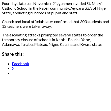
Four days later, on November 21, gunmen invaded St. Mary’s
Catholic School in the Papiri community, Agwara LGA of Niger
State, abducting hundreds of pupils and staff.
Church and local officials later confirmed that 303 students and
12 teachers were taken away.
The escalating attacks prompted several states to order the
temporary closure of schools in Kebbi, Bauchi, Yobe,
Adamawa, Taraba, Plateau, Niger, Katsina and Kwara states.
Share this:
Facebook
X