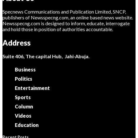
Specnews Communications and Publication Limited, SNCP,
publishers of Newsspecng.com, an online based news website.
Newsspecng.com is designed to inform, educate, interrogate
and hold those in position of authorities accountable.
Address
Suite 406, The capital Hub, Jahi-Abuja.
Business
Politics
Entertainment
Sports
Column
Videos
Education
Recent Posts