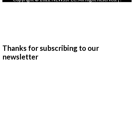
Thanks for subscribing to our
newsletter