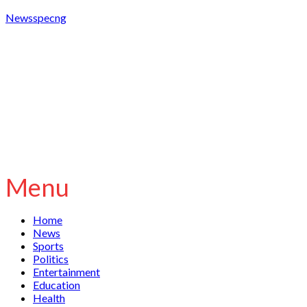
Newsspecng
Menu
Home
News
Sports
Politics
Entertainment
Education
Health