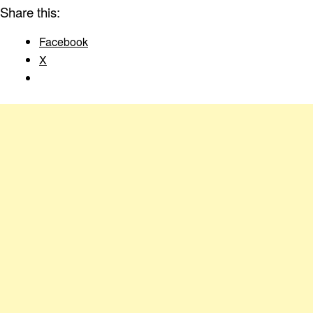
Share this:
Facebook
X