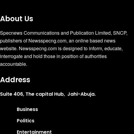
About Us
Specnews Communications and Publication Limited, SNCP,
publishers of Newsspecng.com, an online based news
website. Newsspecng.com is designed to inform, educate,
interrogate and hold those in position of authorities
accountable.
Address
Suite 406, The capital Hub, Jahi-Abuja.
Business
Politics
Entertainment