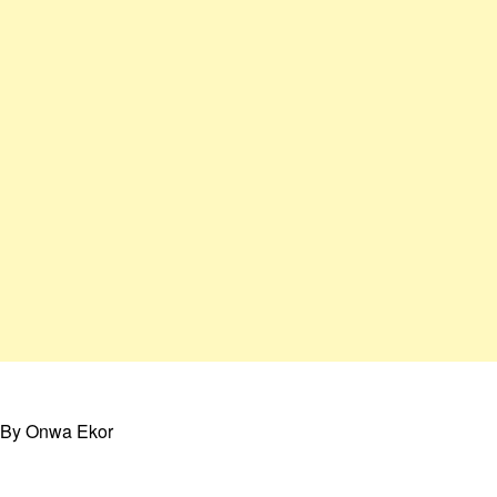
By Onwa Ekor