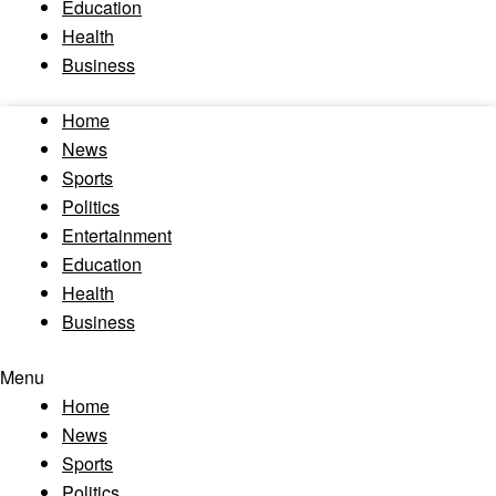
Education
Health
Business
Home
News
Sports
Politics
Entertainment
Education
Health
Business
Menu
Home
News
Sports
Politics