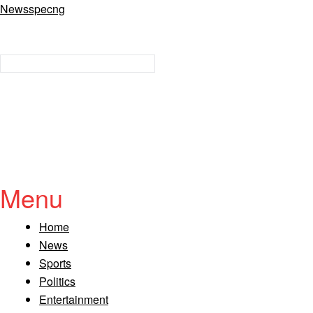
Newsspecng
Menu
Home
News
Sports
Politics
Entertainment