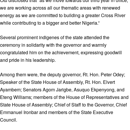
Otu disclosed that “as we move towards our third year in office,
we are working across all our thematic areas with renewed
energy as we are committed to building a greater Cross River
while contributing to a bigger and better Nigeria.”
Several prominent indigenes of the state attended the
ceremony in solidarity with the governor and warmly
congratulated him on the achievement, expressing goodwill
and pride in his leadership.
Among them were, the deputy governor, Rt. Hon. Peter Odey;
Speaker of the State House of Assembly, Rt. Hon. Elvert
Ayambem; Senators Agom Jarigbe, Asuquo Ekpenyong, and
Eteng Williams; members of the House of Representatives and
State House of Assembly; Chief of Staff to the Governor, Chief
Emmanuel Ironbar and members of the State Executive
Council.