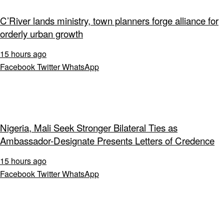
C’River lands ministry, town planners forge alliance for
orderly urban growth
15 hours ago
Facebook
Twitter
WhatsApp
Nigeria, Mali Seek Stronger Bilateral Ties as
Ambassador-Designate Presents Letters of Credence
15 hours ago
Facebook
Twitter
WhatsApp