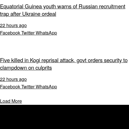
Equatorial Guinea youth warns of Russian recruitment
trap after Ukraine ordeal
22 hours ago
Facebook
Twitter
WhatsApp
Five killed in Kogi reprisal attack, govt orders security to
clampdown on culprits
22 hours ago
Facebook
Twitter
WhatsApp
Load More