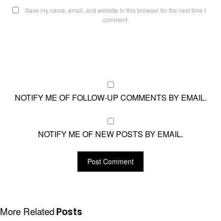
Save my name, email, and website in this browser for the next time I
comment.
NOTIFY ME OF FOLLOW-UP COMMENTS BY EMAIL.
NOTIFY ME OF NEW POSTS BY EMAIL.
More Related
Posts