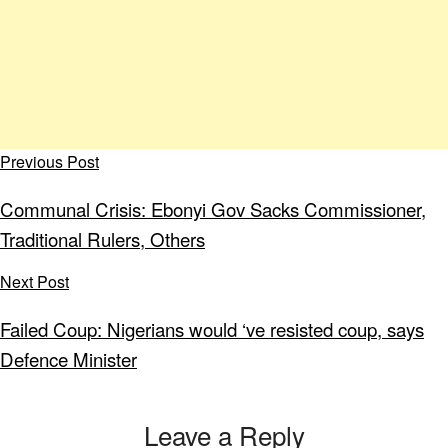
Previous Post
Communal Crisis: Ebonyi Gov Sacks Commissioner,
Traditional Rulers, Others
Next Post
Failed Coup: Nigerians would ‘ve resisted coup, says
Defence Minister
Leave a Reply