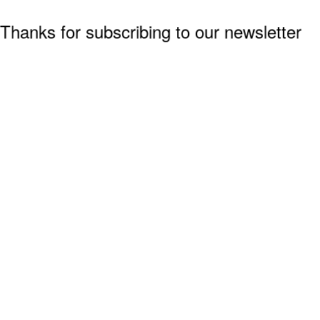
Thanks for subscribing to our newsletter