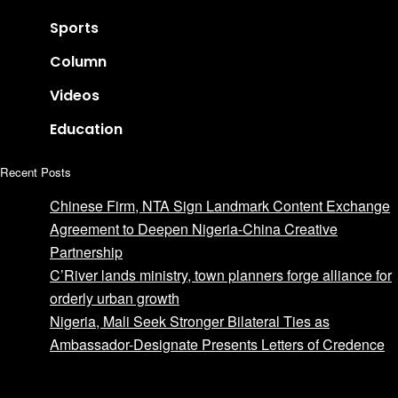
Sports
Column
Videos
Education
Recent Posts
Chinese Firm, NTA Sign Landmark Content Exchange
Agreement to Deepen Nigeria-China Creative
Partnership
C’River lands ministry, town planners forge alliance for
orderly urban growth
Nigeria, Mali Seek Stronger Bilateral Ties as
Ambassador-Designate Presents Letters of Credence
Advertise with us