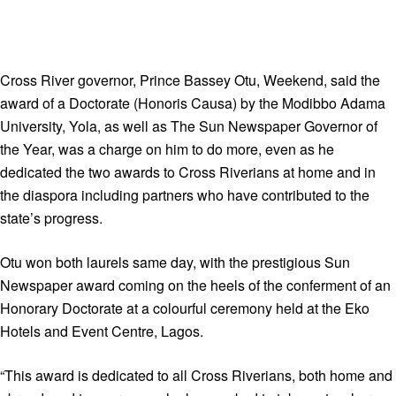
Cross River governor, Prince Bassey Otu, Weekend, said the
award of a Doctorate (Honoris Causa) by the Modibbo Adama
University, Yola, as well as The Sun Newspaper Governor of
the Year, was a charge on him to do more, even as he
dedicated the two awards to Cross Riverians at home and in
the diaspora including partners who have contributed to the
state’s progress.
Otu won both laurels same day, with the prestigious Sun
Newspaper award coming on the heels of the conferment of an
Honorary Doctorate at a colourful ceremony held at the Eko
Hotels and Event Centre, Lagos.
“This award is dedicated to all Cross Riverians, both home and