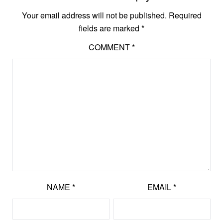
Your email address will not be published.
Required
fields are marked
*
COMMENT
*
NAME
*
EMAIL
*