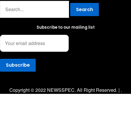
Search
Subscribe to our mailing list
Facebook
Twitter
Instagram
Copyright © 2022 NEWSSPEC. All Right Reserved. | .