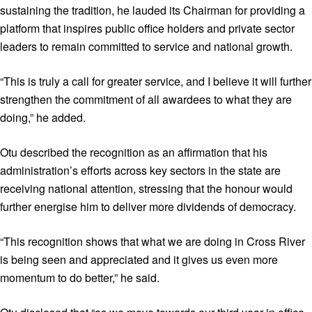
sustaining the tradition, he lauded its Chairman for providing a
platform that inspires public office holders and private sector
leaders to remain committed to service and national growth.
“This is truly a call for greater service, and I believe it will further
strengthen the commitment of all awardees to what they are
doing,” he added.
Otu described the recognition as an affirmation that his
administration’s efforts across key sectors in the state are
receiving national attention, stressing that the honour would
further energise him to deliver more dividends of democracy.
“This recognition shows that what we are doing in Cross River
is being seen and appreciated and it gives us even more
momentum to do better,” he said.