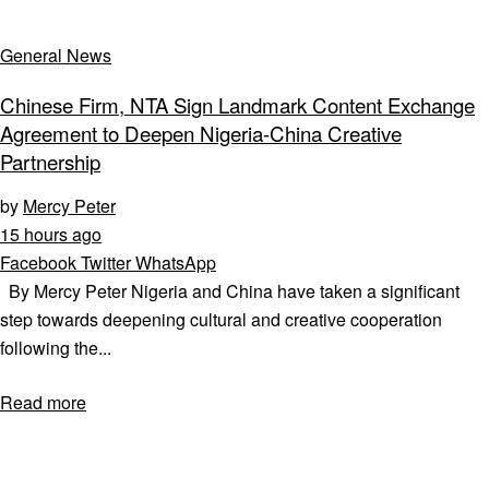
General News
Chinese Firm, NTA Sign Landmark Content Exchange
Agreement to Deepen Nigeria-China Creative
Partnership
by
Mercy Peter
15 hours ago
Facebook
Twitter
WhatsApp
By Mercy Peter Nigeria and China have taken a significant
step towards deepening cultural and creative cooperation
following the...
Read more