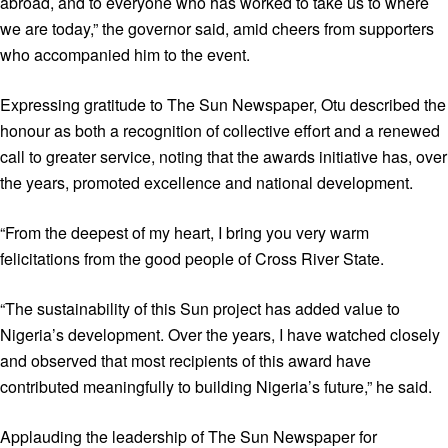
abroad, and to everyone who has worked to take us to where
we are today,” the governor said, amid cheers from supporters
who accompanied him to the event.
Expressing gratitude to The Sun Newspaper, Otu described the
honour as both a recognition of collective effort and a renewed
call to greater service, noting that the awards initiative has, over
the years, promoted excellence and national development.
“From the deepest of my heart, I bring you very warm
felicitations from the good people of Cross River State.
“The sustainability of this Sun project has added value to
Nigeria’s development. Over the years, I have watched closely
and observed that most recipients of this award have
contributed meaningfully to building Nigeria’s future,” he said.
Applauding the leadership of The Sun Newspaper for