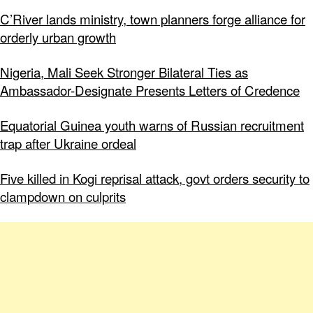
C’River lands ministry, town planners forge alliance for
orderly urban growth
Nigeria, Mali Seek Stronger Bilateral Ties as
Ambassador-Designate Presents Letters of Credence
Equatorial Guinea youth warns of Russian recruitment
trap after Ukraine ordeal
Five killed in Kogi reprisal attack, govt orders security to
clampdown on culprits