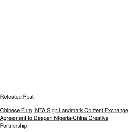
Releated Post
Chinese Firm, NTA Sign Landmark Content Exchange
Agreement to Deepen Nigeria-China Creative
Partnership