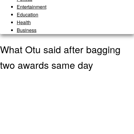
Entertainment
Education
Health
Business
What Otu said after bagging
two awards same day