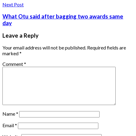
Next Post
What Otu said after bagging two awards same
day
Leave a Reply
Your email address will not be published.
Required fields are
marked
*
Comment
*
Name
*
Email
*