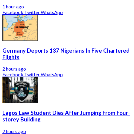
1 hour ago
Facebook
Twitter
WhatsApp
Germany Deports 137 Nigerians In Five Chartered
Flights
2 hours ago
Facebook
Twitter
WhatsApp
Lagos Law Student Dies After Jumping From Four-
storey Building
2 hours ago