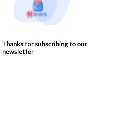
Thanks for subscribing to our
newsletter