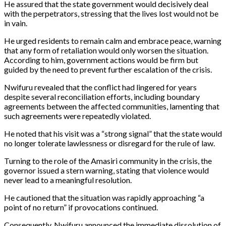
He assured that the state government would decisively deal
with the perpetrators, stressing that the lives lost would not be
in vain.
He urged residents to remain calm and embrace peace, warning
that any form of retaliation would only worsen the situation.
According to him, government actions would be firm but
guided by the need to prevent further escalation of the crisis.
Nwifuru revealed that the conflict had lingered for years
despite several reconciliation efforts, including boundary
agreements between the affected communities, lamenting that
such agreements were repeatedly violated.
He noted that his visit was a “strong signal” that the state would
no longer tolerate lawlessness or disregard for the rule of law.
Turning to the role of the Amasiri community in the crisis, the
governor issued a stern warning, stating that violence would
never lead to a meaningful resolution.
He cautioned that the situation was rapidly approaching “a
point of no return” if provocations continued.
Consequently, Nwifuru announced the immediate dissolution of