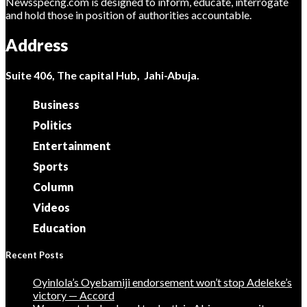
Newsspecng.com is designed to inform, educate, interrogate
and hold those in position of authorities accountable.
Address
Suite 406, The capital Hub, Jahi-Abuja.
Business
Politics
Entertainment
Sports
Column
Videos
Education
Recent Posts
Oyinlola’s Oyebamiji endorsement won’t stop Adeleke’s
victory — Accord