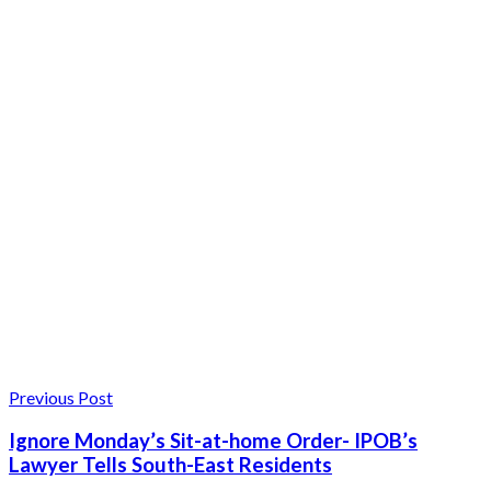
Previous Post
Ignore Monday’s Sit-at-home Order- IPOB’s
Lawyer Tells South-East Residents