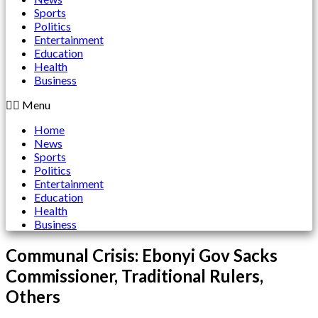
Sports
Politics
Entertainment
Education
Health
Business
Menu
Home
News
Sports
Politics
Entertainment
Education
Health
Business
Communal Crisis: Ebonyi Gov Sacks
Commissioner, Traditional Rulers,
Others