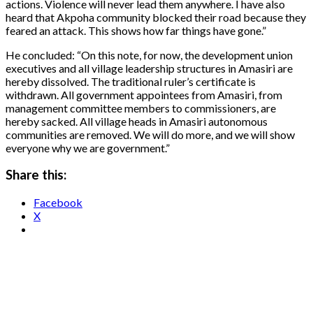
actions. Violence will never lead them anywhere. I have also
heard that Akpoha community blocked their road because they
feared an attack. This shows how far things have gone.”
He concluded: “On this note, for now, the development union
executives and all village leadership structures in Amasiri are
hereby dissolved. The traditional ruler’s certificate is
withdrawn. All government appointees from Amasiri, from
management committee members to commissioners, are
hereby sacked. All village heads in Amasiri autonomous
communities are removed. We will do more, and we will show
everyone why we are government.”
Share this:
Facebook
X