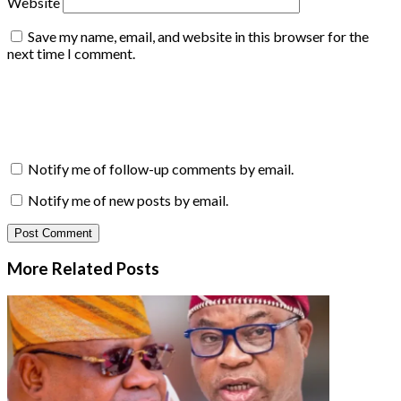
Website
Save my name, email, and website in this browser for the
next time I comment.
Notify me of follow-up comments by email.
Notify me of new posts by email.
More Related
Posts