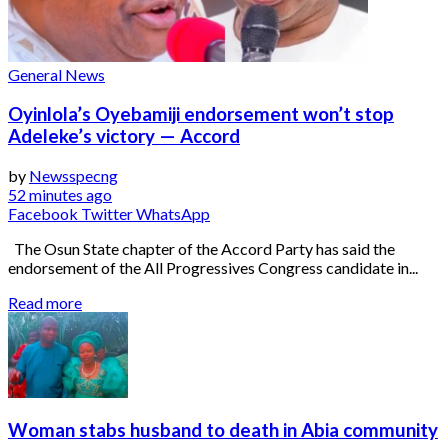
General News
Oyinlola’s Oyebamiji endorsement won’t stop
Adeleke’s victory — Accord
by
Newsspecng
52 minutes ago
Facebook
Twitter
WhatsApp
The Osun State chapter of the Accord Party has said the
endorsement of the All Progressives Congress candidate in...
Read more
Woman stabs husband to death in Abia community