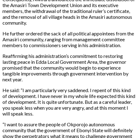
the Amasiri Town Development Union and its executive
members, the withdrawal of the traditional ruler’s certificate,
and the removal of all village heads in the Amasiri autonomous
community.
He further ordered the sack of all political appointees from the
Amasiri community, ranging from management committee
members to commissioners serving in his administration.
Reaffirming his administration’s commitment to restoring
lasting peace in Edda Local Government Area, the governor
promised that the community would begin to experience
tangible improvements through government intervention by
next year.
He said: “I am particularly very saddened. I repent of this kind
of development. I have never in my whole life expected this kind
of development. It is quite unfortunate. But as a careful leader,
you speak less when you are very angry, and at this moment I
will speak less.
“I want to assure the people of Okporojo autonomous
community that the government of Ebonyi State will definitely
show the perpetrators what it means to challenge government