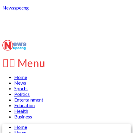
Newsspecng
Menu
Home
News
Sports
Politics
Entertainment
Education
Health
Business
Home
News