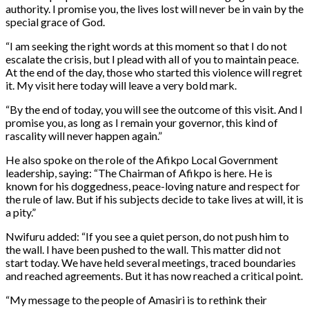
authority. I promise you, the lives lost will never be in vain by the
special grace of God.
“I am seeking the right words at this moment so that I do not
escalate the crisis, but I plead with all of you to maintain peace.
At the end of the day, those who started this violence will regret
it. My visit here today will leave a very bold mark.
“By the end of today, you will see the outcome of this visit. And I
promise you, as long as I remain your governor, this kind of
rascality will never happen again.”
He also spoke on the role of the Afikpo Local Government
leadership, saying: “The Chairman of Afikpo is here. He is
known for his doggedness, peace-loving nature and respect for
the rule of law. But if his subjects decide to take lives at will, it is
a pity.”
Nwifuru added: “If you see a quiet person, do not push him to
the wall. I have been pushed to the wall. This matter did not
start today. We have held several meetings, traced boundaries
and reached agreements. But it has now reached a critical point.
“My message to the people of Amasiri is to rethink their