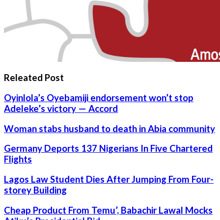
Releated Post
Oyinlola’s Oyebamiji endorsement won’t stop
Adeleke’s victory — Accord
Woman stabs husband to death in Abia community
Germany Deports 137 Nigerians In Five Chartered
Flights
Lagos Law Student Dies After Jumping From Four-
storey Building
Cheap Product From Temu’, Babachir Lawal Mocks