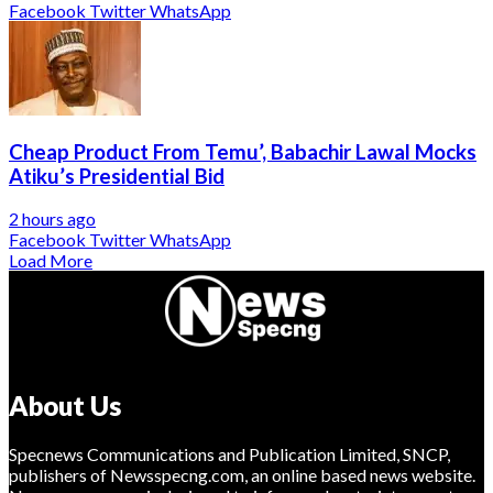
Facebook
Twitter
WhatsApp
Cheap Product From Temu’, Babachir Lawal Mocks
Atiku’s Presidential Bid
2 hours ago
Facebook
Twitter
WhatsApp
Load More
About Us
Specnews Communications and Publication Limited, SNCP,
publishers of Newsspecng.com, an online based news website.