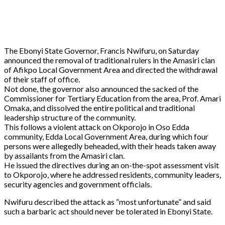
The Ebonyi State Governor, Francis Nwifuru, on Saturday
announced the removal of traditional rulers in the Amasiri clan
of Afikpo Local Government Area and directed the withdrawal
of their staff of office.
Not done, the governor also announced the sacked of the
Commissioner for Tertiary Education from the area, Prof. Amari
Omaka, and dissolved the entire political and traditional
leadership structure of the community.
This follows a violent attack on Okporojo in Oso Edda
community, Edda Local Government Area, during which four
persons were allegedly beheaded, with their heads taken away
by assailants from the Amasiri clan.
He issued the directives during an on-the-spot assessment visit
to Okporojo, where he addressed residents, community leaders,
security agencies and government officials.
Nwifuru described the attack as “most unfortunate” and said
such a barbaric act should never be tolerated in Ebonyi State.