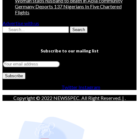
Woman stabs husband to death in Abia community
Germany Deports 137 Nigerians In Five Chartered
Flights
Advertise with us
Search
Subscribe to our mailing list
Facebook
Twitter
Instagram
Copyright © 2022 NEWSSPEC. All Right Reserved. | .