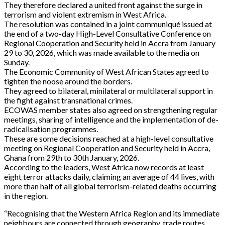
They therefore declared a united front against the surge in
terrorism and violent extremism in West Africa.
The resolution was contained in a joint communiqué issued at
the end of a two-day High-Level Consultative Conference on
Regional Cooperation and Security held in Accra from January
29 to 30, 2026, which was made available to the media on
Sunday.
The Economic Community of West African States agreed to
tighten the noose around the borders.
They agreed to bilateral, minilateral or multilateral support in
the fight against transnational crimes.
ECOWAS member states also agreed on strengthening regular
meetings, sharing of intelligence and the implementation of de-
radicalisation programmes.
These are some decisions reached at a high-level consultative
meeting on Regional Cooperation and Security held in Accra,
Ghana from 29th to 30th January, 2026.
According to the leaders, West Africa now records at least
eight terror attacks daily, claiming an average of 44 lives, with
more than half of all global terrorism-related deaths occurring
in the region.
“Recognising that the Western Africa Region and its immediate
neighbours are connected through geography, trade routes,