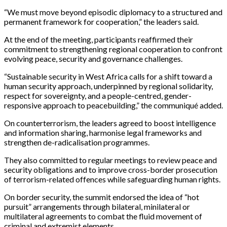
“We must move beyond episodic diplomacy to a structured and
permanent framework for cooperation,” the leaders said.
At the end of the meeting, participants reaffirmed their
commitment to strengthening regional cooperation to confront
evolving peace, security and governance challenges.
“Sustainable security in West Africa calls for a shift toward a
human security approach, underpinned by regional solidarity,
respect for sovereignty, and a people-centred, gender-
responsive approach to peacebuilding,” the communiqué added.
On counterterrorism, the leaders agreed to boost intelligence
and information sharing, harmonise legal frameworks and
strengthen de-radicalisation programmes.
They also committed to regular meetings to review peace and
security obligations and to improve cross-border prosecution
of terrorism-related offences while safeguarding human rights.
On border security, the summit endorsed the idea of “hot
pursuit” arrangements through bilateral, minilateral or
multilateral agreements to combat the fluid movement of
criminal and extremist elements.