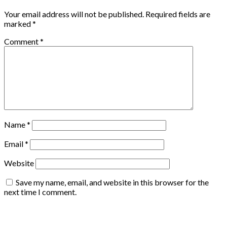
Your email address will not be published.
Required fields are
marked
*
Comment
*
Name
*
Email
*
Website
Save my name, email, and website in this browser for the
next time I comment.