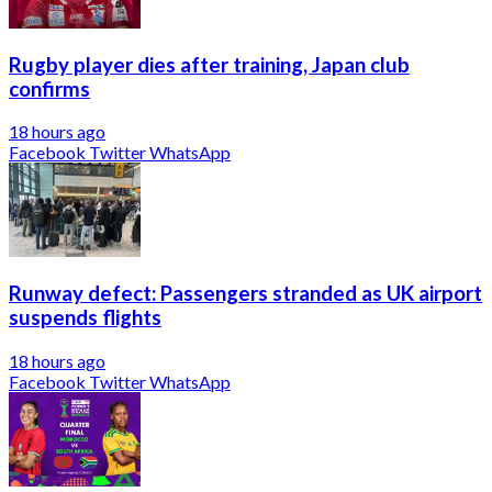
Rugby player dies after training, Japan club
confirms
18 hours ago
Facebook
Twitter
WhatsApp
Runway defect: Passengers stranded as UK airport
suspends flights
18 hours ago
Facebook
Twitter
WhatsApp