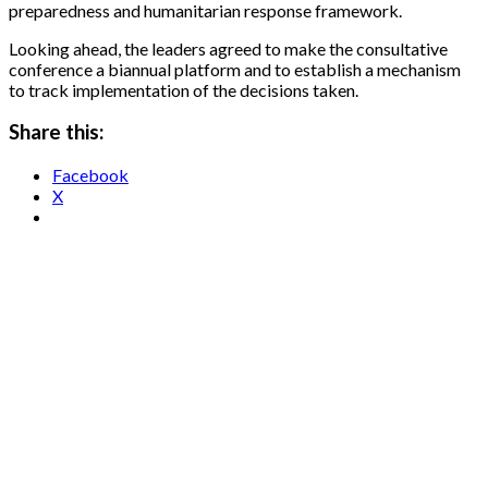
preparedness and humanitarian response framework.
Looking ahead, the leaders agreed to make the consultative
conference a biannual platform and to establish a mechanism
to track implementation of the decisions taken.
Share this:
Facebook
X