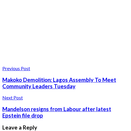
Previous Post
Makoko Demolition: Lagos Assembly To Meet
Community Leaders Tuesday
Next Post
Mandelson resigns from Labour after latest
Epstein file drop
Leave a Reply