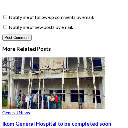
Notify me of follow-up comments by email.
Notify me of new posts by email.
More Related
Posts
General News
Ikom General Hospital to be completed soon