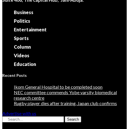
Business
Politics
Entertainment
Sports
Column
Videos
Education
Recent Posts
Ikom General Hospital to be completed soon
NEC committee commends Yobe varsity biomedical
research centre
Rugby player dies after training, Japan club confirms
Advertise with us
Search