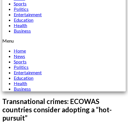
Sports
Politics
Entertainment
Education
Health
Business
Menu
Home
News
Sports
Politics
Entertainment
Education
Health
Business
Transnational crimes: ECOWAS
countries consider adopting a “hot-
pursuit”