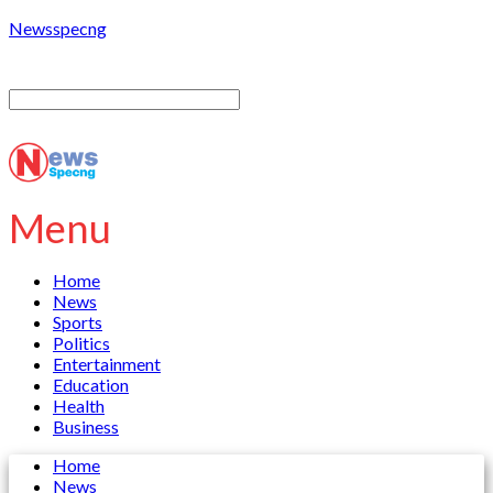
Newsspecng
Menu
Home
News
Sports
Politics
Entertainment
Education
Health
Business
Home
News