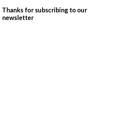
Thanks for subscribing to our
newsletter