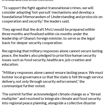
“To support the fight against transnational crimes, we will
consider adopting ‘hot-pursuit’ mechanisms and develop a
foundational Memorandum of Understanding and protocols on
cooperation and security,” the leaders said.
They agreed that the draft MoU would be prepared within
three months and finalised within six months under the
leadership of Ghana’s foreign minister, to serve as the legal
basis for deeper security cooperation.
Recognising that military responses alone cannot secure lasting
peace, the leaders also pledged to prioritise human security
issues such as food security, healthcare, job creation and
education.
“Military responses alone cannot ensure lasting peace. We must
bolster local governance so that the state is felt through service
delivery, not only through security enforcement,” the
communiqué further noted.
The summit further acknowledged climate change as a “threat
multiplier” and resolved to integrate climate and food security
into regional peace planning, alongside a collective disaster