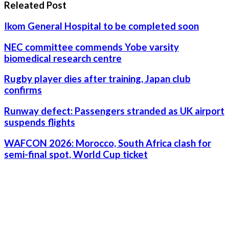
Releated Post
Ikom General Hospital to be completed soon
NEC committee commends Yobe varsity
biomedical research centre
Rugby player dies after training, Japan club
confirms
Runway defect: Passengers stranded as UK airport
suspends flights
WAFCON 2026: Morocco, South Africa clash for
semi-final spot, World Cup ticket