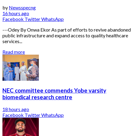
by
Newsspecng
16 hours ago
Facebook
Twitter
WhatsApp
---Odey By Onwa Ekor As part of efforts to revive abandoned
public infrastructure and expand access to quality healthcare
services...
Read more
NEC committee commends Yobe varsity
biomedical research centre
18 hours ago
Facebook
Twitter
WhatsApp