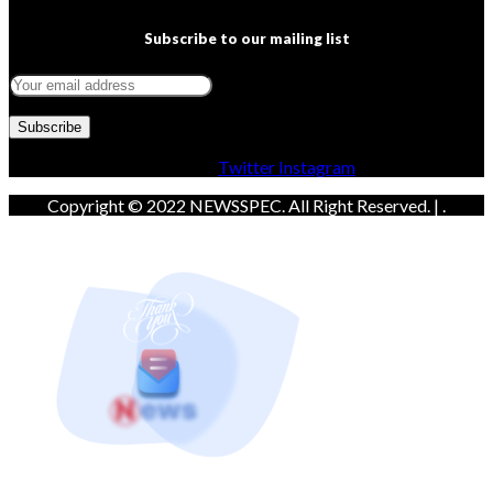
Subscribe to our mailing list
Facebook
Twitter
Instagram
Copyright © 2022 NEWSSPEC. All Right Reserved. | .