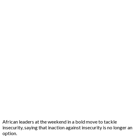
African leaders at the weekend in a bold move to tackle
insecurity, saying that inaction against insecurity is no longer an
option.