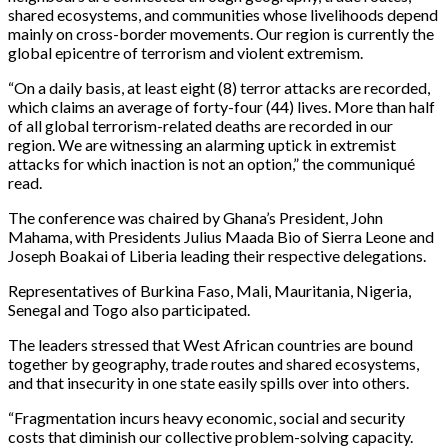
shared ecosystems, and communities whose livelihoods depend
mainly on cross-border movements. Our region is currently the
global epicentre of terrorism and violent extremism.
“On a daily basis, at least eight (8) terror attacks are recorded,
which claims an average of forty-four (44) lives. More than half
of all global terrorism-related deaths are recorded in our
region. We are witnessing an alarming uptick in extremist
attacks for which inaction is not an option,” the communiqué
read.
The conference was chaired by Ghana’s President, John
Mahama, with Presidents Julius Maada Bio of Sierra Leone and
Joseph Boakai of Liberia leading their respective delegations.
Representatives of Burkina Faso, Mali, Mauritania, Nigeria,
Senegal and Togo also participated.
The leaders stressed that West African countries are bound
together by geography, trade routes and shared ecosystems,
and that insecurity in one state easily spills over into others.
“Fragmentation incurs heavy economic, social and security
costs that diminish our collective problem-solving capacity.