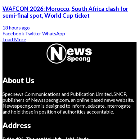
WAFCON 2026: Morocco, South Africa clash for
semi-final spot, World Cup ticket
18 hours ago
Facebook
Twitter
WhatsApp
Load More
About Us
Specnews Communications and Publication Limited, SNCP,
publishers of Newsspecng.com, an online based news website.
Newsspecng.com is designed to inform, educate, interrogate
and hold those in position of authorities accountable.
Address
Suite 406, The capital Hub, Jahi-Abuja.