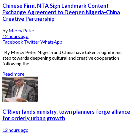
Chinese Firm, NTA Sign Landmark Content
Exchange Agreement to Deepen Nigeria-China
Creative Partnership
by
Mercy Peter
12 hours ago
Facebook
Twitter
WhatsApp
By Mercy Peter Nigeria and China have taken a significant
step towards deepening cultural and creative cooperation
following the...
Read more
C’River lands ministry, town planners forge alliance
for orderly urban growth
12 hours ago