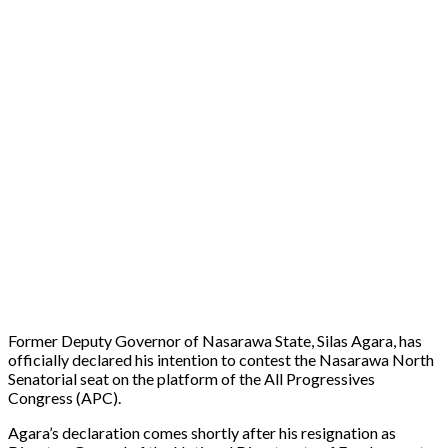
Former Deputy Governor of Nasarawa State, Silas Agara, has
officially declared his intention to contest the Nasarawa North
Senatorial seat on the platform of the All Progressives
Congress (APC).
Agara’s declaration comes shortly after his resignation as