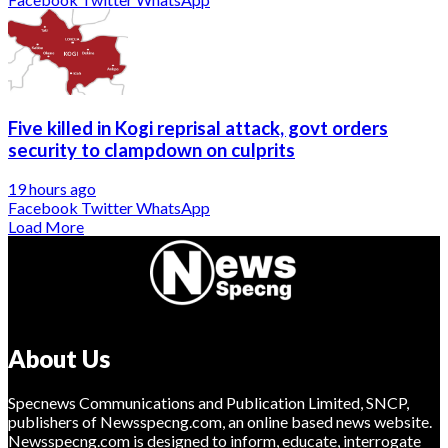
Five killed in Kogi reprisal attack, govt orders
security to clampdown on culprits
19 hours ago
Facebook
Twitter
WhatsApp
Load More
About Us
Specnews Communications and Publication Limited, SNCP,
publishers of Newsspecng.com, an online based news website.
Newsspecng.com is designed to inform, educate, interrogate