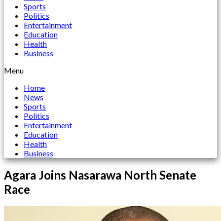
Sports
Politics
Entertainment
Education
Health
Business
Menu
Home
News
Sports
Politics
Entertainment
Education
Health
Business
Agara Joins Nasarawa North Senate
Race