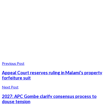
Previous Post
Appeal Court reserves ruling in Malami’s property
forfeiture suit
Next Post
2027: APC Gombe clarify consensus process to
douse tension