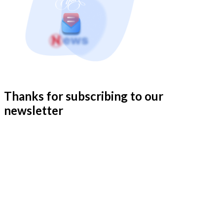
Thanks for subscribing to our
newsletter