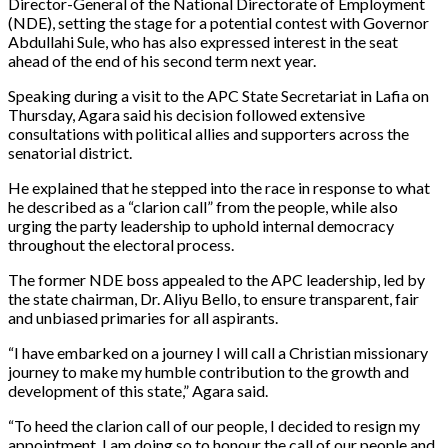
Director-General of the National Directorate of Employment
(NDE), setting the stage for a potential contest with Governor
Abdullahi Sule, who has also expressed interest in the seat
ahead of the end of his second term next year.
Speaking during a visit to the APC State Secretariat in Lafia on
Thursday, Agara said his decision followed extensive
consultations with political allies and supporters across the
senatorial district.
He explained that he stepped into the race in response to what
he described as a “clarion call” from the people, while also
urging the party leadership to uphold internal democracy
throughout the electoral process.
The former NDE boss appealed to the APC leadership, led by
the state chairman, Dr. Aliyu Bello, to ensure transparent, fair
and unbiased primaries for all aspirants.
“I have embarked on a journey I will call a Christian missionary
journey to make my humble contribution to the growth and
development of this state,” Agara said.
“To heed the clarion call of our people, I decided to resign my
appointment. I am doing so to honour the call of our people and