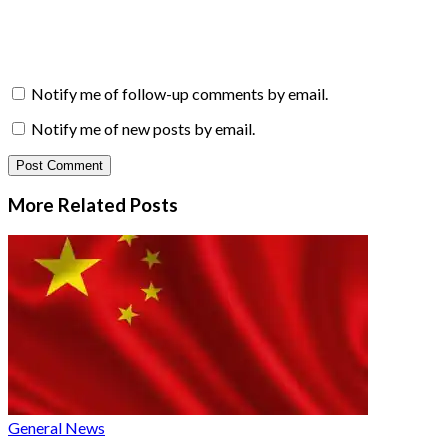
Notify me of follow-up comments by email.
Notify me of new posts by email.
More Related
Posts
General News