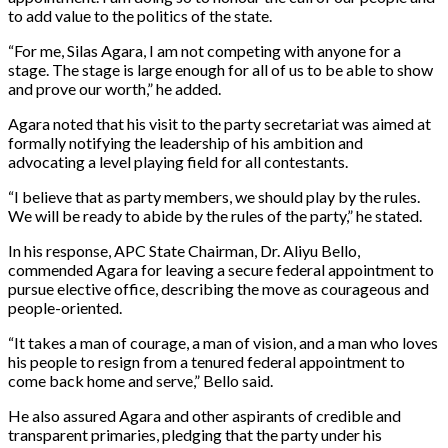
to add value to the politics of the state.
“For me, Silas Agara, I am not competing with anyone for a
stage. The stage is large enough for all of us to be able to show
and prove our worth,” he added.
Agara noted that his visit to the party secretariat was aimed at
formally notifying the leadership of his ambition and
advocating a level playing field for all contestants.
“I believe that as party members, we should play by the rules.
We will be ready to abide by the rules of the party,” he stated.
In his response, APC State Chairman, Dr. Aliyu Bello,
commended Agara for leaving a secure federal appointment to
pursue elective office, describing the move as courageous and
people-oriented.
“It takes a man of courage, a man of vision, and a man who loves
his people to resign from a tenured federal appointment to
come back home and serve,” Bello said.
He also assured Agara and other aspirants of credible and
transparent primaries, pledging that the party under his