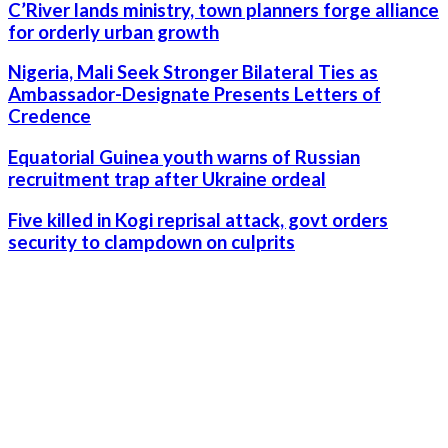
C’River lands ministry, town planners forge alliance
for orderly urban growth
Nigeria, Mali Seek Stronger Bilateral Ties as
Ambassador-Designate Presents Letters of
Credence
Equatorial Guinea youth warns of Russian
recruitment trap after Ukraine ordeal
Five killed in Kogi reprisal attack, govt orders
security to clampdown on culprits