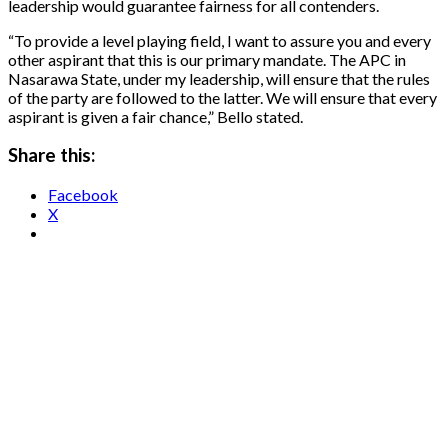
leadership would guarantee fairness for all contenders.
“To provide a level playing field, I want to assure you and every
other aspirant that this is our primary mandate. The APC in
Nasarawa State, under my leadership, will ensure that the rules
of the party are followed to the latter. We will ensure that every
aspirant is given a fair chance,” Bello stated.
Share this:
Facebook
X