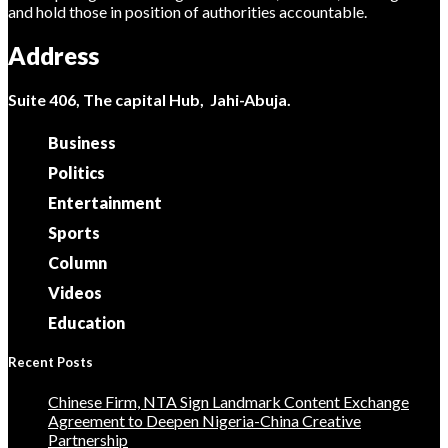
and hold those in position of authorities accountable.
Address
Suite 406, The capital Hub, Jahi-Abuja.
Business
Politics
Entertainment
Sports
Column
Videos
Education
Recent Posts
Chinese Firm, NTA Sign Landmark Content Exchange
Agreement to Deepen Nigeria-China Creative
Partnership