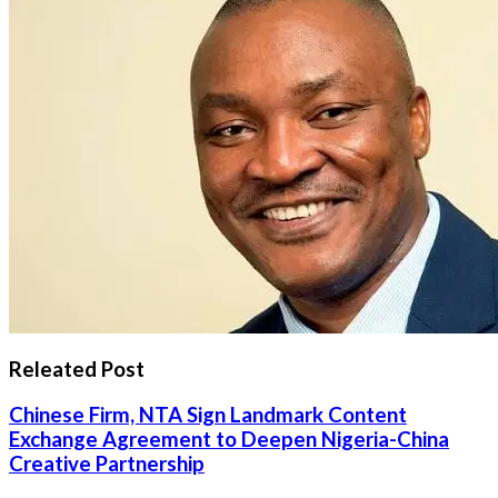
Releated Post
Chinese Firm, NTA Sign Landmark Content
Exchange Agreement to Deepen Nigeria-China
Creative Partnership