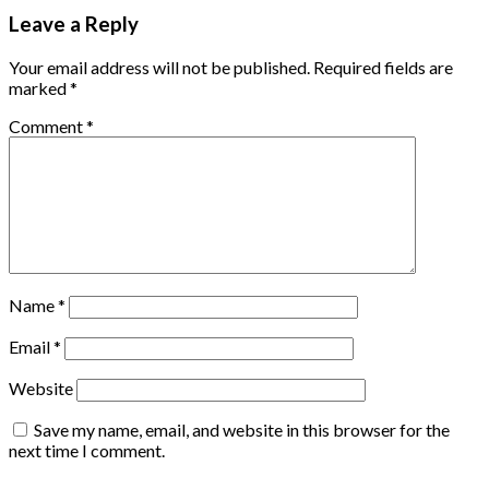
Leave a Reply
Your email address will not be published.
Required fields are
marked
*
Comment
*
Name
*
Email
*
Website
Save my name, email, and website in this browser for the
next time I comment.