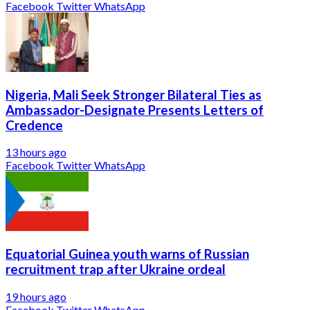
Facebook
Twitter
WhatsApp
Nigeria, Mali Seek Stronger Bilateral Ties as
Ambassador-Designate Presents Letters of
Credence
13 hours ago
Facebook
Twitter
WhatsApp
Equatorial Guinea youth warns of Russian
recruitment trap after Ukraine ordeal
19 hours ago
Facebook
Twitter
WhatsApp