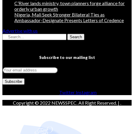
C’River lands ministry, town planners forge alliance for
orderly urban growth
Nigeria, Mali Seek Stronger Bilateral Ties as
Ambassador-Designate Presents Letters of Credence
Advertise with us
Search
Subscribe to our mailing list
Facebook
Twitter
Instagram
Copyright © 2022 NEWSSPEC. All Right Reserved. | .