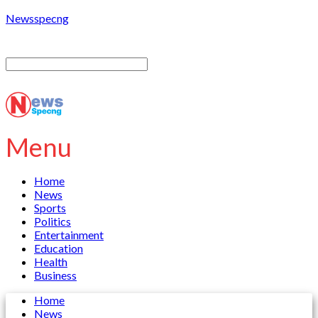
Newsspecng
Menu
Home
News
Sports
Politics
Entertainment
Education
Health
Business
Home
News