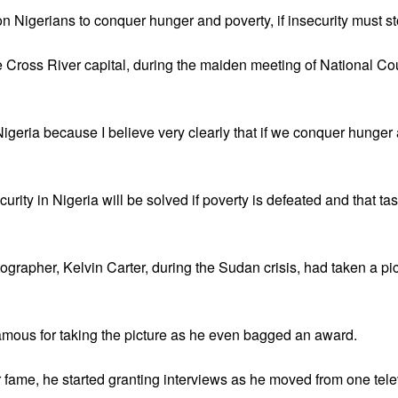
n Nigerians to conquer hunger and poverty, if insecurity must st
e Cross River capital, during the maiden meeting of National Co
igeria because I believe very clearly that if we conquer hunger a
rity in Nigeria will be solved if poverty is defeated and that tas
rapher, Kelvin Carter, during the Sudan crisis, had taken a pictur
amous for taking the picture as he even bagged an award.
 fame, he started granting interviews as he moved from one telev