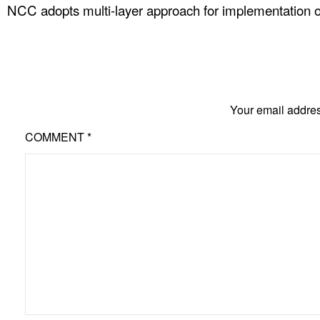
NCC adopts multi-layer approach for implementation o
Your email addres
COMMENT
*