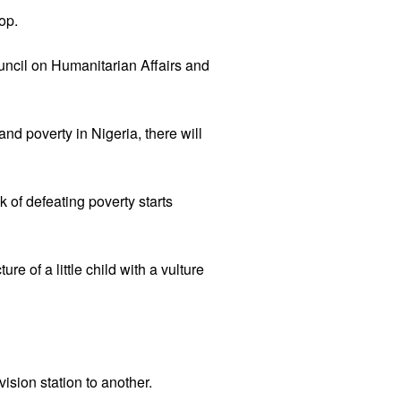
op.
uncil on Humanitarian Affairs and
nd poverty in Nigeria, there will
k of defeating poverty starts
e of a little child with a vulture
ision station to another.