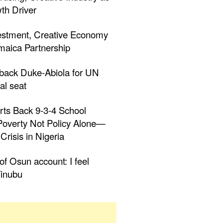
th Driver
estment, Creative Economy
aica Partnership
 back Duke-Abiola for UN
al seat
rts Back 9-3-4 School
 Poverty Not Policy Alone—
Crisis in Nigeria
f Osun account: I feel
inubu