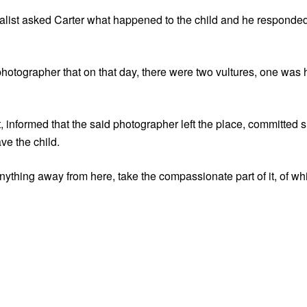
nalist asked Carter what happened to the child and he responde
e photographer that on that day, there were two vultures, one was
, informed that the said photographer left the place, committed
ve the child.
anything away from here, take the compassionate part of it, of whi