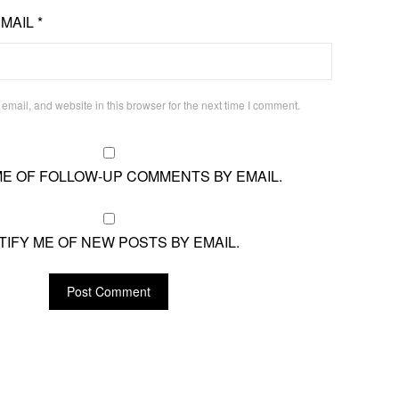
EMAIL
*
mail, and website in this browser for the next time I comment.
ME OF FOLLOW-UP COMMENTS BY EMAIL.
TIFY ME OF NEW POSTS BY EMAIL.