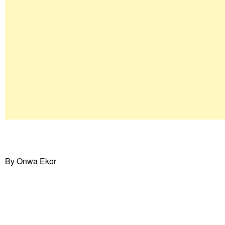
By Onwa Ekor