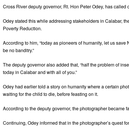
Cross River deputy governor, Rt. Hon Peter Odey, has called o
Odey stated this while addressing stakeholders in Calabar, th
Poverty Reduction.
According to him, “today as pioneers of humanity, let us save N
be no banditry.”
The deputy governor also added that, “half the problem of insecu
today in Calabar and with all of you.”
Odey had earlier told a story on humanity where a certain photog
waiting for the child to die, before feasting on it.
According to the deputy governor, the photographer became f
Continuing, Odey informed that in the photographer’s quest for