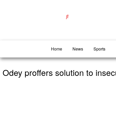
Home
News
Sports
Odey proffers solution to insecu