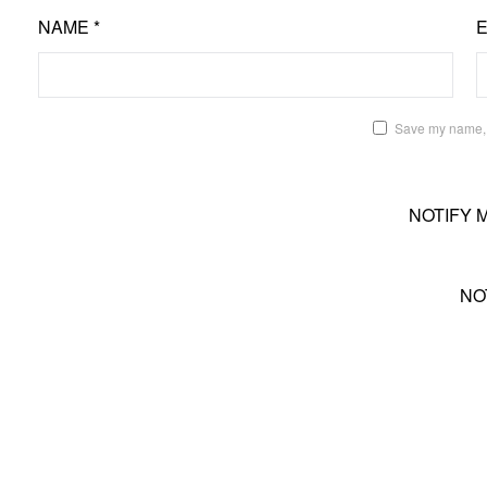
NAME
*
Save my name, e
NOTIFY 
NO