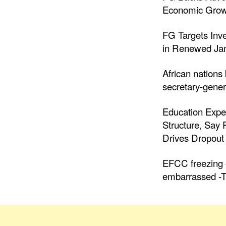
Economic Grow
FG Targets Inv
in Renewed Jam
African nations
secretary-gener
Education Expe
Structure, Say
Drives Dropout 
EFCC freezing o
embarrassed -T