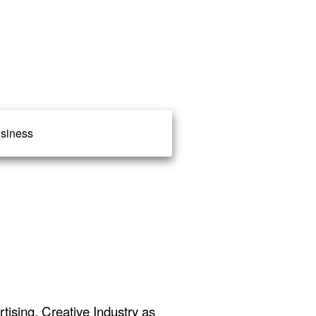
siness
ising, Creative Industry as