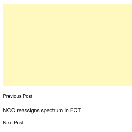
Previous Post
NCC reassigns spectrum in FCT
Next Post