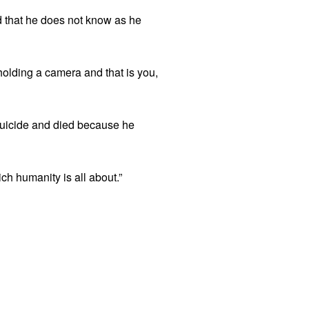
d that he does not know as he
 holding a camera and that is you,
 suicide and died because he
ch humanity is all about.”