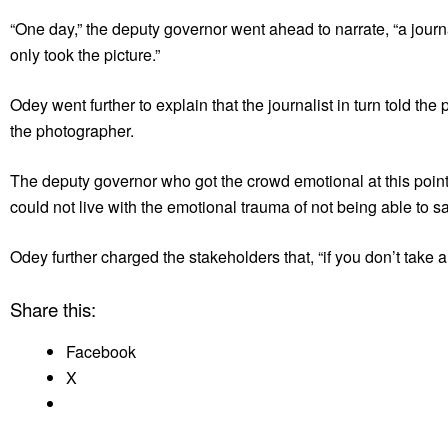
“One day,” the deputy governor went ahead to narrate, “a jour
only took the picture.”
Odey went further to explain that the journalist in turn told th
the photographer.
The deputy governor who got the crowd emotional at this point
could not live with the emotional trauma of not being able to sa
Odey further charged the stakeholders that, “if you don’t take 
Share this:
Facebook
X