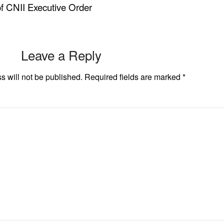
f CNII Executive Order
Leave a Reply
s will not be published.
Required fields are marked
*