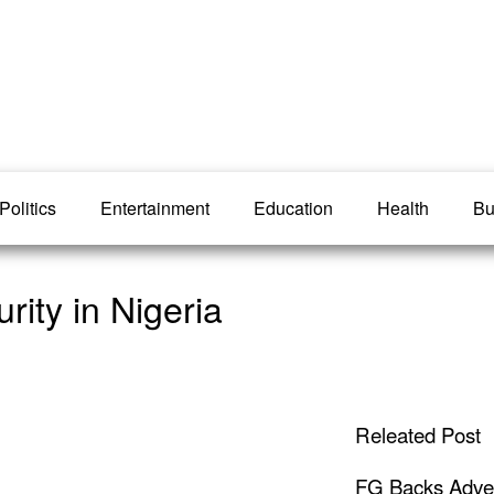
Politics
Entertainment
Education
Health
Bu
rity in Nigeria
Releated Post
FG Backs Advert