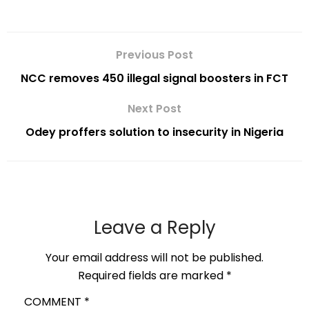
Previous Post
NCC removes 450 illegal signal boosters in FCT
Next Post
Odey proffers solution to insecurity in Nigeria
Leave a Reply
Your email address will not be published.
Required fields are marked
*
COMMENT
*