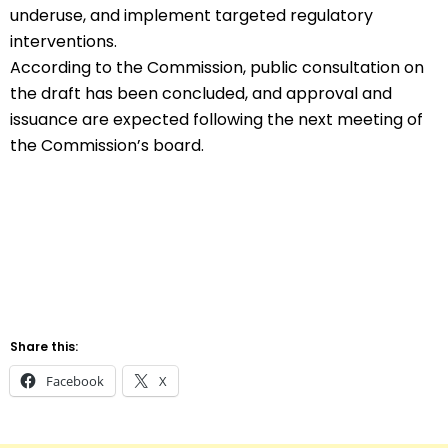
underuse, and implement targeted regulatory
interventions.
According to the Commission, public consultation on
the draft has been concluded, and approval and
issuance are expected following the next meeting of
the Commission’s board.
Share this:
Facebook
X