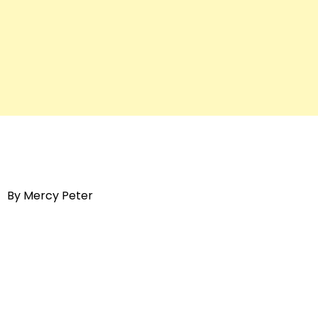
By Mercy Peter