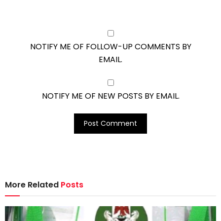
NOTIFY ME OF FOLLOW-UP COMMENTS BY
EMAIL.
NOTIFY ME OF NEW POSTS BY EMAIL.
More Related
Posts