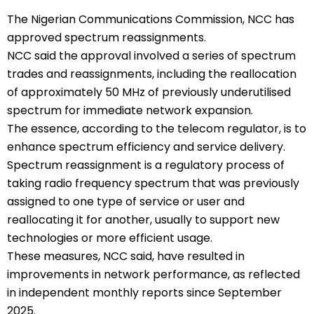
The Nigerian Communications Commission, NCC has
approved spectrum reassignments.
NCC said the approval involved a series of spectrum
trades and reassignments, including the reallocation
of approximately 50 MHz of previously underutilised
spectrum for immediate network expansion.
The essence, according to the telecom regulator, is to
enhance spectrum efficiency and service delivery.
Spectrum reassignment is a regulatory process of
taking radio frequency spectrum that was previously
assigned to one type of service or user and
reallocating it for another, usually to support new
technologies or more efficient usage.
These measures, NCC said, have resulted in
improvements in network performance, as reflected
in independent monthly reports since September
2025.