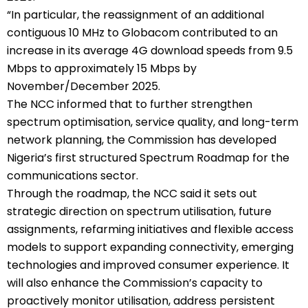
“In particular, the reassignment of an additional
contiguous 10 MHz to Globacom contributed to an
increase in its average 4G download speeds from 9.5
Mbps to approximately 15 Mbps by
November/December 2025.
The NCC informed that to further strengthen
spectrum optimisation, service quality, and long-term
network planning, the Commission has developed
Nigeria’s first structured Spectrum Roadmap for the
communications sector.
Through the roadmap, the NCC said it sets out
strategic direction on spectrum utilisation, future
assignments, refarming initiatives and flexible access
models to support expanding connectivity, emerging
technologies and improved consumer experience. It
will also enhance the Commission’s capacity to
proactively monitor utilisation, address persistent