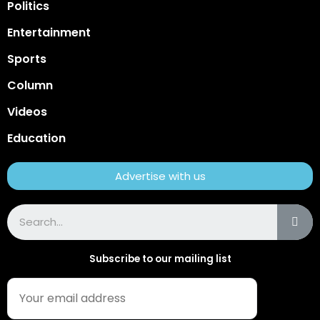
Politics
Entertainment
Sports
Column
Videos
Education
Advertise with us
Subscribe to our mailing list