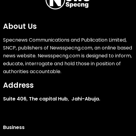
About Us
Specnews Communications and Publication Limited,
SNCP, publishers of Newsspecng.com, an online based
news website. Newsspecng.com is designed to inform,
educate, interrogate and hold those in position of
authorities accountable.
Address
Suite 406, The capital Hub, Jahi-Abuja.
Business