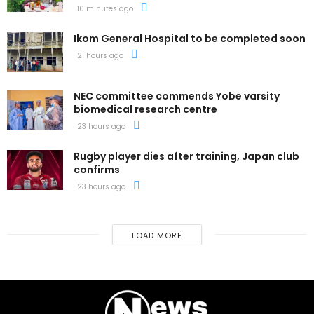
10 minutes ago
Ikom General Hospital to be completed soon
21 hours ago
NEC committee commends Yobe varsity
biomedical research centre
23 hours ago
Rugby player dies after training, Japan club
confirms
23 hours ago
LOAD MORE