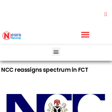
NCC reassigns spectrum in FCT