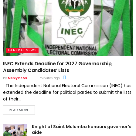
GENERAL NEWS
INEC Extends Deadline for 2027 Governorship,
Assembly Candidates’ Lists
by
Mercy Peter
8 minutes ago
The Independent National Electoral Commission (INEC) has
extended the deadline for political parties to submit the lists
of their...
READ MORE
Knight of Saint Mulumba honours governor’s
aide