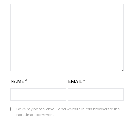
NAME
*
EMAIL
*
Save my name, email, and website in this browser for the
next time I comment.