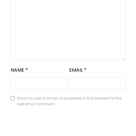
NAME
*
EMAIL
*
Save my name, email, and website in this browser for the
next time I comment.