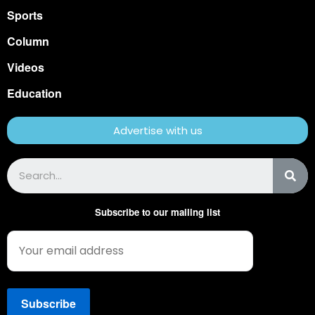
Sports
Column
Videos
Education
Advertise with us
Subscribe to our mailing list