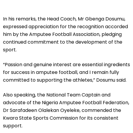
In his remarks, the Head Coach, Mr Gbenga Dosumu,
expressed appreciation for the recognition accorded
him by the Amputee Football Association, pledging
continued commitment to the development of the
sport.
“Passion and genuine interest are essential ingredients
for success in amputee football, and I remain fully
committed to supporting the athletes,” Dosumu said.
Also speaking, the National Team Captain and
advocate of the Nigeria Amputee Football Federation,
Dr Sarafadeen Olalekan Oyeleke, commended the
Kwara State Sports Commission for its consistent
support.