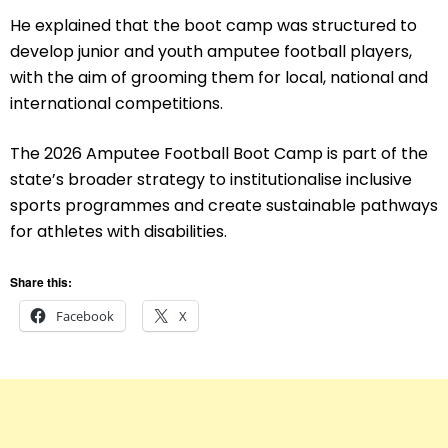
He explained that the boot camp was structured to
develop junior and youth amputee football players,
with the aim of grooming them for local, national and
international competitions.
The 2026 Amputee Football Boot Camp is part of the
state’s broader strategy to institutionalise inclusive
sports programmes and create sustainable pathways
for athletes with disabilities.
Share this:
Facebook
X