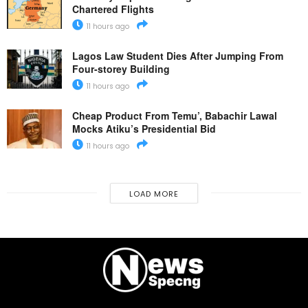
Chartered Flights
11 hours ago
Lagos Law Student Dies After Jumping From
Four-storey Building
11 hours ago
Cheap Product From Temu’, Babachir Lawal
Mocks Atiku’s Presidential Bid
11 hours ago
LOAD MORE