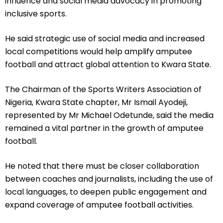
influence and social media advocacy in promoting
inclusive sports.
He said strategic use of social media and increased
local competitions would help amplify amputee
football and attract global attention to Kwara State.
The Chairman of the Sports Writers Association of
Nigeria, Kwara State chapter, Mr Ismail Ayodeji,
represented by Mr Michael Odetunde, said the media
remained a vital partner in the growth of amputee
football.
He noted that there must be closer collaboration
between coaches and journalists, including the use of
local languages, to deepen public engagement and
expand coverage of amputee football activities.