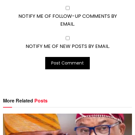
NOTIFY ME OF FOLLOW-UP COMMENTS BY
EMAIL.
NOTIFY ME OF NEW POSTS BY EMAIL.
More Related
Posts