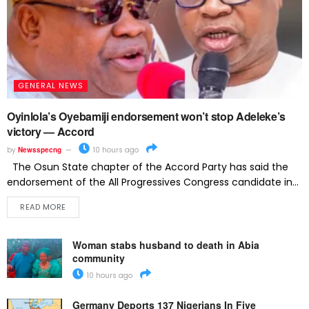
GENERAL NEWS
Oyinlola’s Oyebamiji endorsement won’t stop Adeleke’s
victory — Accord
by
Newsspecng
10 hours ago
The Osun State chapter of the Accord Party has said the
endorsement of the All Progressives Congress candidate in...
READ MORE
Woman stabs husband to death in Abia
community
10 hours ago
Germany Deports 137 Nigerians In Five