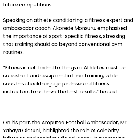
future competitions.
Speaking on athlete conditioning, a fitness expert and
ambassador coach, Akorede Monsuru, emphasised
the importance of sport-specific fitness, stressing
that training should go beyond conventional gym
routines.
“Fitness is not limited to the gym. Athletes must be
consistent and disciplined in their training, while
coaches should engage professional fitness
instructors to achieve the best results,” he said.
On his part, the Amputee Football Ambassador, Mr
Yahaya Olatunji, highlighted the role of celebrity