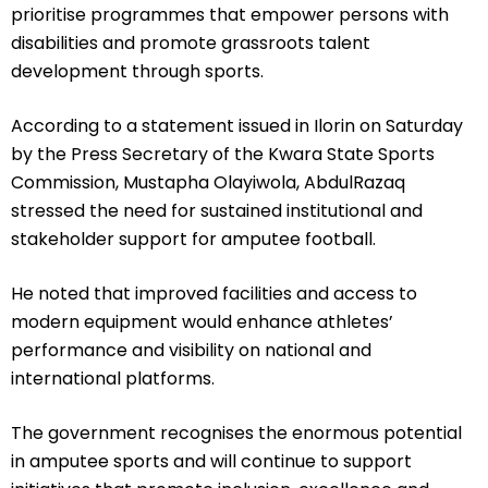
prioritise programmes that empower persons with
disabilities and promote grassroots talent
development through sports.
According to a statement issued in Ilorin on Saturday
by the Press Secretary of the Kwara State Sports
Commission, Mustapha Olayiwola, AbdulRazaq
stressed the need for sustained institutional and
stakeholder support for amputee football.
He noted that improved facilities and access to
modern equipment would enhance athletes’
performance and visibility on national and
international platforms.
The government recognises the enormous potential
in amputee sports and will continue to support