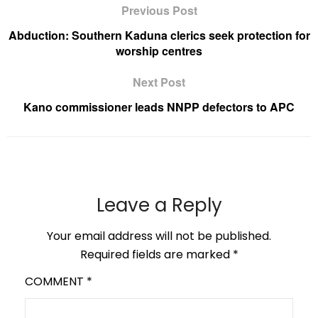
Previous Post
Abduction: Southern Kaduna clerics seek protection for
worship centres
Next Post
Kano commissioner leads NNPP defectors to APC
Leave a Reply
Your email address will not be published.
Required fields are marked
*
COMMENT
*