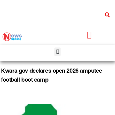
Kwara gov declares open 2026 amputee
football boot camp