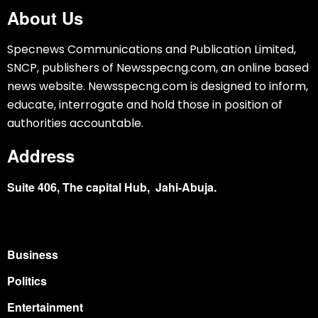
About Us
Specnews Communications and Publication Limited,
SNCP, publishers of Newsspecng.com, an online based
news website. Newsspecng.com is designed to inform,
educate, interrogate and hold those in position of
authorities accountable.
Address
Suite 406, The capital Hub, Jahi-Abuja.
Business
Politics
Entertainment