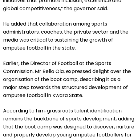
initiatives that promote inclusion, excellence and
global competitiveness,” the governor said.
He added that collaboration among sports
administrators, coaches, the private sector and the
media was critical to sustaining the growth of
amputee football in the state.
Earlier, the Director of Football at the Sports
Commission, Mr Bello Ola, expressed delight over the
organisation of the boot camp, describing it as a
major step towards the structured development of
amputee football in Kwara State.
According to him, grassroots talent identification
remains the backbone of sports development, adding
that the boot camp was designed to discover, nurture
and properly develop young amputee footballers for