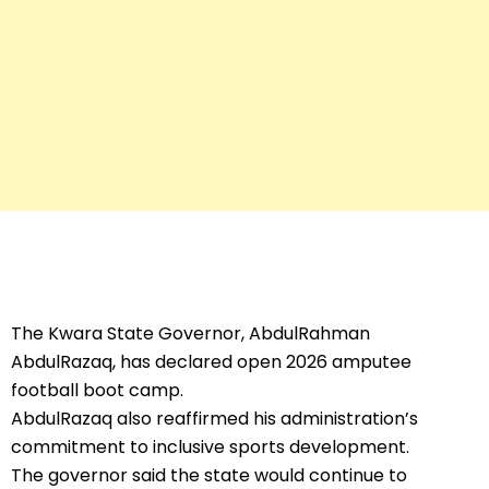
The Kwara State Governor, AbdulRahman
AbdulRazaq, has declared open 2026 amputee
football boot camp.
AbdulRazaq also reaffirmed his administration’s
commitment to inclusive sports development.
The governor said the state would continue to