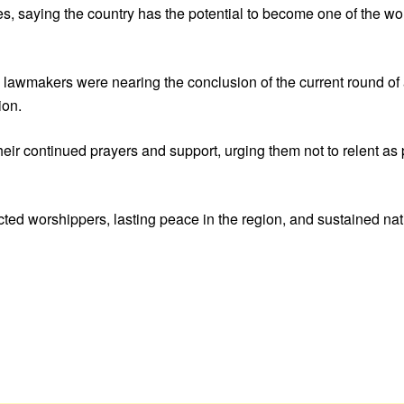
, saying the country has the potential to become one of the worl
lawmakers were nearing the conclusion of the current round of
ion.
r continued prayers and support, urging them not to relent as po
cted worshippers, lasting peace in the region, and sustained nat