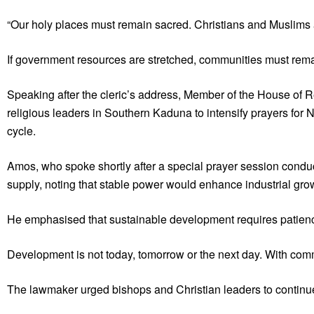
“Our holy places must remain sacred. Christians and Muslims al
If government resources are stretched, communities must remain
Speaking after the cleric’s address, Member of the House of
religious leaders in Southern Kaduna to intensify prayers for 
cycle.
Amos, who spoke shortly after a special prayer session conduct
supply, noting that stable power would enhance industrial gr
He emphasised that sustainable development requires patienc
Development is not today, tomorrow or the next day. With comm
The lawmaker urged bishops and Christian leaders to continue pr