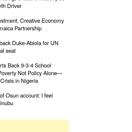
th Driver
estment, Creative Economy
aica Partnership
 back Duke-Abiola for UN
al seat
rts Back 9-3-4 School
 Poverty Not Policy Alone—
Crisis in Nigeria
f Osun account: I feel
inubu