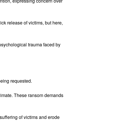
vention, expressing concern over
ck release of victims, but here,
psychological trauma faced by
being requested.
c climate. These ransom demands
uffering of victims and erode