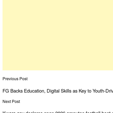
Previous Post
FG Backs Education, Digital Skills as Key to Youth-Dri
Next Post