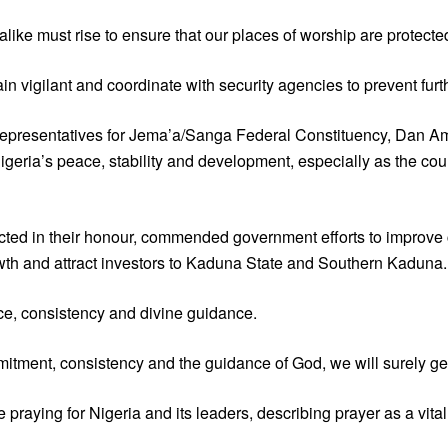
ike must rise to ensure that our places of worship are protecte
 vigilant and coordinate with security agencies to prevent furth
 Representatives for Jema’a/Sanga Federal Constituency, Dan A
Nigeria’s peace, stability and development, especially as the co
ed in their honour, commended government efforts to improve cri
owth and attract investors to Kaduna State and Southern Kaduna.
e, consistency and divine guidance.
itment, consistency and the guidance of God, we will surely get 
aying for Nigeria and its leaders, describing prayer as a vital t