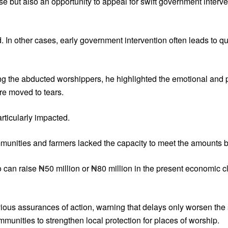
ise but also an opportunity to appeal for swift government inter
n other cases, early government intervention often leads to qui
 the abducted worshippers, he highlighted the emotional and 
ere moved to tears.
rticularly impacted.
munities and farmers lacked the capacity to meet the amounts 
o can raise ₦50 million or ₦80 million in the present economi
ous assurances of action, warning that delays only worsen the s
mmunities to strengthen local protection for places of worship.