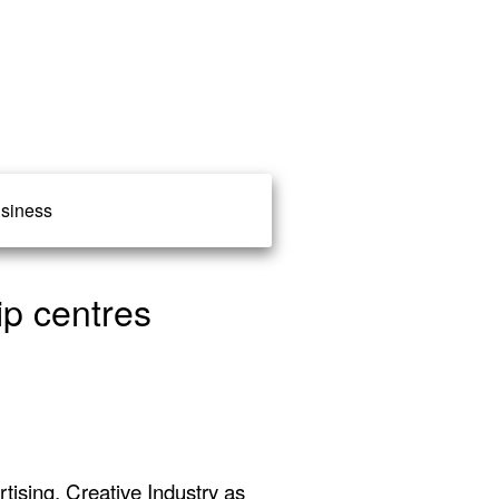
siness
ip centres
ising, Creative Industry as