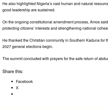
He also highlighted Nigeria’s vast human and natural resources
good leadership are sustained.
On the ongoing constitutional amendment process, Amos said 
protecting citizens’ interests and strengthening national cohes
He thanked the Christian community in Southern Kaduna for thei
2027 general elections begin.
The summit concluded with prayers for the safe return of abdu
Share this:
Facebook
X