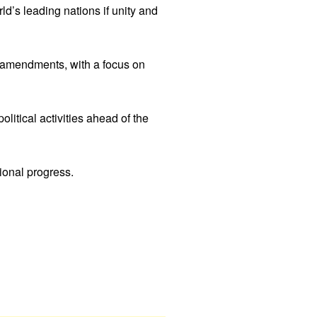
d’s leading nations if unity and
 amendments, with a focus on
litical activities ahead of the
ional progress.