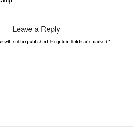
 camp
Leave a Reply
s will not be published.
Required fields are marked
*