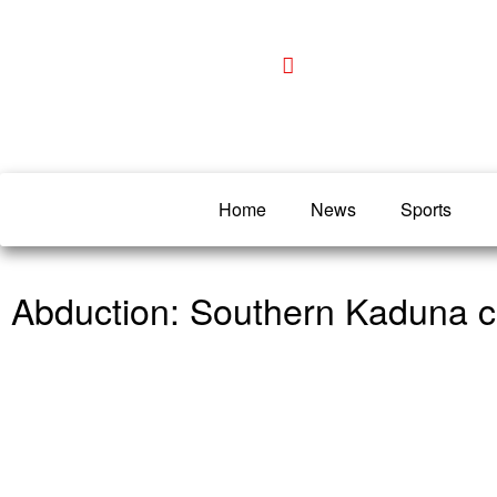
Home
News
Sports
Abduction: Southern Kaduna cle