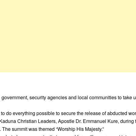
 government, security agencies and local communities to take ur
to do everything possible to secure the release of abducted wo
 Kaduna Christian Leaders, Apostle Dr. Emmanuel Kure, during
 The summit was themed “Worship His Majesty.”