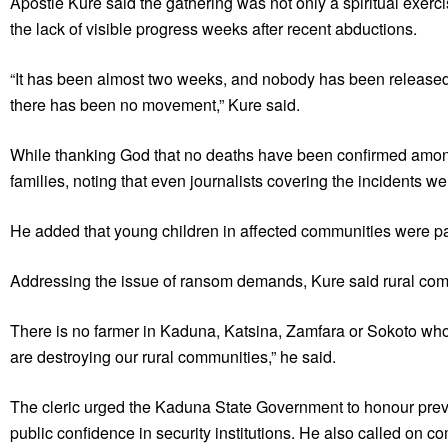
Apostle Kure said the gathering was not only a spiritual exerc
the lack of visible progress weeks after recent abductions.
“It has been almost two weeks, and nobody has been released. I
there has been no movement,” Kure said.
While thanking God that no deaths have been confirmed among
families, noting that even journalists covering the incidents w
He added that young children in affected communities were pa
Addressing the issue of ransom demands, Kure said rural com
There is no farmer in Kaduna, Katsina, Zamfara or Sokoto wh
are destroying our rural communities,” he said.
The cleric urged the Kaduna State Government to honour previ
public confidence in security institutions. He also called on co