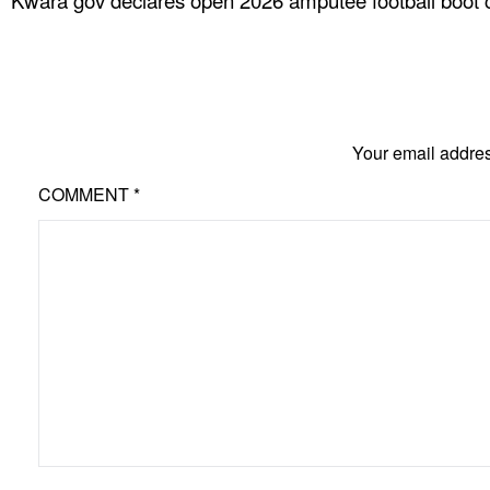
Kwara gov declares open 2026 amputee football boot
Your email addres
COMMENT
*