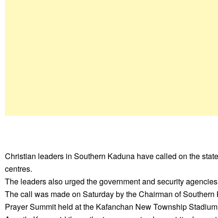
Christian leaders in Southern Kaduna have called on the state
centres.
The leaders also urged the government and security agencies 
The call was made on Saturday by the Chairman of Southern
Prayer Summit held at the Kafanchan New Township Stadium.