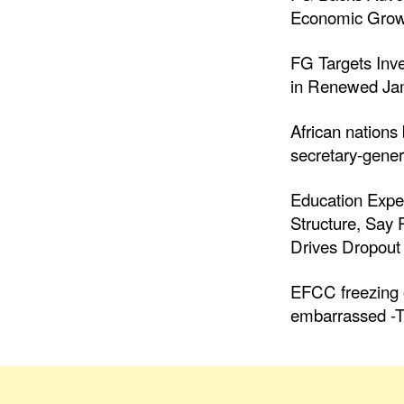
Economic Grow
FG Targets Inv
in Renewed Jam
African nations
secretary-gener
Education Expe
Structure, Say
Drives Dropout 
EFCC freezing o
embarrassed -T