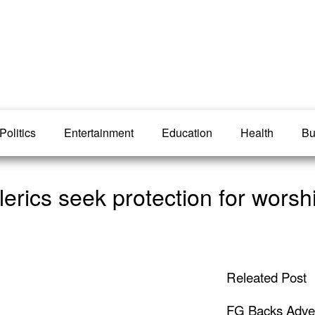
Politics
Entertainment
Education
Health
Bu
rics seek protection for worsh
Releated Post
FG Backs Advert