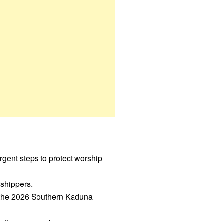
gent steps to protect worship
rshippers.
 the 2026 Southern Kaduna