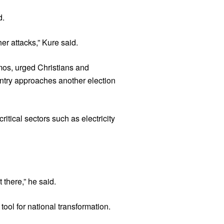
d.
er attacks,” Kure said.
mos, urged Christians and
untry approaches another election
tical sectors such as electricity
there,” he said.
ool for national transformation.