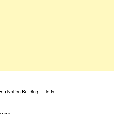
ven Nation Building — Idris