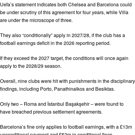
Uefa’s statement indicates both Chelsea and Barcelona could
be under scrutiny of this agreement for four years, while Villa
are under the microscope of three.
They also “conditionally” apply in 2027/28, if the club has a
football earnings deficit in the 2026 reporting period.
If they exceed the 2027 target, the conditions will once again
apply to the 2028/29 season.
Overall, nine clubs were hit with punishments in the disciplinary
findings, including Porto, Panathinaikos and Besiktas.
Only two – Roma and İstanbul Başakşehir – were found to
have breached previous settlement agreements.
Barcelona’s fine only applies to football earnings, with a £13m
unconditional payment and £52m in conditional fines.