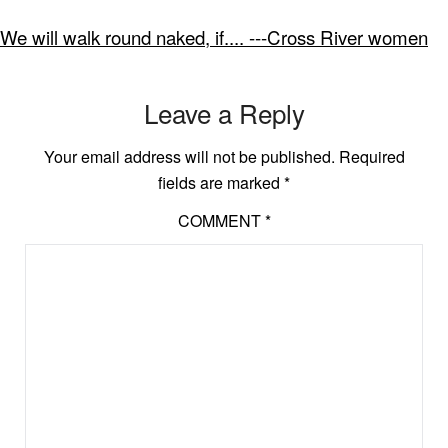
We will walk round naked, if.... ---Cross River women
Leave a Reply
Your email address will not be published.
Required
fields are marked
*
COMMENT
*