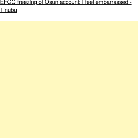
EFCC freezing of Osun account: I feel embarrassed -
Tinubu