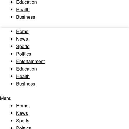
Education
Health
Business
Home
News
Sports
Politics
Entertainment
Education
Health
Business
Menu
Home
News
Sports
Politics