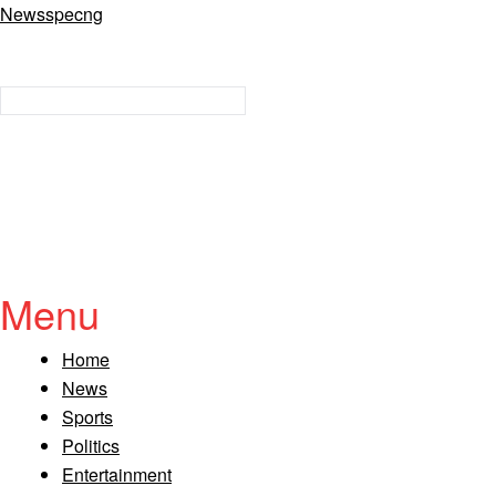
Newsspecng
Menu
Home
News
Sports
Politics
Entertainment