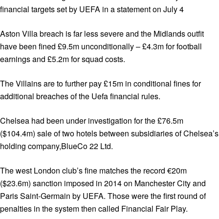
financial targets set by UEFA in a statement on July 4
Aston Villa breach is far less severe and the Midlands outfit
have been fined £9.5m unconditionally – £4.3m for football
earnings and £5.2m for squad costs.
The Villains are to further pay £15m in conditional fines for
additional breaches of the Uefa financial rules.
Chelsea had been under investigation for the £76.5m
($104.4m) sale of two hotels between subsidiaries of Chelsea’s
holding company,BlueCo 22 Ltd.
The west London club’s fine matches the record €20m
($23.6m) sanction imposed in 2014 on Manchester City and
Paris Saint-Germain by UEFA. Those were the first round of
penalties in the system then called Financial Fair Play.