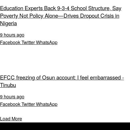
Education Experts Back 9-3-4 School Structure, Say
Poverty Not Policy Alone—Drives Dropout Crisis in
Nigeria
9 hours ago
Facebook
Twitter
WhatsApp
EFCC freezing of Osun account: I feel embarrassed -
Tinubu
9 hours ago
Facebook
Twitter
WhatsApp
Load More