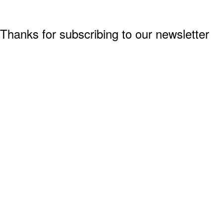
Thanks for subscribing to our newsletter