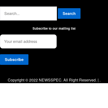
Advertise with us
Search
Subscribe to our mailing list
Facebook
Twitter
Instagram
Copyright © 2022 NEWSSPEC. All Right Reserved. | .