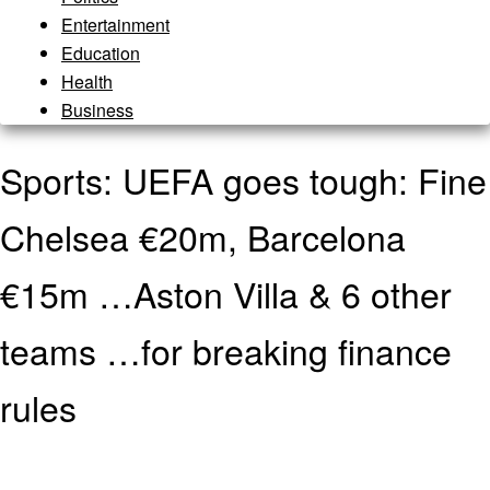
Entertainment
Education
Health
Business
Sports: UEFA goes tough: Fine
Chelsea €20m, Barcelona
€15m …Aston Villa & 6 other
teams …for breaking finance
rules