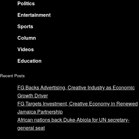
Politics
Entertainment
Sports
Column
Videos
Education
Recent Posts
FG Backs Advertising, Creative Industry as Economic
Growth Driver
FG Targets Investment, Creative Economy in Renewed
Jamaica Partnership
African nations back Duke-Abiola for UN secretary-
general seat