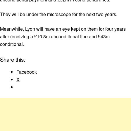
They will be under the microscope for the next two years.
Meanwhile, Lyon will have an eye kept on them for four years
after receiving a £10.8m unconditional fine and £43m
conditional.
Share this:
Facebook
X