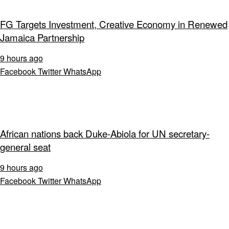
FG Targets Investment, Creative Economy in Renewed
Jamaica Partnership
9 hours ago
Facebook
Twitter
WhatsApp
African nations back Duke-Abiola for UN secretary-
general seat
9 hours ago
Facebook
Twitter
WhatsApp