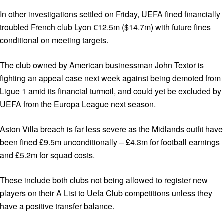
In other investigations settled on Friday, UEFA fined financially
troubled French club Lyon €12.5m ($14.7m) with future fines
conditional on meeting targets.
The club owned by American businessman John Textor is
fighting an appeal case next week against being demoted from
Ligue 1 amid its financial turmoil, and could yet be excluded by
UEFA from the Europa League next season.
Aston Villa breach is far less severe as the Midlands outfit have
been fined £9.5m unconditionally – £4.3m for football earnings
and £5.2m for squad costs.
These include both clubs not being allowed to register new
players on their A List to Uefa Club competitions unless they
have a positive transfer balance.