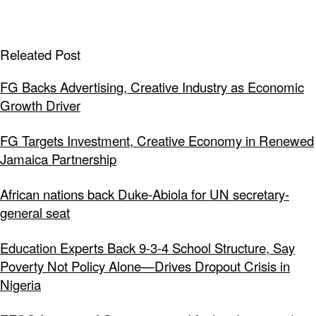
Releated Post
FG Backs Advertising, Creative Industry as Economic
Growth Driver
FG Targets Investment, Creative Economy in Renewed
Jamaica Partnership
African nations back Duke-Abiola for UN secretary-
general seat
Education Experts Back 9-3-4 School Structure, Say
Poverty Not Policy Alone—Drives Dropout Crisis in
Nigeria