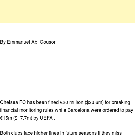
By Emmanuel Abi Couson
Chelsea FC has been fined €20 million ($23.6m) for breaking
financial monitoring rules while Barcelona were ordered to pay
€15m ($17.7m) by UEFA .
Both clubs face higher fines in future seasons if they miss