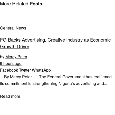
More Related
Posts
General News
FG Backs Advertising, Creative Industry as Economic
Growth Driver
by
Mercy Peter
9 hours ago
Facebook
Twitter
WhatsApp
By Mercy Peter The Federal Government has reaffirmed
its commitment to strengthening Nigeria’s advertising and...
Read more