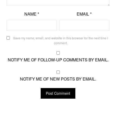
NAME
*
EMAIL
*
Save my name, email, and website in this browser for the next time I
comment.
NOTIFY ME OF FOLLOW-UP COMMENTS BY EMAIL.
NOTIFY ME OF NEW POSTS BY EMAIL.