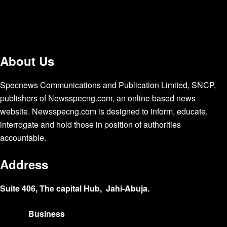
About Us
Specnews Communications and Publication Limited, SNCP,
publishers of Newsspecng.com, an online based news
website. Newsspecng.com is designed to inform, educate,
interrogate and hold those in position of authorities
accountable.
Address
Suite 406, The capital Hub, Jahi-Abuja.
Business