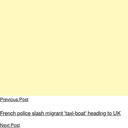
Previous Post
French police slash migrant 'taxi-boat' heading to UK
Next Post