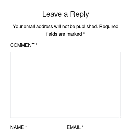
Leave a Reply
Your email address will not be published.
Required
fields are marked
*
COMMENT
*
NAME
*
EMAIL
*