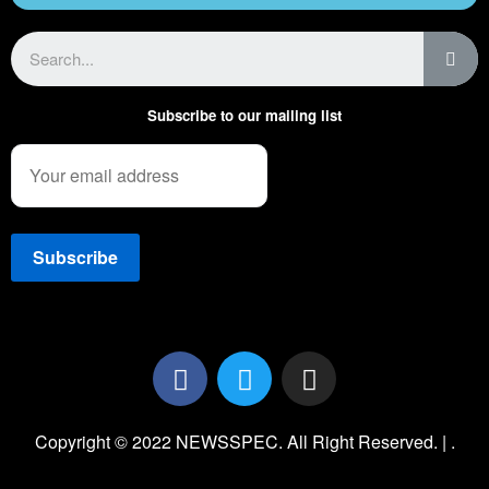
Subscribe to our mailing list
Copyright © 2022 NEWSSPEC. All Right Reserved. | .