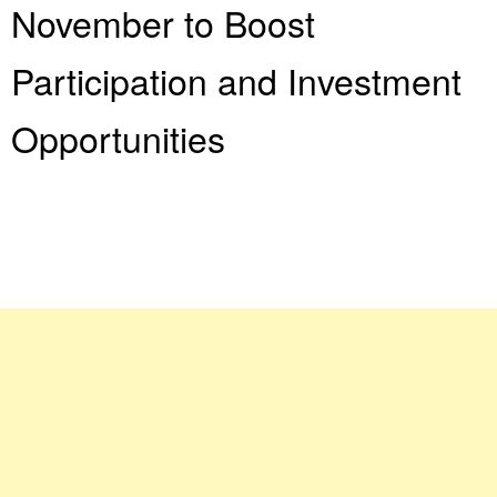
November to Boost
Participation and Investment
Opportunities