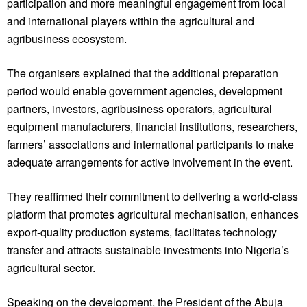
participation and more meaningful engagement from local
and international players within the agricultural and
agribusiness ecosystem.
The organisers explained that the additional preparation
period would enable government agencies, development
partners, investors, agribusiness operators, agricultural
equipment manufacturers, financial institutions, researchers,
farmers’ associations and international participants to make
adequate arrangements for active involvement in the event.
They reaffirmed their commitment to delivering a world-class
platform that promotes agricultural mechanisation, enhances
export-quality production systems, facilitates technology
transfer and attracts sustainable investments into Nigeria’s
agricultural sector.
Speaking on the development, the President of the Abuja