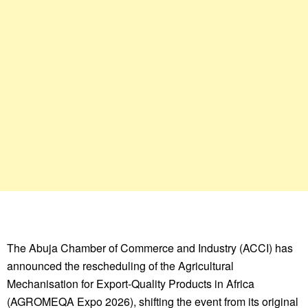
The Abuja Chamber of Commerce and Industry (ACCI) has
announced the rescheduling of the Agricultural
Mechanisation for Export-Quality Products in Africa
(AGROMEQA Expo 2026), shifting the event from its original