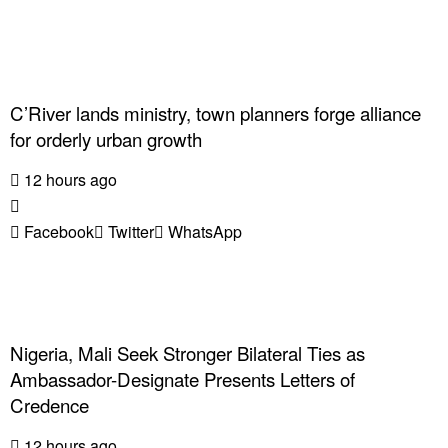
C’River lands ministry, town planners forge alliance
for orderly urban growth
12 hours ago
Facebook
Twitter
WhatsApp
Nigeria, Mali Seek Stronger Bilateral Ties as
Ambassador-Designate Presents Letters of
Credence
12 hours ago