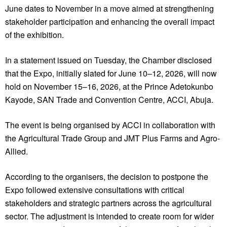
June dates to November in a move aimed at strengthening
stakeholder participation and enhancing the overall impact
of the exhibition.
In a statement issued on Tuesday, the Chamber disclosed
that the Expo, initially slated for June 10–12, 2026, will now
hold on November 15–16, 2026, at the Prince Adetokunbo
Kayode, SAN Trade and Convention Centre, ACCI, Abuja.
The event is being organised by ACCI in collaboration with
the Agricultural Trade Group and JMT Plus Farms and Agro-
Allied.
According to the organisers, the decision to postpone the
Expo followed extensive consultations with critical
stakeholders and strategic partners across the agricultural
sector. The adjustment is intended to create room for wider