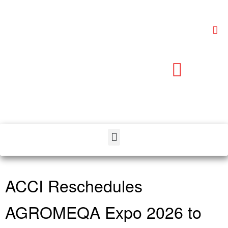
ACCI Reschedules
AGROMEQA Expo 2026 to