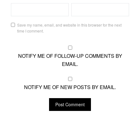
Save my name, email, and website in this browser for the next
time I comment.
NOTIFY ME OF FOLLOW-UP COMMENTS BY
EMAIL.
NOTIFY ME OF NEW POSTS BY EMAIL.