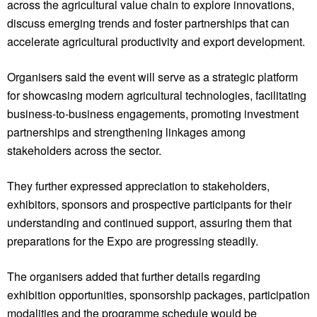
across the agricultural value chain to explore innovations,
discuss emerging trends and foster partnerships that can
accelerate agricultural productivity and export development.
Organisers said the event will serve as a strategic platform
for showcasing modern agricultural technologies, facilitating
business-to-business engagements, promoting investment
partnerships and strengthening linkages among
stakeholders across the sector.
They further expressed appreciation to stakeholders,
exhibitors, sponsors and prospective participants for their
understanding and continued support, assuring them that
preparations for the Expo are progressing steadily.
The organisers added that further details regarding
exhibition opportunities, sponsorship packages, participation
modalities and the programme schedule would be