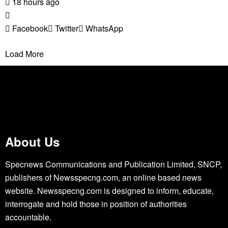
18 hours ago
Facebook
Twitter
WhatsApp
Load More
About Us
Specnews Communications and Publication Limited, SNCP,
publishers of Newsspecng.com, an online based news
website. Newsspecng.com is designed to inform, educate,
interrogate and hold those in position of authorities
accountable.