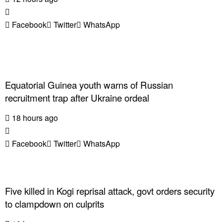
Facebook
Twitter
WhatsApp
Equatorial Guinea youth warns of Russian
recruitment trap after Ukraine ordeal
18 hours ago
Facebook
Twitter
WhatsApp
Five killed in Kogi reprisal attack, govt orders security
to clampdown on culprits