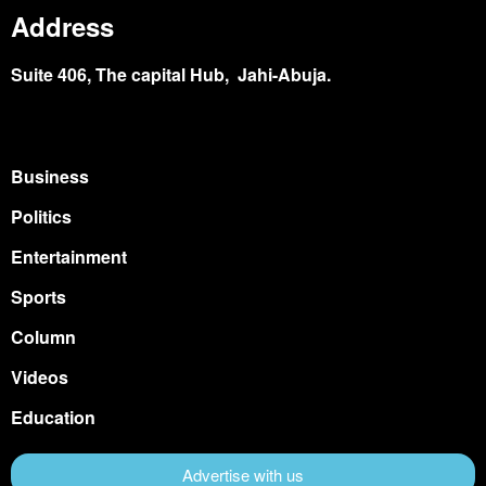
Address
Suite 406, The capital Hub, Jahi-Abuja.
Business
Politics
Entertainment
Sports
Column
Videos
Education
Advertise with us