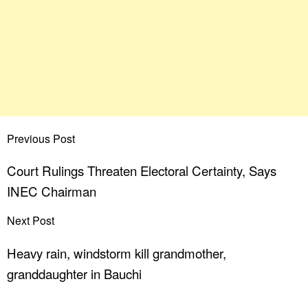
Previous Post
Court Rulings Threaten Electoral Certainty, Says
INEC Chairman
Next Post
Heavy rain, windstorm kill grandmother,
granddaughter in Bauchi