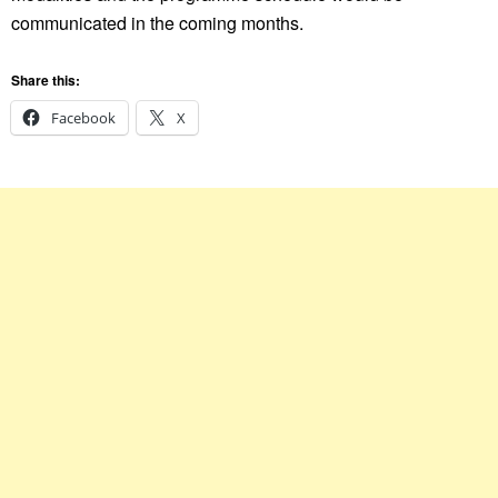
communicated in the coming months.
Share this:
Facebook
X