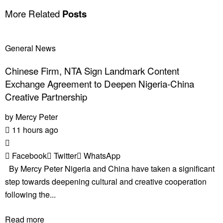
More Related
Posts
General News
Chinese Firm, NTA Sign Landmark Content
Exchange Agreement to Deepen Nigeria-China
Creative Partnership
by
Mercy Peter
11 hours ago
Facebook
Twitter
WhatsApp
By Mercy Peter Nigeria and China have taken a significant
step towards deepening cultural and creative cooperation
following the...
Read more