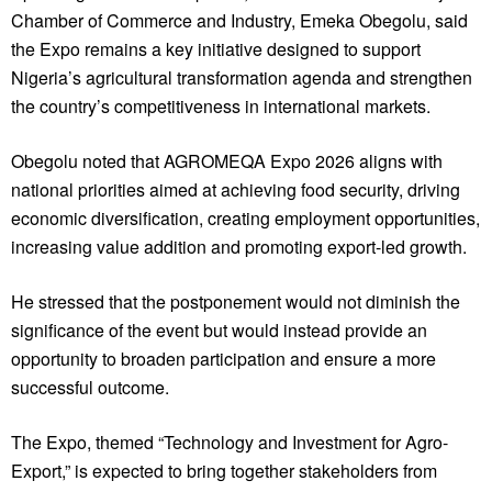
Chamber of Commerce and Industry, Emeka Obegolu, said
the Expo remains a key initiative designed to support
Nigeria’s agricultural transformation agenda and strengthen
the country’s competitiveness in international markets.
Obegolu noted that AGROMEQA Expo 2026 aligns with
national priorities aimed at achieving food security, driving
economic diversification, creating employment opportunities,
increasing value addition and promoting export-led growth.
He stressed that the postponement would not diminish the
significance of the event but would instead provide an
opportunity to broaden participation and ensure a more
successful outcome.
The Expo, themed “Technology and Investment for Agro-
Export,” is expected to bring together stakeholders from